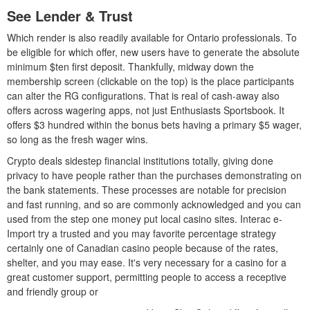
See Lender & Trust
Which render is also readily available for Ontario professionals. To
be eligible for which offer, new users have to generate the absolute
minimum $ten first deposit. Thankfully, midway down the
membership screen (clickable on the top) is the place participants
can alter the RG configurations. That is real of cash-away also
offers across wagering apps, not just Enthusiasts Sportsbook. It
offers $3 hundred within the bonus bets having a primary $5 wager,
so long as the fresh wager wins.
Crypto deals sidestep financial institutions totally, giving done
privacy to have people rather than the purchases demonstrating on
the bank statements. These processes are notable for precision
and fast running, and so are commonly acknowledged and you can
used from the step one money put local casino sites. Interac e-
Import try a trusted and you may favorite percentage strategy
certainly one of Canadian casino people because of the rates,
shelter, and you may ease. It's very necessary for a casino for a
great customer support, permitting people to access a receptive
and friendly group or