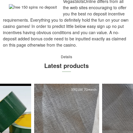
VegasSlotsOnline differs from all
the web sites encouraging to offer
you the best no deposit incentive
requirements. Everything you to definitely hold the fun on your own
casino games! In order to predict little below easy sign up no put
incentives having obvious conditions and you can value. A no-
deposit added bonus code need to be inputted exactly as claimed
on this page otherwise from the casino.
Details
Latest products