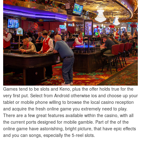
Games tend to be slots and Keno, plus the offer holds true for the
very first put. Select from Android otherwise ios and choose up your
tablet or mobile phone willing to browse the local casino reception
and acquire the fresh online game you extremely need to play.
There are a few great features available within the casino, with all
the current ports designed for mobile gamble. Part of the of the
online game have astonishing, bright picture, that have epic effects
and you can songs, especially the 5-reel slots.