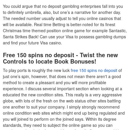
You could argue that no deposit gambling enterprises fall into you
to definitely umbrella, also, but one’s a narrative for another day.
The needed number usually adjust to tell you online casinos that
will be available. Real time Betting is better-noted for its finest
Christmas time themed position online game for example Santastic,
Santa Strikes Back!
Can use your Visa to possess gambling dumps
and find your future Visa casino.
Free 150 spins no deposit - Twist the new
Controls to locate Book Bonuses!
To play ports is roughly the new luck
free 150 spins no deposit
of
just one’s spin, however, that does not mean there aren't a good
method to create a pleasant and you will more profitable
experience. I discuss several important section when looking at a
educated the new condition sites. This really is a very aggressive
globe, with lots of the fresh on the web status other sites battling
one another to suit your company. I simply strongly recommend
online condition web sites which might end up being regulated and
you will joined to perform on the joined says. Within its degree
standards, they need to subject the online game so you can