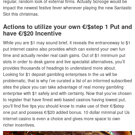
regular, random look of external firms. Actually Scrooge would be
impact the newest festive fever whenever playing the new Santastic
Slot this christmas.
Actions to utilize your own €/$step 1 Put and
have €/$20 Incentive
While you are $1 may sound brief, it reveals the entranceway to $1
put internet casino also provides which can extend your own fun
time and actually render real cash gains. Out of $1 minimum put
slots in order to desk game and live specialist alternatives, you’ll
provides thousands of headings to understand more about.
Looking for $1 deposit gambling enterprises in the us will be
problematic, that is why i’ve curated a list of an informed subscribed
sites the place you can take advantage of real money gambling
enterprise with $1 safely and with certainty. Now that you've chosen
to register that have finest web based casinos having lowest put,
you'll find five tips you should know to make use of their €/$step
one put and possess €/$20 added bonus. 10 dollar minimal put Us
internet casino is even a choice and gives more space to own
richer incentives.