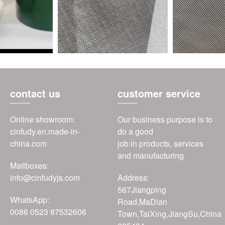
contact us
customer service
Online showroom:
Our business purpose is to
cinfudy.en.made-in-
do a good
china.com
job in products, services
and manufacturing
Mailboxes:
info@cinfudyjs.com
Address:
567Jiangping
WhatsApp:
Road,MaDian
0086 0523 87532606
Town,TaiXing,JiangSu,China