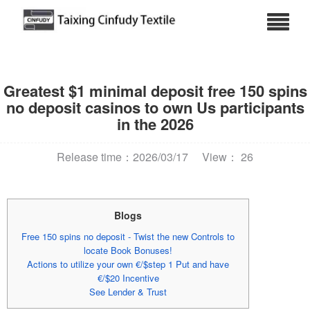
Greatest $1 minimal deposit free 150 spins
no deposit casinos to own Us participants
in the 2026
Release time：2026/03/17
View： 26
Blogs
Free 150 spins no deposit - Twist the new Controls to
locate Book Bonuses!
Actions to utilize your own €/$step 1 Put and have
€/$20 Incentive
See Lender & Trust