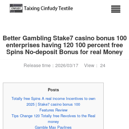
Better Gambling Stake7 casino bonus 100
enterprises having 120 100 percent free
Spins No-deposit Bonus for real Money
Release time：2026/03/17
View： 24
Posts
Totally free Spins A real income Incentives to own
2025 | Stake7 casino bonus 100
Features Review
Tips Change 120 Totally free Revolves to the Real
money
Gamble Max Paylines