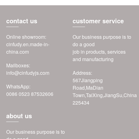
contact us
customer service
Online showroom:
Our business purpose is to
cinfudy.en.made-in-
do a good
china.com
job in products, services
and manufacturing
Mailboxes:
info@cinfudyjs.com
Address:
567Jiangping
WhatsApp:
Road,MaDian
0086 0523 87532606
Town,TaiXing,JiangSu,China
225434
about us
Our business purpose is to