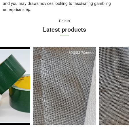
and you may draws novices looking to fascinating gambling
enterprise step.
Details
Latest products