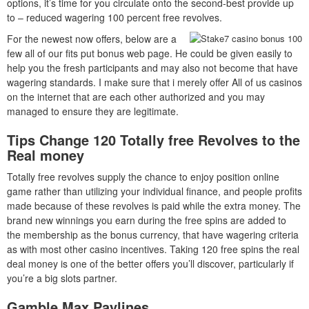
options, it’s time for you circulate onto the second-best provide up
to – reduced wagering 100 percent free revolves.
For the newest now offers, below are a
few all of our fits put bonus web page. He could be given easily to
help you the fresh participants and may also not become that have
wagering standards. I make sure that i merely offer All of us casinos
on the internet that are each other authorized and you may
managed to ensure they are legitimate.
Tips Change 120 Totally free Revolves to the
Real money
Totally free revolves supply the chance to enjoy position online
game rather than utilizing your individual finance, and people profits
made because of these revolves is paid while the extra money. The
brand new winnings you earn during the free spins are added to
the membership as the bonus currency, that have wagering criteria
as with most other casino incentives. Taking 120 free spins the real
deal money is one of the better offers you’ll discover, particularly if
you’re a big slots partner.
Gamble Max Paylines