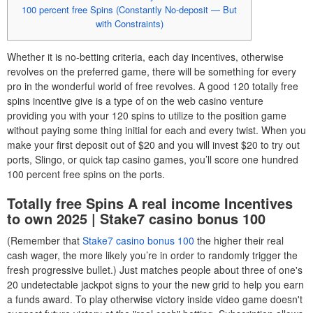
100 percent free Spins (Constantly No-deposit — But
with Constraints)
Whether it is no-betting criteria, each day incentives, otherwise
revolves on the preferred game, there will be something for every
pro in the wonderful world of free revolves. A good 120 totally free
spins incentive give is a type of on the web casino venture
providing you with your 120 spins to utilize to the position game
without paying some thing initial for each and every twist.
When you
make your first deposit out of $20 and you will invest $20 to try out
ports, Slingo, or quick tap casino games, you’ll score one hundred
100 percent free spins on the ports.
Totally free Spins A real income Incentives
to own 2025 | Stake7 casino bonus 100
(Remember that
Stake7 casino bonus 100
the higher their real
cash wager, the more likely you’re in order to randomly trigger the
fresh progressive bullet.) Just matches people about three of one's
20 undetectable jackpot signs to your the new grid to help you earn
a funds award. To play otherwise victory inside video game doesn't