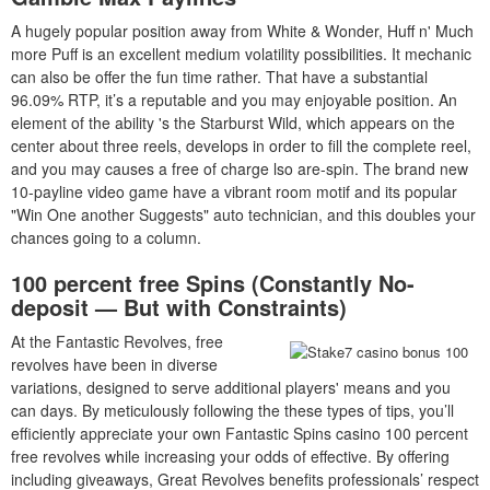
A hugely popular position away from White & Wonder, Huff n' Much
more Puff is an excellent medium volatility possibilities. It mechanic
can also be offer the fun time rather. That have a substantial
96.09% RTP, it’s a reputable and you may enjoyable position. An
element of the ability 's the Starburst Wild, which appears on the
center about three reels, develops in order to fill the complete reel,
and you may causes a free of charge lso are-spin. The brand new
10-payline video game have a vibrant room motif and its popular
"Win One another Suggests" auto technician, and this doubles your
chances going to a column.
100 percent free Spins (Constantly No-
deposit — But with Constraints)
At the Fantastic Revolves, free
revolves have been in diverse
variations, designed to serve additional players' means and you
can days. By meticulously following the these types of tips, you’ll
efficiently appreciate your own Fantastic Spins casino 100 percent
free revolves while increasing your odds of effective. By offering
including giveaways, Great Revolves benefits professionals’ respect