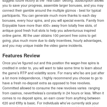
suggest future victory at the "real cash" betting. Subscription allows
you to save your progress, assemble larger bonuses, and you may
connect their gamble around the multiple gizmos - best for typical
participants. You can generate much more thanks to each day
bonuses, every hour spins, and you will special events. Family from
Enjoyable have more than 400+ away from totally free slots, of
antique good fresh fruit slots to help you adventurous inspired
online game. All the user obtains 100 percent free coins to get
going, plus much more due to daily incentives, hourly advantages,
and you may unique inside the-video game incidents.
Features Review
Once you’ve figured out and this position the wager-free spins is
credited in order to, you will want to take some time to learn about
the game’s RTP and volatility score. For many who’lso are just after
a lot more independence, i highly recommend you choose to go to
have a fresh no-deposit extra as opposed to free revolves.
Committed allowed to consume the new revolves varies ranging
from casinos, nevertheless’s constantly in 24 hours or less. When it
comes to no deposit spins, an earn cover from anything between
€20 and €fifty is basic. For individuals who’ve currently sick your