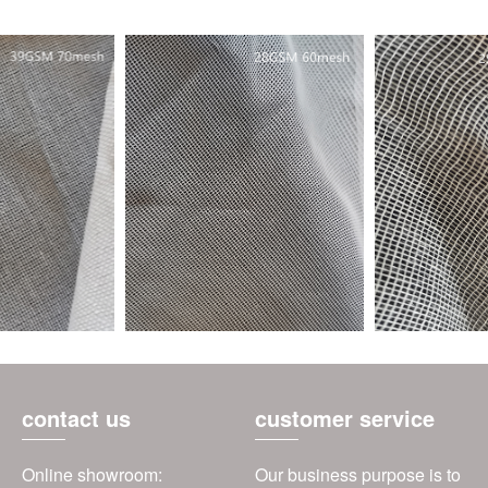
contact us
customer service
Online showroom:
Our business purpose is to