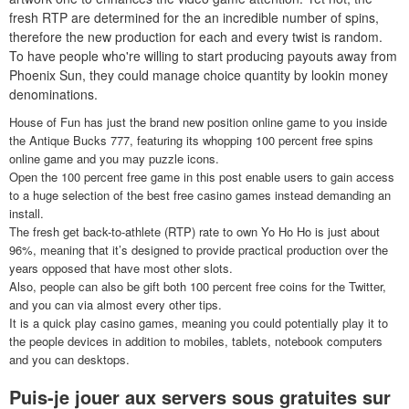
fresh RTP are determined for the an incredible number of spins,
therefore the new production for each and every twist is random.
To have people who're willing to start producing payouts away from
Phoenix Sun, they could manage choice quantity by lookin money
denominations.
House of Fun has just the brand new position online game to you inside
the Antique Bucks 777, featuring its whopping 100 percent free spins
online game and you may puzzle icons.
Open the 100 percent free game in this post enable users to gain access
to a huge selection of the best free casino games instead demanding an
install.
The fresh get back-to-athlete (RTP) rate to own Yo Ho Ho is just about
96%, meaning that it’s designed to provide practical production over the
years opposed that have most other slots.
Also, people can also be gift both 100 percent free coins for the Twitter,
and you can via almost every other tips.
It is a quick play casino games, meaning you could potentially play it to
the people devices in addition to mobiles, tablets, notebook computers
and you can desktops.
Puis-je jouer aux servers sous gratuites sur