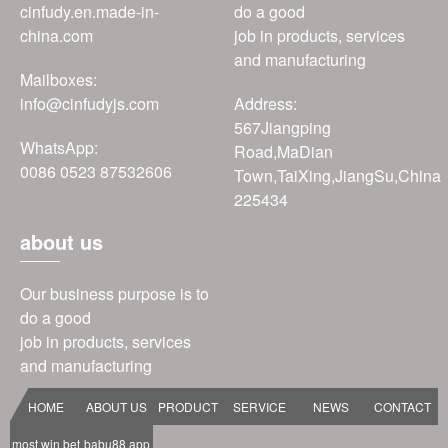
cinfudy.en.made-in-
do a good
china.com
job in products, services
and manufacturing
Mailboxes:
info@cinfudyjs.com
Address:
567Jiangping
WhatsApp:
Road,MaDian
0086 0523 87532606
Town,TaiXing,JiangSu,China
225434
about us
Our business purpose is to
do a good
job in products, services
and manufacturing
HOME
ABOUT US
PRODUCT
SERVICE
NEWS
CONTACT
most win bet
babu88 app