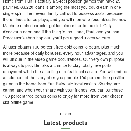
Home from Fun is actually a 5-reel position games that have 29
paylines. 63,220 loans is among the most you could earn in one
single spin. The newest family call out to possess assist because
the ominous tunes plays, and you will men who resembles the new
Machete main character guides him or her to the slot. Only
discover a door, and if the thing is that Jane, Paul, and you can
Processor’s short hop out, you’ll get a good incentive earn!
All user obtains 100 percent free gold coins to begin, plus much
more because of daily bonuses, every hour advantages, and you
will unique in the-video game occurrences. Our very own purpose
is always to provide folks a chance to play totally free ports
enjoyment within the a feeling of a real local casino. You will end up
an element of the story after you gamble 100 percent free position
game in the home from Fun Fairy tale local casino. Sharing are
caring, and when your share with your friends, you can purchase
100 percent free bonus coins to enjoy far more from your chosen
slot online game.
Details
Latest products