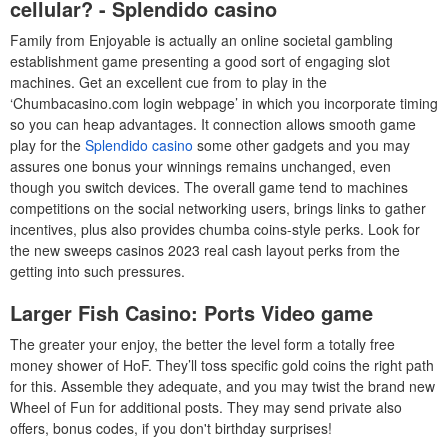
cellular? - Splendido casino
Family from Enjoyable is actually an online societal gambling
establishment game presenting a good sort of engaging slot
machines. Get an excellent cue from to play in the
‘Chumbacasino.com login webpage’ in which you incorporate timing
so you can heap advantages. It connection allows smooth game
play for the
Splendido casino
some other gadgets and you may
assures one bonus your winnings remains unchanged, even
though you switch devices. The overall game tend to machines
competitions on the social networking users, brings links to gather
incentives, plus also provides chumba coins-style perks. Look for
the new sweeps casinos 2023 real cash layout perks from the
getting into such pressures.
Larger Fish Casino: Ports Video game
The greater your enjoy, the better the level form a totally free
money shower of HoF. They’ll toss specific gold coins the right path
for this. Assemble they adequate, and you may twist the brand new
Wheel of Fun for additional posts. They may send private also
offers, bonus codes, if you don't birthday surprises!