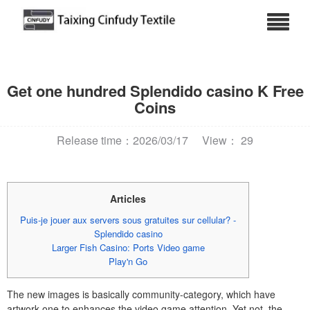
Get one hundred Splendido casino K Free
Coins
Release time：2026/03/17
View： 29
Articles
Puis-je jouer aux servers sous gratuites sur cellular? -
Splendido casino
Larger Fish Casino: Ports Video game
Play'n Go
The new images is basically community-category, which have
artwork one to enhances the video game attention. Yet not, the