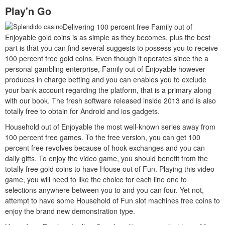
Play'n Go
Delivering 100 percent free Family out of
Enjoyable gold coins is as simple as they becomes, plus the best
part is that you can find several suggests to possess you to receive
100 percent free gold coins. Even though it operates since the a
personal gambling enterprise, Family out of Enjoyable however
produces in charge betting and you can enables you to exclude
your bank account regarding the platform, that is a primary along
with our book. The fresh software released inside 2013 and is also
totally free to obtain for Android and ios gadgets.
Household out of Enjoyable the most well-known series away from
100 percent free games. To the free version, you can get 100
percent free revolves because of hook exchanges and you can
daily gifts. To enjoy the video game, you should benefit from the
totally free gold coins to have House out of Fun. Playing this video
game, you will need to like the choice for each line one to
selections anywhere between you to and you can four. Yet not,
attempt to have some Household of Fun slot machines free coins to
enjoy the brand new demonstration type.