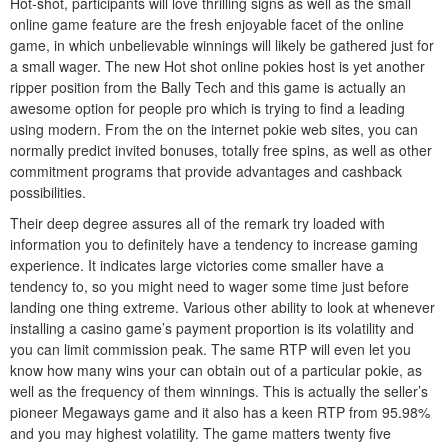
Hot-shot, participants will love thrilling signs as well as the small
online game feature are the fresh enjoyable facet of the online
game, in which unbelievable winnings will likely be gathered just for
a small wager. The new Hot shot online pokies host is yet another
ripper position from the Bally Tech and this game is actually an
awesome option for people pro which is trying to find a leading
using modern. From the on the internet pokie web sites, you can
normally predict invited bonuses, totally free spins, as well as other
commitment programs that provide advantages and cashback
possibilities.
Their deep degree assures all of the remark try loaded with
information you to definitely have a tendency to increase gaming
experience. It indicates large victories come smaller have a
tendency to, so you might need to wager some time just before
landing one thing extreme. Various other ability to look at whenever
installing a casino game’s payment proportion is its volatility and
you can limit commission peak. The same RTP will even let you
know how many wins your can obtain out of a particular pokie, as
well as the frequency of them winnings. This is actually the seller’s
pioneer Megaways game and it also has a keen RTP from 95.98%
and you may highest volatility. The game matters twenty five