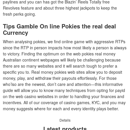
paylines and you can has got the Blazin’ Reels Totally free
Revolves feature and about three highest jackpots to keep the
fresh perks going.
Tips Gamble On line Pokies the real deal
Currency
When analysing pokies, we find online game with aggressive RTPs
since the RTP in person impacts how most likely a person is always
to victory. Finding the optimum on the web pokies real money
Australian continent webpages will likely be challenging because
there are so many websites and it will search tough to prefer a
specific you to. Real money pokies web sites allow you to deposit
money, play, and withdraw their payouts effortlessly. For those
who’lso are the newest, don’t care and attention—this informative
guide will allow you to know many techniques from opting for payid
on the web casino websites in order to handling your finances and
incentives. All of our coverage of casino games, KYC, and you may
money suggests where for each and every identity plays better.
Details
Latest products