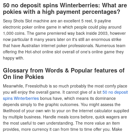
50 no deposit spins Winterberries: What are
pokies with a high payment percentages?
Sexy Shots Slot machine are an excellent 5 reel, 9 payline
electronic poker online game in which people could play around
1,000 coins. The game premiered way back inside 2003, however
now particular 8 many years later on it's still an enormous strike
that have Australian internet poker professionals. Numerous team
offering the Hot-shot online slot overall of one's online game they
happy with.
Glossary from Words & Popular features of
On line Pokies
Meanwhile, Freeslothub is so much probably the most comfy place
you will enjoy the overall game. It cannot give of a lot
50 no deposit
spins Winterberries
bonus have, which means its dominance
depends simply to the graphic outcomes. You might assess the
likelihood of your own win to your on the internet calculator supplied
by multiple business. Handle meals icons before, quick wagers are
the most useful to own understanding. The more value an item
provides, more currency it can from time to time offer you. Make