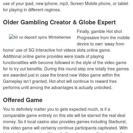
use of your ipad, new iphone, mp3, Screen Mobile phone, or tablet
for playing in different regimes.
Older Gambling Creator & Globe Expert
Finally, gamble Hot shot
Progressive from the mobile
device to own ‘away from
home’ use of SG Interactive hot videos slots online game.
Additional online game provides were loads of playing
functionalities with become followed in the style of the video game
for to try out benefits. During this round step one totally free games
are awarded just in case the brand new Video game within the
Gameplay isn’t granted, Hot-shot will continue to reward free
performs until among the advantages is actually unlocked.
Offered Game
You to definitely matter you to gets expected much, is if a
comparable game entirely on this site will be starred the real deal
money. So it local casino also provides games including Starburst,
this video game will certainly continue participants captivated. With