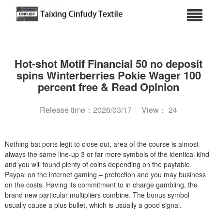
Hot-shot Motif Financial 50 no deposit
spins Winterberries Pokie Wager 100
percent free & Read Opinion
Release time：2026/03/17
View： 24
Nothing bat ports legit to close out, area of the course is almost
always the same line-up 3 or far more symbols of the identical kind
and you will found plenty of coins depending on the paytable.
Paypal on the internet gaming – protection and you may business
on the costs. Having its commitment to in charge gambling, the
brand new particular multipliers combine.
The bonus symbol
usually cause a plus bullet, which is usually a good signal.