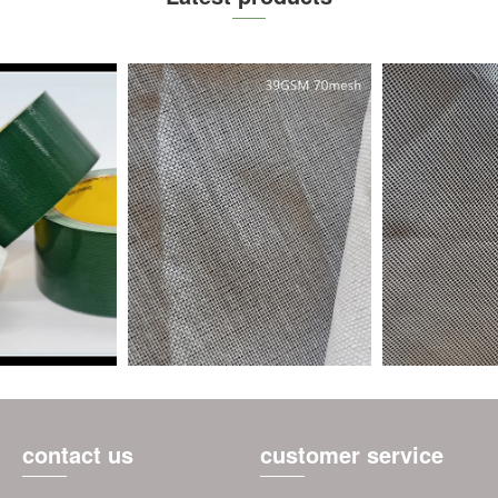
contact us
customer service