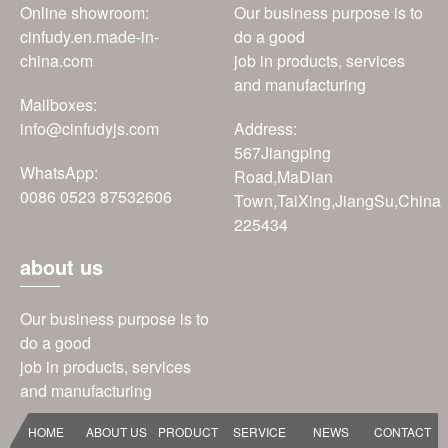
Online showroom:
Our business purpose is to
cinfudy.en.made-in-
do a good
china.com
job in products, services
and manufacturing
Mailboxes:
info@cinfudyjs.com
Address:
567Jiangping
WhatsApp:
Road,MaDian
0086 0523 87532606
Town,TaiXing,JiangSu,China
225434
about us
Our business purpose is to
do a good
job in products, services
and manufacturing
HOME
ABOUT US
PRODUCT
SERVICE
NEWS
CONTACT