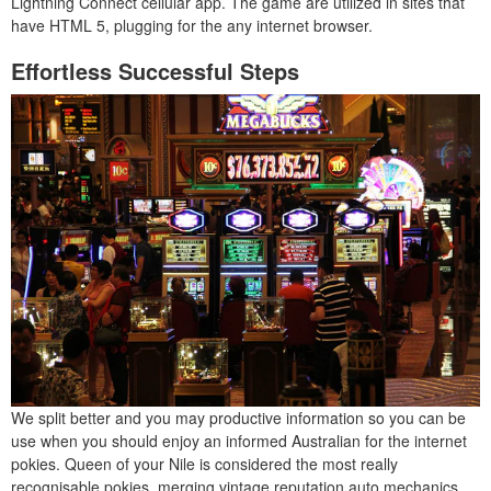
Lightning Connect cellular app. The game are utilized in sites that
have HTML 5, plugging for the any internet browser.
Effortless Successful Steps
We split better and you may productive information so you can be
use when you should enjoy an informed Australian for the internet
pokies. Queen of your Nile is considered the most really
recognisable pokies, merging vintage reputation auto mechanics