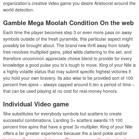
organization’s creative video game you desire Aristocrat around the
world detection.
Gamble Mega Moolah Condition On the web
Each time the player becomes step 3 or even more pass on away
symbols outside of the fresh pyramids, this particular aspect might
possibly be brought about. The brand new thrill away from totally
free revolves multiplied gains, piled wilds clattering to the set, and
therefore uncommon appreciate choice blend to provide for every
knowledge a good pulse you to’s tough to move. King of your Nile is
a highly volatile status that may submit specific highest victories if
you hold your own bravery. Its also wise to be provided sort of 100
percent free spins – always capped around 0.ten a period of time –
that can be used playing at no cost for real-money honors.
Individual Video game
She substitutes for everybody symbols but scatters to create
successful combinations. Landing 3+ scatters awards 15 100
percent free spins that have a great 3x multiplier. King of your Nile
offers a far greater experience because the a land pokie and/or