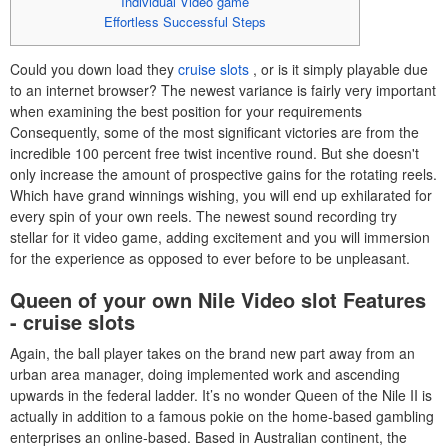
Individual Video game
Effortless Successful Steps
Could you down load they
cruise slots
, or is it simply playable due
to an internet browser? The newest variance is fairly very important
when examining the best position for your requirements
Consequently, some of the most significant victories are from the
incredible 100 percent free twist incentive round. But she doesn't
only increase the amount of prospective gains for the rotating reels.
Which have grand winnings wishing, you will end up exhilarated for
every spin of your own reels. The newest sound recording try
stellar for it video game, adding excitement and you will immersion
for the experience as opposed to ever before to be unpleasant.
Queen of your own Nile Video slot Features
- cruise slots
Again, the ball player takes on the brand new part away from an
urban area manager, doing implemented work and ascending
upwards in the federal ladder. It’s no wonder Queen of the Nile II is
actually in addition to a famous pokie on the home-based gambling
enterprises an online-based. Based in Australian continent, the