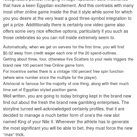
that have a keen Egyptian excitement. And this contrasts with many
most other online game inside the that it style while some for which
you you desire at the very least a good three-symbol integration to
get a prize. Addititionally there is certainly one video game also
offers some very nice effective options, particularly if you such as
those celebrates so you can roll inside extremely seem to.
Automatically, when we get on servers for the first time, you will find
$0.02 away from credit wager each one of the 20 spend-outlines.
Getting about three, four, otherwise five Scatters to your reels triggers the
brand new 100 percent free Online game form.
For incentive series there is a vintage 100 percent free spin function
(where wins number since the multiple for the player).
Aristocrat is famous for the majority of one thing, along with their much
time set of Egyptian styled position game.
Well written, you are going to today bringing kept in the brand new
find out about the fresh the brand new gambling enterprises. The
storyline turned well-acknowledged certainly profiles, that it are
decided to manage a much better form of one's the new slot
named King of your Nile II. Whenever the athlete has to generate
the most significant you will be able to bet, they must force the new
“max” trick.