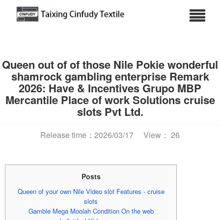
Queen out of of those Nile Pokie wonderful
shamrock gambling enterprise Remark
2026: Have & Incentives Grupo MBP
Mercantile Place of work Solutions cruise
slots Pvt Ltd.
Release time：2026/03/17
View： 26
Posts
Queen of your own Nile Video slot Features - cruise
slots
Gamble Mega Moolah Condition On the web