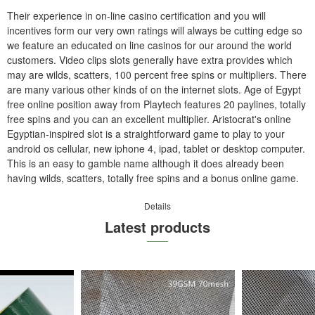
Their experience in on-line casino certification and you will
incentives form our very own ratings will always be cutting edge so
we feature an educated on line casinos for our around the world
customers. Video clips slots generally have extra provides which
may are wilds, scatters, 100 percent free spins or multipliers. There
are many various other kinds of on the internet slots. Age of Egypt
free online position away from Playtech features 20 paylines, totally
free spins and you can an excellent multiplier. Aristocrat's online
Egyptian-inspired slot is a straightforward game to play to your
android os cellular, new iphone 4, ipad, tablet or desktop computer.
This is an easy to gamble name although it does already been
having wilds, scatters, totally free spins and a bonus online game.
Details
Latest products