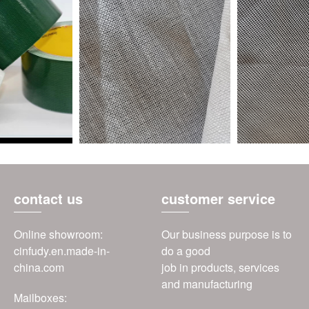
contact us
customer service
Online showroom:
Our business purpose is to
cinfudy.en.made-in-
do a good
china.com
job in products, services
and manufacturing
Mailboxes: