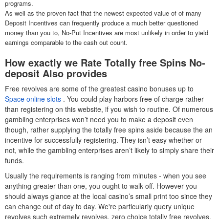
programs.
As well as the proven fact that the newest expected value of of many
Deposit Incentives can frequently produce a much better questioned
money than you to, No-Put Incentives are most unlikely in order to yield
earnings comparable to the cash out count.
How exactly we Rate Totally free Spins No-
deposit Also provides
Free revolves are some of the greatest casino bonuses up to
Space online slots
. You could play harbors free of charge rather
than registering on this website, if you wish to routine. Of numerous
gambling enterprises won’t need you to make a deposit even
though, rather supplying the totally free spins aside because the an
incentive for successfully registering. They isn’t easy whether or
not, while the gambling enterprises aren’t likely to simply share their
funds.
Usually the requirements is ranging from minutes - when you see
anything greater than one, you ought to walk off. However you
should always glance at the local casino’s small print too since they
can change out of day to day. We're particularly query unique
revolves such extremely revolves, zero choice totally free revolves,