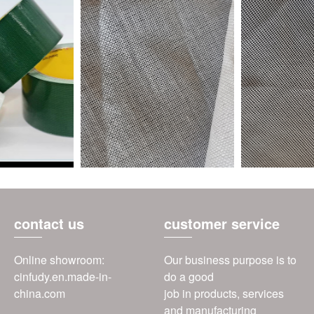
contact us
customer service
Online showroom:
Our business purpose is to
cinfudy.en.made-in-
do a good
china.com
job in products, services
and manufacturing