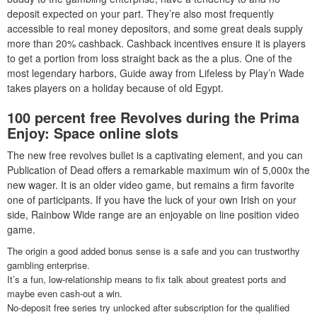
deposit expected on your part. They’re also most frequently
accessible to real money depositors, and some great deals supply
more than 20% cashback. Cashback incentives ensure it is players
to get a portion from loss straight back as the a plus.
One of the
most legendary harbors, Guide away from Lifeless by Play’n Wade
takes players on a holiday because of old Egypt.
100 percent free Revolves during the Prima
Enjoy: Space online slots
The new free revolves bullet is a captivating element, and you can
Publication of Dead offers a remarkable maximum win of 5,000x the
new wager. It is an older video game, but remains a firm favorite
one of participants. If you have the luck of your own Irish on your
side, Rainbow Wide range are an enjoyable on line position video
game.
The origin a good added bonus sense is a safe and you can trustworthy
gambling enterprise.
It’s a fun, low-relationship means to fix talk about greatest ports and
maybe even cash-out a win.
No-deposit free series try unlocked after subscription for the qualified