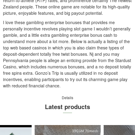
return-to-athlete (RTP) rates, and prominence certainly The newest
Zealand people. These online game are notable for its high-quality
picture, enjoyable features, and big payout potential.
I love these gambling enterprise bonuses that provides me
personally incentive revolves playing slot game I wouldn’t generally
gamble, and a little extra gambling enterprise bonus cash to
understand more about a lot more. Below is actually a listing of the
top web based casinos in which you is also claim these types of
deposit-dependent totally free twist bonuses. Nj and you may
Pennsylvania people is allege an enticing provide from the Stardust
Casino, which includes numerous bonuses, and a no deposit totally
free spins extra. Gonzo’s Trip is usually utilized in no deposit
incentives, enabling participants to try out its charming game play
with reduced financial chance.
Details
Latest products