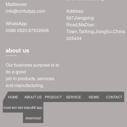
Mailboxes:
info@cinfudyjs.com
Address:
567Jiangping
WhatsApp:
Road,MaDian
0086 0523 87532606
Town,TaiXing,JiangSu,China
225434
about us
Our business purpose is to
do a good
job in products, services
and manufacturing
HOME
ABOUT US
PRODUCT
SERVICE
NEWS
CONTACT
most win bet
babu88 app
download