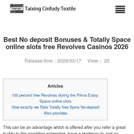
Best No deposit Bonuses & Totally Space
online slots free Revolves Casinos 2026
Release time：2026/03/17
View： 25
Articles
100 percent free Revolves during the Prima Enjoy:
Space online slots
How exactly we Rate Totally free Spins No-deposit
Also provides
This can be an advantage which is offered after you refer a great
buddy to the gambling enterprise, have a tendency to and no