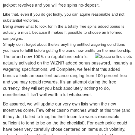
jackpot revolves and you will free spins no-deposit.
Like that, even if you do get lucky, you can aquire reasonable and not
substantial victories.
Being aware what to look for in the a totally free spins added bonus is
actually a must, because it makes it possible to choose an informed
campaigns.
Simply don’t forget about there’s anything entitled wagering conditions
you have to fulfill before getting the brand new profits on the membership.
The brand new 100% no regulations extra is
actually activated on the WIZNR added bonus password. Insanely a
wagering specifications, wtf Complete, we feel that this added
bonus affects an excellent balance ranging from 100 percent free
and you may repaid rewards. It’s an attempt during the free
currency, they will set you back absolutely nothing to do,
nonetheless it isn’t well worth a lot whatsoever.
Be assured, we will update our very own lists when the new
incentives come. Few other casino matches which at this time (and
if they do, i failed to imagine their incentive words reasonable
sufficient to tend to be on the the checklist). For each pokie could
have been very carefully chose centered on items such volatility,