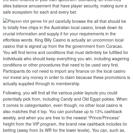
sites balance amusement that have player security, making sure a
safe ecosystem for each and every bet.
I carefully browse the all that should be
to totally free chips in the Australian local casino, break down its
crucial information and supply it for your requirements in the
effortless words. King Billy Casino is actually an uncommon local
casino that is signed up from the the government from Curacao.
You will find terms and conditions that must definitely be fulfilled for
individuals who should keep everything you win, including wagering
conditions or other procedures that need to be used very first.
Participants do not need to import any finance on the local casino
nor invest any money in order to claim because these promotions is
actually supplied through to membership.
Following, you will find all the various pokie layouts you could
potentially pick from, including Candy and Old Egypt pokies. When
it comes to categorisation, even though, no other local casino is
also matches that it top. You can purchase up to 13% cashback
weekly, and when you are free to the newest “Prince/Princess”
height from the VIP program, the brand new cashback includes 0x
betting (away from 3x WR for the lower levels). You can, such as,