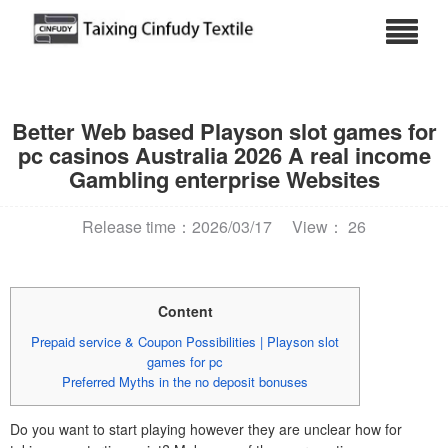
Better Web based Playson slot games for
pc casinos Australia 2026 A real income
Gambling enterprise Websites
Release time：2026/03/17
View： 26
Content
Prepaid service & Coupon Possibilities | Playson slot
games for pc
Preferred Myths in the no deposit bonuses
Do you want to start playing however they are unclear how for