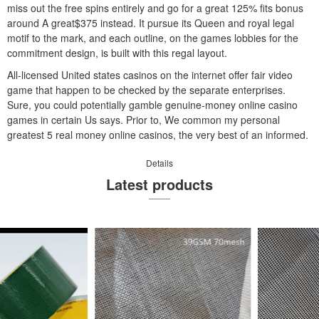
miss out the free spins entirely and go for a great 125% fits bonus
around A great$375 instead. It pursue its Queen and royal legal
motif to the mark, and each outline, on the games lobbies for the
commitment design, is built with this regal layout.
All-licensed United states casinos on the internet offer fair video
game that happen to be checked by the separate enterprises.
Sure, you could potentially gamble genuine-money online casino
games in certain Us says. Prior to, We common my personal
greatest 5 real money online casinos, the very best of an informed.
Details
Latest products