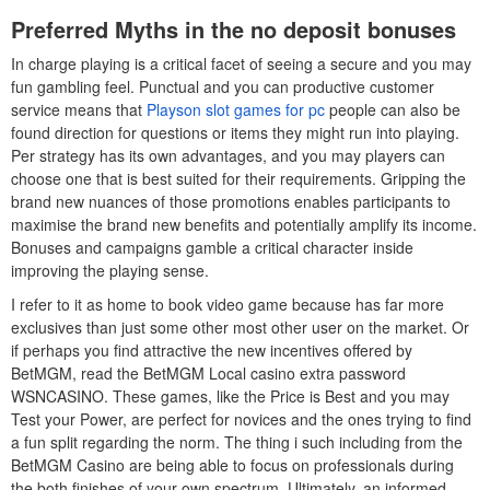
Preferred Myths in the no deposit bonuses
In charge playing is a critical facet of seeing a secure and you may
fun gambling feel. Punctual and you can productive customer
service means that
Playson slot games for pc
people can also be
found direction for questions or items they might run into playing.
Per strategy has its own advantages, and you may players can
choose one that is best suited for their requirements. Gripping the
brand new nuances of those promotions enables participants to
maximise the brand new benefits and potentially amplify its income.
Bonuses and campaigns gamble a critical character inside
improving the playing sense.
I refer to it as home to book video game because has far more
exclusives than just some other most other user on the market. Or
if perhaps you find attractive the new incentives offered by
BetMGM, read the BetMGM Local casino extra password
WSNCASINO. These games, like the Price is Best and you may
Test your Power, are perfect for novices and the ones trying to find
a fun split regarding the norm. The thing i such including from the
BetMGM Casino are being able to focus on professionals during
the both finishes of your own spectrum. Ultimately, an informed