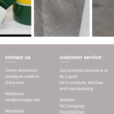
contact us
customer service
Online showroom:
Our business purpose is to
cinfudy.en.made-in-
do a good
china.com
job in products, services
and manufacturing
Mailboxes:
info@cinfudyjs.com
Address:
567Jiangping
WhatsApp:
Road,MaDian