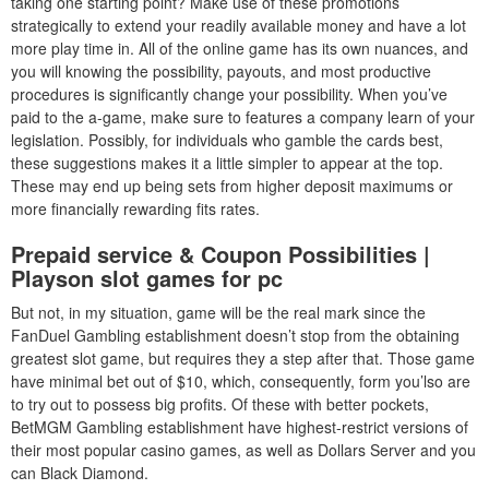
taking one starting point? Make use of these promotions
strategically to extend your readily available money and have a lot
more play time in. All of the online game has its own nuances, and
you will knowing the possibility, payouts, and most productive
procedures is significantly change your possibility. When you’ve
paid to the a-game, make sure to features a company learn of your
legislation.
Possibly, for individuals who gamble the cards best,
these suggestions makes it a little simpler to appear at the top.
These may end up being sets from higher deposit maximums or
more financially rewarding fits rates.
Prepaid service & Coupon Possibilities |
Playson slot games for pc
But not, in my situation, game will be the real mark since the
FanDuel Gambling establishment doesn’t stop from the obtaining
greatest slot game, but requires they a step after that. Those game
have minimal bet out of $10, which, consequently, form you’lso are
to try out to possess big profits. Of these with better pockets,
BetMGM Gambling establishment have highest-restrict versions of
their most popular casino games, as well as Dollars Server and you
can Black Diamond.