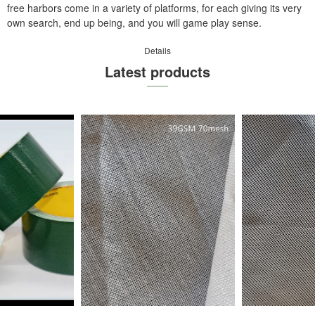
free harbors come in a variety of platforms, for each giving its very
own search, end up being, and you will game play sense.
Details
Latest products