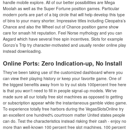
handle mobile explore. All of our better possibilities are Mega
Moolah as well as the Super Fortune position games. Particular
modern ports are part of a big circle that will help develop this type
of bins to your many shorter. Impressive titles including Cleopatra’s
Chance and also the Wheel out of Chance position game show
care for smash hit reputation. Feel Norse mythology and you can
Asgard which have several free spin incentives. Slots for example
Gonzo’s Trip try character-motivated and usually render online play
instead downloading.
Online Ports: Zero Indication-up, No Install
They've been taking use of the customized dashboard where you
can view their playing history or keep your favorite game. One of
the biggest benefits away from to try out slots 100percent free here
is that you won't need to fill in people signal-up models. We've
made sure all our totally free slot machines as opposed to getting
or subscription appear while the instantaneous gamble video game.
To experience totally free harbors during the VegasSlotsOnline try
an excellent one hundred% courtroom matter United states people
can do. Test the characteristics instead risking their cash - enjoy no
more than well-known 100 percent free slot machines. 100 percent