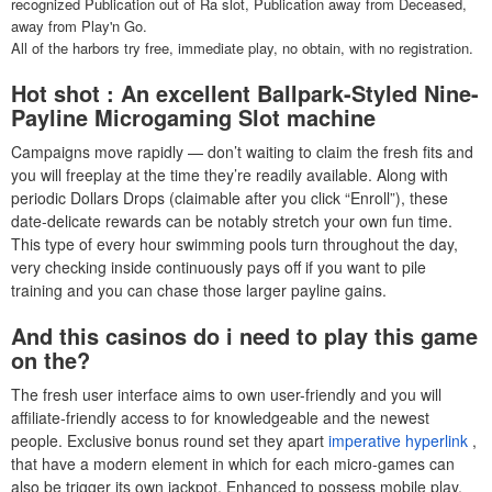
recognized Publication out of Ra slot, Publication away from Deceased,
away from Play'n Go.
All of the harbors try free, immediate play, no obtain, with no registration.
Hot shot : An excellent Ballpark-Styled Nine-
Payline Microgaming Slot machine
Campaigns move rapidly — don’t waiting to claim the fresh fits and
you will freeplay at the time they’re readily available. Along with
periodic Dollars Drops (claimable after you click “Enroll”), these
date-delicate rewards can be notably stretch your own fun time.
This type of every hour swimming pools turn throughout the day,
very checking inside continuously pays off if you want to pile
training and you can chase those larger payline gains.
And this casinos do i need to play this game
on the?
The fresh user interface aims to own user-friendly and you will
affiliate-friendly access to for knowledgeable and the newest
people. Exclusive bonus round set they apart
imperative hyperlink
,
that have a modern element in which for each micro-games can
also be trigger its own jackpot. Enhanced to possess mobile play,