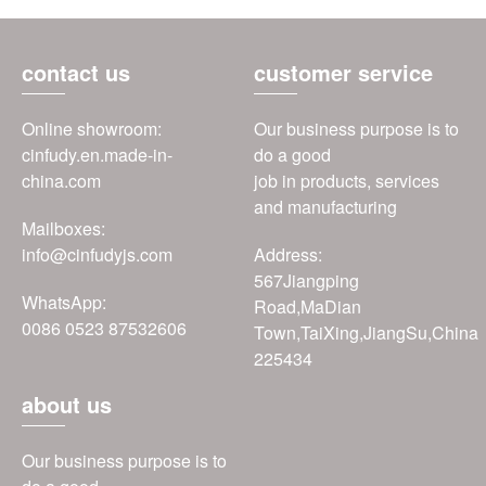
contact us
customer service
Online showroom:
Our business purpose is to
cinfudy.en.made-in-
do a good
china.com
job in products, services
and manufacturing
Mailboxes:
info@cinfudyjs.com
Address:
567Jiangping
WhatsApp:
Road,MaDian
0086 0523 87532606
Town,TaiXing,JiangSu,China
225434
about us
Our business purpose is to