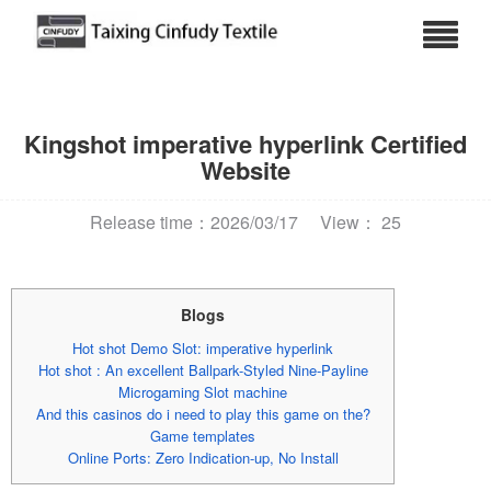
Kingshot imperative hyperlink Certified
Website
Release time：2026/03/17
View： 25
Blogs
Hot shot Demo Slot: imperative hyperlink
Hot shot : An excellent Ballpark-Styled Nine-Payline
Microgaming Slot machine
And this casinos do i need to play this game on the?
Game templates
Online Ports: Zero Indication-up, No Install