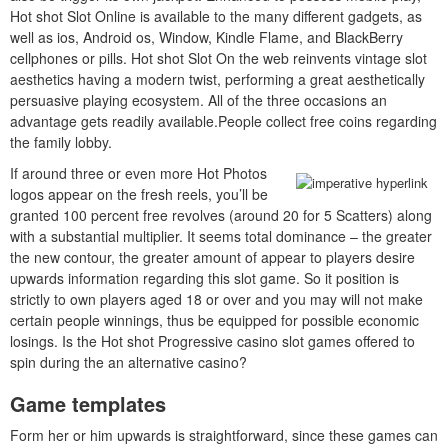
Hot shot Slot Online is available to the many different gadgets, as
well as ios, Android os, Window, Kindle Flame, and BlackBerry
cellphones or pills. Hot shot Slot On the web reinvents vintage slot
aesthetics having a modern twist, performing a great aesthetically
persuasive playing ecosystem. All of the three occasions an
advantage gets readily available.People collect free coins regarding
the family lobby.
If around three or even more Hot Photos
logos appear on the fresh reels, you’ll be
granted 100 percent free revolves (around 20 for 5 Scatters) along
with a substantial multiplier. It seems total dominance – the greater
the new contour, the greater amount of appear to players desire
upwards information regarding this slot game. So it position is
strictly to own players aged 18 or over and you may will not make
certain people winnings, thus be equipped for possible economic
losings. Is the Hot shot Progressive casino slot games offered to
spin during the an alternative casino?
Game templates
Form her or him upwards is straightforward, since these games can