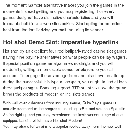
The moment Gamble alternative makes you join the games in the
moments instead getting and you may registering. For every
games designer have distinctive characteristics and you will
traceable build inside web sites pokies.
Start opting for an online
host from the familiarizing yourself featuring its vendor.
Hot shot Demo Slot: imperative hyperlink
Hot shot try an excellent four reel ballpark-styled casino slot games
having nine-payline alternatives on what people can be lay wagers.
It special position game amalgamates nostalgia and you will
modernity, writing a memorable sense for players to your all
account. To engage the advantage form and also have an attempt
during the successful this type of jackpots, you ought to find at least
three jackpot signs. Boasting a good RTP out of 96.03%, the game
brings the products of modern online slots games.
With well over 2 decades from industry sense, RubyPlay’s game is
actually searched to the programs including 1xBet and you can Spinzilla.
Action right up and you may experience the fresh wonderful age of one-
equipped bandits which have Hot-shot Modern!
You may also offer an aim to a popular replica away from the new well-