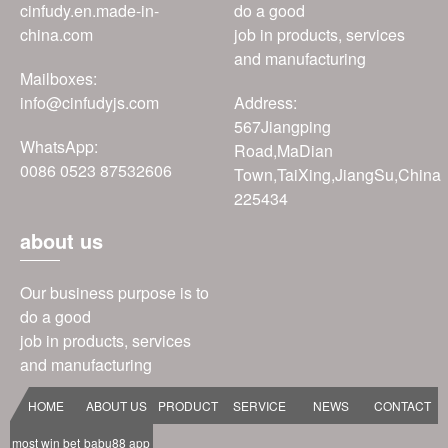
cinfudy.en.made-in-
do a good
china.com
job in products, services
and manufacturing
Mailboxes:
info@cinfudyjs.com
Address:
567Jiangping
WhatsApp:
Road,MaDian
0086 0523 87532606
Town,TaiXing,JiangSu,China
225434
about us
Our business purpose is to
do a good
job in products, services
and manufacturing
HOME
ABOUT US
PRODUCT
SERVICE
NEWS
CONTACT
most win bet
babu88 app