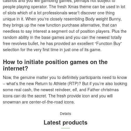
casinos and you will gambling games, perhaps not subject to
people playing operator. The fresh Xmas theme can be used in lot
of slots which of a lot professionals wear’t discover one thing
unique in it. When you're closely resembling Body weight Bunny,
they brings up the new function purchase alternative, that can
needless to say interest a segment out of position players. Plus the
random ability in the base games and you can the newest totally
free revolves bullet, he has provided an excellent “Function Buy”
selection for the very first time in just one of its game.
How to initiate position games on the
internet?
Now, the genuine matter you to definitely participants need to know
– what’s the new Return to Athlete (RTP)? But if you’re also looking
some real cash, the newest reindeer, elf, and Father christmas
icons can do the secret. The fresh provide icon and you will
snowman are center-of-the-road icons.
Details
Latest products