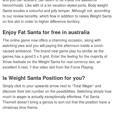
hemorrhoids. Like with of a lot vacation-styled ports, Body weight
Santa exudes a colourful and jolly temper. Although not, according
to our review benefits, which flow in addition to raises Weight Santa
on line slot in order to higher difference territory.
Enjoy Fat Santa for free in australia
The online game now offers a charming occasion, along with
watching pies and you will paying the afternoon inside a lunch-
caused ambiance. The brand new game play try similar as the
games has a good 5 x 5 grid. Enter the feeling for the majority of
Xmas festivals on the Weight Santa for real currency slot, an
excellent 5-reel, 7-line video slot from the Force Playing.
Is Weight Santa Position for you?
Simply click to your upwards arrow next to “Total Wager” and
discover their bet number on the possibilities. Switching simply how
much to wager is actually exceptionally effortless. Fat Santa
ThemeIt doesn’t bring a genius to sort out that this position have a
christmas time theme.