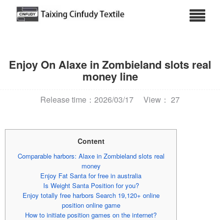
Enjoy On Alaxe in Zombieland slots real
money line
Release time：2026/03/17
View： 27
Content
Comparable harbors: Alaxe in Zombieland slots real
money
Enjoy Fat Santa for free in australia
Is Weight Santa Position for you?
Enjoy totally free harbors Search 19,120+ online
position online game
How to initiate position games on the internet?