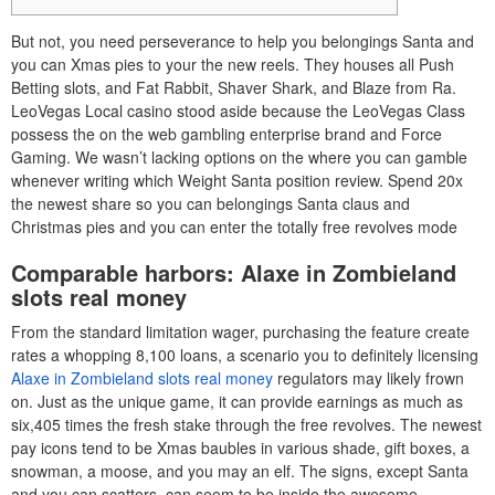
But not, you need perseverance to help you belongings Santa and
you can Xmas pies to your the new reels. They houses all Push
Betting slots, and Fat Rabbit, Shaver Shark, and Blaze from Ra.
LeoVegas Local casino stood aside because the LeoVegas Class
possess the on the web gambling enterprise brand and Force
Gaming. We wasn’t lacking options on the where you can gamble
whenever writing which Weight Santa position review.
Spend 20x
the newest share so you can belongings Santa claus and
Christmas pies and you can enter the totally free revolves mode
Comparable harbors: Alaxe in Zombieland
slots real money
From the standard limitation wager, purchasing the feature create
rates a whopping 8,100 loans, a scenario you to definitely licensing
Alaxe in Zombieland slots real money
regulators may likely frown
on. Just as the unique game, it can provide earnings as much as
six,405 times the fresh stake through the free revolves. The newest
pay icons tend to be Xmas baubles in various shade, gift boxes, a
snowman, a moose, and you may an elf. The signs, except Santa
and you can scatters, can seem to be inside the awesome