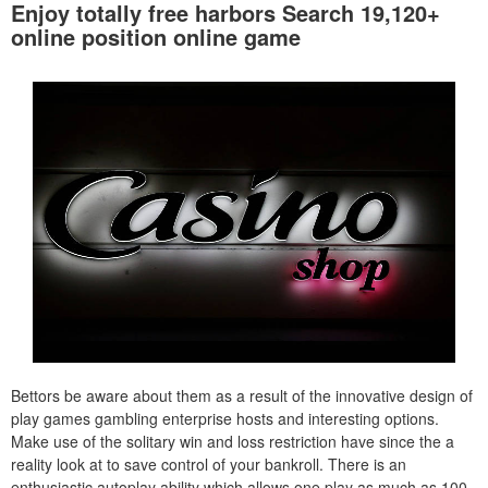
Enjoy totally free harbors Search 19,120+
online position online game
Bettors be aware about them as a result of the innovative design of
play games gambling enterprise hosts and interesting options.
Make use of the solitary win and loss restriction have since the a
reality look at to save control of your bankroll. There is an
enthusiastic autoplay ability which allows one play as much as 100