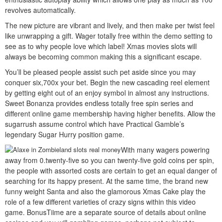
revolves automatically.
The new picture are vibrant and lively, and then make per twist feel
like unwrapping a gift. Wager totally free within the demo setting to
see as to why people love which label! Xmas movies slots will
always be becoming common making this a significant escape.
You’ll be pleased people assist such pet aside since you may
conquer six,700x your bet. Begin the new cascading reel element
by getting eight out of an enjoy symbol in almost any instructions.
Sweet Bonanza provides endless totally free spin series and
different online game membership having higher benefits. Allow the
sugarrush assume control which have Practical Gamble’s
legendary Sugar Hurry position game.
With many wagers powering
away from 0.twenty-five so you can twenty-five gold coins per spin,
the people with assorted costs are certain to get an equal danger of
searching for its happy present. At the same time, the brand new
funny weight Santa and also the glamorous Xmas Cake play the
role of a few different varieties of crazy signs within this video
game. BonusTiime are a separate source of details about online