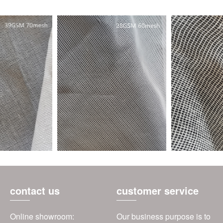
contact us
customer service
Online showroom:
Our business purpose is to