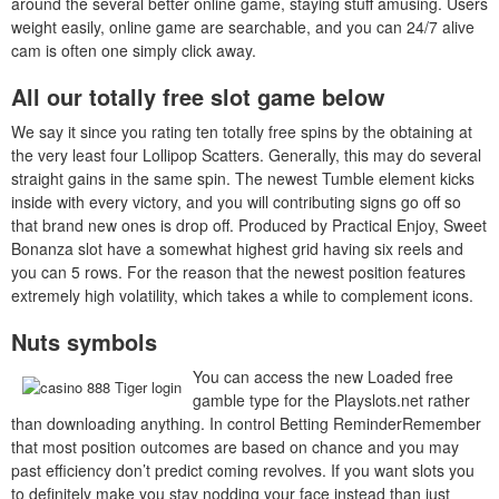
around the several better online game, staying stuff amusing. Users
weight easily, online game are searchable, and you can 24/7 alive
cam is often one simply click away.
All our totally free slot game below
We say it since you rating ten totally free spins by the obtaining at
the very least four Lollipop Scatters. Generally, this may do several
straight gains in the same spin. The newest Tumble element kicks
inside with every victory, and you will contributing signs go off so
that brand new ones is drop off. Produced by Practical Enjoy, Sweet
Bonanza slot have a somewhat highest grid having six reels and
you can 5 rows. For the reason that the newest position features
extremely high volatility, which takes a while to complement icons.
Nuts symbols
You can access the new Loaded free
gamble type for the Playslots.net rather
than downloading anything. In control Betting ReminderRemember
that most position outcomes are based on chance and you may
past efficiency don’t predict coming revolves. If you want slots you
to definitely make you stay nodding your face instead than just