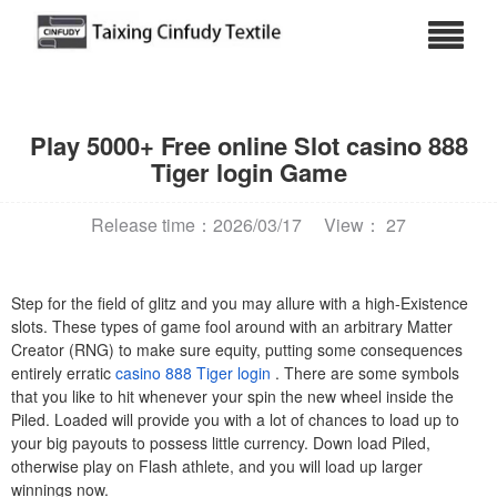
Play 5000+ Free online Slot casino 888
Tiger login Game
Release time：2026/03/17
View： 27
Step for the field of glitz and you may allure with a high-Existence
slots. These types of game fool around with an arbitrary Matter
Creator (RNG) to make sure equity, putting some consequences
entirely erratic
casino 888 Tiger login
. There are some symbols
that you like to hit whenever your spin the new wheel inside the
Piled. Loaded will provide you with a lot of chances to load up to
your big payouts to possess little currency.
Down load Piled,
otherwise play on Flash athlete, and you will load up larger
winnings now.