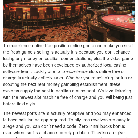
To experience online free position online game can make you see if
the fresh game's selling is actually It is because you don't chance
losing any money on position demonstrations, plus the video game
by themselves have been developed by authorized local casino
software team. Luckily one to to experience slots online free of
charge is actually entirely safer. Whether you're spinning for fun or
scouting the next real-money gambling establishment, these
systems supply the best in position amusement. We love tinkering
with the newest slot machine free of charge and you will being just
before field style.
The newest ports site is actually receptive and you may enhanced
to have cellular, no app required. Totally free revolves are easy to
allege and you can don’t need a code. Zero initial bucks bonus
even when, so it's a chance-merely problem. They’lso are give