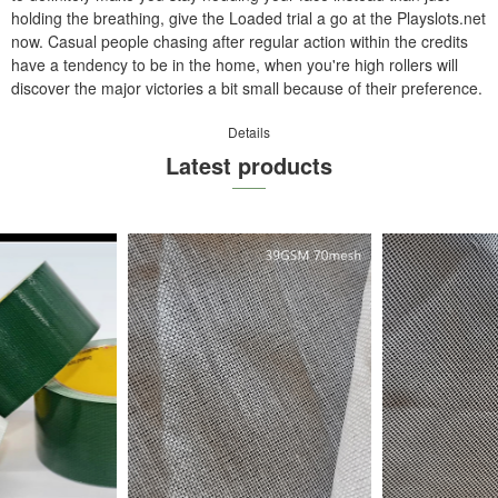
holding the breathing, give the Loaded trial a go at the Playslots.net
now. Casual people chasing after regular action within the credits
have a tendency to be in the home, when you're high rollers will
discover the major victories a bit small because of their preference.
Details
Latest products