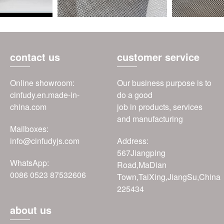
contact us
customer service
Online showroom:
Our business purpose is to
cinfudy.en.made-in-
do a good
china.com
job in products, services
and manufacturing
Mailboxes:
info@cinfudyjs.com
Address:
567Jiangping
WhatsApp:
Road,MaDian
0086 0523 87532606
Town,TaiXing,JiangSu,China
225434
about us