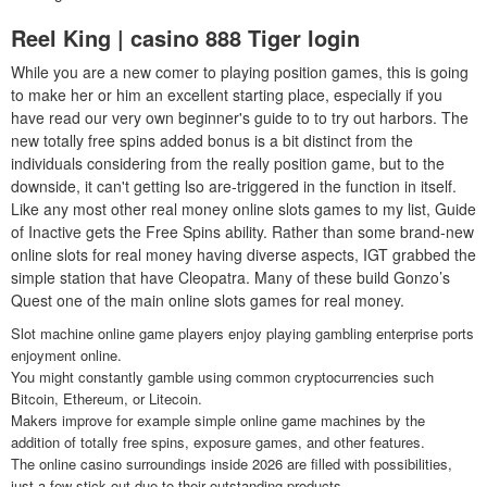
Reel King | casino 888 Tiger login
While you are a new comer to playing position games, this is going
to make her or him an excellent starting place, especially if you
have read our very own beginner's guide to to try out harbors. The
new totally free spins added bonus is a bit distinct from the
individuals considering from the really position game, but to the
downside, it can't getting lso are-triggered in the function in itself.
Like any most other real money online slots games to my list, Guide
of Inactive gets the Free Spins ability. Rather than some brand-new
online slots for real money having diverse aspects, IGT grabbed the
simple station that have Cleopatra. Many of these build Gonzo’s
Quest one of the main online slots games for real money.
Slot machine online game players enjoy playing gambling enterprise ports
enjoyment online.
You might constantly gamble using common cryptocurrencies such
Bitcoin, Ethereum, or Litecoin.
Makers improve for example simple online game machines by the
addition of totally free spins, exposure games, and other features.
The online casino surroundings inside 2026 are filled with possibilities,
just a few stick out due to their outstanding products.