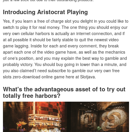
Introducing Aristocrat Playing
Yes, if you learn a free of charge slot you delight in you could like to
switch to play it for real money. The one thing you should enjoy our
very own cellular harbors is actually an internet connection, and if
at all possible it should be fairly stable to quit the newest video
game lagging. Inside for each and every comment, they break
apart each one of the video game have, as well as the mechanics
of one's position, and you may explain the best way to gamble and
probably victory. You should buy going in lower than a minute, and
you also claimed’t need subscribe to gamble our very own free
slots zero-download online game here at Slotjava.
What's the advantageous asset of to try out
totally free harbors?