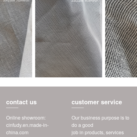
contact us
customer service
Online showroom:
Our business purpose is to
cinfudy.en.made-in-
do a good
china.com
job in products, services