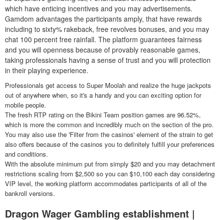
which have enticing incentives and you may advertisements.
Gamdom advantages the participants amply, that have rewards
including to sixty% rakeback, free revolves bonuses, and you may
chat 100 percent free rainfall.
The platform guarantees fairness
and you will openness because of provably reasonable games,
taking professionals having a sense of trust and you will protection
in their playing experience.
Professionals get access to Super Moolah and realize the huge jackpots
out of anywhere when, so it's a handy and you can exciting option for
mobile people.
The fresh RTP rating on the Bikini Team position games are 96.52%,
which is more the common and incredibly much on the section of the pro.
You may also use the 'Filter from the casinos' element of the strain to get
also offers because of the casinos you to definitely fulfill your preferences
and conditions.
With the absolute minimum put from simply $20 and you may detachment
restrictions scaling from $2,500 so you can $10,100 each day considering
VIP level, the working platform accommodates participants of all of the
bankroll versions.
Dragon Wager Gambling establishment |