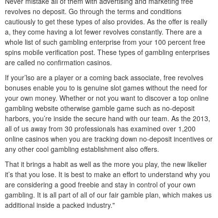
Never mistake all of them with advertising and marketing free
revolves no deposit. Go through the terms and conditions
cautiously to get these types of also provides. As the offer is really
a, they come having a lot fewer revolves constantly. There are a
whole list of such gambling enterprise from your 100 percent free
spins mobile verification post. These types of gambling enterprises
are called no confirmation casinos.
If your’lso are a player or a coming back associate, free revolves
bonuses enable you to is genuine slot games without the need for
your own money. Whether or not you want to discover a top online
gambling website otherwise gamble game such as no-deposit
harbors, you’re inside the secure hand with our team. As the 2013,
all of us away from 30 professionals has examined over 1,200
online casinos when you are tracking down no-deposit incentives or
any other cool gambling establishment also offers.
That it brings a habit as well as the more you play, the new likelier
it’s that you lose. It is best to make an effort to understand why you
are considering a good freebie and stay in control of your own
gambling. It is all part of all of our fair gamble plan, which makes us
additional inside a packed industry."