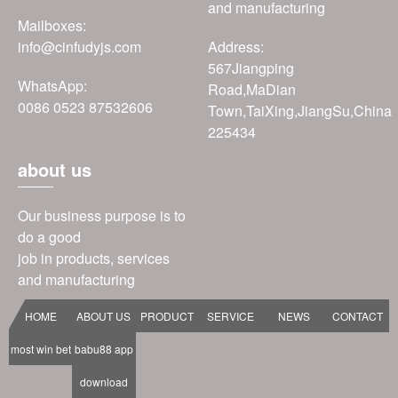
and manufacturing
Mailboxes:
info@cinfudyjs.com
Address:
567Jiangping
WhatsApp:
Road,MaDian
0086 0523 87532606
Town,TaiXing,JiangSu,China
225434
about us
Our business purpose is to
do a good
job in products, services
and manufacturing
HOME
ABOUT US
PRODUCT
SERVICE
NEWS
CONTACT
most win bet
babu88 app
download