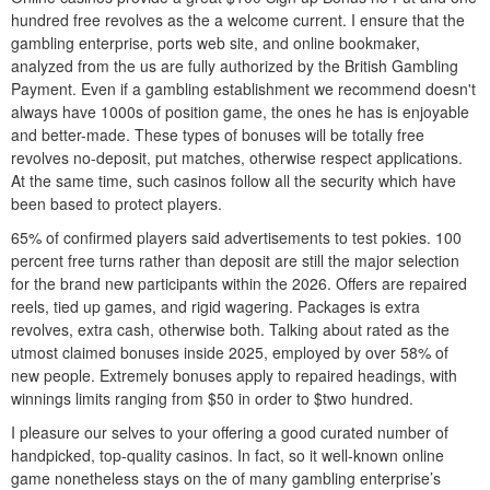
hundred free revolves as the a welcome current. I ensure that the
gambling enterprise, ports web site, and online bookmaker,
analyzed from the us are fully authorized by the British Gambling
Payment. Even if a gambling establishment we recommend doesn't
always have 1000s of position game, the ones he has is enjoyable
and better-made. These types of bonuses will be totally free
revolves no-deposit, put matches, otherwise respect applications.
At the same time, such casinos follow all the security which have
been based to protect players.
65% of confirmed players said advertisements to test pokies. 100
percent free turns rather than deposit are still the major selection
for the brand new participants within the 2026. Offers are repaired
reels, tied up games, and rigid wagering. Packages is extra
revolves, extra cash, otherwise both. Talking about rated as the
utmost claimed bonuses inside 2025, employed by over 58% of
new people. Extremely bonuses apply to repaired headings, with
winnings limits ranging from $50 in order to $two hundred.
I pleasure our selves to your offering a good curated number of
handpicked, top-quality casinos. In fact, so it well-known online
game nonetheless stays on the of many gambling enterprise’s