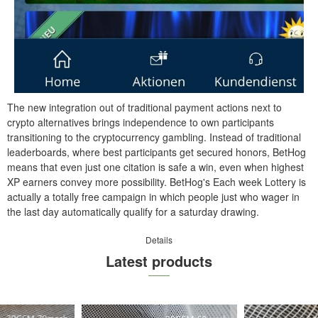
The new integration out of traditional payment actions next to
crypto alternatives brings independence to own participants
transitioning to the cryptocurrency gambling. Instead of traditional
leaderboards, where best participants get secured honors, BetHog
means that even just one citation is safe a win, even when highest
XP earners convey more possibility. BetHog's Each week Lottery is
actually a totally free campaign in which people just who wager in
the last day automatically qualify for a saturday drawing.
Details
Latest products