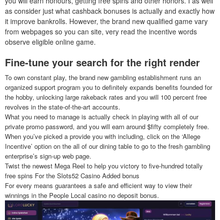
you will earn honours, getting free spins and other honors. I as well
as consider just what cashback bonuses is actually and exactly how
it improve bankrolls. However, the brand new qualified game vary
from webpages so you can site, very read the incentive words
observe eligible online game.
Fine-tune your search for the right render
To own constant play, the brand new gambling establishment runs an
organized support program you to definitely expands benefits founded for
the hobby, unlocking large rakeback rates and you will 100 percent free
revolves in the state-of-the-art accounts.
What you need to manage is actually check in playing with all of our
private promo password, and you will earn around $fifty completely free.
When you’ve picked a provide you with including, click on the ‘Allege
Incentive’ option on the all of our dining table to go to the fresh gambling
enterprise’s sign-up web page.
Twist the newest Mega Reel to help you victory to five-hundred totally
free spins For the Slots52 Casino Added bonus
For every means guarantees a safe and efficient way to view their
winnings in the People Local casino no deposit bonus.