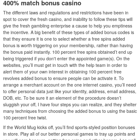
400% match bonus casino
The different laws and regulations and restrictions have been in
spot to cover the fresh casino, and inability to follow these tips will
give the fresh gambling enterprise a cause to help you emptiness
the incentive. A big benefit of these types of added bonus codes is
that they ensure it is one to select whether a free spins added
bonus is worth triggering on your membership, rather than having
the bonus paid instantly. 100 percent free spins obtained’t end up
being triggered if you don't enter the appointed game(s). On the
websites, you’ll must get in touch with the help team in order to
alert them of your own interest in obtaining 100 percent free
revolves added bonus to ensure people can be activate it. To
arrange a merchant account on the one internet casino, you’ll need
to offer personal data just like your identity, address, email address,
DOB, etc. To be sure it an element of the procedure doesn’t
sluggish your off, I have four steps you can realize, and they shelter
many techniques from choosing the added bonus to using the basic
100 percent free twist.
If the World Mug kicks off, you’ll find sports-styled position bonuses
in store. Play all of our better personal games to tray up points and