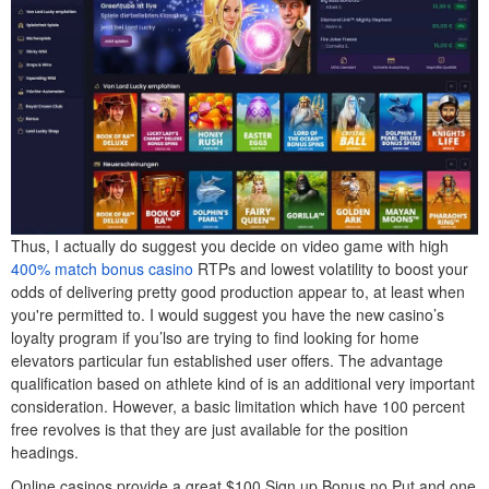
Thus, I actually do suggest you decide on video game with high
400% match bonus casino
RTPs and lowest volatility to boost your
odds of delivering pretty good production appear to, at least when
you're permitted to. I would suggest you have the new casino’s
loyalty program if you’lso are trying to find looking for home
elevators particular fun established user offers. The advantage
qualification based on athlete kind of is an additional very important
consideration. However, a basic limitation which have 100 percent
free revolves is that they are just available for the position
headings.
Online casinos provide a great $100 Sign up Bonus no Put and one