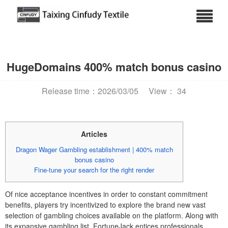
HugeDomains 400% match bonus casino
Release time：2026/03/05
View： 34
Articles
Dragon Wager Gambling establishment | 400% match
bonus casino
Fine-tune your search for the right render
Of nice acceptance incentives in order to constant commitment
benefits, players try incentivized to explore the brand new vast
selection of gambling choices available on the platform. Along with
its expansive gambling list, FortuneJack entices professionals