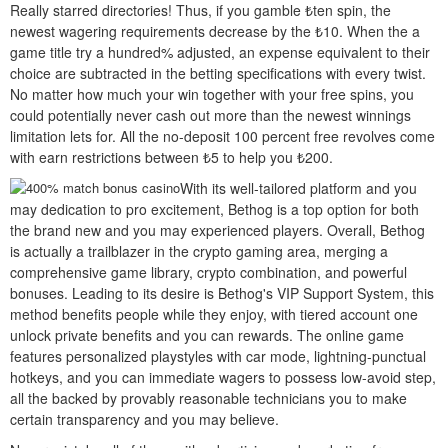
Really starred directories! Thus, if you gamble ₺ten spin, the
newest wagering requirements decrease by the ₺10. When the a
game title try a hundred% adjusted, an expense equivalent to their
choice are subtracted in the betting specifications with every twist.
No matter how much your win together with your free spins, you
could potentially never cash out more than the newest winnings
limitation lets for. All the no-deposit 100 percent free revolves come
with earn restrictions between ₺5 to help you ₺200.
With its well-tailored platform and you
may dedication to pro excitement, Bethog is a top option for both
the brand new and you may experienced players. Overall, Bethog
is actually a trailblazer in the crypto gaming area, merging a
comprehensive game library, crypto combination, and powerful
bonuses. Leading to its desire is Bethog's VIP Support System, this
method benefits people while they enjoy, with tiered account one
unlock private benefits and you can rewards. The online game
features personalized playstyles with car mode, lightning-punctual
hotkeys, and you can immediate wagers to possess low-avoid step,
all the backed by provably reasonable technicians you to make
certain transparency and you may believe.