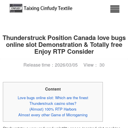
Thunderstruck Position Canada love bugs
online slot Demonstration & Totally free
Enjoy RTP Consider
Release time：2026/03/05
View： 30
Content
Love bugs online slot: Which are the finest
Thunderstruck casino sites?
(Almost) 100% RTP Harbors
Almost every other Game of Microgaming