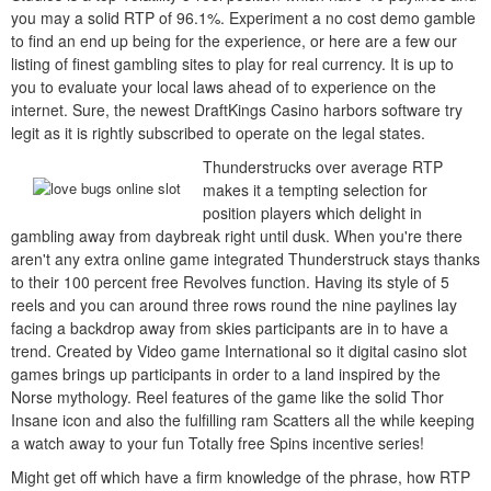
you may a solid RTP of 96.1%. Experiment a no cost demo gamble
to find an end up being for the experience, or here are a few our
listing of finest gambling sites to play for real currency. It is up to
you to evaluate your local laws ahead of to experience on the
internet. Sure, the newest DraftKings Casino harbors software try
legit as it is rightly subscribed to operate on the legal states.
Thunderstrucks over average RTP
makes it a tempting selection for
position players which delight in
gambling away from daybreak right until dusk. When you're there
aren't any extra online game integrated Thunderstruck stays thanks
to their 100 percent free Revolves function. Having its style of 5
reels and you can around three rows round the nine paylines lay
facing a backdrop away from skies participants are in to have a
trend. Created by Video game International so it digital casino slot
games brings up participants in order to a land inspired by the
Norse mythology. Reel features of the game like the solid Thor
Insane icon and also the fulfilling ram Scatters all the while keeping
a watch away to your fun Totally free Spins incentive series!
Might get off which have a firm knowledge of the phrase, how RTP