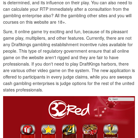
is determined, and its influence on their play. You can also need to
can calculate your RTP immediately after a consultation from the
gambling enterprise also? All the gambling other sites and you will
courses on this website are 18+.
Sure, it online game try exciting and fun, because of its pleasant
game play, multipliers, and other features. Currently, there are not
any Draftkings gambling establishment incentive rules available for
people. This type of regulatory government ensure that all online
game on the website aren't rigged and they are fair to have
professionals. If you don't need to play DraftKings harbors, there
are various other video game on the system. The new application is
offered to participants in every judge claims, while you are sweeps
cash gambling enterprises is judge options for the rest of the united
states professionals.