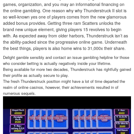
games, organization, and you may an informational financing on
the online gambling. One reason why why Thunderstruck II slot is
so well-known yes one of players comes from the new glamorous
added bonus provides. Getting three ram Scatters unlocks the
brand new unique element, giving players 15 revolves to begin
with. As expected away from older harbors, Thunderstruck isn’t as
the ability-packed since the progressive online game. Underneath
the best things, players is also home wins to 31,000x their share.
Delight gamble sensibly and contact an issue gambling helpline for those
who consider betting is actually negatively inside your lifetime.
Being available for more two decades, Thunderstruck has rightfully gained
their profile as actually secure to play.
The fresh Thunderstruck position might have a lot of time departed the
realm of online casinos, however, their achievements resulted in of
numerous sequels.