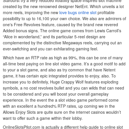
Starburst try a very reduced volatility space-inspired slot machine
created by the new renowned designer NetEnt. Which unveils a lot
more reels, improving the new
love bugs online slot
profitable
possibility to up to 16,100 your own choice. We also are admirers of
one's Free Revolves feature, caused by the brand new revered
Added bonus signs.
The online game comes from Lewis Carroll’s
“Alice in wonderland,” and its particular 5-reel design are
complemented by the distinctive Megaways reels, carrying out an
ever-switching and you can exhilarating gaming feel.
Which have an RTP rate as high as 99%, this can be one of many
all-time best paying on line slot video game. It’s a good motif to add
to your a slot game, and also as try common that have Netent
game, it has certain epic integrated provides to enjoy, also. To
increase you to definitely, Huge Crappy Wolf features exploding
symbols, a no cost revolves bullet and you can wilds that can need
to be considered and you will boost your overall gameplay
experience. In the event the a slot video game performed come
with an excellent a hundred% RTP rates, up coming we in the
Allows Enjoy Slots are quite sure on the internet casinos wouldn’t
want to offer such a game within their lobby.
OnlineSlotsPilot.com is actually a different help guide to online slot