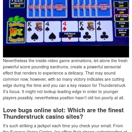
Nevertheless the inside-video game animations, let-alone the fresh
powerful score pounding eardrums, create a powerful sensorial
effect that renders to experience a delicacy. That may sound
common now, however, with so many victory indicates are cutting
edge during the time and you can a key reason for Thunderstruck
II’s focus. It might not lookup leading edge in order to younger
players possibly, nevertheless position hasn’t old too poorly at all.
Love bugs online slot: Which are the finest
Thunderstruck casino sites?
It’s such striking a jackpot each time you check your email. From
the Sunrays Vegas Casino, Ian offers their strong understanding of