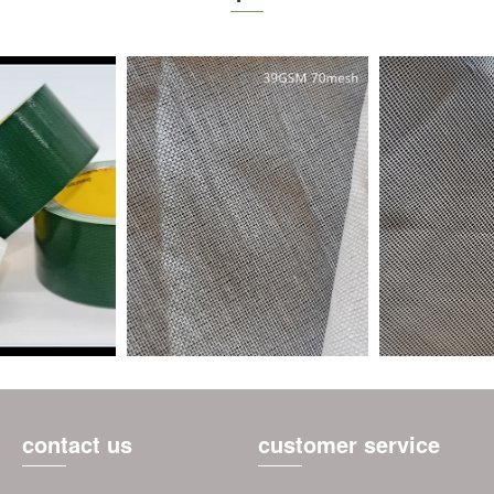
contact us
customer service