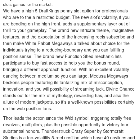
slots games for the market.
We have a high 5 DraftKings penny slot option for professionals
who are to the a restricted budget. The new slot’s volatility, if you
are bending on the high front, adds a supplementary layer out of
thrill to your gameplay. The brand new intricate theme, imaginative
features, and the expectation of the increasing reels subscribe and
then make White Rabbit Megaways a talked about choice for the
individuals trying to a reducing-boundary and you can fulfilling
position sense. The brand new Function Shed mechanic lets
participants to buy fast access to help you the bonus round,
bringing a different approach function. With an excellent volatility
dancing between medium so you can large, Medusa Megaways
beckons people featuring its tantalizing mix of misconception,
innovation, and you will possibility of streaming luck. Divine Chance
stands out for the mix of mythology, rewarding has, and also the
allure of modern jackpots, so it's a well-known possibilities certainly
on the web position fans.
Thor leads the action since the Wild symbol, triggering totally free
revolves, multipliers, plus the possible opportunity to victory four
substantial honors. Thunderstruck Crazy Super by Stormcraft
Studios is a top-volatility 5-reel position which have 40 paylines and