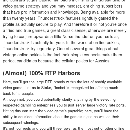
video game strategy and you may mindset, enriching subscribers
that have pro information and knowledge. Being available for more
than twenty years, Thunderstruck features rightfully gained the
profile as actually secure to play. And therefore if or not you’re once
a tried and true games, a great classic sense, otherwise are merely
trying to conjure upwards a little Norse thunder on your cellular,
Thunderstruck is actually for your. In the world of on line pokies,
Thunderstruck try legendary. One of several great things about
vintage online pokies is the fact their simple connects make them
perfect candidates because the cellular pokies for Aussies.
(Almost) 100% RTP Harbors
Here, you’ll get the large RTP brands within the lots of readily available
video game, just as in Stake, Roobet is recognized for offering much
back to its people.
Although not, you could potentially clarify anything by the selecting
respected gambling enterprises you to just server large victory rate ports.
Hitting this can start the video game’s paytable; here, you’ll have the
ability to consider information about the game’s signs as well as their
subsequent winnings.
It's got four reels and you will three rows, as the most out of other online