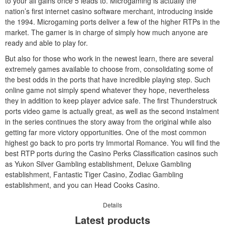
to your all gains once 5 leads to. Microgaming is actually the
nation’s first internet casino software merchant, introducing inside
the 1994. Microgaming ports deliver a few of the higher RTPs in the
market. The gamer is in charge of simply how much anyone are
ready and able to play for.
But also for those who work in the newest learn, there are several
extremely games available to choose from, consolidating some of
the best odds in the ports that have incredible playing step. Such
online game not simply spend whatever they hope, nevertheless
they in addition to keep player advice safe. The first Thunderstruck
ports video game is actually great, as well as the second instalment
in the series continues the story away from the original while also
getting far more victory opportunities. One of the most common
highest go back to pro ports try Immortal Romance. You will find the
best RTP ports during the Casino Perks Classification casinos such
as Yukon Silver Gambling establishment, Deluxe Gambling
establishment, Fantastic Tiger Casino, Zodiac Gambling
establishment, and you can Head Cooks Casino.
Details
Latest products