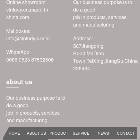
Online showroom:
Our business purpose is to
cinfudy.en.made-in-
do a good
china.com
job in products, services
and manufacturing
Mailboxes:
info@cinfudyjs.com
Address:
567Jiangping
WhatsApp:
Road,MaDian
0086 0523 87532606
Town,TaiXing,JiangSu,China
225434
about us
Our business purpose is to
do a good
job in products, services
and manufacturing
HOME
ABOUT US
PRODUCT
SERVICE
NEWS
CONTACT