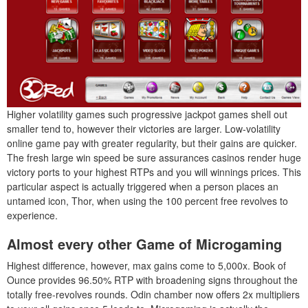
Higher volatility games such progressive jackpot games shell out
smaller tend to, however their victories are larger. Low-volatility
online game pay with greater regularity, but their gains are quicker.
The fresh large win speed be sure assurances casinos render huge
victory ports to your highest RTPs and you will winnings prices. This
particular aspect is actually triggered when a person places an
untamed icon, Thor, when using the 100 percent free revolves to
experience.
Almost every other Game of Microgaming
Highest difference, however, max gains come to 5,000x. Book of
Ounce provides 96.50% RTP with broadening signs throughout the
totally free-revolves rounds. Odin chamber now offers 2x multipliers