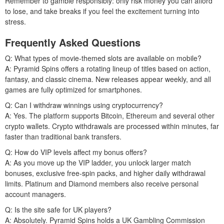
Remember to gamble responsibly: only risk money you can afford
to lose, and take breaks if you feel the excitement turning into
stress.
Frequently Asked Questions
Q: What types of movie‑themed slots are available on mobile?
A: Pyramid Spins offers a rotating lineup of titles based on action,
fantasy, and classic cinema. New releases appear weekly, and all
games are fully optimized for smartphones.
Q: Can I withdraw winnings using cryptocurrency?
A: Yes. The platform supports Bitcoin, Ethereum and several other
crypto wallets. Crypto withdrawals are processed within minutes, far
faster than traditional bank transfers.
Q: How do VIP levels affect my bonus offers?
A: As you move up the VIP ladder, you unlock larger match
bonuses, exclusive free‑spin packs, and higher daily withdrawal
limits. Platinum and Diamond members also receive personal
account managers.
Q: Is the site safe for UK players?
A: Absolutely. Pyramid Spins holds a UK Gambling Commission