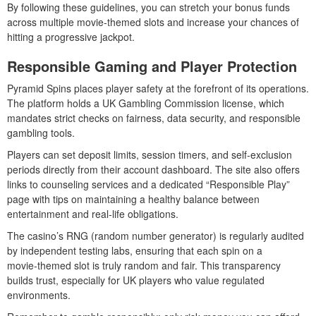
By following these guidelines, you can stretch your bonus funds
across multiple movie‑themed slots and increase your chances of
hitting a progressive jackpot.
Responsible Gaming and Player Protection
Pyramid Spins places player safety at the forefront of its operations.
The platform holds a UK Gambling Commission license, which
mandates strict checks on fairness, data security, and responsible
gambling tools.
Players can set deposit limits, session timers, and self‑exclusion
periods directly from their account dashboard. The site also offers
links to counseling services and a dedicated “Responsible Play”
page with tips on maintaining a healthy balance between
entertainment and real‑life obligations.
The casino’s RNG (random number generator) is regularly audited
by independent testing labs, ensuring that each spin on a
movie‑themed slot is truly random and fair. This transparency
builds trust, especially for UK players who value regulated
environments.