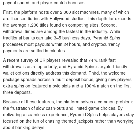
payout speed, and player‑centric bonuses.
First, the platform hosts over 2,000 slot machines, many of which
are licensed tie‑ins with Hollywood studios. This depth far exceeds
the average 1,200 titles found on competing sites. Second,
withdrawal times are among the fastest in the industry. While
traditional banks can take 3–5 business days, Pyramid Spins
processes most payouts within 24 hours, and cryptocurrency
payments are settled in minutes.
A recent survey of UK players revealed that 74 % rank fast
withdrawals as a top priority, and Pyramid Spins’s crypto‑friendly
wallet options directly address this demand. Third, the welcome
package spreads across a multi‑deposit bonus, giving new players
extra spins on featured movie slots and a 100 % match on the first
three deposits.
Because of these features, the platform solves a common problem:
the frustration of slow cash‑outs and limited game choices. By
delivering a seamless experience, Pyramid Spins helps players stay
focused on the fun of chasing themed jackpots rather than worrying
about banking delays.