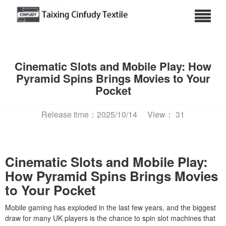
Cinematic Slots and Mobile Play: How
Pyramid Spins Brings Movies to Your
Pocket
Release time：2025/10/14
View： 31
Cinematic Slots and Mobile Play:
How Pyramid Spins Brings Movies
to Your Pocket
Mobile gaming has exploded in the last few years, and the biggest
draw for many UK players is the chance to spin slot machines that