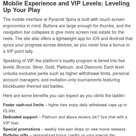
Mobile Experience and VIP Levels: Leveling
Up Your Play
The mobile interface at Pyramid Spins is built with touch‑screen
ergonomics in mind. Buttons are large enough for thumbs, and the
navigation bar collapses to give more screen real estate for the
reels. The site also offers a lightweight app for iOS and Android that
syncs your progress across devices, so you never lose a bonus or
a VIP point tally.
Speaking of VIP, the platform’s loyalty program is tiered into five
levels: Bronze, Silver, Gold, Platinum, and Diamond. Each level
unlocks exclusive perks such as higher withdrawal limits, personal
account managers, and invitation‑only tournaments featuring
blockbuster‑themed slot battles.
Here are some benefits you can expect as you climb the ladder:
Faster cash‑out limits
– higher tiers enjoy daily withdrawal caps up to
£5,000.
Dedicated support
– Platinum and above receive 24/7 live chat with a
VIP host.
Special promotions
– weekly free‑spin drops on new movie releases.
Birthday gifts
– personalized bonus credits on your special day.