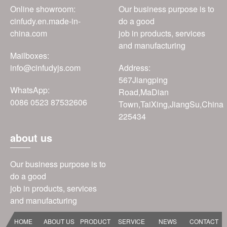
Online showroom:
Our business purpose is to
cinfudy.en.made-in-
do a good
china.com
job in products, services
and manufacturing
Mailboxes:
info@cinfudyjs.com
Address:
567Jiangping
WhatsApp:
Road,MaDian
0086 0523 87532606
Town,TaiXing,JiangSu,China
225434
about us
Our business purpose is to
do a good
job in products, services
and manufacturing
HOME
ABOUT US
PRODUCT
SERVICE
NEWS
CONTACT