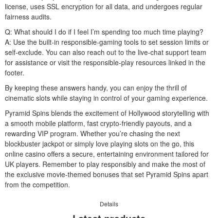
license, uses SSL encryption for all data, and undergoes regular
fairness audits.
Q: What should I do if I feel I’m spending too much time playing?
A: Use the built‑in responsible‑gaming tools to set session limits or
self‑exclude. You can also reach out to the live‑chat support team
for assistance or visit the responsible‑play resources linked in the
footer.
By keeping these answers handy, you can enjoy the thrill of
cinematic slots while staying in control of your gaming experience.
Pyramid Spins blends the excitement of Hollywood storytelling with
a smooth mobile platform, fast crypto‑friendly payouts, and a
rewarding VIP program. Whether you’re chasing the next
blockbuster jackpot or simply love playing slots on the go, this
online casino offers a secure, entertaining environment tailored for
UK players. Remember to play responsibly and make the most of
the exclusive movie‑themed bonuses that set Pyramid Spins apart
from the competition.
Details