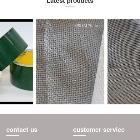
Latest products
contact us
customer service