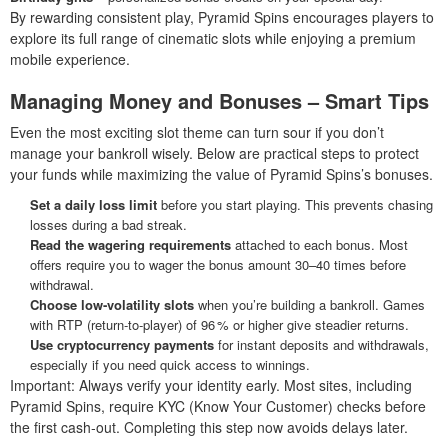
By rewarding consistent play, Pyramid Spins encourages players to
explore its full range of cinematic slots while enjoying a premium
mobile experience.
Managing Money and Bonuses – Smart Tips
Even the most exciting slot theme can turn sour if you don’t
manage your bankroll wisely. Below are practical steps to protect
your funds while maximizing the value of Pyramid Spins’s bonuses.
Set a daily loss limit
before you start playing. This prevents chasing
losses during a bad streak.
Read the wagering requirements
attached to each bonus. Most
offers require you to wager the bonus amount 30–40 times before
withdrawal.
Choose low‑volatility slots
when you’re building a bankroll. Games
with RTP (return‑to‑player) of 96 % or higher give steadier returns.
Use cryptocurrency payments
for instant deposits and withdrawals,
especially if you need quick access to winnings.
Important: Always verify your identity early. Most sites, including
Pyramid Spins, require KYC (Know Your Customer) checks before
the first cash‑out. Completing this step now avoids delays later.