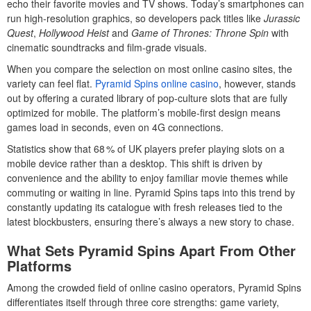
echo their favorite movies and TV shows. Today’s smartphones can
run high‑resolution graphics, so developers pack titles like
Jurassic
Quest
,
Hollywood Heist
and
Game of Thrones: Throne Spin
with
cinematic soundtracks and film‑grade visuals.
When you compare the selection on most online casino sites, the
variety can feel flat.
Pyramid Spins online casino
, however, stands
out by offering a curated library of pop‑culture slots that are fully
optimized for mobile. The platform’s mobile‑first design means
games load in seconds, even on 4G connections.
Statistics show that 68 % of UK players prefer playing slots on a
mobile device rather than a desktop. This shift is driven by
convenience and the ability to enjoy familiar movie themes while
commuting or waiting in line. Pyramid Spins taps into this trend by
constantly updating its catalogue with fresh releases tied to the
latest blockbusters, ensuring there’s always a new story to chase.
What Sets Pyramid Spins Apart From Other
Platforms
Among the crowded field of online casino operators, Pyramid Spins
differentiates itself through three core strengths: game variety,