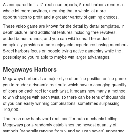
As compared to its 12-reel counterparts, 5-reel harbors render a
whole lot more paylines, meaning that a whole lot more
opportunities to profit and a greater variety of gaming choices.
These video game are known for the detail by detail templates, in
depth picture, and additional features including free revolves,
added bonus rounds, and you can wild icons. The added
complexity provides a more enjoyable experience having members.
5-reel harbors focus on people trying active gameplay while the
possibility so you're able to maybe win larger advantages.
Megaways Harbors
Megaways harbors is a major style of on line position online game
you to render a dynamic reel build which have a changing quantity
of icons on each reel for each twist. It means how many a method
to win changes with each twist, so there can be tens of thousands
of you can easily winning combinations, sometimes surpassing
100,000.
The fresh new haphazard reel modifier auto mechanic trailing
Megaways ports randomly establishes the newest quantity of
symbols (generally ranging from 2 and you can seven) appearing