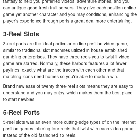
fantasy to help you preferred videos, adventure stories, and you
can antique good fresh fruit servers. They give each position online
game yet another character and you may conditions, enhancing the
player's experience through ports a great deal more entertaining.
3-Reel Slots
3-reel ports are the ideal particular on line position video game,
similar to traditional slot machines utilized in house-established
gambling enterprises. They have three reels you to twist if video
game are starred. Normally, these harbors features a lot fewer
paylines, exactly what are the traces with each other and that
matching icons need homes so you're able to mode a win.
Brand new ease of twenty three-reel slots means they are easy to
understand and you may enjoy, which makes them the best place
to start newbies.
5-Reel Ports
5-reel slots was an even more cutting-edge types of on the internet
position games, offering four reels that twist with each video game
instead of the old-fashioned 12 reels.