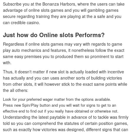
Subscribe you at the Bonanza Harbors, where the users can take
advantage of online slots games and you will gambling games
secure regarding training they are playing at the a safe and you
can credible casino.
Just how do Online slots Performs?
Regardless if online slots games may vary with regards to game
play auto mechanics and features, it nonetheless follow the exact
same easy premises you to produced them so prominent to start
with.
Thus, it doesn't matter if new slot is actually loaded with incentive
has actually and you can uses another sorts of building victories
from other slots, it will however stick to the exact same points while
the all others:
Look for your preferred wager matter from the options available.
Press new Spin/Play button and you will wait for signs to get to an
effective end to find out if you really have obtained or otherwise not.
Understanding the latest paytable in advance of to tackle was firmly
told so you can comprehend the statutes of certain position games,
such as exactly how victories was designed, different signs that can