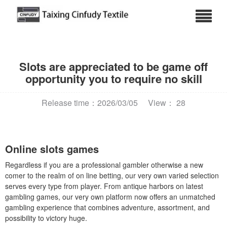
Slots are appreciated to be game off
opportunity you to require no skill
Release time：2026/03/05
View： 28
Online slots games
Regardless if you are a professional gambler otherwise a new
comer to the realm of on line betting, our very own varied selection
serves every type from player. From antique harbors on latest
gambling games, our very own platform now offers an unmatched
gambling experience that combines adventure, assortment, and
possibility to victory huge.