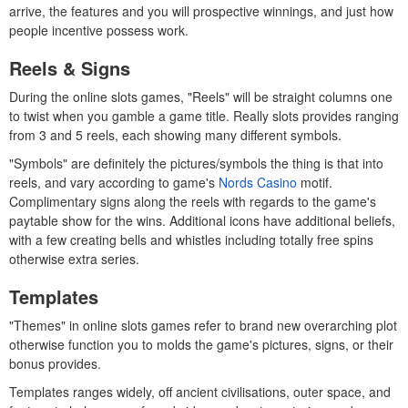
arrive, the features and you will prospective winnings, and just how
people incentive possess work.
Reels & Signs
During the online slots games, "Reels" will be straight columns one
to twist when you gamble a game title. Really slots provides ranging
from 3 and 5 reels, each showing many different symbols.
"Symbols" are definitely the pictures/symbols the thing is that into
reels, and vary according to game's
Nords Casino
motif.
Complimentary signs along the reels with regards to the game's
paytable show for the wins. Additional icons have additional beliefs,
with a few creating bells and whistles including totally free spins
otherwise extra series.
Templates
"Themes" in online slots games refer to brand new overarching plot
otherwise function you to molds the game's pictures, signs, or their
bonus provides.
Templates ranges widely, off ancient civilisations, outer space, and