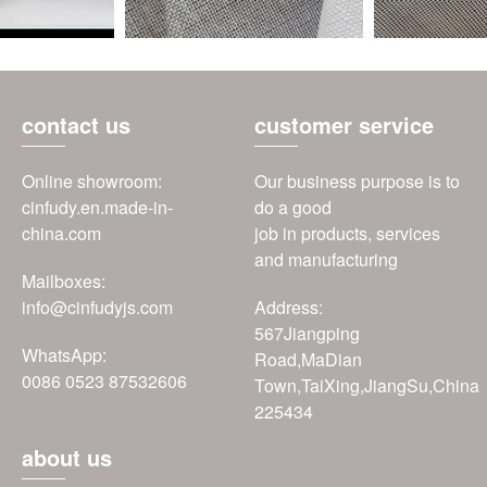
contact us
customer service
Online showroom:
Our business purpose is to
cinfudy.en.made-in-
do a good
china.com
job in products, services
and manufacturing
Mailboxes:
info@cinfudyjs.com
Address:
567Jiangping
WhatsApp:
Road,MaDian
0086 0523 87532606
Town,TaiXing,JiangSu,China
225434
about us