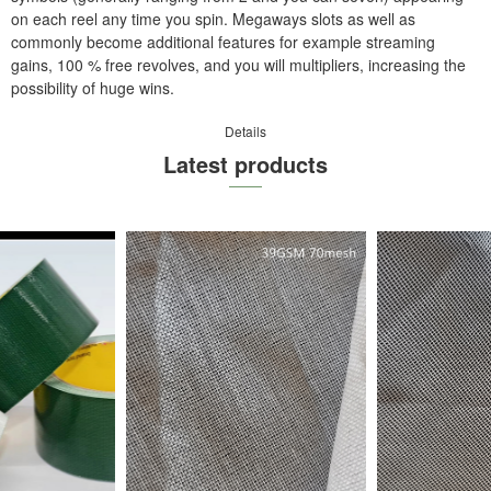
on each reel any time you spin. Megaways slots as well as
commonly become additional features for example streaming
gains, 100 % free revolves, and you will multipliers, increasing the
possibility of huge wins.
Details
Latest products