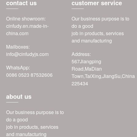
contact us
customer service
Online showroom:
Our business purpose is to
cinfudy.en.made-in-
do a good
china.com
job in products, services
and manufacturing
Mailboxes:
info@cinfudyjs.com
Address:
567Jiangping
WhatsApp:
Road,MaDian
0086 0523 87532606
Town,TaiXing,JiangSu,China
225434
about us
Our business purpose is to
do a good
job in products, services
and manufacturing