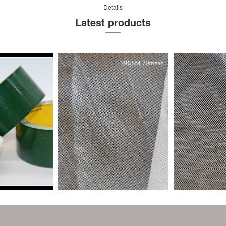
Details
Latest products