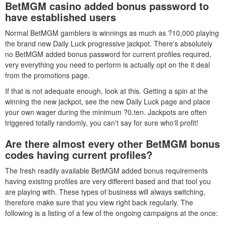
BetMGM casino added bonus password to
have established users
Normal BetMGM gamblers is winnings as much as ?10,000 playing
the brand new Daily Luck progressive jackpot. There's absolutely
no BetMGM added bonus password for current profiles required,
very everything you need to perform is actually opt on the it deal
from the promotions page.
If that is not adequate enough, look at this. Getting a spin at the
winning the new jackpot, see the new Daily Luck page and place
your own wager during the minimum ?0.ten. Jackpots are often
triggered totally randomly, you can't say for sure who'll profit!
Are there almost every other BetMGM bonus
codes having current profiles?
The fresh readily available BetMGM added bonus requirements
having existing profiles are very different based and that tool you
are playing with. These types of business will always switching,
therefore make sure that you view right back regularly. The
following is a listing of a few of the ongoing campaigns at the once: