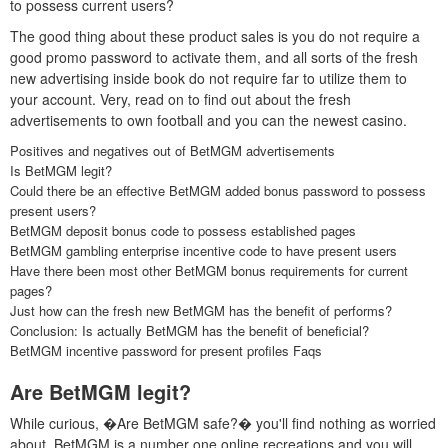
to possess current users?
The good thing about these product sales is you do not require a
good promo password to activate them, and all sorts of the fresh
new advertising inside book do not require far to utilize them to
your account. Very, read on to find out about the fresh
advertisements to own football and you can the newest casino.
Positives and negatives out of BetMGM advertisements
Is BetMGM legit?
Could there be an effective BetMGM added bonus password to possess
present users?
BetMGM deposit bonus code to possess established pages
BetMGM gambling enterprise incentive code to have present users
Have there been most other BetMGM bonus requirements for current
pages?
Just how can the fresh new BetMGM has the benefit of performs?
Conclusion: Is actually BetMGM has the benefit of beneficial?
BetMGM incentive password for present profiles Faqs
Are BetMGM legit?
While curious, �Are BetMGM safe?� you'll find nothing as worried
about. BetMGM is a number one online recreations and you will