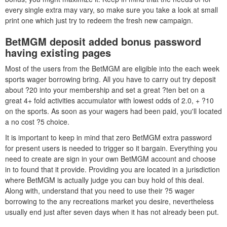
every single extra may vary, so make sure you take a look at small
print one which just try to redeem the fresh new campaign.
BetMGM deposit added bonus password
having existing pages
Most of the users from the BetMGM are eligible into the each week
sports wager borrowing bring. All you have to carry out try deposit
about ?20 into your membership and set a great ?ten bet on a
great 4+ fold activities accumulator with lowest odds of 2.0, + ?10
on the sports. As soon as your wagers had been paid, you'll located
a no cost ?5 choice.
It is important to keep in mind that zero BetMGM extra password
for present users is needed to trigger so it bargain. Everything you
need to create are sign in your own BetMGM account and choose
in to found that it provide. Providing you are located in a jurisdiction
where BetMGM is actually judge you can buy hold of this deal.
Along with, understand that you need to use their ?5 wager
borrowing to the any recreations market you desire, nevertheless
usually end just after seven days when it has not already been put.