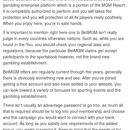
gambling enterprise platform which is a portion of the MGM Resort.
It is completely authorized to perform and you will takes the
protection and you will protection of all its players really positively.
When you enjoy here, you're in safe hands.
It is important to mention right here one to BetMGM isn't really
judge in every countries otherwise nations. Such as, while you are
found in the You, you should check your regional laws and
regulations, because the particular BetMGM claims get accept
participants to the sportsbook however, not the brand new
gambling establishment.
BetMGM offers are regularly current through the years, generally
there is obviously something new and see. After you've joined
getting a free account and also have settled to your website, you
can look toward a variety of bonuses for sporting events and the
gambling establishment.
There isn't usually an advantage password to go into, as much all
that is required should be to log into your membership and choose
and this campaign you would want to connect with your bank
account. As long as you satisfy one requirements of the added
bonus, you might maximize it. Keep in mind that the needs of for