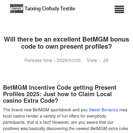
Will there be an excellent BetMGM bonus
code to own present profiles?
Release time：2026/03/05
View： 28
BetMGM Incentive Code getting Present
Profiles 2025: Just how to Claim Local
casino Extra Code?
The brand new BetMGM sportsbook and you
Sweet Bonanza
may
local casino render a variety of fun offers for everybody
participants, that is a fact! However, are you aware that our
positives was basically discovering the newest BetMGM extra rules