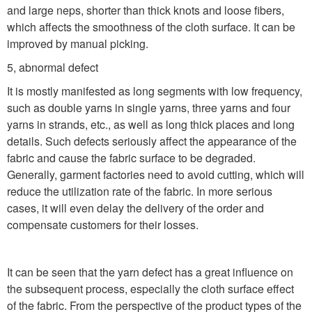
and large neps, shorter than thick knots and loose fibers,
which affects the smoothness of the cloth surface. It can be
improved by manual picking.
5, abnormal defect
It is mostly manifested as long segments with low frequency,
such as double yarns in single yarns, three yarns and four
yarns in strands, etc., as well as long thick places and long
details. Such defects seriously affect the appearance of the
fabric and cause the fabric surface to be degraded.
Generally, garment factories need to avoid cutting, which will
reduce the utilization rate of the fabric. In more serious
cases, it will even delay the delivery of the order and
compensate customers for their losses.
It can be seen that the yarn defect has a great influence on
the subsequent process, especially the cloth surface effect
of the fabric. From the perspective of the product types of the