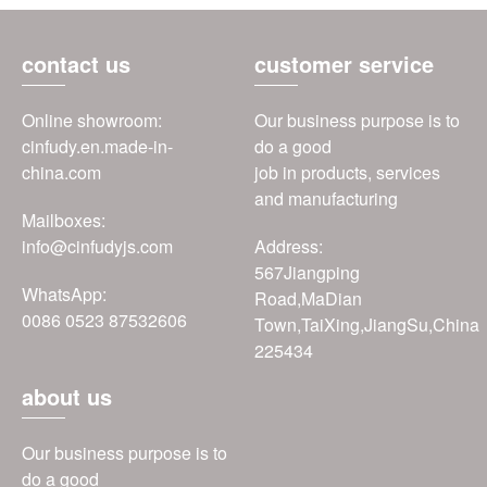
contact us
customer service
Online showroom:
Our business purpose is to
cinfudy.en.made-in-
do a good
china.com
job in products, services
and manufacturing
Mailboxes:
info@cinfudyjs.com
Address:
567Jiangping
WhatsApp:
Road,MaDian
0086 0523 87532606
Town,TaiXing,JiangSu,China
225434
about us
Our business purpose is to
do a good