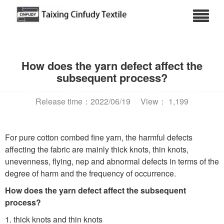
How does the yarn defect affect the
subsequent process?
Release time：2022/06/19
View： 1,199
For pure cotton combed fine yarn, the harmful defects
affecting the fabric are mainly thick knots, thin knots,
unevenness, flying, nep and abnormal defects in terms of the
degree of harm and the frequency of occurrence.
How does the yarn defect affect the subsequent
process?
1. thick knots and thin knots