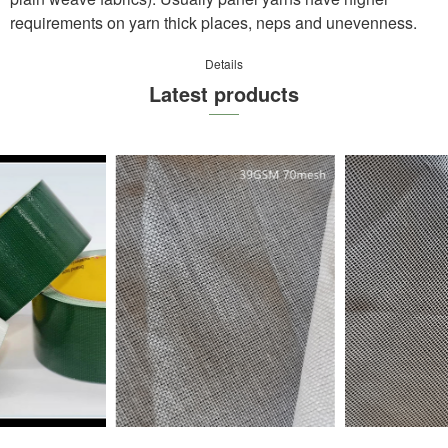
requirements on yarn thick pl
a
ces, neps and unevenness.
Details
Latest products