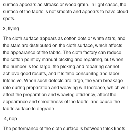
surface appears as streaks or wood grain. In light cases, the
surface of the fabric is not smooth and appears to have cloud
spots.
3, flying
The cloth surface appears as cotton dots or white stars, and
the stars are distributed on the cloth surface, which affects
the appearance of the fabric. The cloth factory can reduce
the cotton point by manual picking and repairing, but when
the number is too large, the picking and repairing cannot
achieve good results, and it is time-consuming and labor-
intensive. When such defects are large, the yarn breakage
rate during preparation and weaving will increase, which will
affect the preparation and weaving efficiency, affect the
appearance and smoothness of the fabric, and cause the
fabric surface to degrade.
4, nep
The performance of the cloth surface is between thick knots