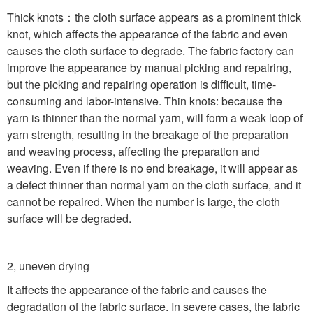
Thick knots
：
the cloth surface appears as a prominent thick
knot, which affects the appearance of the fabric and even
causes the cloth surface to degrade. The fabric factory can
improve the appearance by manual picking and repairing,
but the picking and repairing operation is difficult, time-
consuming and labor-intensive. Thin knots: because the
yarn is thinner than the normal yarn, will form a weak loop of
yarn strength, resulting in the breakage of the preparation
and weaving process, affecting the preparation and
weaving. Even if there is no end breakage, it will appear as
a defect thinner than normal yarn on the cloth surface, and it
cannot be repaired. When the number is large, the cloth
surface will be degraded.
2, uneven drying
It affects the appearance of the fabric and causes the
degradation of the fabric surface. In severe cases, the fabric