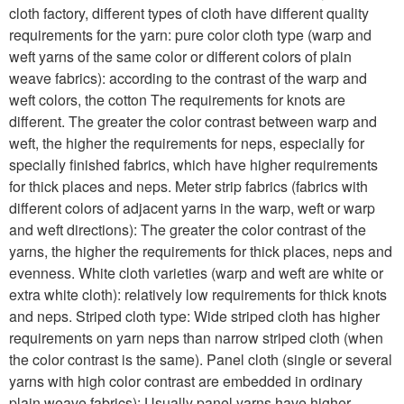
cloth factory, different types of cloth have different quality
requirements for the yarn: pure color cloth type (warp and
weft yarns of the same color or different colors of plain
weave fabrics): according to the contrast of the warp and
weft colors, the cotton The requirements for knots are
different. The greater the color contrast between warp and
weft, the higher the requirements for neps, especially for
specially finished fabrics, which have higher requirements
for thick places and neps. Meter strip fabrics (fabrics with
different colors of adjacent yarns in the warp, weft or warp
and weft directions): The greater the color contrast of the
yarns, the higher the requirements for thick places, neps and
evenness. White cloth varieties (warp and weft are white or
extra white cloth): relatively low requirements for thick knots
and neps. Striped cloth type: Wide striped cloth has higher
requirements on yarn neps than narrow striped cloth (when
the color contrast is the same). Panel cloth (single or several
yarns with high color contrast are embedded in ordinary
plain weave fabrics): Usually panel yarns have higher