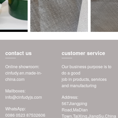
contact us
customer service
Online showroom:
Our business purpose is to
cinfudy.en.made-in-
do a good
china.com
job in products, services
and manufacturing
Mailboxes:
info@cinfudyjs.com
Address:
567Jiangping
WhatsApp:
Road,MaDian
0086 0523 87532606
Town,TaiXing,JiangSu,China