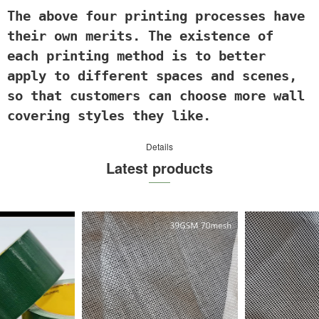
The above four p
rinting processes have
their own merits. The existence of
each printing method is to better
apply to different spaces and scenes,
so that customers can choose more wall
covering styles they like.
Details
Latest products