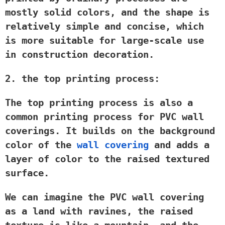
mostly solid colors, and the shape is
relatively simple and concise, which
is more suitable for large-scale use
in construction decoration.
2. the top printing process:
The top printing process is also a
common printing process for PVC wall
coverings. It builds on the background
color of the
wall covering
and adds a
layer of color to the raised textured
surface.
We can imagine the PVC wall covering
as a land with ravines, the raised