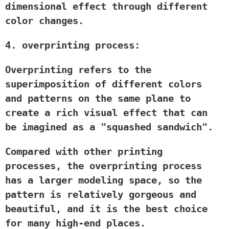
dimensional effect through different
color changes.
4. overprinting process:
Overprinting refers to the
superimposition of different colors
and patterns on the same plane to
create a rich visual effect that can
be imagined as a "squashed sandwich".
Compared with other printing
processes, the overprinting process
has a larger modeling space, so the
pattern is relatively gorgeous and
beautiful, and it is the best choice
for many high-end places.