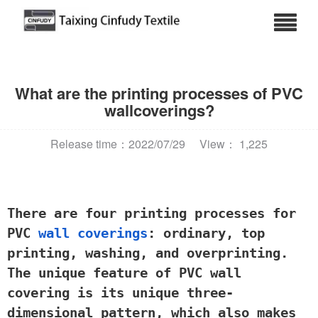
What are the printing processes of PVC
wallcoverings?
Release time：2022/07/29
View： 1,225
There are four printing processes for
PVC
wall coverings
: ordinary, top
printing, washing, and overprinting.
The unique feature of PVC wall
covering is its unique three-
dimensional pattern, which also makes