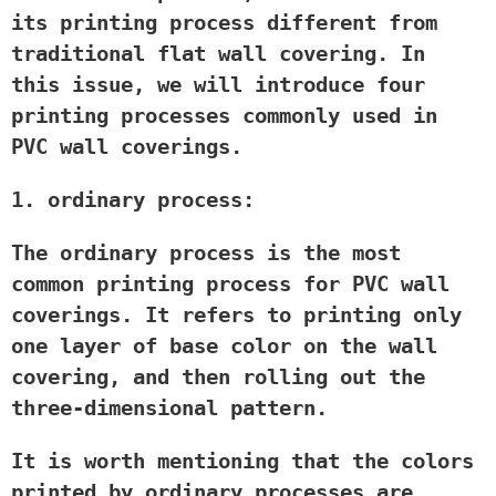
its printing process different from
traditional flat wall covering. In
this issue, we will introduce four
printing processes commonly used in
PVC wall coverings.
1. ordinary process:
The ordinary process is the most
common printing process for PVC wall
coverings. It refers to printing only
one layer of base color on the wall
covering, and then rolling out the
three-dimensional pattern.
It is worth mentioning that the colors
printed by ordinary processes are