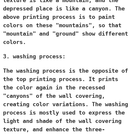
texture is like a mountain, and the
depressed place is like a canyon. The
above printing process is to paint
colors on these "mountains", so that
"mountain" and "ground" show different
colors.
3. washing process:
The washing process is the opposite of
the top printing process. It prints
the color again in the recessed
"canyons" of the wall covering,
creating color variations. The washing
process is mostly used to express the
light and shade of the wall covering
texture, and enhance the three-