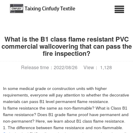
What is the B1 class flame resistant PVC
commercial wallcovering that can pass the
fire inspection?
Release time：2022/08/26
View： 1,128
In some medical grade or construction units with higher
requirements, everyone will pay attention to whether the decorative
materials can pass B1 level permanent flame resistance.
Is flame resistance the same as non-flammable? What is Class B1
flame resistance? Does B1 grade flame proof have permanent and
non-permanent? Here, we learn about B1 class flame resistance.
1. The difference between flame resistance and non-flammable.