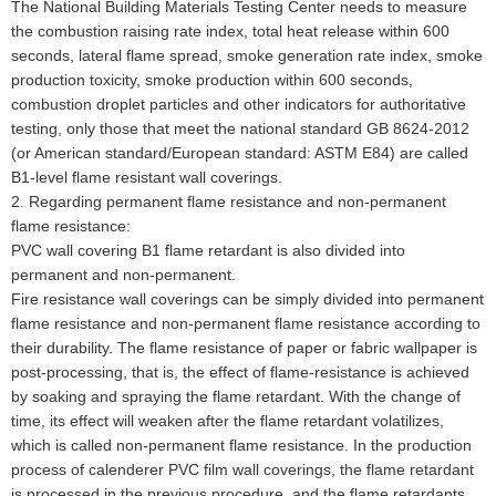
The National Building Materials Testing Center needs to measure
the combustion raising rate index, total heat release within 600
seconds, lateral flame spread, smoke generation rate index, smoke
production toxicity, smoke production within 600 seconds,
combustion droplet particles and other indicators for authoritative
testing, only those that meet the national standard GB 8624-2012
(or American standard/European standard: ASTM E84) are called
B1-level flame resistant wall coverings.
2. Regarding permanent flame resistance and non-permanent
flame resistance:
PVC wall covering B1 flame retardant is also divided into
permanent and non-permanent.
Fire resistance wall coverings can be simply divided into permanent
flame resistance and non-permanent flame resistance according to
their durability. The flame resistance of paper or fabric wallpaper is
post-processing, that is, the effect of flame-resistance is achieved
by soaking and spraying the flame retardant. With the change of
time, its effect will weaken after the flame retardant volatilizes,
which is called non-permanent flame resistance. In the production
process of calenderer PVC film wall coverings, the flame retardant
is processed in the previous procedure, and the flame retardants