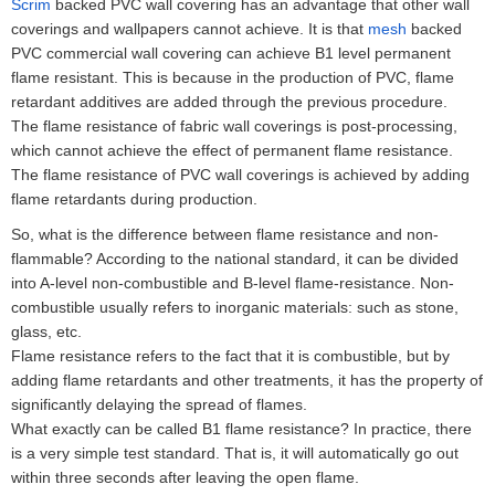
Scrim
backed PVC wall covering has an advantage that other wall
coverings and wallpapers cannot achieve. It is that
mesh
backed
PVC commercial wall covering can achieve B1 level permanent
flame resistant. This is because in the production of PVC, flame
retardant additives are added through the previous procedure.
The flame resistance of fabric wall coverings is post-processing,
which cannot achieve the effect of permanent flame resistance.
The flame resistance of PVC wall coverings is achieved by adding
flame retardants during production.
So, what is the difference between flame resistance and non-
flammable? According to the national standard, it can be divided
into A-level non-combustible and B-level flame-resistance. Non-
combustible usually refers to inorganic materials: such as stone,
glass, etc.
Flame resistance refers to the fact that it is combustible, but by
adding flame retardants and other treatments, it has the property of
significantly delaying the spread of flames.
What exactly can be called B1 flame resistance? In practice, there
is a very simple test standard. That is, it will automatically go out
within three seconds after leaving the open flame.