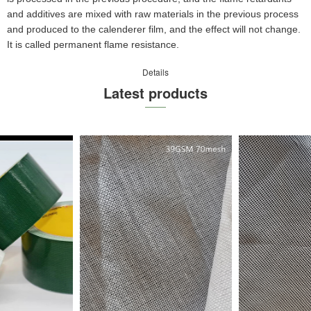
and additives are mixed with raw materials in the previous process
and produced to the calenderer film, and the effect will not change.
It is called permanent flame resistance.
Details
Latest products