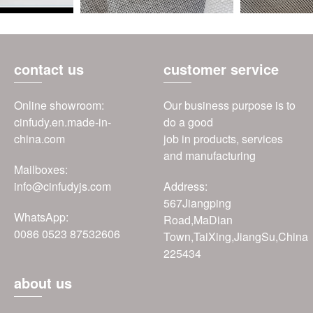
contact us
customer service
Online showroom:
Our business purpose is to
cinfudy.en.made-in-
do a good
china.com
job in products, services
and manufacturing
Mailboxes:
info@cinfudyjs.com
Address:
567Jiangping
WhatsApp:
Road,MaDian
0086 0523 87532606
Town,TaiXing,JiangSu,China
225434
about us