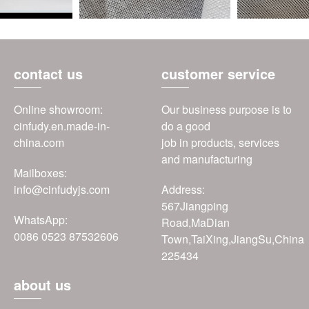
contact us
customer service
Online showroom:
Our business purpose is to
cinfudy.en.made-in-
do a good
china.com
job in products, services
and manufacturing
Mailboxes:
info@cinfudyjs.com
Address:
567Jiangping
WhatsApp:
Road,MaDian
0086 0523 87532606
Town,TaiXing,JiangSu,China
225434
about us