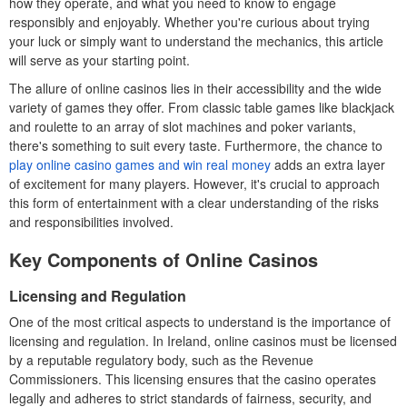
how they operate, and what you need to know to engage
responsibly and enjoyably. Whether you're curious about trying
your luck or simply want to understand the mechanics, this article
will serve as your starting point.
The allure of online casinos lies in their accessibility and the wide
variety of games they offer. From classic table games like blackjack
and roulette to an array of slot machines and poker variants,
there's something to suit every taste. Furthermore, the chance to
play online casino games and win real money
adds an extra layer
of excitement for many players. However, it's crucial to approach
this form of entertainment with a clear understanding of the risks
and responsibilities involved.
Key Components of Online Casinos
Licensing and Regulation
One of the most critical aspects to understand is the importance of
licensing and regulation. In Ireland, online casinos must be licensed
by a reputable regulatory body, such as the Revenue
Commissioners. This licensing ensures that the casino operates
legally and adheres to strict standards of fairness, security, and