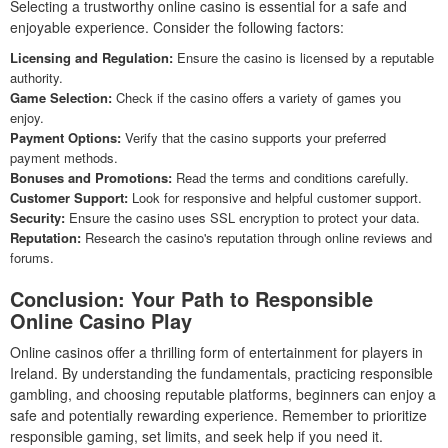
Selecting a trustworthy online casino is essential for a safe and
enjoyable experience. Consider the following factors:
Licensing and Regulation:
Ensure the casino is licensed by a reputable
authority.
Game Selection:
Check if the casino offers a variety of games you
enjoy.
Payment Options:
Verify that the casino supports your preferred
payment methods.
Bonuses and Promotions:
Read the terms and conditions carefully.
Customer Support:
Look for responsive and helpful customer support.
Security:
Ensure the casino uses SSL encryption to protect your data.
Reputation:
Research the casino's reputation through online reviews and
forums.
Conclusion: Your Path to Responsible
Online Casino Play
Online casinos offer a thrilling form of entertainment for players in
Ireland. By understanding the fundamentals, practicing responsible
gambling, and choosing reputable platforms, beginners can enjoy a
safe and potentially rewarding experience. Remember to prioritize
responsible gaming, set limits, and seek help if you need it.