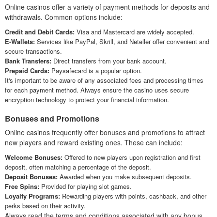
Online casinos offer a variety of payment methods for deposits and
withdrawals. Common options include:
Credit and Debit Cards:
Visa and Mastercard are widely accepted.
E-Wallets:
Services like PayPal, Skrill, and Neteller offer convenient and
secure transactions.
Bank Transfers:
Direct transfers from your bank account.
Prepaid Cards:
Paysafecard is a popular option.
It's important to be aware of any associated fees and processing times
for each payment method. Always ensure the casino uses secure
encryption technology to protect your financial information.
Bonuses and Promotions
Online casinos frequently offer bonuses and promotions to attract
new players and reward existing ones. These can include:
Welcome Bonuses:
Offered to new players upon registration and first
deposit, often matching a percentage of the deposit.
Deposit Bonuses:
Awarded when you make subsequent deposits.
Free Spins:
Provided for playing slot games.
Loyalty Programs:
Rewarding players with points, cashback, and other
perks based on their activity.
Always read the terms and conditions associated with any bonus.