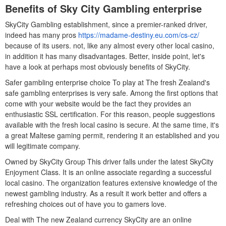
Benefits of Sky City Gambling enterprise
SkyCity Gambling establishment, since a premier-ranked driver,
indeed has many pros
https://madame-destiny.eu.com/cs-cz/
because of its users. not, like any almost every other local casino,
in addition it has many disadvantages. Better, inside point, let's
have a look at perhaps most obviously benefits of SkyCity.
Safer gambling enterprise choice To play at The fresh Zealand's
safe gambling enterprises is very safe. Among the first options that
come with your website would be the fact they provides an
enthusiastic SSL certification. For this reason, people suggestions
available with the fresh local casino is secure. At the same time, it's
a great Maltese gaming permit, rendering it an established and you
will legitimate company.
Owned by SkyCity Group This driver falls under the latest SkyCity
Enjoyment Class. It is an online associate regarding a successful
local casino. The organization features extensive knowledge of the
newest gambling industry. As a result it work better and offers a
refreshing choices out of have you to gamers love.
Deal with The new Zealand currency SkyCity are an online