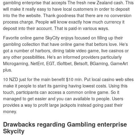
gambling enterprise that accepts The fresh new Zealand cash. This
will make it really easy to have local customers in order to deposit
into the the website. Thank goodness that there are no conversion
process charge. People will know exactly how much currency it
deposit into their account. That is paid-in various ways.
Favorite online game SkyCity enjoys focused on filling up their
gambling collection that have online game that bettors love. He's
got a number of harbors, dining table video game, live casinos or
any other possibilities. He's an informed providers particularly
Microgaming, NetEnt, EGT, iSoftbet, Betsoft, BGaming, GameArt
plus.
10 NZD just for the main benefit $10 min. Put local casino web sites
make it people to start its gaming having lowest costs. Using this
touch, participants can access a common online game. So it
managed to get easier and you can available to people. Users
provides a way to profit large jackpots instead going past their
money.
Drawbacks regarding Gambling enterprise
Skycity