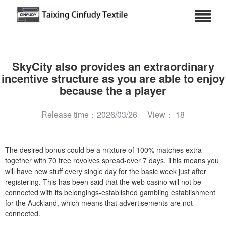
SkyCity also provides an extraordinary
incentive structure as you are able to enjoy
because the a player
Release time：2026/03/26
View： 18
The desired bonus could be a mixture of 100% matches extra
together with 70 free revolves spread-over 7 days. This means you
will have new stuff every single day for the basic week just after
registering. This has been said that the web casino will not be
connected with its belongings-established gambling establishment
for the Auckland, which means that advertisements are not
connected.