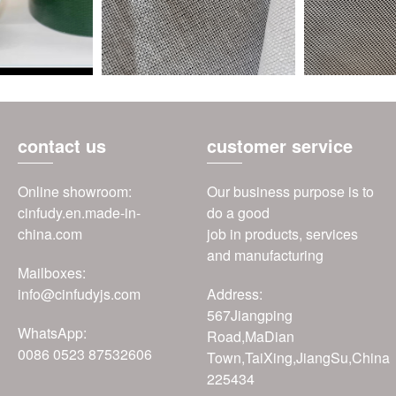
contact us
customer service
Online showroom:
Our business purpose is to
cinfudy.en.made-in-
do a good
china.com
job in products, services
and manufacturing
Mailboxes:
info@cinfudyjs.com
Address:
567Jiangping
WhatsApp:
Road,MaDian
0086 0523 87532606
Town,TaiXing,JiangSu,China
225434