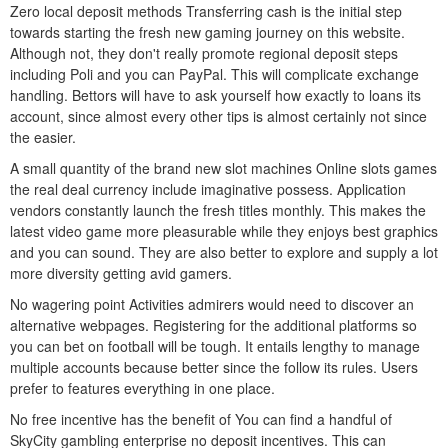
Zero local deposit methods Transferring cash is the initial step
towards starting the fresh new gaming journey on this website.
Although not, they don't really promote regional deposit steps
including Poli and you can PayPal. This will complicate exchange
handling. Bettors will have to ask yourself how exactly to loans its
account, since almost every other tips is almost certainly not since
the easier.
A small quantity of the brand new slot machines Online slots games
the real deal currency include imaginative possess. Application
vendors constantly launch the fresh titles monthly. This makes the
latest video game more pleasurable while they enjoys best graphics
and you can sound. They are also better to explore and supply a lot
more diversity getting avid gamers.
No wagering point Activities admirers would need to discover an
alternative webpages. Registering for the additional platforms so
you can bet on football will be tough. It entails lengthy to manage
multiple accounts because better since the follow its rules. Users
prefer to features everything in one place.
No free incentive has the benefit of You can find a handful of
SkyCity gambling enterprise no deposit incentives. This can