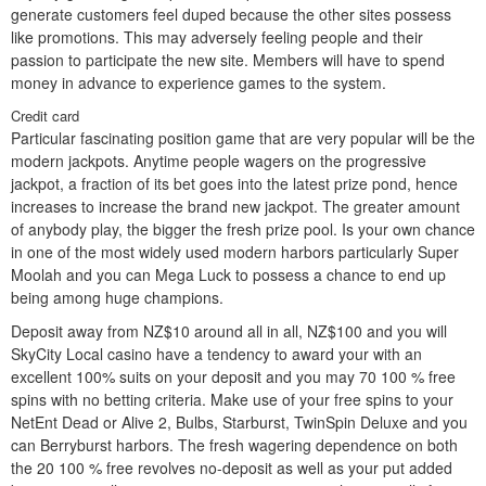
generate customers feel duped because the other sites possess
like promotions. This may adversely feeling people and their
passion to participate the new site. Members will have to spend
money in advance to experience games to the system.
Credit card
Particular fascinating position game that are very popular will be the
modern jackpots. Anytime people wagers on the progressive
jackpot, a fraction of its bet goes into the latest prize pond, hence
increases to increase the brand new jackpot. The greater amount
of anybody play, the bigger the fresh prize pool. Is your own chance
in one of the most widely used modern harbors particularly Super
Moolah and you can Mega Luck to possess a chance to end up
being among huge champions.
Deposit away from NZ$10 around all in all, NZ$100 and you will
SkyCity Local casino have a tendency to award your with an
excellent 100% suits on your deposit and you may 70 100 % free
spins with no betting criteria. Make use of your free spins to your
NetEnt Dead or Alive 2, Bulbs, Starburst, TwinSpin Deluxe and you
can Berryburst harbors. The fresh wagering dependence on both
the 20 100 % free revolves no-deposit as well as your put added