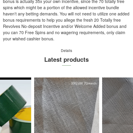
bonus is actually 35x your own incentive, since the 70 totally free
spins which might be a portion of the allowed incentive bundle
haven't any betting demands. You will not need to utilize one added
bonus requirements to help you allege the fresh 20 Totally free
Revolves No-deposit Incentive and/or Welcome Added bonus and
you can 70 Free Spins and no wagering requirements, only claim
your wished cashier bonus.
Details
Latest products