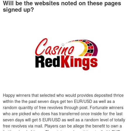
Will be the websites noted on these pages
signed up?
Happy winners that selected who would provides deposited thrice
within the the past seven days get ten EUR/USD as well as a
random quantity of free revolves through post. Fortunate winners
who are picked who does has transferred once inside for the last
seven days will get 5 EUR/USD as well as a random level of totally
free revolves via mail. Players can be allege the benefit to own a