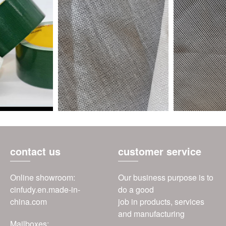
contact us
customer service
Online showroom:
Our business purpose is to
cinfudy.en.made-in-
do a good
china.com
job in products, services
and manufacturing
Mailboxes: