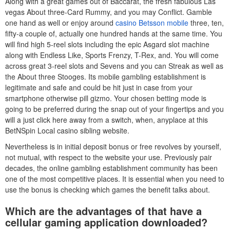
Along with a great games out of Baccarat, the fresh fabulous Las
vegas About three-Card Rummy, and you may Conflict. Gamble
one hand as well or enjoy around
casino Betsson mobile
three, ten,
fifty-a couple of, actually one hundred hands at the same time. You
will find high 5-reel slots including the epic Asgard slot machine
along with Endless Like, Sports Frenzy, T-Rex, and. You will come
across great 3-reel slots and Sevens and you can Streak as well as
the About three Stooges. Its mobile gambling establishment is
legitimate and safe and could be hit just in case from your
smartphone otherwise pill gizmo. Your chosen betting mode is
going to be preferred during the snap out of your fingertips and you
will a just click here away from a switch, when, anyplace at this
BetNSpin Local casino sibling website.
Nevertheless is in initial deposit bonus or free revolves by yourself,
not mutual, with respect to the website your use. Previously pair
decades, the online gambling establishment community has been
one of the most competitive places. It is essential when you need to
use the bonus is checking which games the benefit talks about.
Which are the advantages of that have a
cellular gaming application downloaded?