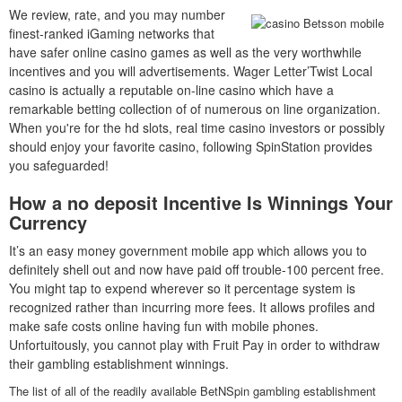
We review, rate, and you may number
finest-ranked iGaming networks that
have safer online casino games as well as the very worthwhile
incentives and you will advertisements. Wager Letter’Twist Local
casino is actually a reputable on-line casino which have a
remarkable betting collection of of numerous on line organization.
When you're for the hd slots, real time casino investors or possibly
should enjoy your favorite casino, following SpinStation provides
you safeguarded!
How a no deposit Incentive Is Winnings Your
Currency
It’s an easy money government mobile app which allows you to
definitely shell out and now have paid off trouble-100 percent free.
You might tap to expend wherever so it percentage system is
recognized rather than incurring more fees. It allows profiles and
make safe costs online having fun with mobile phones.
Unfortuitously, you cannot play with Fruit Pay in order to withdraw
their gambling establishment winnings.
The list of all of the readily available BetNSpin gambling establishment