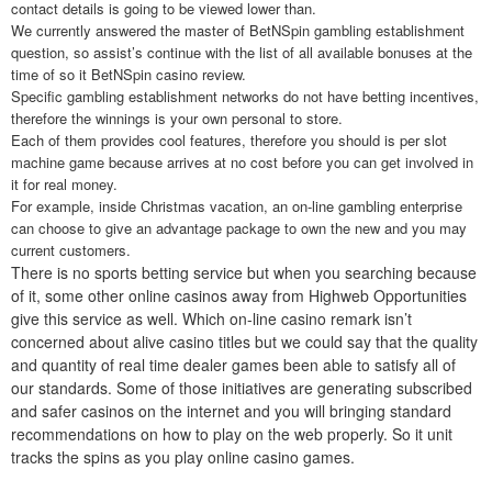
contact details is going to be viewed lower than.
We currently answered the master of BetNSpin gambling establishment
question, so assist’s continue with the list of all available bonuses at the
time of so it BetNSpin casino review.
Specific gambling establishment networks do not have betting incentives,
therefore the winnings is your own personal to store.
Each of them provides cool features, therefore you should is per slot
machine game because arrives at no cost before you can get involved in
it for real money.
For example, inside Christmas vacation, an on-line gambling enterprise
can choose to give an advantage package to own the new and you may
current customers.
There is no sports betting service but when you searching because
of it, some other online casinos away from Highweb Opportunities
give this service as well. Which on-line casino remark isn’t
concerned about alive casino titles but we could say that the quality
and quantity of real time dealer games been able to satisfy all of
our standards. Some of those initiatives are generating subscribed
and safer casinos on the internet and you will bringing standard
recommendations on how to play on the web properly. So it unit
tracks the spins as you play online casino games.