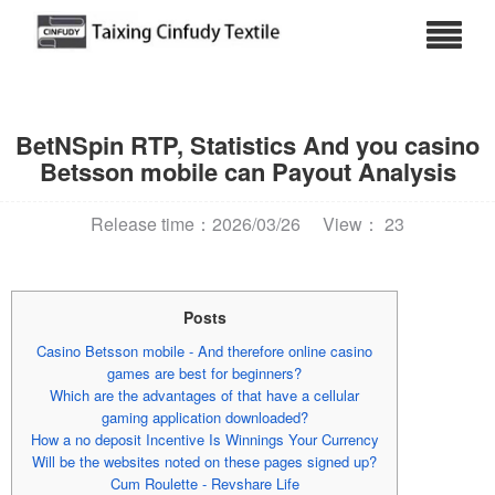
BetNSpin RTP, Statistics And you casino
Betsson mobile can Payout Analysis
Release time：2026/03/26
View： 23
Posts
Casino Betsson mobile - And therefore online casino
games are best for beginners?
Which are the advantages of that have a cellular
gaming application downloaded?
How a no deposit Incentive Is Winnings Your Currency
Will be the websites noted on these pages signed up?
Cum Roulette - Revshare Life