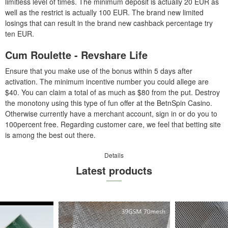
limitless level of times. The minimum deposit is actually 20 EUR as
well as the restrict is actually 100 EUR. The brand new limited
losings that can result in the brand new cashback percentage try
ten EUR.
Cum Roulette - Revshare Life
Ensure that you make use of the bonus within 5 days after
activation. The minimum incentive number you could allege are
$40. You can claim a total of as much as $80 from the put. Destroy
the monotony using this type of fun offer at the BetnSpin Casino.
Otherwise currently have a merchant account, sign in or do you to
100percent free. Regarding customer care, we feel that betting site
is among the best out there.
Details
Latest products