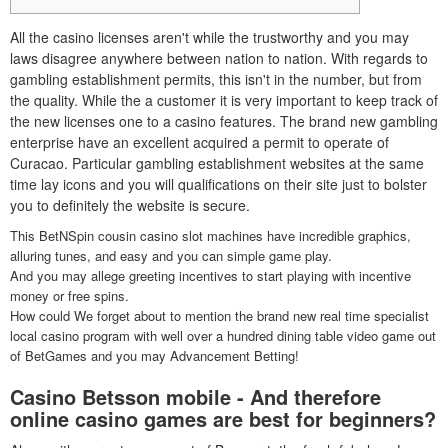
All the casino licenses aren't while the trustworthy and you may
laws disagree anywhere between nation to nation. With regards to
gambling establishment permits, this isn't in the number, but from
the quality. While the a customer it is very important to keep track of
the new licenses one to a casino features. The brand new gambling
enterprise have an excellent acquired a permit to operate of
Curacao.
Particular gambling establishment websites at the same
time lay icons and you will qualifications on their site just to bolster
you to definitely the website is secure.
This BetNSpin cousin casino slot machines have incredible graphics,
alluring tunes, and easy and you can simple game play.
And you may allege greeting incentives to start playing with incentive
money or free spins.
How could We forget about to mention the brand new real time specialist
local casino program with well over a hundred dining table video game out
of BetGames and you may Advancement Betting!
Casino Betsson mobile - And therefore
online casino games are best for beginners?