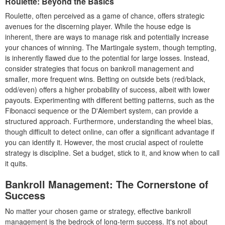
Roulette: Beyond the Basics
Roulette, often perceived as a game of chance, offers strategic
avenues for the discerning player. While the house edge is
inherent, there are ways to manage risk and potentially increase
your chances of winning. The Martingale system, though tempting,
is inherently flawed due to the potential for large losses. Instead,
consider strategies that focus on bankroll management and
smaller, more frequent wins. Betting on outside bets (red/black,
odd/even) offers a higher probability of success, albeit with lower
payouts. Experimenting with different betting patterns, such as the
Fibonacci sequence or the D'Alembert system, can provide a
structured approach. Furthermore, understanding the wheel bias,
though difficult to detect online, can offer a significant advantage if
you can identify it. However, the most crucial aspect of roulette
strategy is discipline. Set a budget, stick to it, and know when to call
it quits.
Bankroll Management: The Cornerstone of
Success
No matter your chosen game or strategy, effective bankroll
management is the bedrock of long-term success. It's not about