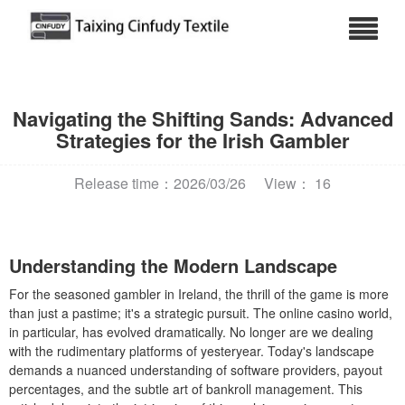
Navigating the Shifting Sands: Advanced
Strategies for the Irish Gambler
Release time：2026/03/26
View： 16
Understanding the Modern Landscape
For the seasoned gambler in Ireland, the thrill of the game is more
than just a pastime; it's a strategic pursuit. The online casino world,
in particular, has evolved dramatically. No longer are we dealing
with the rudimentary platforms of yesteryear. Today's landscape
demands a nuanced understanding of software providers, payout
percentages, and the subtle art of bankroll management. This