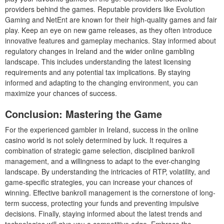
providers behind the games. Reputable providers like Evolution
Gaming and NetEnt are known for their high-quality games and fair
play. Keep an eye on new game releases, as they often introduce
innovative features and gameplay mechanics. Stay informed about
regulatory changes in Ireland and the wider online gambling
landscape. This includes understanding the latest licensing
requirements and any potential tax implications. By staying
informed and adapting to the changing environment, you can
maximize your chances of success.
Conclusion: Mastering the Game
For the experienced gambler in Ireland, success in the online
casino world is not solely determined by luck. It requires a
combination of strategic game selection, disciplined bankroll
management, and a willingness to adapt to the ever-changing
landscape. By understanding the intricacies of RTP, volatility, and
game-specific strategies, you can increase your chances of
winning. Effective bankroll management is the cornerstone of long-
term success, protecting your funds and preventing impulsive
decisions. Finally, staying informed about the latest trends and
technologies will give you a competitive edge. Embrace the