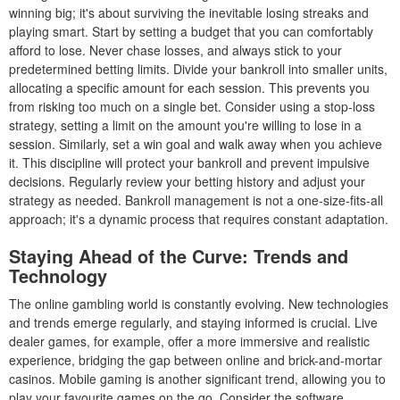
winning big; it's about surviving the inevitable losing streaks and
playing smart. Start by setting a budget that you can comfortably
afford to lose. Never chase losses, and always stick to your
predetermined betting limits. Divide your bankroll into smaller units,
allocating a specific amount for each session. This prevents you
from risking too much on a single bet. Consider using a stop-loss
strategy, setting a limit on the amount you're willing to lose in a
session. Similarly, set a win goal and walk away when you achieve
it. This discipline will protect your bankroll and prevent impulsive
decisions. Regularly review your betting history and adjust your
strategy as needed. Bankroll management is not a one-size-fits-all
approach; it's a dynamic process that requires constant adaptation.
Staying Ahead of the Curve: Trends and
Technology
The online gambling world is constantly evolving. New technologies
and trends emerge regularly, and staying informed is crucial. Live
dealer games, for example, offer a more immersive and realistic
experience, bridging the gap between online and brick-and-mortar
casinos. Mobile gaming is another significant trend, allowing you to
play your favourite games on the go. Consider the software