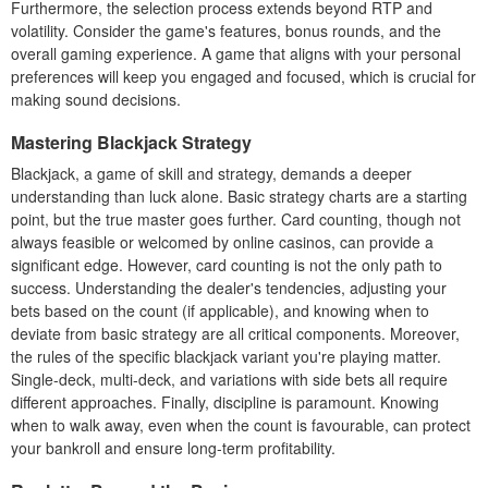
Furthermore, the selection process extends beyond RTP and
volatility. Consider the game's features, bonus rounds, and the
overall gaming experience. A game that aligns with your personal
preferences will keep you engaged and focused, which is crucial for
making sound decisions.
Mastering Blackjack Strategy
Blackjack, a game of skill and strategy, demands a deeper
understanding than luck alone. Basic strategy charts are a starting
point, but the true master goes further. Card counting, though not
always feasible or welcomed by online casinos, can provide a
significant edge. However, card counting is not the only path to
success. Understanding the dealer's tendencies, adjusting your
bets based on the count (if applicable), and knowing when to
deviate from basic strategy are all critical components. Moreover,
the rules of the specific blackjack variant you're playing matter.
Single-deck, multi-deck, and variations with side bets all require
different approaches. Finally, discipline is paramount. Knowing
when to walk away, even when the count is favourable, can protect
your bankroll and ensure long-term profitability.