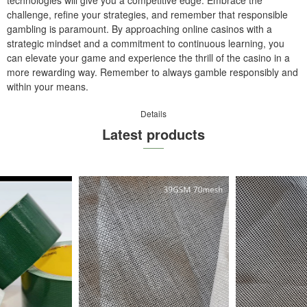
challenge, refine your strategies, and remember that responsible
gambling is paramount. By approaching online casinos with a
strategic mindset and a commitment to continuous learning, you
can elevate your game and experience the thrill of the casino in a
more rewarding way. Remember to always gamble responsibly and
within your means.
Details
Latest products