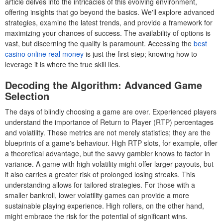
article delves into the intricacies of this evolving environment,
offering insights that go beyond the basics. We'll explore advanced
strategies, examine the latest trends, and provide a framework for
maximizing your chances of success. The availability of options is
vast, but discerning the quality is paramount. Accessing the
best
casino online real money
is just the first step; knowing how to
leverage it is where the true skill lies.
Decoding the Algorithm: Advanced Game
Selection
The days of blindly choosing a game are over. Experienced players
understand the importance of Return to Player (RTP) percentages
and volatility. These metrics are not merely statistics; they are the
blueprints of a game's behaviour. High RTP slots, for example, offer
a theoretical advantage, but the savvy gambler knows to factor in
variance. A game with high volatility might offer larger payouts, but
it also carries a greater risk of prolonged losing streaks. This
understanding allows for tailored strategies. For those with a
smaller bankroll, lower volatility games can provide a more
sustainable playing experience. High rollers, on the other hand,
might embrace the risk for the potential of significant wins.