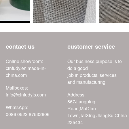
contact us
customer service
Online showroom:
Our business purpose is to
cinfudy.en.made-in-
do a good
china.com
job in products, services
and manufacturing
Mailboxes:
info@cinfudyjs.com
Address:
567Jiangping
WhatsApp:
Road,MaDian
0086 0523 87532606
Town,TaiXing,JiangSu,China
225434