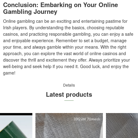
Conclusion: Embarking on Your Online
Gambling Journey
Online gambling can be an exciting and entertaining pastime for
Irish players. By understanding the basics, choosing reputable
casinos, and practicing responsible gambling, you can enjoy a safe
and enjoyable experience. Remember to set a budget, manage
your time, and always gamble within your means. With the right
approach, you can explore the vast world of online casinos and
discover the thrill and excitement they offer. Always prioritize your
well-being and seek help if you need it. Good luck, and enjoy the
game!
Details
Latest products