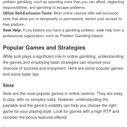
problem gambling, such as spending more than you can afford, neglecting
responsibilities, and gambling to escape problems.
Utilize Self-Exclusion Tools:
Most online casinos offer self-exclusion
tools that allow you to temporarily or permanently restrict your access to
their platform.
Seek Help:
If you believe you have a gambling problem, seek help from a
professional organization, such as Problem Gambling Ireland.
Popular Games and Strategies
While luck plays a significant role in online gambling, understanding
the games and employing basic strategies can improve your
chances of success and enjoyment. Here are some popular games
and some basic tips:
Slots
Slots are the most popular games in online casinos. They are easy
to play, with no complex rules. However, understanding the
paytable and the game's volatility can help you choose the right
game for your playing style. Look for games with a high RTP and
consider the bonus features offered.