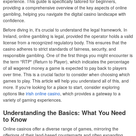
experience. This guide is specifically tailored for beginners,
providing a comprehensive overview of the key aspects of online
gambling, helping you navigate the digital casino landscape with
confidence.
Before diving in, it's crucial to understand the legal framework. In
Ireland, online gambling is legal, provided the operator holds a valid
license from a recognized regulatory body. This ensures that the
casino adheres to strict standards of fairness, security, and
responsible gambling. One of the first things you might encounter is
the term "RTP" (Return to Player), which indicates the percentage
of all wagered money a game is expected to pay back to players
over time. This is a crucial factor to consider when choosing which
games to play. This article will help you understand all of this, and
more. If you're looking for a place to start, consider exploring
options like
irish online casino
, which provides a gateway to a
variety of gaming experiences.
Understanding the Basics: What You Need
to Know
Online casinos offer a diverse range of games, mirroring the
offerings of their land-based counterparts and often expanding