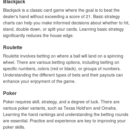
Blackjack
Blackjack is a classic card game where the goal is to beat the
dealer's hand without exceeding a score of 21. Basic strategy
charts can help you make informed decisions about whether to hit,
stand, double down, or split your cards. Learning basic strategy
significantly reduces the house edge.
Roulette
Roulette involves betting on where a ball will land on a spinning
wheel. There are various betting options, including betting on
specific numbers, colors (red or black), or groups of numbers.
Understanding the different types of bets and their payouts can
enhance your enjoyment of the game.
Poker
Poker requires skill, strategy, and a degree of luck. There are
various poker variants, such as Texas Hold'em and Omaha.
Learning the hand rankings and understanding the betting rounds
are essential. Practice and experience are key to improving your
poker skills.