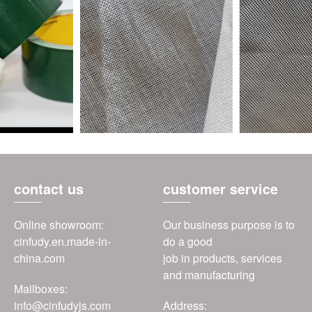
contact us
customer service
Online showroom:
Our business purpose is to
cinfudy.en.made-in-
do a good
china.com
job in products, services
and manufacturing
Mailboxes:
info@cinfudyjs.com
Address: