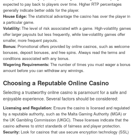
expected to pay back to players over time. Higher RTP percentages
generally indicate better odds for the player.
House Edge:
The statistical advantage the casino has over the player in
a particular game.
Volatility:
The level of risk associated with a game. High-volatility games
offer larger payouts but less frequently, while low-volatility games offer
smaller, more frequent payouts.
Bonus:
Promotional offers provided by online casinos, such as welcome
bonuses, deposit bonuses, and free spins. Always read the terms and
conditions associated with any bonus.
Wagering Requirements:
The number of times you must wager a bonus
amount before you can withdraw any winnings.
Choosing a Reputable Online Casino
Selecting a trustworthy online casino is paramount for a safe and
enjoyable experience. Several factors should be considered:
Licensing and Regulation:
Ensure the casino is licensed and regulated
by a reputable authority, such as the Malta Gaming Authority (MGA) or
the UK Gambling Commission (UKGC). These licenses indicate that the
casino adheres to strict standards of fairness and player protection.
Security:
Look for casinos that use secure encryption technology (SSL)