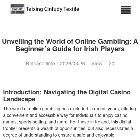
Unveiling the World of Online Gambling: A
Beginner’s Guide for Irish Players
Release time：2026/03/26
View： 20
Introduction: Navigating the Digital Casino
Landscape
The world of online gambling has exploded in recent years, offering
a convenient and accessible way for individuals to enjoy casino
games, sports betting, and more. For those in Ireland, this digital
frontier presents a wealth of opportunities, but also necessitates a
degree of understanding to ensure a safe and enjoyable