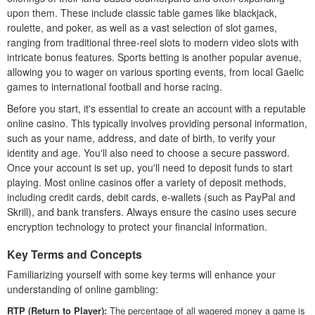
upon them. These include classic table games like blackjack,
roulette, and poker, as well as a vast selection of slot games,
ranging from traditional three-reel slots to modern video slots with
intricate bonus features. Sports betting is another popular avenue,
allowing you to wager on various sporting events, from local Gaelic
games to international football and horse racing.
Before you start, it's essential to create an account with a reputable
online casino. This typically involves providing personal information,
such as your name, address, and date of birth, to verify your
identity and age. You'll also need to choose a secure password.
Once your account is set up, you'll need to deposit funds to start
playing. Most online casinos offer a variety of deposit methods,
including credit cards, debit cards, e-wallets (such as PayPal and
Skrill), and bank transfers. Always ensure the casino uses secure
encryption technology to protect your financial information.
Key Terms and Concepts
Familiarizing yourself with some key terms will enhance your
understanding of online gambling:
RTP (Return to Player):
The percentage of all wagered money a game is