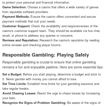
to protect your personal and financial information.
Game Selection:
Choose a casino that offers a wide variety of games
from reputable software providers.
Payment Methods:
Ensure the casino offers convenient and secure
payment methods that suit your needs.
Customer Support:
Check the availability and responsiveness of the
casino's customer support team. They should be available via live chat,
email, or phone to address any queries or concerns.
Reviews and Reputation:
Research the casino's reputation by reading
online reviews and checking player forums.
Responsible Gambling: Playing Safely
Responsible gambling is crucial to ensure that online gambling
remains a fun and enjoyable pastime. Here are some essential tips:
Set a Budget:
Before you start playing, determine a budget and stick to
it. Never gamble with money you cannot afford to lose.
Set Time Limits:
Establish time limits for your gambling sessions and
take regular breaks.
Avoid Chasing Losses:
Resist the urge to chase losses by increasing
your bets.
Recognize the Signs of Problem Gambling:
Be aware of the signs of