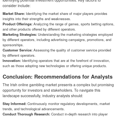
consider include:
Market Share:
Identifying the market share of major players provides
insights into their strengths and weaknesses.
Product Offerings:
Analyzing the range of games, sports betting options,
and other products offered by different operators.
Marketing Strategies:
Understanding the marketing strategies employed
by different operators, including advertising campaigns, promotions, and
sponsorships.
Customer Service:
Assessing the quality of customer service provided
by different operators.
Innovation:
Identifying operators that are at the forefront of innovation,
such as those adopting new technologies or offering unique products.
Conclusion: Recommendations for Analysts
The Irish online gambling market presents a complex but promising
opportunity for investors and stakeholders. To navigate this
landscape successfully, industry analysts should:
Stay Informed:
Continuously monitor regulatory developments, market
trends, and technological advancements.
Conduct Thorough Research:
Conduct in-depth research into player