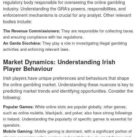
regulatory body responsible for overseeing the online gambling
industry. Understanding the GRA's powers, responsibilities, and
enforcement mechanisms is crucial for any analyst. Other relevant
bodies include:
The Revenue Commissioners:
They are responsible for collecting taxes
and ensuring compliance with tax regulations.
An Garda Síochána:
They play a role in investigating illegal gambling
activities and enforcing relevant laws.
Market Dynamics: Understanding Irish
Player Behaviour
Irish players have unique preferences and behaviours that shape
the online gambling market. Understanding these nuances is key to
predicting market trends and identifying opportunities. Consider the
following:
Popular Games:
While online slots are popular globally, other games,
such as online roulette, blackjack, and poker, also have strong followings
in Ireland. Understanding the popularity of specific games is essential for
operators.
Mobile Gaming:
Mobile gaming is dominant, with a significant portion of