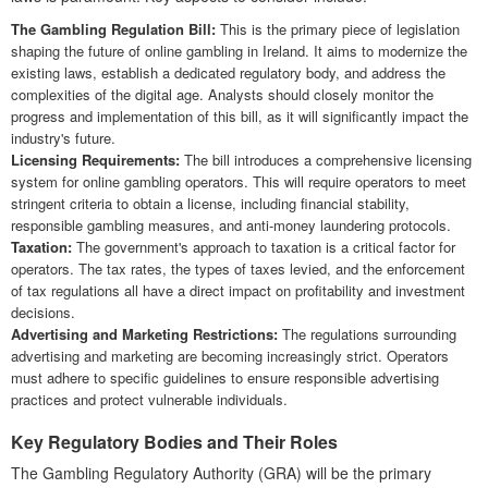
The Gambling Regulation Bill:
This is the primary piece of legislation
shaping the future of online gambling in Ireland. It aims to modernize the
existing laws, establish a dedicated regulatory body, and address the
complexities of the digital age. Analysts should closely monitor the
progress and implementation of this bill, as it will significantly impact the
industry's future.
Licensing Requirements:
The bill introduces a comprehensive licensing
system for online gambling operators. This will require operators to meet
stringent criteria to obtain a license, including financial stability,
responsible gambling measures, and anti-money laundering protocols.
Taxation:
The government's approach to taxation is a critical factor for
operators. The tax rates, the types of taxes levied, and the enforcement
of tax regulations all have a direct impact on profitability and investment
decisions.
Advertising and Marketing Restrictions:
The regulations surrounding
advertising and marketing are becoming increasingly strict. Operators
must adhere to specific guidelines to ensure responsible advertising
practices and protect vulnerable individuals.
Key Regulatory Bodies and Their Roles
The Gambling Regulatory Authority (GRA) will be the primary