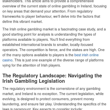
stakeholders. This article aims to provide a comprehensive
overview of the current state of online gambling in Ireland, focusing
on key areas that demand your attention. From regulatory
frameworks to player behaviour, we'll delve into the factors that
define this vibrant market.
The Irish online gambling market is a fascinating case study, and a
good starting point for analysis is understanding the types of
platforms available to players. You'll find everything from
established international brands to smaller, locally-focused
operators. The competition is fierce, and the stakes are high. One
of the many options available to players is the
best irish online
casino
. This is just one example of the diverse range of platforms
vying for the attention of Irish players.
The Regulatory Landscape: Navigating the
Irish Gambling Legislation
The regulatory environment is the cornerstone of any gambling
market, and Ireland is no exception. The current legislation, while
evolving, is designed to protect consumers, prevent money
laundering, and ensure fair play. Understanding the specifics of the
laws is paramount. Key aspects to consider include: