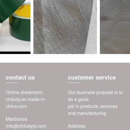
contact us
customer service
Online showroom:
Our business purpose is to
cinfudy.en.made-in-
do a good
china.com
job in products, services
and manufacturing
Mailboxes:
info@cinfudyjs.com
Address: