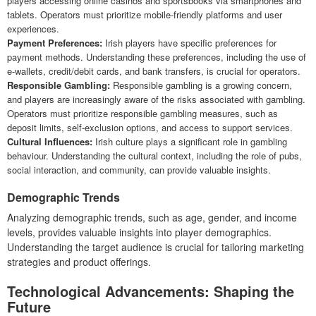
players accessing online casinos and sportsbooks via smartphones and
tablets. Operators must prioritize mobile-friendly platforms and user
experiences.
Payment Preferences:
Irish players have specific preferences for
payment methods. Understanding these preferences, including the use of
e-wallets, credit/debit cards, and bank transfers, is crucial for operators.
Responsible Gambling:
Responsible gambling is a growing concern,
and players are increasingly aware of the risks associated with gambling.
Operators must prioritize responsible gambling measures, such as
deposit limits, self-exclusion options, and access to support services.
Cultural Influences:
Irish culture plays a significant role in gambling
behaviour. Understanding the cultural context, including the role of pubs,
social interaction, and community, can provide valuable insights.
Demographic Trends
Analyzing demographic trends, such as age, gender, and income
levels, provides valuable insights into player demographics.
Understanding the target audience is crucial for tailoring marketing
strategies and product offerings.
Technological Advancements: Shaping the
Future