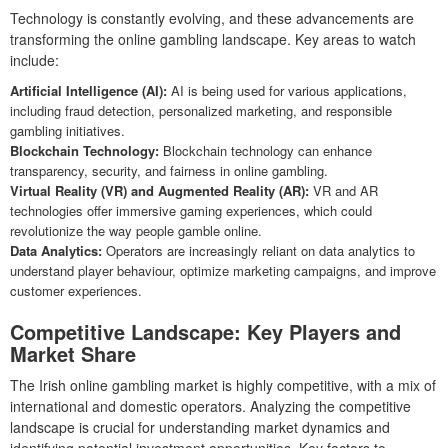
Technology is constantly evolving, and these advancements are
transforming the online gambling landscape. Key areas to watch
include:
Artificial Intelligence (AI):
AI is being used for various applications,
including fraud detection, personalized marketing, and responsible
gambling initiatives.
Blockchain Technology:
Blockchain technology can enhance
transparency, security, and fairness in online gambling.
Virtual Reality (VR) and Augmented Reality (AR):
VR and AR
technologies offer immersive gaming experiences, which could
revolutionize the way people gamble online.
Data Analytics:
Operators are increasingly reliant on data analytics to
understand player behaviour, optimize marketing campaigns, and improve
customer experiences.
Competitive Landscape: Key Players and
Market Share
The Irish online gambling market is highly competitive, with a mix of
international and domestic operators. Analyzing the competitive
landscape is crucial for understanding market dynamics and
identifying potential investment opportunities. Key factors to