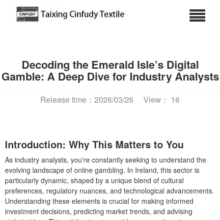
Decoding the Emerald Isle’s Digital
Gamble: A Deep Dive for Industry Analysts
Release time：2026/03/26
View： 16
Introduction: Why This Matters to You
As industry analysts, you're constantly seeking to understand the
evolving landscape of online gambling. In Ireland, this sector is
particularly dynamic, shaped by a unique blend of cultural
preferences, regulatory nuances, and technological advancements.
Understanding these elements is crucial for making informed
investment decisions, predicting market trends, and advising