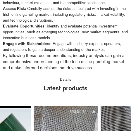
behaviour, market dynamics, and the competitive landscape.
Assess Risk:
Carefully assess the risks associated with investing in the
Irish online gambling market, including regulatory risks, market volatility,
and technological disruptions.
Evaluate Opportunities:
Identify and evaluate potential investment
opportunities, such as emerging technologies, new market segments, and
innovative business models.
Engage with Stakeholders:
Engage with industry experts, operators,
and regulators to gain a deeper understanding of the market.
By following these recommendations, industry analysts can gain a
comprehensive understanding of the Irish online gambling market
and make informed decisions that drive success.
Details
Latest products