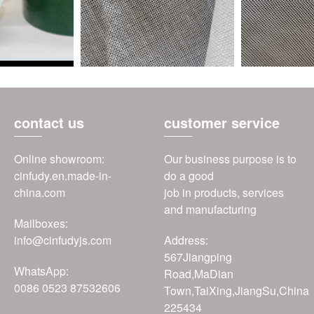
contact us
customer service
Online showroom:
Our business purpose is to
cinfudy.en.made-in-
do a good
china.com
job in products, services
and manufacturing
Mailboxes:
info@cinfudyjs.com
Address:
567Jiangping
WhatsApp:
Road,MaDian
0086 0523 87532606
Town,TaiXing,JiangSu,China
225434