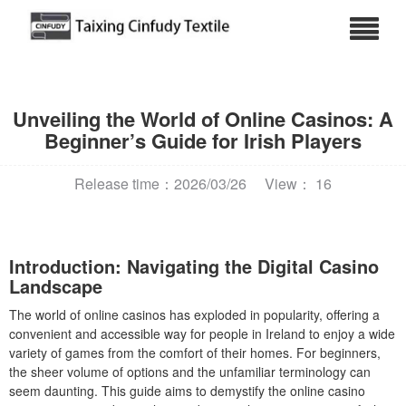
Unveiling the World of Online Casinos: A
Beginner’s Guide for Irish Players
Release time：2026/03/26
View： 16
Introduction: Navigating the Digital Casino
Landscape
The world of online casinos has exploded in popularity, offering a
convenient and accessible way for people in Ireland to enjoy a wide
variety of games from the comfort of their homes. For beginners,
the sheer volume of options and the unfamiliar terminology can
seem daunting. This guide aims to demystify the online casino