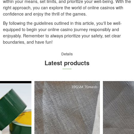
within your means, set limits, and prioritize your well-being. With the
right approach, you can explore the world of online casinos with
confidence and enjoy the thrill of the games.
By following the guidelines outlined in this article, you'll be well-
equipped to begin your online casino journey responsibly and
enjoyably. Remember to always prioritize your safety, set clear
boundaries, and have fun!
Details
Latest products