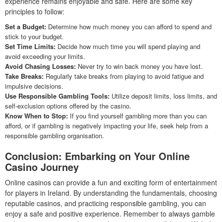
experience remains enjoyable and safe. Here are some key
principles to follow:
Set a Budget:
Determine how much money you can afford to spend and
stick to your budget.
Set Time Limits:
Decide how much time you will spend playing and
avoid exceeding your limits.
Avoid Chasing Losses:
Never try to win back money you have lost.
Take Breaks:
Regularly take breaks from playing to avoid fatigue and
impulsive decisions.
Use Responsible Gambling Tools:
Utilize deposit limits, loss limits, and
self-exclusion options offered by the casino.
Know When to Stop:
If you find yourself gambling more than you can
afford, or if gambling is negatively impacting your life, seek help from a
responsible gambling organisation.
Conclusion: Embarking on Your Online
Casino Journey
Online casinos can provide a fun and exciting form of entertainment
for players in Ireland. By understanding the fundamentals, choosing
reputable casinos, and practicing responsible gambling, you can
enjoy a safe and positive experience. Remember to always gamble