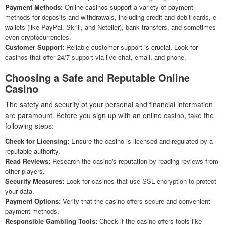
Payment Methods:
Online casinos support a variety of payment
methods for deposits and withdrawals, including credit and debit cards, e-
wallets (like PayPal, Skrill, and Neteller), bank transfers, and sometimes
even cryptocurrencies.
Customer Support:
Reliable customer support is crucial. Look for
casinos that offer 24/7 support via live chat, email, and phone.
Choosing a Safe and Reputable Online
Casino
The safety and security of your personal and financial information
are paramount. Before you sign up with an online casino, take the
following steps:
Check for Licensing:
Ensure the casino is licensed and regulated by a
reputable authority.
Read Reviews:
Research the casino's reputation by reading reviews from
other players.
Security Measures:
Look for casinos that use SSL encryption to protect
your data.
Payment Options:
Verify that the casino offers secure and convenient
payment methods.
Responsible Gambling Tools:
Check if the casino offers tools like