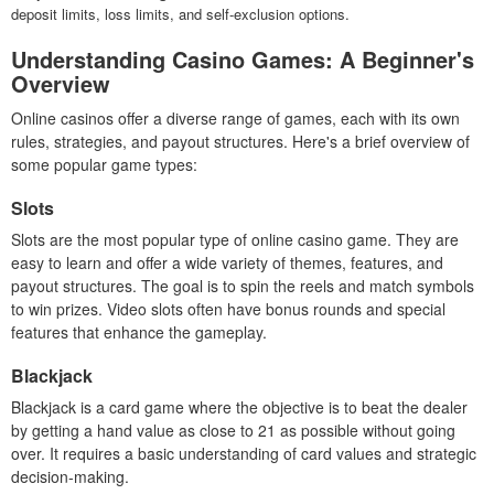
deposit limits, loss limits, and self-exclusion options.
Understanding Casino Games: A Beginner's
Overview
Online casinos offer a diverse range of games, each with its own
rules, strategies, and payout structures. Here's a brief overview of
some popular game types:
Slots
Slots are the most popular type of online casino game. They are
easy to learn and offer a wide variety of themes, features, and
payout structures. The goal is to spin the reels and match symbols
to win prizes. Video slots often have bonus rounds and special
features that enhance the gameplay.
Blackjack
Blackjack is a card game where the objective is to beat the dealer
by getting a hand value as close to 21 as possible without going
over. It requires a basic understanding of card values and strategic
decision-making.