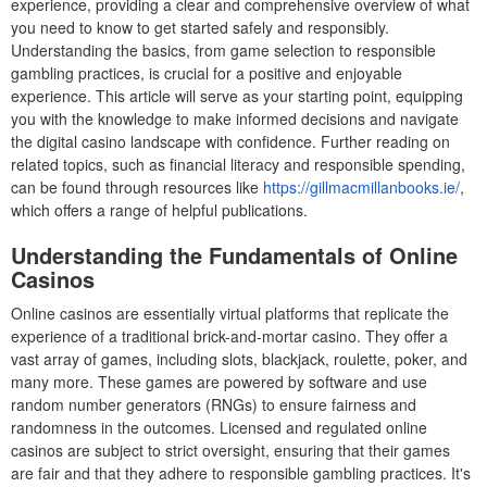
experience, providing a clear and comprehensive overview of what
you need to know to get started safely and responsibly.
Understanding the basics, from game selection to responsible
gambling practices, is crucial for a positive and enjoyable
experience. This article will serve as your starting point, equipping
you with the knowledge to make informed decisions and navigate
the digital casino landscape with confidence. Further reading on
related topics, such as financial literacy and responsible spending,
can be found through resources like
https://gillmacmillanbooks.ie/
,
which offers a range of helpful publications.
Understanding the Fundamentals of Online
Casinos
Online casinos are essentially virtual platforms that replicate the
experience of a traditional brick-and-mortar casino. They offer a
vast array of games, including slots, blackjack, roulette, poker, and
many more. These games are powered by software and use
random number generators (RNGs) to ensure fairness and
randomness in the outcomes. Licensed and regulated online
casinos are subject to strict oversight, ensuring that their games
are fair and that they adhere to responsible gambling practices. It's