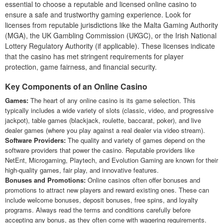
essential to choose a reputable and licensed online casino to
ensure a safe and trustworthy gaming experience. Look for
licenses from reputable jurisdictions like the Malta Gaming Authority
(MGA), the UK Gambling Commission (UKGC), or the Irish National
Lottery Regulatory Authority (if applicable). These licenses indicate
that the casino has met stringent requirements for player
protection, game fairness, and financial security.
Key Components of an Online Casino
Games:
The heart of any online casino is its game selection. This
typically includes a wide variety of slots (classic, video, and progressive
jackpot), table games (blackjack, roulette, baccarat, poker), and live
dealer games (where you play against a real dealer via video stream).
Software Providers:
The quality and variety of games depend on the
software providers that power the casino. Reputable providers like
NetEnt, Microgaming, Playtech, and Evolution Gaming are known for their
high-quality games, fair play, and innovative features.
Bonuses and Promotions:
Online casinos often offer bonuses and
promotions to attract new players and reward existing ones. These can
include welcome bonuses, deposit bonuses, free spins, and loyalty
programs. Always read the terms and conditions carefully before
accepting any bonus, as they often come with wagering requirements.