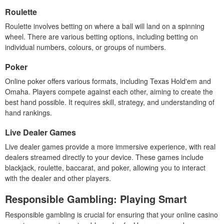
Roulette
Roulette involves betting on where a ball will land on a spinning
wheel. There are various betting options, including betting on
individual numbers, colours, or groups of numbers.
Poker
Online poker offers various formats, including Texas Hold'em and
Omaha. Players compete against each other, aiming to create the
best hand possible. It requires skill, strategy, and understanding of
hand rankings.
Live Dealer Games
Live dealer games provide a more immersive experience, with real
dealers streamed directly to your device. These games include
blackjack, roulette, baccarat, and poker, allowing you to interact
with the dealer and other players.
Responsible Gambling: Playing Smart
Responsible gambling is crucial for ensuring that your online casino