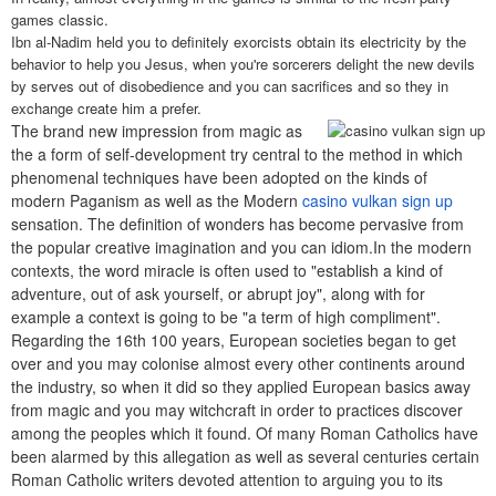
games classic.
Ibn al-Nadim held you to definitely exorcists obtain its electricity by the
behavior to help you Jesus, when you're sorcerers delight the new devils
by serves out of disobedience and you can sacrifices and so they in
exchange create him a prefer.
The brand new impression from magic as
the a form of self-development try central to the method in which
phenomenal techniques have been adopted on the kinds of
modern Paganism as well as the Modern
casino vulkan sign up
sensation. The definition of wonders has become pervasive from
the popular creative imagination and you can idiom.In the modern
contexts, the word miracle is often used to "establish a kind of
adventure, out of ask yourself, or abrupt joy", along with for
example a context is going to be "a term of high compliment".
Regarding the 16th 100 years, European societies began to get
over and you may colonise almost every other continents around
the industry, so when it did so they applied European basics away
from magic and you may witchcraft in order to practices discover
among the peoples which it found. Of many Roman Catholics have
been alarmed by this allegation as well as several centuries certain
Roman Catholic writers devoted attention to arguing you to its