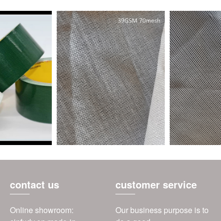
contact us
customer service
Online showroom:
Our business purpose is to