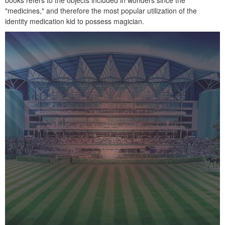
"medicines," and therefore the most popular utilization of the
identity medication kid to possess magician.