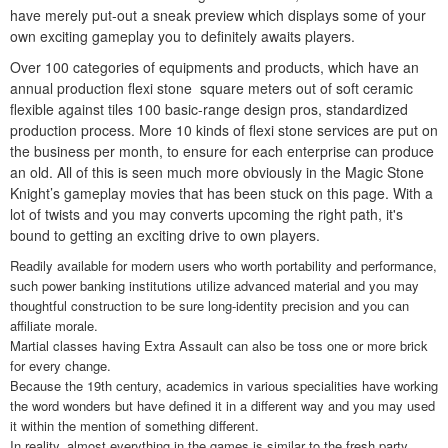
have merely put-out a sneak preview which displays some of your
own exciting gameplay you to definitely awaits players.
Over 100 categories of equipments and products, which have an
annual production flexi stone square meters out of soft ceramic
flexible against tiles 100 basic-range design pros, standardized
production process. More 10 kinds of flexi stone services are put on
the business per month, to ensure for each enterprise can produce
an old. All of this is seen much more obviously in the Magic Stone
Knight’s gameplay movies that has been stuck on this page. With a
lot of twists and you may converts upcoming the right path, it's
bound to getting an exciting drive to own players.
Readily available for modern users who worth portability and performance,
such power banking institutions utilize advanced material and you may
thoughtful construction to be sure long-identity precision and you can
affiliate morale.
Martial classes having Extra Assault can also be toss one or more brick
for every change.
Because the 19th century, academics in various specialities have working
the word wonders but have defined it in a different way and you may used
it within the mention of something different.
In reality, almost everything in the games is similar to the fresh party