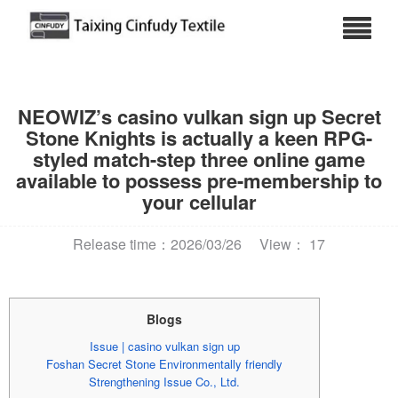
NEOWIZ’s casino vulkan sign up Secret
Stone Knights is actually a keen RPG-
styled match-step three online game
available to possess pre-membership to
your cellular
Release time：2026/03/26
View： 17
Blogs
Issue | casino vulkan sign up
Foshan Secret Stone Environmentally friendly
Strengthening Issue Co., Ltd.