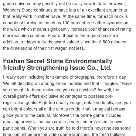
game universe may possibly not be really new to date, however,
Wonders Stone continues to have lots of an excellent arguments
that really work in rather have. At the same time, for each brick is
capable of turning as much as 100 percent free other symbols on
the wilds which means significantly increase your chances of rating
more winning combos. Four of those to the a good payline in
addition to trigger a funds award valued since the 2,500 minutes
the dimensions of their 1st wager, not less.
Foshan Secret Stone Environmentally
friendly Strengthening Issue Co., Ltd.
I really don't including for example photographs, therefore 1 day
We left deciding on among those mobiles and that i imagine, “Have
you thought to hang rocks and you can crystals? As well, the
overall game offers exclusive advantages to possess pre-
registration goals. High-top quality image, detailed details, and you
can bright colours all of the aim to render that it magical fantasy
globe your to the cellular. Moreover, the online game includes
amazing artwork, that can create a very immersive feel to own
participants. When you are truth be told there’s nevertheless some
time commit before the video game launches, the fresh builders