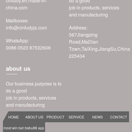
cinfudy.en.made-in-
do a good
china.com
job in products, services
and manufacturing
Mailboxes:
info@cinfudyjs.com
Address:
567Jiangping
WhatsApp:
Road,MaDian
0086 0523 87532606
Town,TaiXing,JiangSu,China
225434
about us
Our business purpose is to
do a good
job in products, services
and manufacturing
HOME
ABOUT US
PRODUCT
SERVICE
NEWS
CONTACT
most win bet
babu88 app