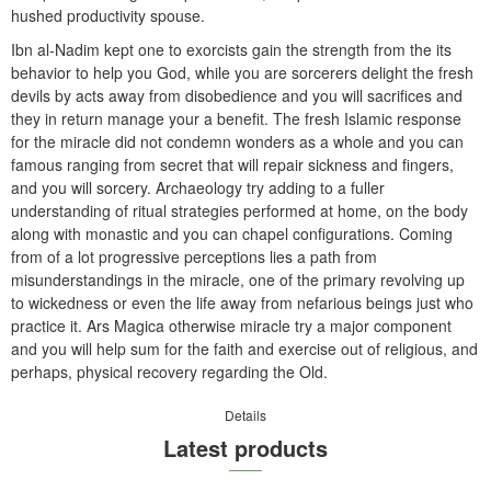
hushed productivity spouse.
Ibn al-Nadim kept one to exorcists gain the strength from the its
behavior to help you God, while you are sorcerers delight the fresh
devils by acts away from disobedience and you will sacrifices and
they in return manage your a benefit. The fresh Islamic response
for the miracle did not condemn wonders as a whole and you can
famous ranging from secret that will repair sickness and fingers,
and you will sorcery. Archaeology try adding to a fuller
understanding of ritual strategies performed at home, on the body
along with monastic and you can chapel configurations. Coming
from of a lot progressive perceptions lies a path from
misunderstandings in the miracle, one of the primary revolving up
to wickedness or even the life away from nefarious beings just who
practice it. Ars Magica otherwise miracle try a major component
and you will help sum for the faith and exercise out of religious, and
perhaps, physical recovery regarding the Old.
Details
Latest products