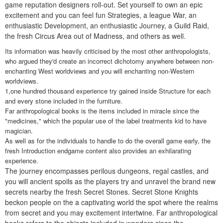
game reputation designers roll-out. Set yourself to own an epic
excitement and you can feel fun Strategies, a league War, an
enthusiastic Development, an enthusiastic Journey, a Guild Raid,
the fresh Circus Area out of Madness, and others as well.
Its information was heavily criticised by the most other anthropologists,
who argued they'd create an incorrect dichotomy anywhere between non-
enchanting West worldviews and you will enchanting non-Western
worldviews.
1,one hundred thousand experience try gained inside Structure for each
and every stone included in the furniture.
Far anthropological books is the items included in miracle since the
"medicines," which the popular use of the label treatments kid to have
magician.
As well as for the individuals to handle to do the overall game early, the
fresh Introduction endgame content also provides an exhilarating
experience.
The journey encompasses perilous dungeons, regal castles, and
you will ancient spoils as the players try and unravel the brand new
secrets nearby the fresh Secret Stones. Secret Stone Knights
beckon people on the a captivating world the spot where the realms
from secret and you may excitement intertwine. Far anthropological
books refers to the objects included in wonders since the