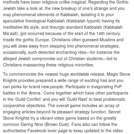
methods have been religious unlike magical. Regarding the Gothic
Jewish take a look at, the new breakup of one's strange and you
may phenomenal elements of Kabbalah, isolating it to your
speculative theological Kabbalah (Kabbalah Iyyunit) having its
meditative life style, and theurgic standard Kabbalah (Kabbalah
Ma'asit), got occurred because of the start of the 14th century.
Inside the gothic Europe, Christians often guessed Muslims and
you will Jews away from stepping into phenomenal strategies;
occasionally, such detected enchanting rites—for instance the
alleged Jewish compromise out of Christian students—led to
Christians massacring these religious minorities.
To commemorate the newest huge worldwide release, Magic Stone
Knights provides prepared a wide range of exciting has and you
can perks for brand new people. Participate in invigorating PvP
battles in the ‘Arena.’ Come together which have other participants
in the ‘Guild Conflict’ and you will ‘Guild Raid’ to beat problematic
cooperative objectives. The overall game includes an array of
engaging articles beyond its pleasant strategy function. Secret
Stone Knights try a vibrant video game based on the greatly
common Daring Nine (Brown Dust). Fans also can follow the
authoritative Facebook lover page to keep updated to the video