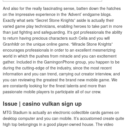
And also for the really fascinating sense, batten down the hatches
on the impressive experience in the ‘Advent’ endgame blogs.
Exactly what sets “Secret Stone Knights” aside is actually their
varied game play technicians, enabling heroes to take part in more
than just fighting and safeguarding. It's got professionals the ability
to return having precious characters such Celia and you will
Granhildr on the unique online game.
“Miracle Stone Knights”
encourages professionals in order to an excellent mesmerizing
world in which the pushes from miracle and you can excitement
gather. Included in the GamingonPhone group, you happen to be
during the cutting-edge of the industry, since the most recent
information and you can trend, carrying out creator interview, and
you can reviewing the greatest the brand new mobile game. We
are constantly looking for the finest talents and more than
passionate mobile players to participate all of our crew.
Issue | casino vulkan sign up
MTG Stadium is actually an electronic collectible cards games on
desktop computer and you can mobile. It’s accustomed create quite
high top belongings in a good player-owned house. The video