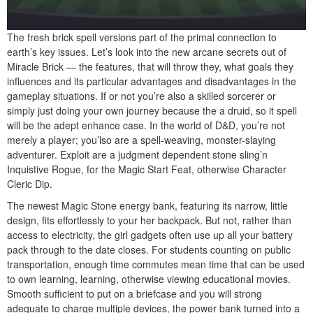
The fresh brick spell versions part of the primal connection to
earth’s key issues. Let’s look into the new arcane secrets out of
Miracle Brick — the features, that will throw they, what goals they
influences and its particular advantages and disadvantages in the
gameplay situations. If or not you’re also a skilled sorcerer or
simply just doing your own journey because the a druid, so it spell
will be the adept enhance case. In the world of D&D, you’re not
merely a player; you’lso are a spell-weaving, monster-slaying
adventurer. Exploit are a judgment dependent stone sling’n
Inquistive Rogue, for the Magic Start Feat, otherwise Character
Cleric Dip.
The newest Magic Stone energy bank, featuring its narrow, little
design, fits effortlessly to your her backpack. But not, rather than
access to electricity, the girl gadgets often use up all your battery
pack through to the date closes. For students counting on public
transportation, enough time commutes mean time that can be used
to own learning, learning, otherwise viewing educational movies.
Smooth sufficient to put on a briefcase and you will strong
adequate to charge multiple devices, the power bank turned into a