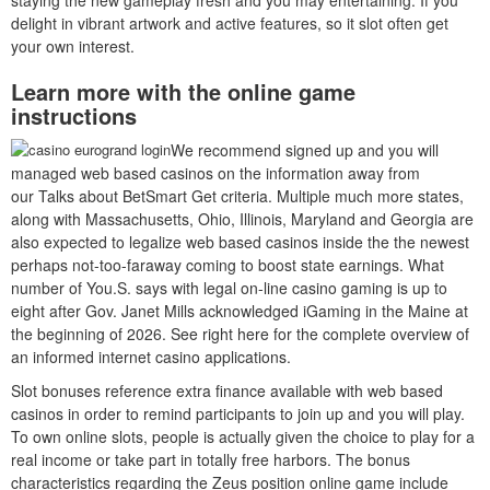
delight in vibrant artwork and active features, so it slot often get
your own interest.
Learn more with the online game
instructions
We recommend signed up and you will
managed web based casinos on the information away from
our Talks about BetSmart Get criteria. Multiple much more states,
along with Massachusetts, Ohio, Illinois, Maryland and Georgia are
also expected to legalize web based casinos inside the the newest
perhaps not-too-faraway coming to boost state earnings. What
number of You.S. says with legal on-line casino gaming is up to
eight after Gov. Janet Mills acknowledged iGaming in the Maine at
the beginning of 2026. See right here for the complete overview of
an informed internet casino applications.
Slot bonuses reference extra finance available with web based
casinos in order to remind participants to join up and you will play.
To own online slots, people is actually given the choice to play for a
real income or take part in totally free harbors. The bonus
characteristics regarding the Zeus position online game include