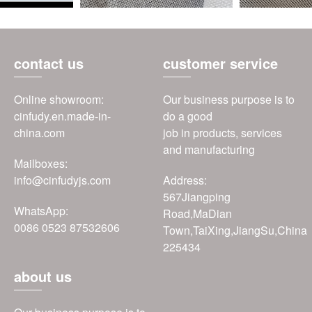
contact us
customer service
Online showroom:
Our business purpose is to
cinfudy.en.made-in-
do a good
china.com
job in products, services
and manufacturing
Mailboxes:
info@cinfudyjs.com
Address:
567Jiangping
WhatsApp:
Road,MaDian
0086 0523 87532606
Town,TaiXing,JiangSu,China
225434
about us