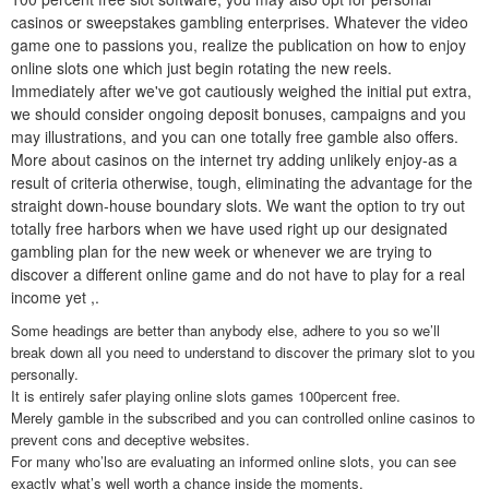
casinos or sweepstakes gambling enterprises. Whatever the video
game one to passions you, realize the publication on how to enjoy
online slots one which just begin rotating the new reels.
Immediately after we've got cautiously weighed the initial put extra,
we should consider ongoing deposit bonuses, campaigns and you
may illustrations, and you can one totally free gamble also offers.
More about casinos on the internet try adding unlikely enjoy-as a
result of criteria otherwise, tough, eliminating the advantage for the
straight down-house boundary slots. We want the option to try out
totally free harbors when we have used right up our designated
gambling plan for the new week or whenever we are trying to
discover a different online game and do not have to play for a real
income yet ,.
Some headings are better than anybody else, adhere to you so we’ll
break down all you need to understand to discover the primary slot to you
personally.
It is entirely safer playing online slots games 100percent free.
Merely gamble in the subscribed and you can controlled online casinos to
prevent cons and deceptive websites.
For many who’lso are evaluating an informed online slots, you can see
exactly what’s well worth a chance inside the moments.