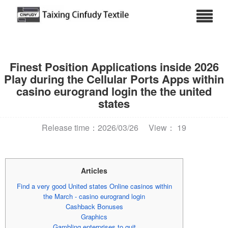
Finest Position Applications inside 2026
Play during the Cellular Ports Apps within
casino eurogrand login the the united
states
Release time：2026/03/26
View： 19
Articles
Find a very good United states Online casinos within
the March - casino eurogrand login
Cashback Bonuses
Graphics
Gambling enterprises to quit