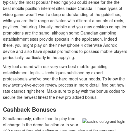
typically the most popular headings you could sense for the the
best mobile position internet sites inside Canada. These types of
video game wear’t want a deep understanding of the guidelines,
while you are their range activates with different amounts of reels,
paylines, featuring. Usually, mobile and you may desktop computer
promotions are the same, although some Canadian gambling
establishment sites provide specials in the application. Indeed
there, you might play on their new iphone 4 otherwise Android
device and also have special promotions to possess mobile players
periodically, particularly in the applying.
Very fool around with our very own best mobile gambling
establishment toplist – techniques published by expert
professionals who’ve over the hard meet your needs. To know the
new twenty-five-action review process in more detail, find out how i
rate casinos right here. Make sure to play with the bonus codes to
secure the newest finest the new pro added bonus.
Cashback Bonuses
Simultaneously, rather than to play free
of charge in the demo function or to your
100 percent free slot software, you may also opt for personal