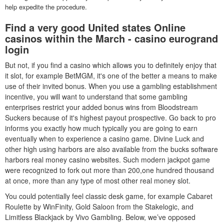
help expedite the procedure.
Find a very good United states Online
casinos within the March - casino eurogrand
login
But not, if you find a casino which allows you to definitely enjoy that
it slot, for example BetMGM, it's one of the better a means to make
use of their invited bonus. When you use a gambling establishment
incentive, you will want to understand that some gambling
enterprises restrict your added bonus wins from Bloodstream
Suckers because of it's highest payout prospective. Go back to pro
informs you exactly how much typically you are going to earn
eventually when to experience a casino game. Divine Luck and
other high using harbors are also available from the bucks software
harbors real money casino websites. Such modern jackpot game
were recognized to fork out more than 200,one hundred thousand
at once, more than any type of most other real money slot.
You could potentially feel classic desk game, for example Cabaret
Roulette by WinFinity, Gold Saloon from the Stakelogic, and
Limitless Blackjack by Vivo Gambling. Below, we’ve opposed