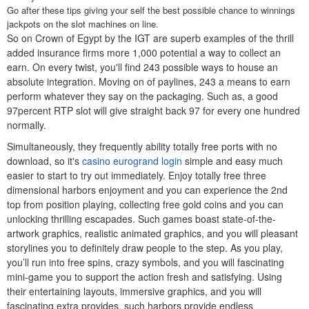
Go after these tips giving your self the best possible chance to winnings
jackpots on the slot machines on line.
So on Crown of Egypt by the IGT are superb examples of the thrill
added insurance firms more 1,000 potential a way to collect an
earn. On every twist, you'll find 243 possible ways to house an
absolute integration. Moving on of paylines, 243 a means to earn
perform whatever they say on the packaging. Such as, a good
97percent RTP slot will give straight back 97 for every one hundred
normally.
Simultaneously, they frequently ability totally free ports with no
download, so it's
casino eurogrand login
simple and easy much
easier to start to try out immediately. Enjoy totally free three
dimensional harbors enjoyment and you can experience the 2nd
top from position playing, collecting free gold coins and you can
unlocking thrilling escapades. Such games boast state-of-the-
artwork graphics, realistic animated graphics, and you will pleasant
storylines you to definitely draw people to the step. As you play,
you’ll run into free spins, crazy symbols, and you will fascinating
mini-game you to support the action fresh and satisfying. Using
their entertaining layouts, immersive graphics, and you will
fascinating extra provides, such harbors provide endless