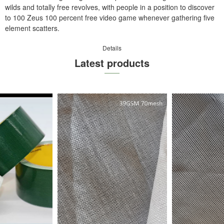
wilds and totally free revolves, with people in a position to discover
to 100 Zeus 100 percent free video game whenever gathering five
element scatters.
Details
Latest products