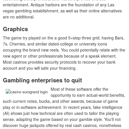
entertainment. Antique harbors are the foundation of any Las
vegas gambling establishment, as well as their online alternatives
are no additional.
Graphics
The game try played on the a good 5×step three grid, having Bars,
7s, Cherries, and similar dated-college or university icons
occupying the brand new reels. You could potentially relate with the
new agent or other professionals because of a speak element.
Most casinos provides security protocols to recover your bank
account and you will safe your financing.
Gambling enterprises to quit
Most of these software offer the
opportunity to earn actual-world benefits,
such current notes, bucks, and other awards, because of game
play or in-software achievement. In recent years, fake intelligence
(AI) shows just how technical are often used to tailor the playing
sense, adapting the game based on your gamble style. You'll not
discover huge jackpots offered by real cash casinos, nonetheless