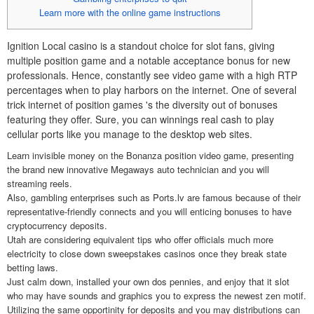
Learn more with the online game instructions
Ignition Local casino is a standout choice for slot fans, giving
multiple position game and a notable acceptance bonus for new
professionals. Hence, constantly see video game with a high RTP
percentages when to play harbors on the internet. One of several
trick internet of position games 's the diversity out of bonuses
featuring they offer.
Sure, you can winnings real cash to play
cellular ports like you manage to the desktop web sites.
Learn invisible money on the Bonanza position video game, presenting
the brand new innovative Megaways auto technician and you will
streaming reels.
Also, gambling enterprises such as Ports.lv are famous because of their
representative-friendly connects and you will enticing bonuses to have
cryptocurrency deposits.
Utah are considering equivalent tips who offer officials much more
electricity to close down sweepstakes casinos once they break state
betting laws.
Just calm down, installed your own dos pennies, and enjoy that it slot
who may have sounds and graphics you to express the newest zen motif.
Utilizing the same opportinity for deposits and you may distributions can