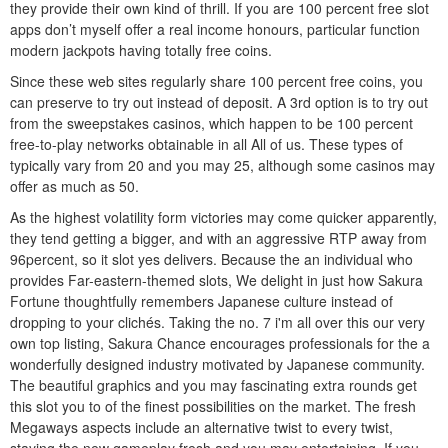
they provide their own kind of thrill. If you are 100 percent free slot
apps don’t myself offer a real income honours, particular function
modern jackpots having totally free coins.
Since these web sites regularly share 100 percent free coins, you
can preserve to try out instead of deposit. A 3rd option is to try out
from the sweepstakes casinos, which happen to be 100 percent
free-to-play networks obtainable in all All of us. These types of
typically vary from 20 and you may 25, although some casinos may
offer as much as 50.
As the highest volatility form victories may come quicker apparently,
they tend getting a bigger, and with an aggressive RTP away from
96percent, so it slot yes delivers. Because the an individual who
provides Far-eastern-themed slots, We delight in just how Sakura
Fortune thoughtfully remembers Japanese culture instead of
dropping to your clichés. Taking the no. 7 i'm all over this our very
own top listing, Sakura Chance encourages professionals for the a
wonderfully designed industry motivated by Japanese community.
The beautiful graphics and you may fascinating extra rounds get
this slot you to of the finest possibilities on the market. The fresh
Megaways aspects include an alternative twist to every twist,
staying the new gameplay fresh and you may entertaining. If you