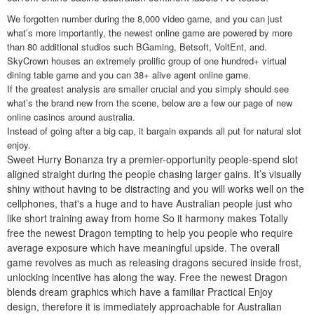
We forgotten number during the 8,000 video game, and you can just
what’s more importantly, the newest online game are powered by more
than 80 additional studios such BGaming, Betsoft, VoltEnt, and.
SkyCrown houses an extremely prolific group of one hundred+ virtual
dining table game and you can 38+ alive agent online game.
If the greatest analysis are smaller crucial and you simply should see
what’s the brand new from the scene, below are a few our page of new
online casinos around australia.
Instead of going after a big cap, it bargain expands all put for natural slot
enjoy.
Sweet Hurry Bonanza try a premier-opportunity people-spend slot
aligned straight during the people chasing larger gains. It’s visually
shiny without having to be distracting and you will works well on the
cellphones, that's a huge and to have Australian people just who
like short training away from home So it harmony makes Totally
free the newest Dragon tempting to help you people who require
average exposure which have meaningful upside. The overall
game revolves as much as releasing dragons secured inside frost,
unlocking incentive has along the way. Free the newest Dragon
blends dream graphics which have a familiar Practical Enjoy
design, therefore it is immediately approachable for Australian