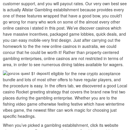
customer support, and you will payout rates. Our very own best see
is actually Allstar Gambling establishment because provides every
one of these features wrapped that have a good bow, you could’t
go wrong for many who work on some of the almost every other
online casinos i stated in this post. We’ve discover casinos which
have massive incentives, packaged game lobbies, quick deals, and
you can easy mobile-very first design. Just after carrying out the
homework to the the new online casinos in australia, we could
concur that he could be worth it! Rather than property-centered
gambling enterprises, online casinos are not restricted in terms of
area, in order to see numerous dining tables available for wagers.
I eligible for the new crypto acceptance
bundle and lots of most other offers to have regular players, and
the procedure is easy. In the offers tab, we discovered a good Local
casino Rocket greeting strategy that covers the brand new first two
places during the gambling enterprise. Whether you are to the
fishing video game otherwise feeling festive which have wintertime
vibes game, the newest filter can work magic for choosing just
specific headings.
When you’ve picked a gambling establishment, click its website