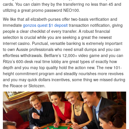
cards. You can claim they by the transferring no less than 45 and
utilizing a great promo password NEO100.
We like that all elizabeth-purses offer two-basis verification and
immediate
gonzos quest $1 deposit
transaction notification, giving
people a clear checklist of every transfer. A robust financial
selection is crucial while you are seeking a great the newest
internet casino. Punctual, versatile banking is extremely important
to own Aussie professionals who need small dumps and you can
effortless withdrawals. Betflare’s 12,000+ video game and you can
Ritzo’s 600-desk real time lobby are great types of exactly how
depth and you may top quality hold the action new. The new 101-
height commitment program and steadily nourishes more revolves
and you may quick dollars incentives, some thing we missed during
the Rioace or Slotozen.