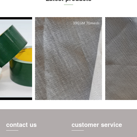
contact us
customer service