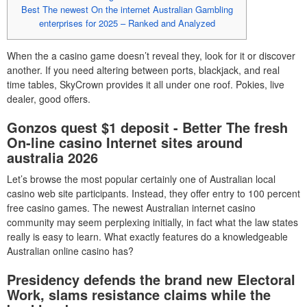
Best The newest On the internet Australian Gambling
enterprises for 2025 – Ranked and Analyzed
When the a casino game doesn’t reveal they, look for it or discover
another. If you need altering between ports, blackjack, and real
time tables, SkyCrown provides it all under one roof. Pokies, live
dealer, good offers.
Gonzos quest $1 deposit - Better The fresh
On-line casino Internet sites around
australia 2026
Let’s browse the most popular certainly one of Australian local
casino web site participants. Instead, they offer entry to 100 percent
free casino games.
The newest Australian internet casino
community may seem perplexing initially, in fact what the law states
really is easy to learn. What exactly features do a knowledgeable
Australian online casino has?
Presidency defends the brand new Electoral
Work, slams resistance claims while the