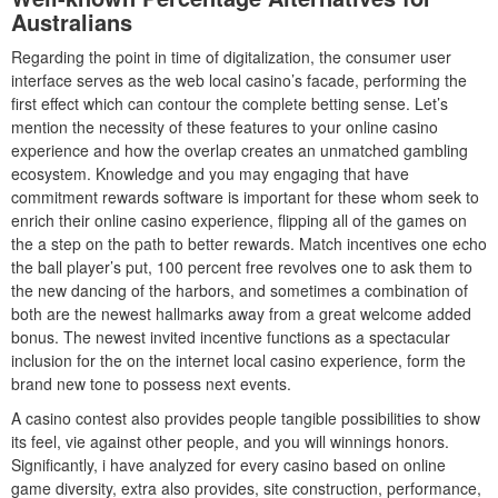
Australians
Regarding the point in time of digitalization, the consumer user
interface serves as the web local casino’s facade, performing the
first effect which can contour the complete betting sense. Let’s
mention the necessity of these features to your online casino
experience and how the overlap creates an unmatched gambling
ecosystem. Knowledge and you may engaging that have
commitment rewards software is important for these whom seek to
enrich their online casino experience, flipping all of the games on
the a step on the path to better rewards. Match incentives one echo
the ball player’s put, 100 percent free revolves one to ask them to
the new dancing of the harbors, and sometimes a combination of
both are the newest hallmarks away from a great welcome added
bonus. The newest invited incentive functions as a spectacular
inclusion for the on the internet local casino experience, form the
brand new tone to possess next events.
A casino contest also provides people tangible possibilities to show
its feel, vie against other people, and you will winnings honors.
Significantly, i have analyzed for every casino based on online
game diversity, extra also provides, site construction, performance,