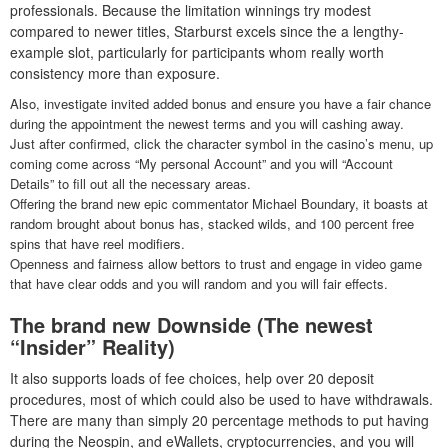
professionals. Because the limitation winnings try modest
compared to newer titles, Starburst excels since the a lengthy-
example slot, particularly for participants whom really worth
consistency more than exposure.
Also, investigate invited added bonus and ensure you have a fair chance
during the appointment the newest terms and you will cashing away.
Just after confirmed, click the character symbol in the casino’s menu, up
coming come across “My personal Account” and you will “Account
Details” to fill out all the necessary areas.
Offering the brand new epic commentator Michael Boundary, it boasts at
random brought about bonus has, stacked wilds, and 100 percent free
spins that have reel modifiers.
Openness and fairness allow bettors to trust and engage in video game
that have clear odds and you will random and you will fair effects.
The brand new Downside (The newest
“Insider” Reality)
It also supports loads of fee choices, help over 20 deposit
procedures, most of which could also be used to have withdrawals.
There are many than simply 20 percentage methods to put having
during the Neospin, and eWallets, cryptocurrencies, and you will