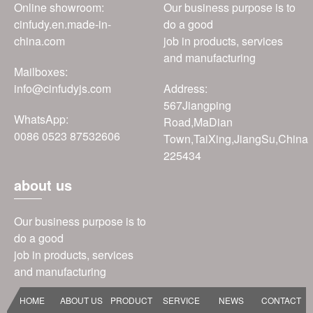
Online showroom:
Our business purpose is to
cinfudy.en.made-in-
do a good
china.com
job in products, services
and manufacturing
Mailboxes:
info@cinfudyjs.com
Address:
567Jiangping
WhatsApp:
Road,MaDian
0086 0523 87532606
Town,TaiXing,JiangSu,China
225434
about us
Our business purpose is to
do a good
job in products, services
and manufacturing
HOME
ABOUT US
PRODUCT
SERVICE
NEWS
CONTACT