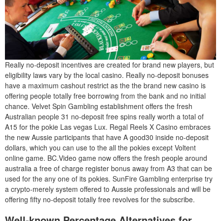
Really no-deposit incentives are created for brand new players, but
eligibility laws vary by the local casino. Really no-deposit bonuses
have a maximum cashout restrict as the the brand new casino is
offering people totally free borrowing from the bank and no initial
chance. Velvet Spin Gambling establishment offers the fresh
Australian people 31 no-deposit free spins really worth a total of
A15 for the pokie Las vegas Lux. Regal Reels X Casino embraces
the new Aussie participants that have A good30 inside no-deposit
dollars, which you can use to the all the pokies except Voltent
online game. BC.Video game now offers the fresh people around
australia a free of charge register bonus away from A3 that can be
used for the any one of its pokies. SunFire Gambling enterprise try
a crypto-merely system offered to Aussie professionals and will be
offering fifty no-deposit totally free revolves for the subscribe.
Well-known Percentage Alternatives for