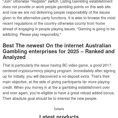
“Join” otherwise “Register” switch. Listing.Gambling establishment
does not provide or work people gambling points on this web site
and now we are not delivering people responsibility of the issues
given to the alternative party functions. It is wise to browse the most
recent regulations of the country otherwise county from home
ahead of engaging in people playing issues. "Gaming is going to be
addicting. Please play responsibly."
Best The newest On the internet Australian
Gambling enterprises for 2025 – Ranked and
Analyzed
That is particularly the issue having BC.video game, a good 2017-
centered cryptocurrency playing program. Immediately after signing
up for initially, you will discovered a no-deposit extra. That’s their
main objective, at the side of giving participants far more playing
credit. When you money in at the a gambling establishment over
and over again, you’re-eligible to have a great reload added bonus.
Their absolute goal should be to interest the new people.
Details
Latest products