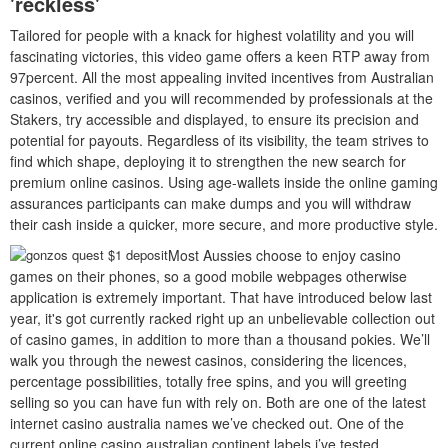
'reckless'
Tailored for people with a knack for highest volatility and you will
fascinating victories, this video game offers a keen RTP away from
97percent. All the most appealing invited incentives from Australian
casinos, verified and you will recommended by professionals at the
Stakers, try accessible and displayed, to ensure its precision and
potential for payouts. Regardless of its visibility, the team strives to
find which shape, deploying it to strengthen the new search for
premium online casinos. Using age-wallets inside the online gaming
assurances participants can make dumps and you will withdraw
their cash inside a quicker, more secure, and more productive style.
Most Aussies choose to enjoy casino
games on their phones, so a good mobile webpages otherwise
application is extremely important. That have introduced below last
year, it's got currently racked right up an unbelievable collection out
of casino games, in addition to more than a thousand pokies. We’ll
walk you through the newest casinos, considering the licences,
percentage possibilities, totally free spins, and you will greeting
selling so you can have fun with rely on. Both are one of the latest
internet casino australia names we’ve checked out. One of the
current online casino australian continent labels i’ve tested.