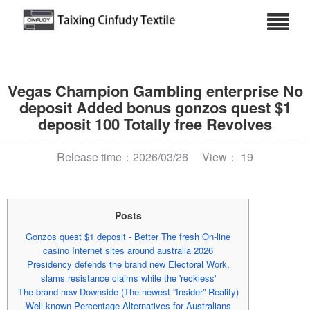
Vegas Champion Gambling enterprise No
deposit Added bonus gonzos quest $1
deposit 100 Totally free Revolves
Release time：2026/03/26
View： 19
Posts
Gonzos quest $1 deposit - Better The fresh On-line
casino Internet sites around australia 2026
Presidency defends the brand new Electoral Work,
slams resistance claims while the 'reckless'
The brand new Downside (The newest “Insider” Reality)
Well-known Percentage Alternatives for Australians