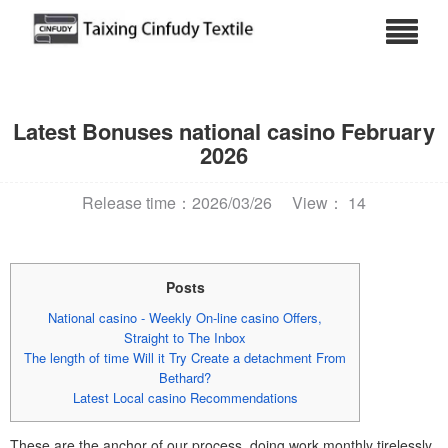
Latest Bonuses national casino February
2026
Release time：2026/03/26
View： 14
Posts
National casino - Weekly On-line casino Offers,
Straight to The Inbox
The length of time Will it Try Create a detachment From
Bethard?
Latest Local casino Recommendations
These are the anchor of our process, doing work monthly tirelessly