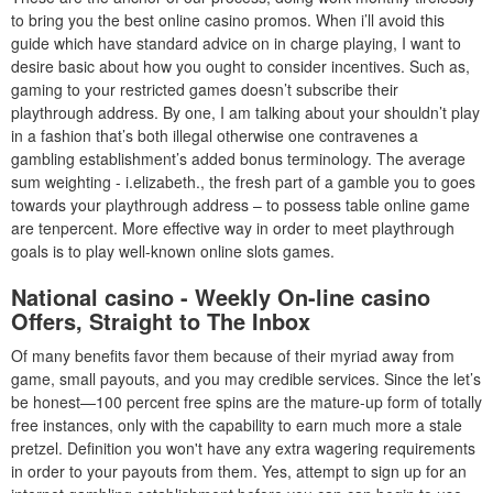
to bring you the best online casino promos. When i’ll avoid this
guide which have standard advice on in charge playing, I want to
desire basic about how you ought to consider incentives. Such as,
gaming to your restricted games doesn’t subscribe their
playthrough address. By one, I am talking about your shouldn’t play
in a fashion that’s both illegal otherwise one contravenes a
gambling establishment’s added bonus terminology.
The average
sum weighting - i.elizabeth., the fresh part of a gamble you to goes
towards your playthrough address – to possess table online game
are tenpercent. More effective way in order to meet playthrough
goals is to play well-known online slots games.
National casino - Weekly On-line casino
Offers, Straight to The Inbox
Of many benefits favor them because of their myriad away from
game, small payouts, and you may credible services. Since the let’s
be honest—100 percent free spins are the mature-up form of totally
free instances, only with the capability to earn much more a stale
pretzel. Definition you won't have any extra wagering requirements
in order to your payouts from them. Yes, attempt to sign up for an