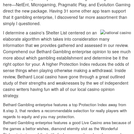
here—NetEnt, Microgaming, Pragmatic Play, and Evolution Gaming
direct the new package. Having 31 some other app team support
that it gambling enterprise, I discovered far more assortment than
simply I questioned.
I determine a casino's Shelter List centered on an
elaborate algorithm which takes into consideration many
information that we provides gathered and assessed in our review.
Comprehend our Bethard Gambling enterprise opinion to see much
more about which gambling establishment and determine be it the
right option for your. A higher Protection Index reduces the odds of
sense things when playing otherwise making a withdrawal. Inside
review, Bethard Local casino have gone through a great outlined
study of their strengths and weaknesses by the we of independent
casino writers having fun with all of our local casino opinion
strategy.
Bethard Gambling enterprise features a top Protection Index away from
8.step 3, that renders a recommendable selection for really players with
regards to equity and you may protection.
Bethard Gambling enterprise features a good Live Casino area because of
the games a bettor wishes, diamond eternity slot as the Wonderful