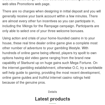
web sites Promotions web page.
There are no charges when designing in initial deposit and you will
generally receive your bank account within a few minutes. There
are almost every other fun incentives so you can participate in,
including the Vikings for the Rampage campaign. Participants are
only able to select one of your three welcome bonuses.
Using action and crisis of your home-founded casino in to your
house, these real time dealer online game give a complete most
other number of adventure to your gambling lifestyle. With
hundreds of online game being offered, players try spoilt to own
options having slot video game ranging from the brand new
capability of Starburst up on huge gains such Mega Fortune. On
the internet.gambling establishment, otherwise O.C, try a worldwide
self-help guide to gaming, providing the most recent development,
online game guides and truthful internet casino ratings held
because of the genuine pros.
Details
Latest products