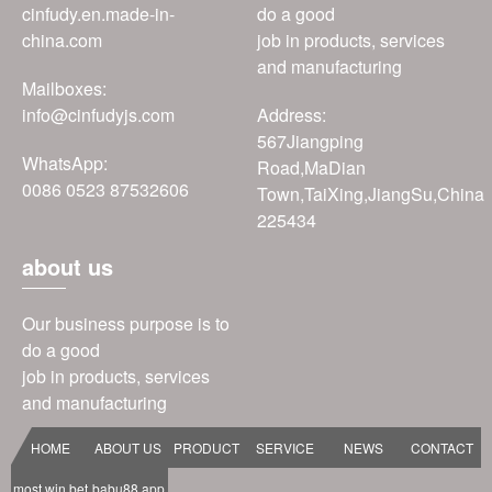
cinfudy.en.made-in-
do a good
china.com
job in products, services
and manufacturing
Mailboxes:
info@cinfudyjs.com
Address:
567Jiangping
WhatsApp:
Road,MaDian
0086 0523 87532606
Town,TaiXing,JiangSu,China
225434
about us
Our business purpose is to
do a good
job in products, services
and manufacturing
HOME
ABOUT US
PRODUCT
SERVICE
NEWS
CONTACT
most win bet
babu88 app