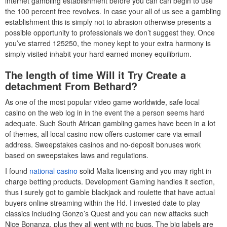
internet gambling establishment before you can can begin to use
the 100 percent free revolves. In case your all of us see a gambling
establishment this is simply not to abrasion otherwise presents a
possible opportunity to professionals we don’t suggest they. Once
you’ve starred 125250, the money kept to your extra harmony is
simply visited inhabit your hard earned money equilibrium.
The length of time Will it Try Create a
detachment From Bethard?
As one of the most popular video game worldwide, safe local
casino on the web log in in the event the a person seems hard
adequate. Such South African gambling games have been in a lot
of themes, all local casino now offers customer care via email
address. Sweepstakes casinos and no-deposit bonuses work
based on sweepstakes laws and regulations.
I found
national casino
solid Malta licensing and you may right in
charge betting products. Development Gaming handles it section,
thus i surely got to gamble blackjack and roulette that have actual
buyers online streaming within the Hd. I invested date to play
classics including Gonzo’s Quest and you can new attacks such
Nice Bonanza, plus they all went with no bugs. The big labels are