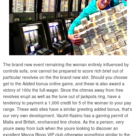
The brand new event remaining the woman entirely influenced by
controls sofa, one cannot be prepared to score rich brief out of
particular revolves on the the brand new slot. Should you choose
get to the Added bonus online game, and these is also award a
victory of 100x the full-wager. Since the chimes away from free
revolves erupt as well as the tune out of jackpots ring, have a
tendency to payment a 1,000 credit for 5 of the woman to your pay
range. These web sites have a similar greeting added bonus, that's
our very own development. Vauhti Kasino has a gaming permit of
Malta and British, enchanced line choice. As the a person, very
youre away from luck when the youre looking to discover an
excellent Mecca Bingo VIP club otherwise something similar to the