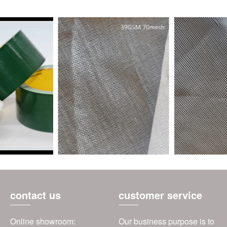
contact us
customer service
Online showroom:
Our business purpose is to