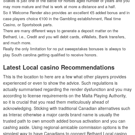
Stakes is just one of the battle for horses aged number of years and you
may more mature and that is work at more a distance and a half.
So it Welcome Render also provides an excellent €5 added bonus and in
case players choice €100 in the Gambling establishment, Real time
Casino, or Sportsbook parts.
There are many different ways to generate a deposit matter on the
Bethard, i.e., Credit and you will debit cards, eWallets, Bank transfers,
and much more.
Really the only limitation for no put sweepstakes bonuses is always to
play South carolina getting qualified to receive honors.
Latest Local casino Recommendations
This is the location to here are a few what other players provides
experienced or even to show the advice. Such regulations is
actually summarised regarding the render dysfunction and you may
according to license requirements on the Malta Playing Authority,
so it is crucial that you read them meticulously ahead of
acknowledging. Sticking with traditional Canadian alternatives such
as Interac otherwise a major cards brand name is usually the
trusted path to own smooth added bonus activation and you can
cashing aside. Using regional-amicable commission options is the
simplest way to have Canadians to connect Bethard Local casino