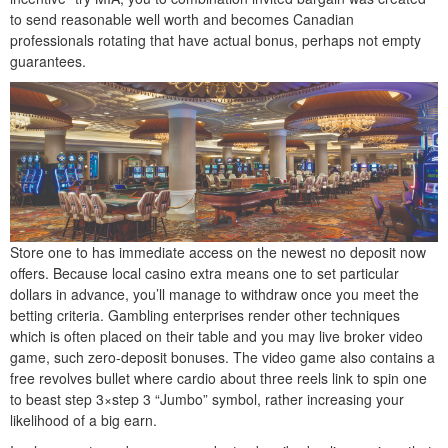
to send reasonable well worth and becomes Canadian
professionals rotating that have actual bonus, perhaps not empty
guarantees.
Store one to has immediate access on the newest no deposit now
offers. Because local casino extra means one to set particular
dollars in advance, you’ll manage to withdraw once you meet the
betting criteria. Gambling enterprises render other techniques
which is often placed on their table and you may live broker video
game, such zero-deposit bonuses. The video game also contains a
free revolves bullet where cardio about three reels link to spin one
to beast step 3×step 3 “Jumbo” symbol, rather increasing your
likelihood of a big earn.