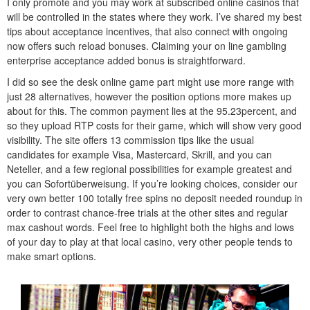
I only promote and you may work at subscribed online casinos that
will be controlled in the states where they work. I’ve shared my best
tips about acceptance incentives, that also connect with ongoing
now offers such reload bonuses. Claiming your on line gambling
enterprise acceptance added bonus is straightforward.
I did so see the desk online game part might use more range with
just 28 alternatives, however the position options more makes up
about for this. The common payment lies at the 95.23percent, and
so they upload RTP costs for their game, which will show very good
visibility. The site offers 13 commission tips like the usual
candidates for example Visa, Mastercard, Skrill, and you can
Neteller, and a few regional possibilities for example greatest and
you can Sofortüberweisung. If you’re looking choices, consider our
very own better 100 totally free spins no deposit needed roundup in
order to contrast chance-free trials at the other sites and regular
max cashout words. Feel free to highlight both the highs and lows
of your day to play at that local casino, very other people tends to
make smart options.