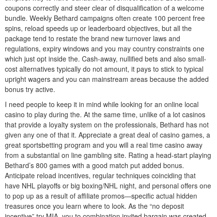
coupons correctly and steer clear of disqualification of a welcome
bundle. Weekly Bethard campaigns often create 100 percent free
spins, reload speeds up or leaderboard objectives, but all the
package tend to restate the brand new turnover laws and
regulations, expiry windows and you may country constraints one
which just opt inside the. Cash-away, nullified bets and also small-
cost alternatives typically do not amount, it pays to stick to typical
upright wagers and you can mainstream areas because the added
bonus try active.
I need people to keep it in mind while looking for an online local
casino to play during the. At the same time, unlike of a lot casinos
that provide a loyalty system on the professionals, Bethard has not
given any one of that it. Appreciate a great deal of casino games, a
great sportsbetting program and you will a real time casino away
from a substantial on line gambling site. Rating a head-start playing
Bethard’s 800 games with a good match put added bonus.
Anticipate reload incentives, regular techniques coinciding that
have NHL playoffs or big boxing/NHL night, and personal offers one
to pop up as a result of affiliate promos—specific actual hidden
treasures once you learn where to look. As the “no deposit
incentive” try MIA, you to combination invited bargain was created