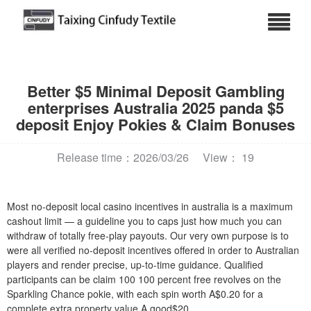
Better $5 Minimal Deposit Gambling
enterprises Australia 2025 panda $5
deposit Enjoy Pokies & Claim Bonuses
Release time：2026/03/26
View： 19
Most no-deposit local casino incentives in australia is a maximum
cashout limit — a guideline you to caps just how much you can
withdraw of totally free-play payouts. Our very own purpose is to
were all verified no-deposit incentives offered in order to Australian
players and render precise, up-to-time guidance.
Qualified
participants can be claim 100 100 percent free revolves on the
Sparkling Chance pokie, with each spin worth A$0.20 for a
complete extra property value A good$20.