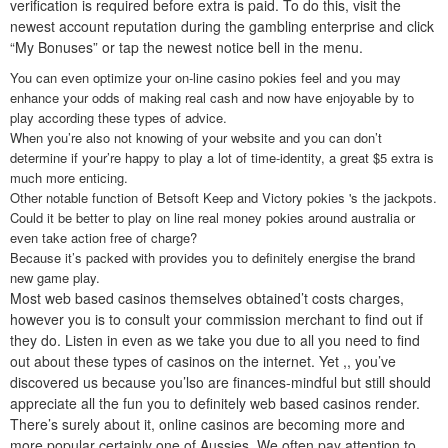
verification is required before extra is paid. To do this, visit the
newest account reputation during the gambling enterprise and click
“My Bonuses” or tap the newest notice bell in the menu.
You can even optimize your on-line casino pokies feel and you may
enhance your odds of making real cash and now have enjoyable by to
play according these types of advice.
When you’re also not knowing of your website and you can don’t
determine if your’re happy to play a lot of time-identity, a great $5 extra is
much more enticing.
Other notable function of Betsoft Keep and Victory pokies 's the jackpots.
Could it be better to play on line real money pokies around australia or
even take action free of charge?
Because it’s packed with provides you to definitely energise the brand
new game play.
Most web based casinos themselves obtained’t costs charges,
however you is to consult your commission merchant to find out if
they do. Listen in even as we take you due to all you need to find
out about these types of casinos on the internet. Yet ,, you’ve
discovered us because you’lso are finances-mindful but still should
appreciate all the fun you to definitely web based casinos render.
There’s surely about it, online casinos are becoming more and
more popular certainly one of Aussies. We often pay attention to