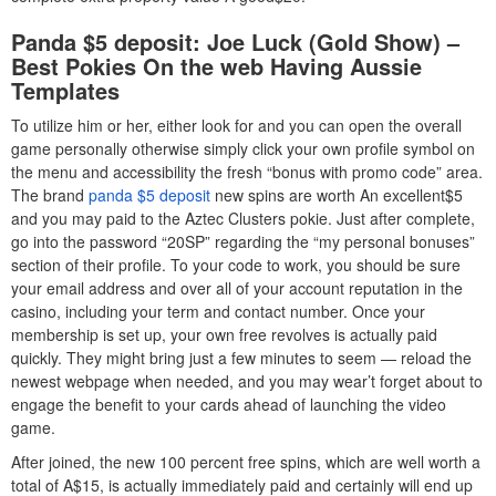
Panda $5 deposit: Joe Luck (Gold Show) –
Best Pokies On the web Having Aussie
Templates
To utilize him or her, either look for and you can open the overall
game personally otherwise simply click your own profile symbol on
the menu and accessibility the fresh “bonus with promo code” area.
The brand
panda $5 deposit
new spins are worth An excellent$5
and you may paid to the Aztec Clusters pokie. Just after complete,
go into the password “20SP” regarding the “my personal bonuses”
section of their profile. To your code to work, you should be sure
your email address and over all of your account reputation in the
casino, including your term and contact number. Once your
membership is set up, your own free revolves is actually paid
quickly. They might bring just a few minutes to seem — reload the
newest webpage when needed, and you may wear’t forget about to
engage the benefit to your cards ahead of launching the video
game.
After joined, the new 100 percent free spins, which are well worth a
total of A$15, is actually immediately paid and certainly will end up