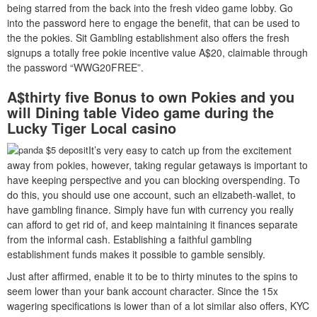
being starred from the back into the fresh video game lobby. Go
into the password here to engage the benefit, that can be used to
the the pokies. Sit Gambling establishment also offers the fresh
signups a totally free pokie incentive value A$20, claimable through
the password “WWG20FREE”.
A$thirty five Bonus to own Pokies and you
will Dining table Video game during the
Lucky Tiger Local casino
It’s very easy to catch up from the excitement
away from pokies, however, taking regular getaways is important to
have keeping perspective and you can blocking overspending. To
do this, you should use one account, such an elizabeth-wallet, to
have gambling finance. Simply have fun with currency you really
can afford to get rid of, and keep maintaining it finances separate
from the informal cash. Establishing a faithful gambling
establishment funds makes it possible to gamble sensibly.
Just after affirmed, enable it to be to thirty minutes to the spins to
seem lower than your bank account character. Since the 15x
wagering specifications is lower than of a lot similar also offers, KYC