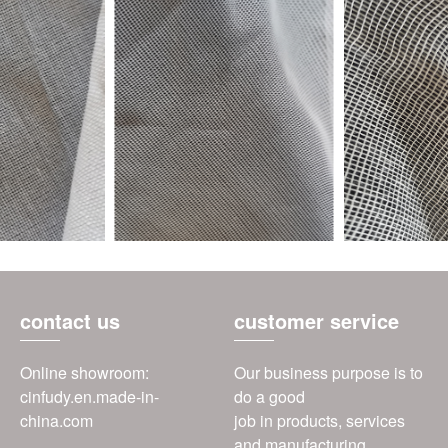
contact us
customer service
Online showroom:
Our business purpose is to
cinfudy.en.made-in-
do a good
china.com
job in products, services
and manufacturing