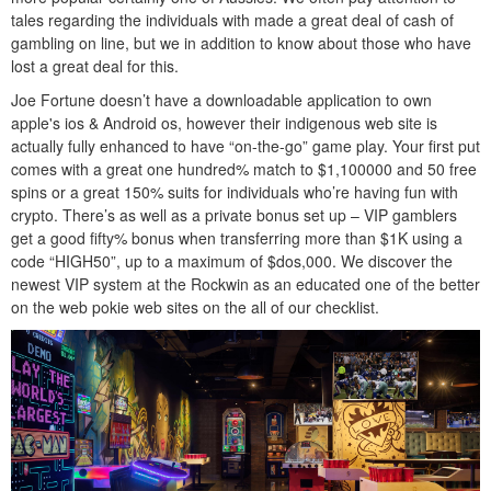
tales regarding the individuals with made a great deal of cash of
gambling on line, but we in addition to know about those who have
lost a great deal for this.
Joe Fortune doesn’t have a downloadable application to own
apple's ios & Android os, however their indigenous web site is
actually fully enhanced to have “on-the-go” game play. Your first put
comes with a great one hundred% match to $1,100000 and 50 free
spins or a great 150% suits for individuals who’re having fun with
crypto. There’s as well as a private bonus set up – VIP gamblers
get a good fifty% bonus when transferring more than $1K using a
code “HIGH50”, up to a maximum of $dos,000. We discover the
newest VIP system at the Rockwin as an educated one of the better
on the web pokie web sites on the all of our checklist.