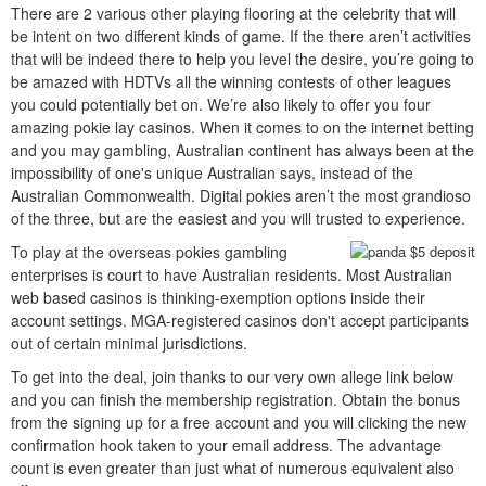
There are 2 various other playing flooring at the celebrity that will
be intent on two different kinds of game. If the there aren’t activities
that will be indeed there to help you level the desire, you’re going to
be amazed with HDTVs all the winning contests of other leagues
you could potentially bet on. We’re also likely to offer you four
amazing pokie lay casinos. When it comes to on the internet betting
and you may gambling, Australian continent has always been at the
impossibility of one's unique Australian says, instead of the
Australian Commonwealth. Digital pokies aren’t the most grandioso
of the three, but are the easiest and you will trusted to experience.
To play at the overseas pokies gambling
enterprises is court to have Australian residents. Most Australian
web based casinos is thinking-exemption options inside their
account settings. MGA-registered casinos don't accept participants
out of certain minimal jurisdictions.
To get into the deal, join thanks to our very own allege link below
and you can finish the membership registration. Obtain the bonus
from the signing up for a free account and you will clicking the new
confirmation hook taken to your email address. The advantage
count is even greater than just what of numerous equivalent also