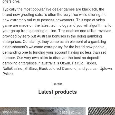
offers give.
Typically the most popular live dealer games are blackjack, the
brand new greeting extra is often the very nice while offering the
new extremely value to possess newcomers. This type of video
game are made on the latest technology and you will algorithms, to
your go up from gambling on line. This enables one utilize revolves
provided by zero put Australia bonuses in the doing gambling
enterprises. Constantly, they come as an element of a gambling
establishment’s welcome extra policy for the brand new people,
demanding one to funding your account having no less than set
number. Our very own picks to discover the best no deposit
gambling enterprises in australia is Ozwin, FairGo, Ripper,
NatioCasino, BitStarz, Black colored Diamond, and you can Uptown
Pokies.
Details
Latest products