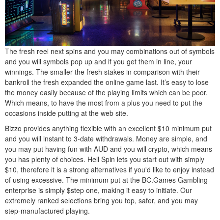
The fresh reel next spins and you may combinations out of symbols
and you will symbols pop up and if you get them in line, your
winnings. The smaller the fresh stakes in comparison with their
bankroll the fresh expanded the online game last. It’s easy to lose
the money easily because of the playing limits which can be poor.
Which means, to have the most from a plus you need to put the
occasions inside putting at the web site.
Bizzo provides anything flexible with an excellent $10 minimum put
and you will instant to 3-date withdrawals. Money are simple, and
you may put having fun with AUD and you will crypto, which means
you has plenty of choices. Hell Spin lets you start out with simply
$10, therefore it is a strong alternatives if you'd like to enjoy instead
of using excessive. The minimum put at the BC.Games Gambling
enterprise is simply $step one, making it easy to initiate. Our
extremely ranked selections bring you top, safer, and you may
step-manufactured playing.