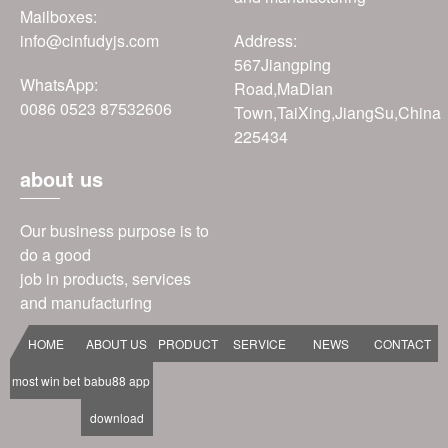
Mailboxes:
info@cinfudyjs.com
Address:
567Jiangping
WhatsApp:
Road,MaDian
0086 0523 87532606
Town,TaiXing,JiangSu,China
225434
about us
Our business purpose is to
do a good
job in products, services
and manufacturing
HOME
ABOUT US
PRODUCT
SERVICE
NEWS
CONTACT
most win bet
babu88 app
download