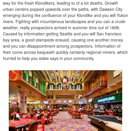
way for the fresh Klondikers, leading to of a lot deaths. Growth
urban centers popped upwards over the paths, with Dawson City
emerging during the confluence of your Klondike and you will Yukon
rivers. Fighting with mountainous landscapes and you can a crude
weather, really prospectors arrived in summer time out of 1898.
Caused by information getting Seattle and you will San francisco
bay area, a good stampede ensued, causing one another money
and you can disappointment among prospectors. Information of
their come across bequeath quickly certainly regional miners, which
hurried to help you stake says in your community.