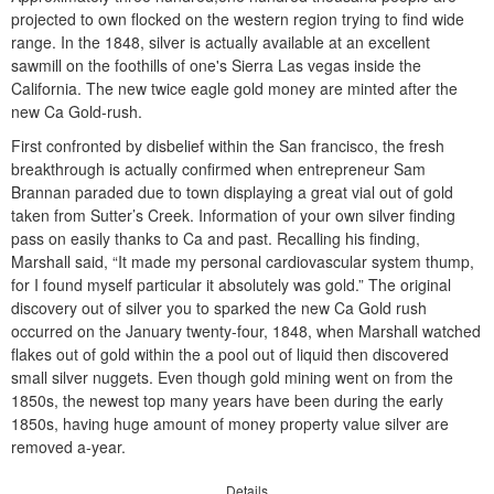
projected to own flocked on the western region trying to find wide
range. In the 1848, silver is actually available at an excellent
sawmill on the foothills of one's Sierra Las vegas inside the
California. The new twice eagle gold money are minted after the
new Ca Gold-rush.
First confronted by disbelief within the San francisco, the fresh
breakthrough is actually confirmed when entrepreneur Sam
Brannan paraded due to town displaying a great vial out of gold
taken from Sutter’s Creek. Information of your own silver finding
pass on easily thanks to Ca and past. Recalling his finding,
Marshall said, “It made my personal cardiovascular system thump,
for I found myself particular it absolutely was gold.” The original
discovery out of silver you to sparked the new Ca Gold rush
occurred on the January twenty-four, 1848, when Marshall watched
flakes out of gold within the a pool out of liquid then discovered
small silver nuggets. Even though gold mining went on from the
1850s, the newest top many years have been during the early
1850s, having huge amount of money property value silver are
removed a-year.
Details