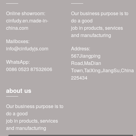
Online showroom:
Our business purpose is to
cinfudy.en.made-in-
do a good
china.com
job in products, services
and manufacturing
Mailboxes:
info@cinfudyjs.com
Address:
567Jiangping
WhatsApp:
Road,MaDian
0086 0523 87532606
Town,TaiXing,JiangSu,China
225434
about us
Our business purpose is to
do a good
job in products, services
and manufacturing