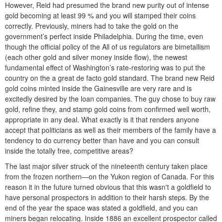
However, Reid had presumed the brand new purity out of intense
gold becoming at least 99 % and you will stamped their coins
correctly. Previously, miners had to take the gold on the
government’s perfect inside Philadelphia. During the time, even
though the official policy of the All of us regulators are bimetallism
(each other gold and silver money inside flow), the newest
fundamental effect of Washington’s rate-restoring was to put the
country on the a great de facto gold standard. The brand new Reid
gold coins minted inside the Gainesville are very rare and is
excitedly desired by the loan companies. The guy chose to buy raw
gold, refine they, and stamp gold coins from confirmed well worth,
appropriate in any deal. What exactly is it that renders anyone
accept that politicians as well as their members of the family have a
tendency to do currency better than have and you can consult
inside the totally free, competitive areas?
The last major silver struck of the nineteenth century taken place
from the frozen northern—on the Yukon region of Canada. For this
reason it in the future turned obvious that this wasn't a goldfield to
have personal prospectors in addition to their harsh steps. By the
end of the year the space was stated a goldfield, and you can
miners began relocating. Inside 1886 an excellent prospector called