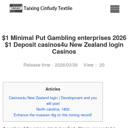
$1 Minimal Put Gambling enterprises 2026
$1 Deposit casinos4u New Zealand login
Casinos
Release time：2026/03/26
View： 20
Articles
Casinos4u New Zealand login | Development and you
will post
North carolina, 1802
Enhance the museum dig on the mining record!