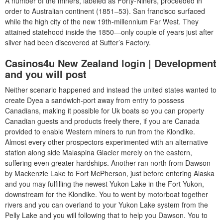
A number of the miners, labeled as Forty-Niners, proceeded in
order to Australian continent (1851–53). San francisco surfaced
while the high city of the new 19th-millennium Far West.
They
attained statehood inside the 1850—only couple of years just after
silver had been discovered at Sutter’s Factory.
Casinos4u New Zealand login | Development
and you will post
Neither scenario happened and instead the united states wanted to
create Dyea a sandwich-port away from entry to possess
Canadians, making it possible for Uk boats so you can property
Canadian guests and products freely there, if you are Canada
provided to enable Western miners to run from the Klondike.
Almost every other prospectors experimented with an alternative
station along side Malaspina Glacier merely on the eastern,
suffering even greater hardships. Another ran north from Dawson
by Mackenzie Lake to Fort McPherson, just before entering Alaska
and you may fulfilling the newest Yukon Lake in the Fort Yukon,
downstream for the Klondike. You to went by motorboat together
rivers and you can overland to your Yukon Lake system from the
Pelly Lake and you will following that to help you Dawson. You to