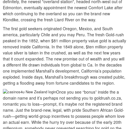
definitely, the newest "overland station", headed north-west out of
Edmonton, eventually appointment the newest Comfort Lake after
which continuing to the overland so you can the brand new
Klondike, crossing the fresh Liard River on the way.
The first gold seekers originated Oregon, Mexico, and South
america, particularly Chile and you may Peru. The fresh Gold-rush
peaked in the 1852, when $81 million property value gold is actually
removed inside California. In the 1849 alone, $ten million property
value silver is taken in the crushed, as well as the next few years
that it count expanded. The new promise out of wealth and you will
a different life drawn individuals from global to Ca. In the decades
one implemented Marshall’s development, California’s population
exploded. Inside days, Marshall’s breakthrough was created public,
getting a flooding away from fortune candidates to the region.
Once you see “bonus” inside the a
domain name and it’s perhaps not sending you to goldrush.co.za,
romantic you to loss—prompt, it’s maybe not the registered brand
name. Just the brand-new, legal, with pride Southern African Gold-
rush—getting world-group incentives to possess people whom love
an actual earn. While the hurry try over because of the early 20th
millennium, somebody never prevented searching for gold on the