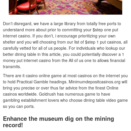
Don’t disregard, we have a large library from totally free ports to
understand more about prior to committing your $step one put
internet casino. If you don't, i encourage prioritizing your own
shelter and you will choosing from our list of $step 1 put casinos, all
carefully vetted for all of us people. For individuals who lookup our
better dining table in this article, you could potentially discover a 1
money put internet casino from the All of us one to allows financial
transmits.
There are it casino online game at most casinos on the internet you
to hold Practical Gamble headings. Minimumdepositcasinos.org will
bring you precise or over thus far advice from the finest Online
casinos worldwide. Goldrush has numerous game to have
gambling establishment lovers who choose dining table video game
so you can ports.
Enhance the museum dig on the mining
record!