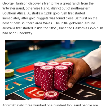
George Harrison discover silver to the a great ranch from the
Witwatersrand, otherwise Rand, district out of northeastern
Southern Africa. Australia’s Ophir gold-rush first started
immediately after gold nuggets was found close Bathurst on the
nest of new Southern area Wales. The initial gold-rush around
australia first started inside the 1851, since the California Gold-rush
had been underway.
Approximately three hundred,one hundred thousand people are