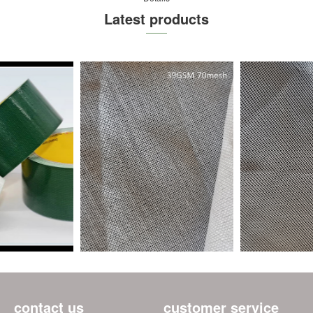
Latest products
contact us
customer service