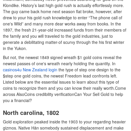
Klondike. History’s last high gold rush is actually effortlessly more.
The guy came back home next season flat broke, however, after
drew to your his gold rush knowledge to enter “The phone call of
one's Wild” and many more dear works away from books. In the
1897, the fresh 21-year-old increased funds from their members of
the family and you will traveled to the gold industries, just to
generate a debilitating matter-of scurvy through the his first winter
in the Yukon.
But not, the newest 1849 signed wreath $1 gold coins reveal the
newest passes of one's wreath nearly holding the quantity. In
casinos4u New Zealand login
the type of step one design to the
$step one gold coins, the newest Freedom lead confronts left.
Listed below are the essential issues to learn about this type of
coins to recognize them and you can know their really worth.Come
across AlsoCoins credibility verificationCan Your Sell Gold to help
you a financial?
North carolina, 1802
Gold exploration peaked inside the 1903 to your regarding heavier
gizmos. Native Hän somebody sustained displacement and make