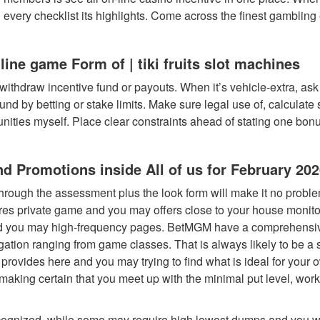
nd every checklist its highlights. Come across the finest gamblin
ine game Form of | tiki fruits slot machines
ithdraw incentive fund or payouts. When it’s vehicle-extra, as
d by betting or stake limits. Make sure legal use of, calculate s
nities myself. Place clear constraints ahead of stating one bon
d Promotions inside All of us for February 20
rough the assessment plus the look form will make it no problem
es private game and you may offers close to your house monitor
 you may high-frequency pages. BetMGM have a comprehensive ga
ion ranging from game classes. That is always likely to be a s
o provides here and you may trying to find what is ideal for yo
king certain that you meet up with the minimal put level, work
ecognized, while some may require high lowest dumps and you wil