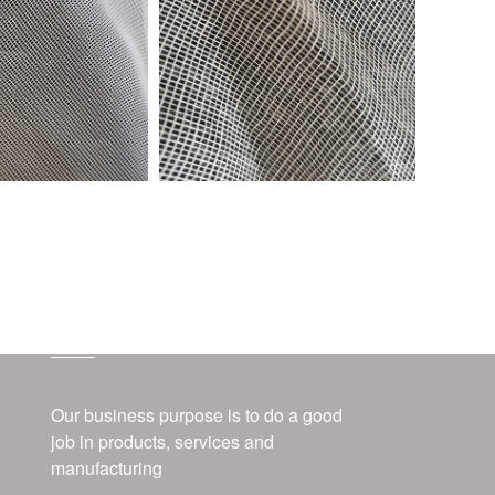
about us
Our business purpose is to do a good
job in products, services and
manufacturing