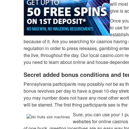
will most
give is ac
Once you 
to use fo
establish
because of it. Are you searching for casinos having
regulation in order to press releases, gambling ent
the live, throughout the day. Our local casino.com 
you need to learn about online and house-dependen
Secret added bonus conditions and ter
Pennsylvania participants may possibly not be as the
bonus revolves per day to have a great 10-day stret
you may number does not have any most other worth 
will be starred. The first thing participants see is th
Sure, you can use your 1 pu
websites for online casinos t
of one buck, greeting incentives are an easy way for