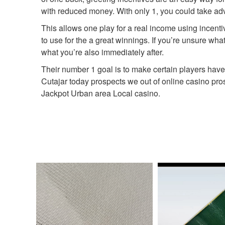
with reduced money. With only 1, you could take adv
This allows one play for a real income using incent
to use for the a great winnings. If you’re unsure wh
what you’re also immediately after.
Their number 1 goal is to make certain players have
Cutajar today prospects we out of online casino pr
Jackpot Urban area Local casino.