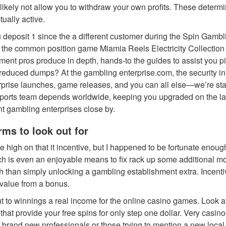
 likely not allow you to withdraw your own profits. These deter
tually active.
deposit 1 since the a different customer during the Spin Gamblin
r the common position game Miamia Reels Electricity Collectio
ment pros produce in depth, hands-to the guides to assist you p
 reduced dumps? At the gambling enterprise.com, the security in 
erprise launches, game releases, and you can all else—we’re sta
reports team depends worldwide, keeping you upgraded on the lat
t gambling enterprises close by.
ms to look out for
 high on that it incentive, but I happened to be fortunate enough
ch is even an enjoyable means to fix rack up some additional mon
than simply unlocking a gambling establishment extra. Incentiv
e value from a bonus.
t to winnings a real income for the online casino games. Look at 
hat provide your free spins for only step one dollar. Very casino 
 brand new professionals or those trying to mention a new local