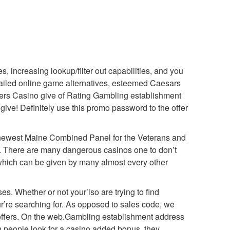
, increasing lookup/filter out capabilities, and you
detailed online game alternatives, esteemed Caesars
vers Casino give of Rating Gambling establishment
ive! Definitely use this promo password to the offer
he newest Maine Combined Panel for the Veterans and
’. There are many dangerous casinos one to don’t
 which can be given by many almost every other
ses. Whether or not your’lso are trying to find
r’re searching for. As opposed to sales code, we
o offers. On the web.Gambling establishment address
en people look for a casino added bonus, they