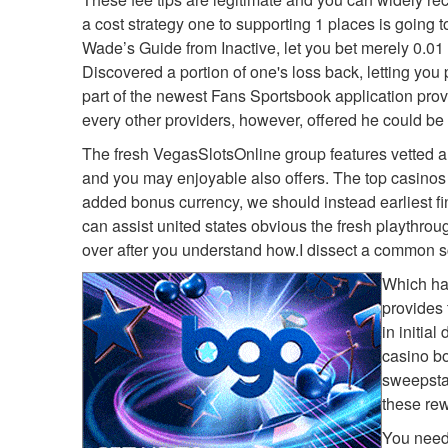
a cost strategy one to supporting 1 places is going 
Wade’s Guide from Inactive, let you bet merely 0.01 
Discovered a portion of one's loss back, letting y
part of the newest Fans Sportsbook application provid
every other providers, however, offered he could be 
The fresh VegasSlotsOnline group features vetted all
and you may enjoyable also offers. The top casinos
added bonus currency, we should instead earliest fin
can assist united states obvious the fresh playthroug
over after you understand how.I dissect a common
Which hav
provides 
in initia
casino bo
sweepstak
these rew
You need 