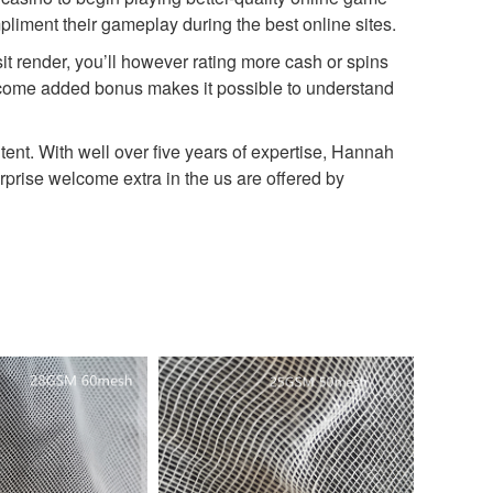
liment their gameplay during the best online sites.
t render, you’ll however rating more cash or spins
 welcome added bonus makes it possible to understand
ent. With well over five years of expertise, Hannah
prise welcome extra in the us are offered by