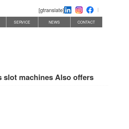
[gtranslate]
SERVICE
NEWS
CONTACT
s slot machines Also offers