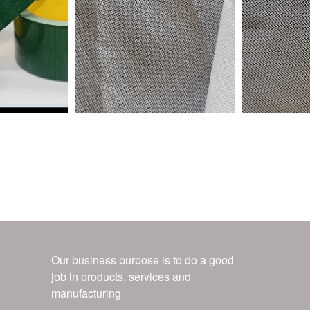
customer service
Our business purpose is to do a good
job in products, services and
manufacturing