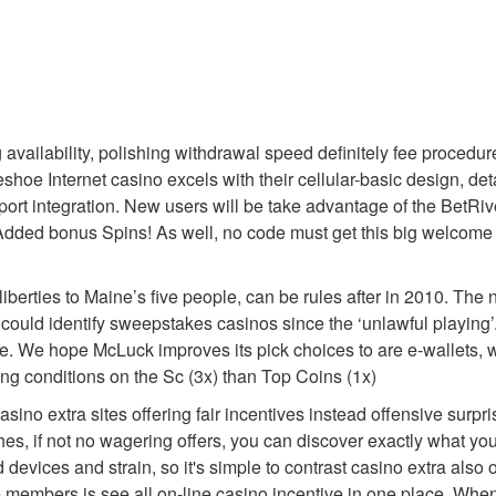
vailability, polishing withdrawal speed definitely fee procedures
eshoe Internet casino excels with their cellular-basic design, 
port integration.
New users will be take advantage of the BetRi
Added bonus Spins! As well, no code must get this big welcome g
iberties to Maine’s five people, can be rules after in 2010. T
ould identify sweepstakes casinos since the ‘unlawful playing
ce. We hope McLuck improves its pick choices to are e-wallets,
 conditions on the Sc (3x) than Top Coins (1x)
asino extra sites offering fair incentives instead offensive surpri
s, if not no wagering offers, you can discover exactly what you
evices and strain, so it's simple to contrast casino extra als
he members is see all on-line casino incentive in one place. Wh