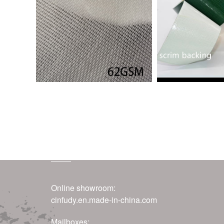
contact us
Online showroom:
cinfudy.en.made-in-china.com
Mailboxes: