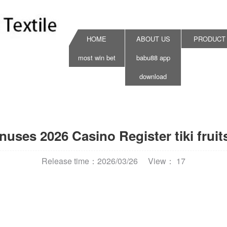
HOME
ABOUT US
PRODUCT
most win bet
babu88 app
download
uses 2026 Casino Register tiki fruit
Release time：2026/03/26
View： 17