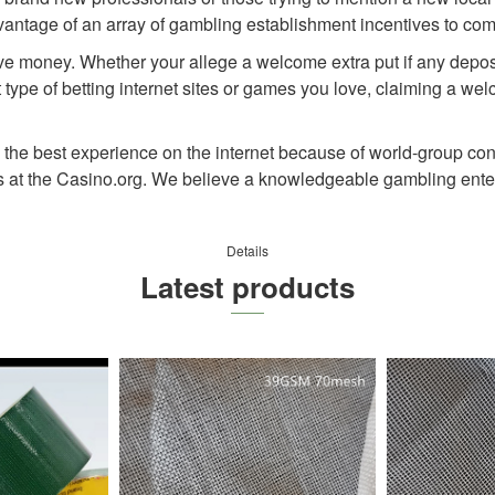
antage of an array of gambling establishment incentives to comp
ive money. Whether your allege a welcome extra put if any deposi
at type of betting internet sites or games you love, claiming a
 the best experience on the internet because of world-group cont
os at the Casino.org. We believe a knowledgeable gambling enter
Details
Latest products