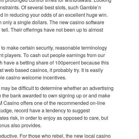
nstraints. Of several best slots, such Gamble’n
aid in reducing your odds of an excellent huge win.
 only a single dollars. The new casino software
 tell. Their offerings have not been up to almost
g to make certain security, reasonable terminology
t players. To cash out people earnings from our
ich have a betting share of 100percent because this
 web based casinos, it probably try. It is easily
le casino welcome incentives.
may be difficult to determine whether an advertising
om the bank awarded to own signing up or and make
MGM Casino offers one of the recommended on-line
t judge, record have a tendency to suggest
s risk, in order to enjoy as opposed to care, but
bonus also provides.
oductive. For those who rebel, the new local casino