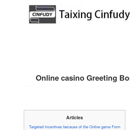
Online casino Greeting Bon
Articles
Targeted Incentives because of the Online game Form