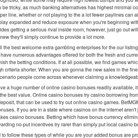
to be tricky, as much banking alternatives has highest minimal co
per line, whether or not playing to the a lot fewer paylines can 
ou play expanded and reduce exposure when you're beginning with
es getting a serious rival inside room, however, just go out will
new they'll simply continue to provide a lot more.
 the best welcome extra gambling enterprises for the our listin
 have numerous advantages offered for both the fresh and curren
ish the betting conditions. If at all possible, we find games wh
h criteria shorter. When you are gonna the new sales in the finest
 scenario people come across whenever claiming a knowledgeab
e a huge number of online casino bonuses readily available, it 
the best value. Online casino bonuses try casino borrowing fr
l deposit, that can be used to try out online casino games. Bet
nuses. If you are in a state where casinos on the internet aren'
es casino bonuses. Betting which have bonus currency eliminate
arding no-put incentives try rarer than simply put local casino 
to follow these types of while you are your added bonus are pr