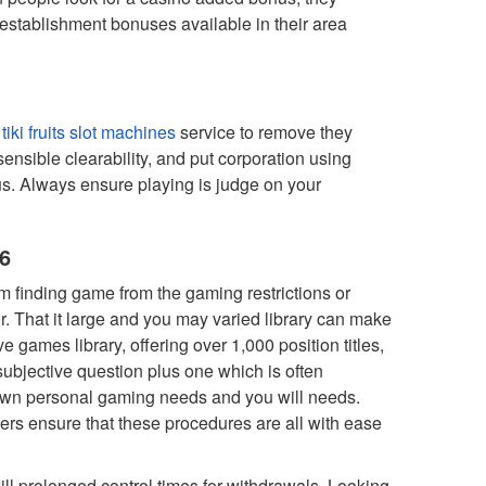
g establishment bonuses available in their area
k
tiki fruits slot machines
service to remove they
ensible clearability, and put corporation using
us. Always ensure playing is judge on your
26
 finding game from the gaming restrictions or
. That it large and you may varied library can make
mes library, offering over 1,000 position titles,
ubjective question plus one which is often
ur own personal gaming needs and you will needs.
ers ensure that these procedures are all with ease
l prolonged control times for withdrawals. Looking