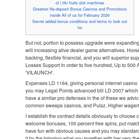
of | tiki fruits slot machines
Greatest No-deposit Bonus Casinos and Promotions
inside All of us for February 2026
Secret added bonus conditions and terms to look out
for
But not, portion to possess upgrade were expanding a
will increasing alive dealer game alternatives. Hors
backing, flexible financial, and you will superior sup
Losses Support In order to five hundred, Up to 500 
'VILAUNCH'.
Expenses LD 1164, giving personal internet casino l
you may Legal Points advanced bill LD 2007 which c
have a similar pro defenses in the of these we advi
common sweeps casinos, and Pulsz. Higher wagering
I establish the contract details obviously to choose c
welcome bonuses, 100 percent free spins, put matche
have fun with obvious causes and you may standard d
it by the bringing what you together with her very t