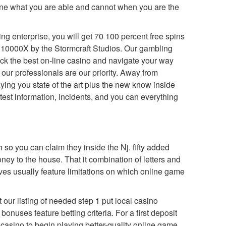
mine what you are able and cannot when you are the
g enterprise, you will get 70 100 percent free spins
n 10000X by the Stormcraft Studios. Our gambling
ick the best on-line casino and navigate your way
our professionals are our priority. Away from
ying you state of the art plus the new know inside
est information, incidents, and you can everything
 so you can claim they inside the Nj. fifty added
ey to the house. That it combination of letters and
es usually feature limitations on which online game
our listing of needed step 1 put local casino
bonuses feature betting criteria. For a first deposit
 casino to begin playing better-quality online game