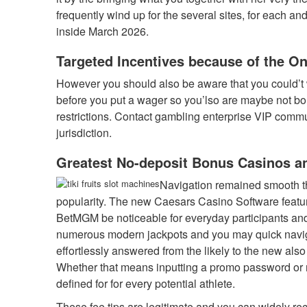
frequently wind up for the several sites, for each a
inside March 2026.
Targeted Incentives because of the Onl
However you should also be aware that you could’t w
before you put a wager so you’lso are maybe not boun
restrictions. Contact gambling enterprise VIP commu
jurisdiction.
Greatest No-deposit Bonus Casinos an
Navigation remained smooth th
popularity. The new Caesars Casino Software featur
BetMGM be noticeable for everyday participants and
numerous modern jackpots and you may quick navigat
effortlessly answered from the likely to the new als
Whether that means inputting a promo password or ma
defined for for every potential athlete.
These fee tips are legitimate and you can widely r