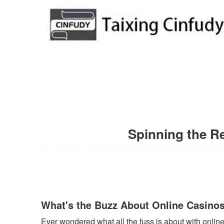
Spinning the Re
What's the Buzz About Online Casino
Ever wondered what all the fuss is about with online 