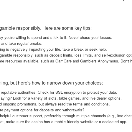
o gamble responsibly. Here are some key tips:
you're willing to spend and stick to it. Never chase your losses.
and take regular breaks.
ling is negatively impacting your life, take a break or seek help.
gamble responsibly, such as deposit limits, loss limits, and self-exclusion op
e are resources available, such as GamCare and Gamblers Anonymous. Don't hes
ming, but here's how to narrow down your choices:
 reputable authorities. Check for SSL encryption to protect your data.
ying? Look for a variety of slots, table games, and live dealer options.
ongoing promotions, but always read the terms and conditions.
re payment options for deposits and withdrawals?
elpful customer support, preferably through multiple channels (e.g., live chat
let, make sure the casino has a mobile-friendly website or a dedicated app.