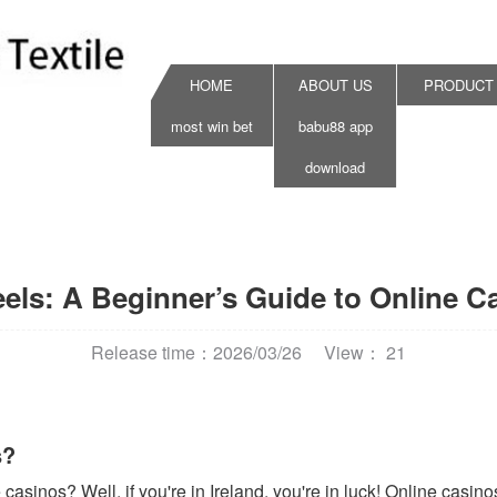
HOME
ABOUT US
PRODUCT
most win bet
babu88 app
download
els: A Beginner’s Guide to Online Ca
Release time：2026/03/26
View： 21
s?
casinos? Well, if you're in Ireland, you're in luck! Online casin