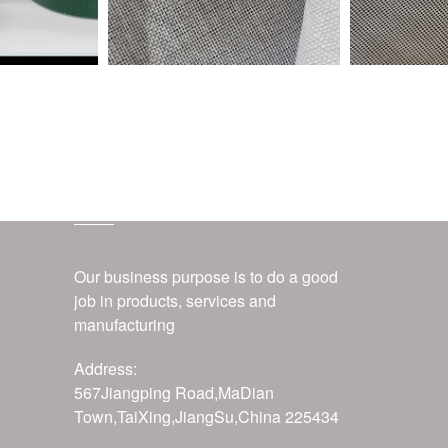
customer service
Our business purpose is to do a good
job in products, services and
manufacturing
Address:
567Jiangping Road,MaDian
Town,TaiXing,JiangSu,China 225434