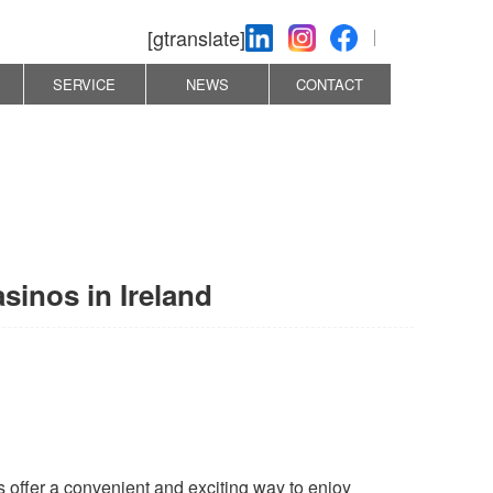
[gtranslate]
SERVICE
NEWS
CONTACT
sinos in Ireland
os offer a convenient and exciting way to enjoy