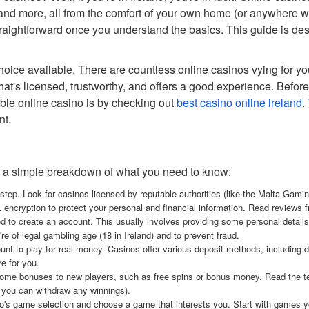
, and more, all from the comfort of your own home (or anywhere wi
te straightforward once you understand the basics. This guide is d
 choice available. There are countless online casinos vying for yo
that's licensed, trustworthy, and offers a good experience. Befor
table online casino is by checking out
best casino online ireland
.
nt.
e's a simple breakdown of what you need to know:
step. Look for casinos licensed by reputable authorities (like the Malta Ga
cryption to protect your personal and financial information. Read reviews fro
 to create an account. This usually involves providing some personal details,
're of legal gambling age (18 in Ireland) and to prevent fraud.
nt to play for real money. Casinos offer various deposit methods, including deb
e for you.
ome bonuses to new players, such as free spins or bonus money. Read the te
 you can withdraw any winnings).
s game selection and choose a game that interests you. Start with games you