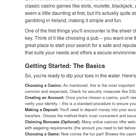
classic casino games like slots, roulette, blackjack
seem a little daunting at first, but it's actually qui
gambling in Ireland, making it simple and fun.
One of the first things you'll encounter is the sheer
key. Think of it like choosing a pub – you want one 
great place to start your search for a safe and repu
that suits your needs and offers a secure environme
Getting Started: The Basics
So, you're ready to dip your toes in the water. Her
Choosing a Casino:
As mentioned, this is the most important 
common and respected). Check for security measures like SSL en
Creating an Account:
Once you've chosen a casino, you'll need
verify your identity – this is a standard procedure to ensure you
Making a Deposit:
You'll need to deposit money into your accou
transfers. Choose the method that's most convenient and secur
Claiming Bonuses (Optional):
Many online casinos offer welc
with wagering requirements (the amount you need to bet before
Choosing a Game:
Now comes the fun part! Browse the casino'