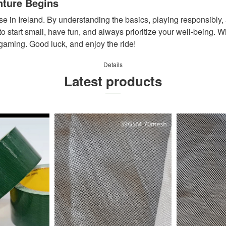
nture Begins
ose in Ireland. By understanding the basics, playing responsibly
tart small, have fun, and always prioritize your well-being. Wit
 gaming. Good luck, and enjoy the ride!
Details
Latest products