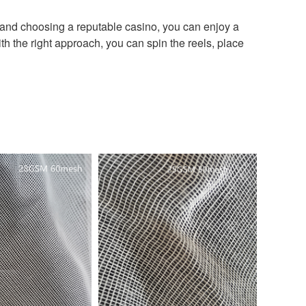
, and choosing a reputable casino, you can enjoy a
h the right approach, you can spin the reels, place