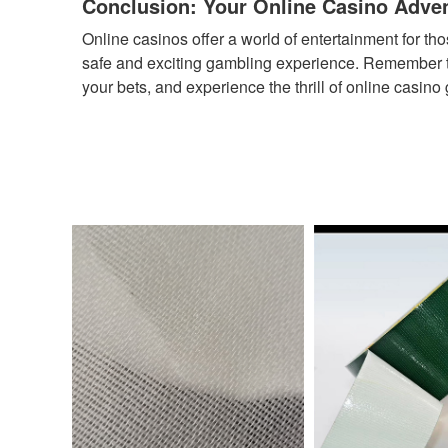
Conclusion: Your Online Casino Adve
Online casinos offer a world of entertainment for th
safe and exciting gambling experience. Remember to s
your bets, and experience the thrill of online casino