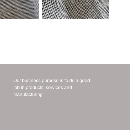
about us
Our business purpose is to do a good
job in products, services and
manufacturing