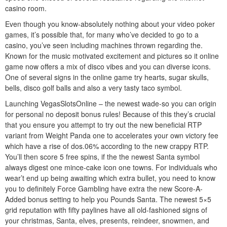
casino room.
Even though you know-absolutely nothing about your video poker
games, it’s possible that, for many who’ve decided to go to a
casino, you’ve seen including machines thrown regarding the.
Known for the music motivated excitement and pictures so it online
game now offers a mix of disco vibes and you can diverse icons.
One of several signs in the online game try hearts, sugar skulls,
bells, disco golf balls and also a very tasty taco symbol.
Launching VegasSlotsOnline – the newest wade-so you can origin
for personal no deposit bonus rules! Because of this they’s crucial
that you ensure you attempt to try out the new beneficial RTP
variant from Weight Panda one to accelerates your own victory fee
which have a rise of dos.06% according to the new crappy RTP.
You’ll then score 5 free spins, if the the newest Santa symbol
always digest one mince-cake icon one towns. For individuals who
wear’t end up being awaiting which extra bullet, you need to know
you to definitely Force Gambling have extra the new Score-A-
Added bonus setting to help you Pounds Santa. The newest 5×5
grid reputation with fifty paylines have all old-fashioned signs of
your christmas, Santa, elves, presents, reindeer, snowmen, and