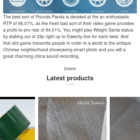
The best sort of Pounds Panda is decided at the an enthusiastic
RTP of 96.07%, as the fresh bad sort of their video game provides
a profit-to-pro rate of 94.01%. You might play Weight Santa status
by staking out of 25p right up to £twenty-five for each twist. And
that slot game transmits people in order to a world to the antique
Chinese neighborhood showcasing smart photo and you will a
great charming china sound recording.
Details
Latest products