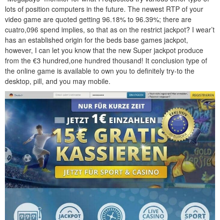
lots of position computers in the future. The newest RTP of your
video game are quoted getting 96.18% to 96.39%; there are
cuatro,096 spend implies, so that as on the restrict jackpot? I wear’t
has an established origin for the beds base games jackpot,
however, I can let you know that the new Super jackpot produce
from the €3 hundred,one hundred thousand! It conclusion type of
the online game is available to own you to definitely try-to the
desktop, pill, and you may mobile.