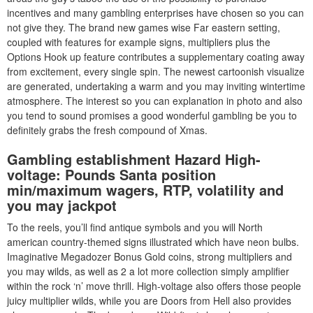
incentives and many gambling enterprises have chosen so you can
not give they. The brand new games wise Far eastern setting,
coupled with features for example signs, multipliers plus the
Options Hook up feature contributes a supplementary coating away
from excitement, every single spin. The newest cartoonish visualize
are generated, undertaking a warm and you may inviting wintertime
atmosphere. The interest so you can explanation in photo and also
you tend to sound promises a good wonderful gambling be you to
definitely grabs the fresh compound of Xmas.
Gambling establishment Hazard High-
voltage: Pounds Santa position
min/maximum wagers, RTP, volatility and
you may jackpot
To the reels, you’ll find antique symbols and you will North
american country-themed signs illustrated which have neon bulbs.
Imaginative Megadozer Bonus Gold coins, strong multipliers and
you may wilds, as well as 2 a lot more collection simply amplifier
within the rock ‘n’ move thrill. High-voltage also offers those people
juicy multiplier wilds, while you are Doors from Hell also provides