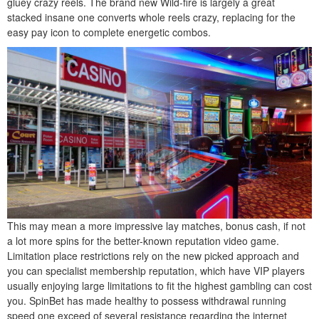
gluey crazy reels. The brand new Wild-fire is largely a great
stacked insane one converts whole reels crazy, replacing for the
easy pay icon to complete energetic combos.
This may mean a more impressive lay matches, bonus cash, if not
a lot more spins for the better-known reputation video game.
Limitation place restrictions rely on the new picked approach and
you can specialist membership reputation, which have VIP players
usually enjoying large limitations to fit the highest gambling can cost
you. SpinBet has made healthy to possess withdrawal running
speed one exceed of several resistance regarding the internet