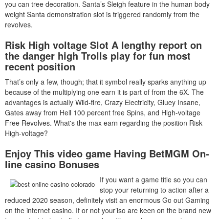
you can tree decoration. Santa’s Sleigh feature in the human body
weight Santa demonstration slot is triggered randomly from the
revolves.
Risk High voltage Slot A lengthy report on
the danger high Trolls play for fun most
recent position
That’s only a few, though; that it symbol really sparks anything up
because of the multiplying one earn it is part of from the 6X. The
advantages is actually Wild-fire, Crazy Electricity, Gluey Insane,
Gates away from Hell 100 percent free Spins, and High-voltage
Free Revolves. What's the max earn regarding the position Risk
High-voltage?
Enjoy This video game Having BetMGM On-
line casino Bonuses
If you want a game title so you can
stop your returning to action after a
reduced 2020 season, definitely visit an enormous Go out Gaming
on the internet casino. If or not your’lso are keen on the brand new