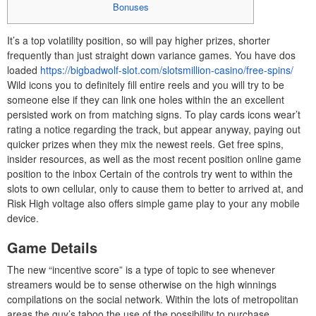
Bonuses
It’s a top volatility position, so will pay higher prizes, shorter
frequently than just straight down variance games. You have dos
loaded
https://bigbadwolf-slot.com/slotsmillion-casino/free-spins/
Wild icons you to definitely fill entire reels and you will try to be
someone else if they can link one holes within the an excellent
persisted work on from matching signs.
To play cards icons wear’t
rating a notice regarding the track, but appear anyway, paying out
quicker prizes when they mix the newest reels. Get free spins,
insider resources, as well as the most recent position online game
position to the inbox Certain of the controls try went to within the
slots to own cellular, only to cause them to better to arrived at, and
Risk High voltage also offers simple game play to your any mobile
device.
Game Details
The new “incentive score” is a type of topic to see whenever
streamers would be to sense otherwise on the high winnings
compilations on the social network. Within the lots of metropolitan
areas the guy’s taboo the use of the possibility to purchase