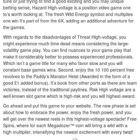
tune or just trying to find a good exciting and you may unique
betting sense, Hazard High-voltage is a position video game one
to’s worth looking at. The fresh Wild Energy symbol and multiplies
one win it’s part of from the 6X, adding an additional adventure for
the games.
With regards to the disadvantages of Threat High-voltage, you
might experience much time dead means considering the large-
volatility game play. You can find nuances to your game play that
make it considerably better to possess experienced professionals.
Which isn’t a game title for many who favor slow and you will
constant base games wins. Second, enjoy the 10 100 percent free
revolves to the Paddy’s Mansion Heist (Awarded in the form of a
good £1 added bonus). It’s book from other ports as there are team
victories, instead of the traditional paylines. Risk High voltage are a
well-known slot game which is high-risk and you will highest-award.
Go ahead and put this game to your website. The new phase is set
about how to embrace the power, enjoy the fresh power, and you
will get over the newest reels in this highest-voltage spectacle! Free
Spins, where for each Megadozer™ coin will bring a wild with a
high multiplier, intensifying the newest excitement with every twist!