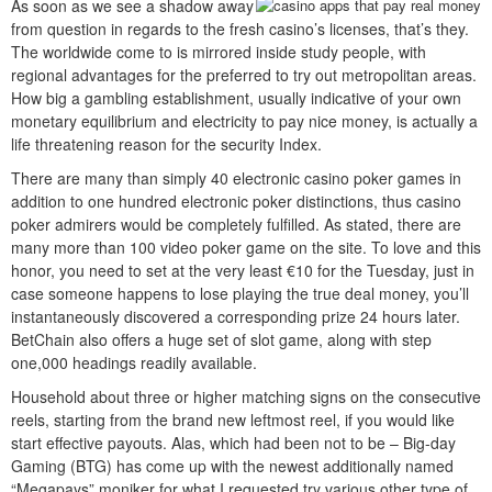
As soon as we see a shadow away
from question in regards to the fresh casino’s licenses, that’s they.
The worldwide come to is mirrored inside study people, with
regional advantages for the preferred to try out metropolitan areas.
How big a gambling establishment, usually indicative of your own
monetary equilibrium and electricity to pay nice money, is actually a
life threatening reason for the security Index.
There are many than simply 40 electronic casino poker games in
addition to one hundred electronic poker distinctions, thus casino
poker admirers would be completely fulfilled. As stated, there are
many more than 100 video poker game on the site. To love and this
honor, you need to set at the very least €10 for the Tuesday, just in
case someone happens to lose playing the true deal money, you’ll
instantaneously discovered a corresponding prize 24 hours later.
BetChain also offers a huge set of slot game, along with step
one,000 headings readily available.
Household about three or higher matching signs on the consecutive
reels, starting from the brand new leftmost reel, if you would like
start effective payouts. Alas, which had been not to be – Big-day
Gaming (BTG) has come up with the newest additionally named
“Megapays” moniker for what I requested try various other type of