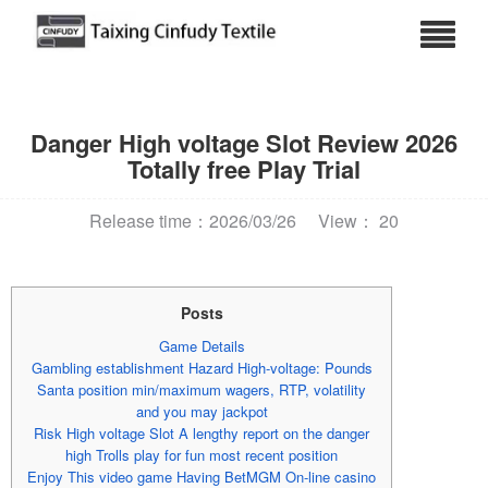
Danger High voltage Slot Review 2026
Totally free Play Trial
Release time：2026/03/26
View： 20
Posts
Game Details
Gambling establishment Hazard High-voltage: Pounds
Santa position min/maximum wagers, RTP, volatility
and you may jackpot
Risk High voltage Slot A lengthy report on the danger
high Trolls play for fun most recent position
Enjoy This video game Having BetMGM On-line casino