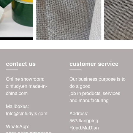
contact us
customer service
Online showroom:
Our business purpose is to
cinfudy.en.made-in-
do a good
china.com
job in products, services
and manufacturing
Mailboxes:
info@cinfudyjs.com
Address:
567Jiangping
WhatsApp:
Road,MaDian