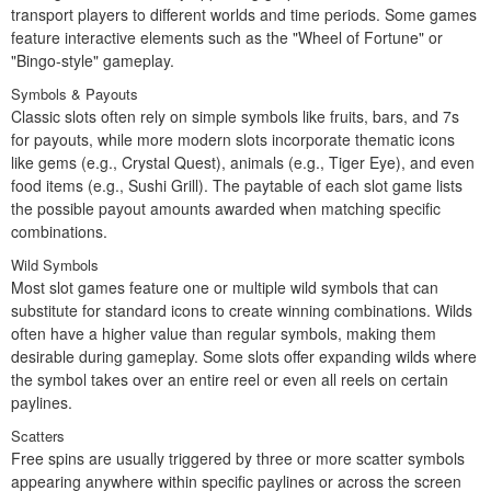
transport players to different worlds and time periods. Some games
feature interactive elements such as the "Wheel of Fortune" or
"Bingo-style" gameplay.
Symbols & Payouts
Classic slots often rely on simple symbols like fruits, bars, and 7s
for payouts, while more modern slots incorporate thematic icons
like gems (e.g., Crystal Quest), animals (e.g., Tiger Eye), and even
food items (e.g., Sushi Grill). The paytable of each slot game lists
the possible payout amounts awarded when matching specific
combinations.
Wild Symbols
Most slot games feature one or multiple wild symbols that can
substitute for standard icons to create winning combinations. Wilds
often have a higher value than regular symbols, making them
desirable during gameplay. Some slots offer expanding wilds where
the symbol takes over an entire reel or even all reels on certain
paylines.
Scatters
Free spins are usually triggered by three or more scatter symbols
appearing anywhere within specific paylines or across the screen