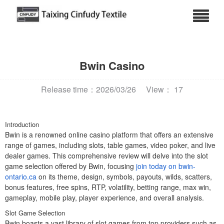
Bwin Casino
Release time：2026/03/26
View： 17
Introduction
Bwin is a renowned online casino platform that offers an extensive
range of games, including slots, table games, video poker, and live
dealer games. This comprehensive review will delve into the slot
game selection offered by Bwin, focusing
join today on bwin-
ontario.ca
on its theme, design, symbols, payouts, wilds, scatters,
bonus features, free spins, RTP, volatility, betting range, max win,
gameplay, mobile play, player experience, and overall analysis.
Slot Game Selection
Bwin boasts a vast library of slot games from top providers such as