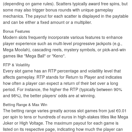
(depending on game rules). Scatters typically award free spins, but
some may also trigger bonus rounds with unique gameplay
mechanics. The payout for each scatter is displayed in the paytable
and can be either a fixed amount or a multiplier.
Bonus Features
Modern slots frequently incorporate various features to enhance
player experience such as multi-level progressive jackpots (e.g.,
Mega Moolah), cascading reels, mystery symbols, or pick-and-win
games like "Mega Ball" or "Keno".
RTP & Volatility
Every slot game has an RTP percentage and volatility level that
affects gameplay. RTP stands for Return to Player and indicates
how often a player can expect a return of their bet over a long
period. For instance, the higher the RTP (typically between 90%
and 98%), the better players' odds are at winning.
Betting Range & Max Win
The betting range varies greatly across slot games from just €0.01
per spin to tens or hundreds of euros in high-stakes titles like Mega
Joker or High Voltage. The maximum payout for each game is
listed on its respective page, indicating how much the player can