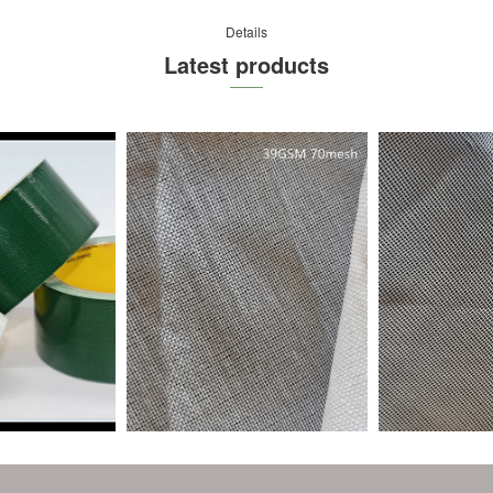
Details
Latest products