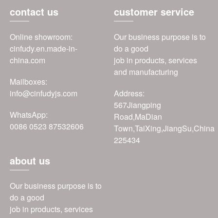
contact us
customer service
Online showroom:
Our business purpose is to
cinfudy.en.made-in-
do a good
china.com
job in products, services
and manufacturing
Mailboxes:
info@cinfudyjs.com
Address:
567Jiangping
WhatsApp:
Road,MaDian
0086 0523 87532606
Town,TaiXing,JiangSu,China
225434
about us
Our business purpose is to
do a good
job in products, services