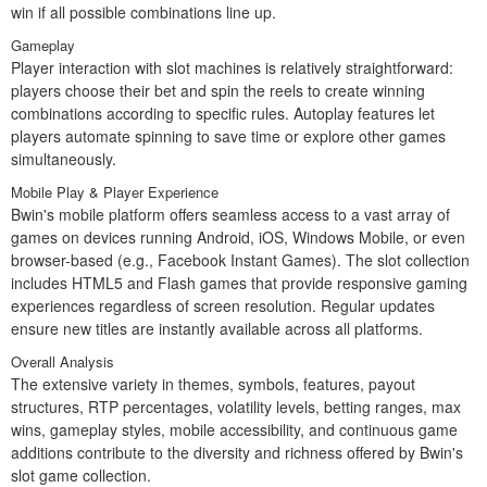
win if all possible combinations line up.
Gameplay
Player interaction with slot machines is relatively straightforward:
players choose their bet and spin the reels to create winning
combinations according to specific rules. Autoplay features let
players automate spinning to save time or explore other games
simultaneously.
Mobile Play & Player Experience
Bwin's mobile platform offers seamless access to a vast array of
games on devices running Android, iOS, Windows Mobile, or even
browser-based (e.g., Facebook Instant Games). The slot collection
includes HTML5 and Flash games that provide responsive gaming
experiences regardless of screen resolution. Regular updates
ensure new titles are instantly available across all platforms.
Overall Analysis
The extensive variety in themes, symbols, features, payout
structures, RTP percentages, volatility levels, betting ranges, max
wins, gameplay styles, mobile accessibility, and continuous game
additions contribute to the diversity and richness offered by Bwin's
slot game collection.