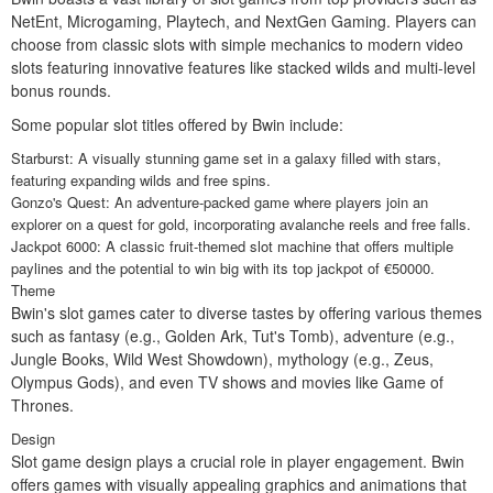
NetEnt, Microgaming, Playtech, and NextGen Gaming. Players can
choose from classic slots with simple mechanics to modern video
slots featuring innovative features like stacked wilds and multi-level
bonus rounds.
Some popular slot titles offered by Bwin include:
Starburst: A visually stunning game set in a galaxy filled with stars,
featuring expanding wilds and free spins.
Gonzo's Quest: An adventure-packed game where players join an
explorer on a quest for gold, incorporating avalanche reels and free falls.
Jackpot 6000: A classic fruit-themed slot machine that offers multiple
paylines and the potential to win big with its top jackpot of €50000.
Theme
Bwin's slot games cater to diverse tastes by offering various themes
such as fantasy (e.g., Golden Ark, Tut's Tomb), adventure (e.g.,
Jungle Books, Wild West Showdown), mythology (e.g., Zeus,
Olympus Gods), and even TV shows and movies like Game of
Thrones.
Design
Slot game design plays a crucial role in player engagement. Bwin
offers games with visually appealing graphics and animations that