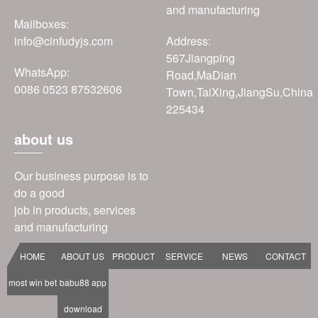
and manufacturing
Mailboxes:
info@cinfudyjs.com
Address:
567Jiangping
WhatsApp:
Road,MaDian
0086 0523 87532606
Town,TaiXing,JiangSu,China
225434
about us
Our business purpose is to
do a good
job in products, services
and manufacturing
HOME
ABOUT US
PRODUCT
SERVICE
NEWS
CONTACT
most win bet
babu88 app
download