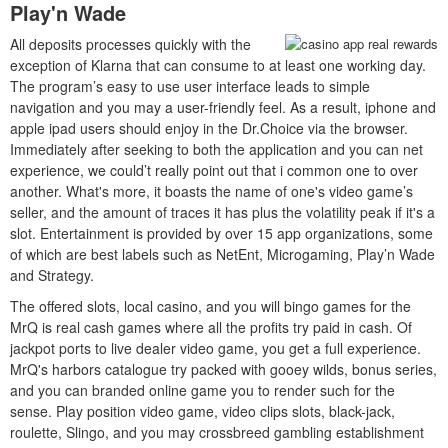
Play'n Wade
All deposits processes quickly with the
exception of Klarna that can consume to at least one working day.
The program’s easy to use user interface leads to simple
navigation and you may a user-friendly feel. As a result, iphone and
apple ipad users should enjoy in the Dr.Choice via the browser.
Immediately after seeking to both the application and you can net
experience, we could’t really point out that i common one to over
another. What's more, it boasts the name of one's video game’s
seller, and the amount of traces it has plus the volatility peak if it's a
slot. Entertainment is provided by over 15 app organizations, some
of which are best labels such as NetEnt, Microgaming, Play’n Wade
and Strategy.
The offered slots, local casino, and you will bingo games for the
MrQ is real cash games where all the profits try paid in cash. Of
jackpot ports to live dealer video game, you get a full experience.
MrQ's harbors catalogue try packed with gooey wilds, bonus series,
and you can branded online game you to render such for the
sense. Play position video game, video clips slots, black-jack,
roulette, Slingo, and you may crossbreed gambling establishment