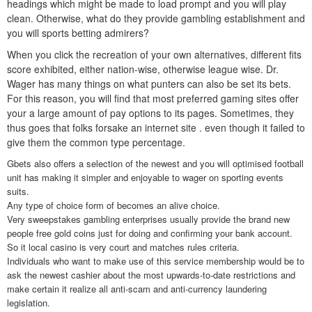
headings which might be made to load prompt and you will play
clean. Otherwise, what do they provide gambling establishment and
you will sports betting admirers?
When you click the recreation of your own alternatives, different fits
score exhibited, either nation-wise, otherwise league wise. Dr.
Wager has many things on what punters can also be set its bets.
For this reason, you will find that most preferred gaming sites offer
your a large amount of pay options to its pages. Sometimes, they
thus goes that folks forsake an internet site . even though it failed to
give them the common type percentage.
Gbets also offers a selection of the newest and you will optimised football
unit has making it simpler and enjoyable to wager on sporting events
suits.
Any type of choice form of becomes an alive choice.
Very sweepstakes gambling enterprises usually provide the brand new
people free gold coins just for doing and confirming your bank account.
So it local casino is very court and matches rules criteria.
Individuals who want to make use of this service membership would be to
ask the newest cashier about the most upwards-to-date restrictions and
make certain it realize all anti-scam and anti-currency laundering
legislation.