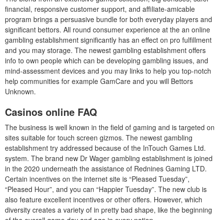
financial, responsive customer support, and affiliate-amicable
program brings a persuasive bundle for both everyday players and
significant bettors. All round consumer experience at the an online
gambling establishment significantly has an effect on pro fulfillment
and you may storage.
The newest gambling establishment offers
info to own people which can be developing gambling issues, and
mind-assessment devices and you may links to help you top-notch
help communities for example GamCare and you will Bettors
Unknown.
Casinos online FAQ
The business is well known in the field of gaming and is targeted on
sites suitable for touch screen gizmos. The newest gambling
establishment try addressed because of the InTouch Games Ltd.
system. The brand new Dr Wager gambling establishment is joined
in the 2020 underneath the assistance of Rednines Gaming LTD.
Certain incentives on the internet site is “Pleased Tuesday”,
“Pleased Hour”, and you can “Happier Tuesday”. The new club is
also feature excellent incentives or other offers. However, which
diversity creates a variety of in pretty bad shape, like the beginning
of the overall game day and age in every nation.