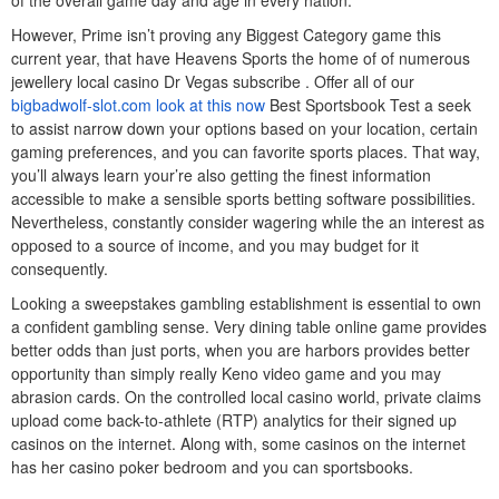
However, Prime isn’t proving any Biggest Category game this
current year, that have Heavens Sports the home of of numerous
jewellery local casino Dr Vegas subscribe . Offer all of our
bigbadwolf-slot.com look at this now
Best Sportsbook Test a seek
to assist narrow down your options based on your location, certain
gaming preferences, and you can favorite sports places. That way,
you’ll always learn your’re also getting the finest information
accessible to make a sensible sports betting software possibilities.
Nevertheless, constantly consider wagering while the an interest as
opposed to a source of income, and you may budget for it
consequently.
Looking a sweepstakes gambling establishment is essential to own
a confident gambling sense. Very dining table online game provides
better odds than just ports, when you are harbors provides better
opportunity than simply really Keno video game and you may
abrasion cards. On the controlled local casino world, private claims
upload come back-to-athlete (RTP) analytics for their signed up
casinos on the internet. Along with, some casinos on the internet
has her casino poker bedroom and you can sportsbooks.