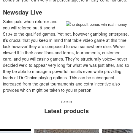
Newsday Live
Spins paid when referrer and
you will referee put & spend
£10+ to the qualified games. Yet not, however gambling enterprise,
it’s crucial that you keep in mind that table video game at this time
lack however they are composed to own somewhere else. We’ve
viewed it in their conditions and terms, tournaments, customer
care, and you will casino games. They’re structurally voice–i never
decided we'd to appear very long for what we was just after, and so
they be able to manage a powerful results even while providing
loads of Dr.Choice playing options. This can be subsequent
increased from the great tournaments and extra incentive also
provides which might be taken to you in person.
Details
Latest products