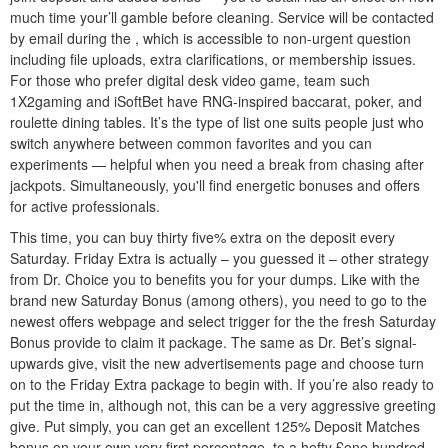
much time your’ll gamble before cleaning. Service will be contacted
by email during the , which is accessible to non-urgent question
including file uploads, extra clarifications, or membership issues.
For those who prefer digital desk video game, team such
1X2gaming and iSoftBet have RNG-inspired baccarat, poker, and
roulette dining tables. It’s the type of list one suits people just who
switch anywhere between common favorites and you can
experiments — helpful when you need a break from chasing after
jackpots. Simultaneously, you'll find energetic bonuses and offers
for active professionals.
This time, you can buy thirty five% extra on the deposit every
Saturday. Friday Extra is actually – you guessed it – other strategy
from Dr. Choice you to benefits you for your dumps. Like with the
brand new Saturday Bonus (among others), you need to go to the
newest offers webpage and select trigger for the the fresh Saturday
Bonus provide to claim it package. The same as Dr. Bet’s signal-
upwards give, visit the new advertisements page and choose turn
on to the Friday Extra package to begin with. If you’re also ready to
put the time in, although not, this can be a very aggressive greeting
give. Put simply, you can get an excellent 125% Deposit Matches
bonus on your own very first percentage, to a hefty £one hundred.