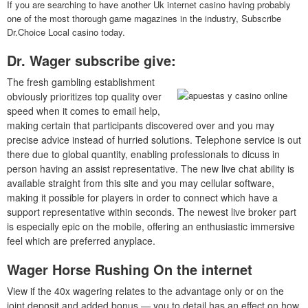
If you are searching to have another Uk internet casino having probably
one of the most thorough game magazines in the industry, Subscribe
Dr.Choice Local casino today.
Dr. Wager subscribe give:
The fresh gambling establishment
obviously prioritizes top quality over
speed when it comes to email help,
making certain that participants discovered over and you may
precise advice instead of hurried solutions. Telephone service is out
there due to global quantity, enabling professionals to dicuss in
person having an assist representative. The new live chat ability is
available straight from this site and you may cellular software,
making it possible for players in order to connect which have a
support representative within seconds. The newest live broker part
is especially epic on the mobile, offering an enthusiastic immersive
feel which are preferred anyplace.
Wager Horse Rushing On the internet
View if the 40x wagering relates to the advantage only or on the
joint deposit and added bonus — you to detail has an effect on how