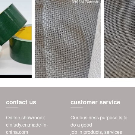
contact us
customer service
Online showroom:
Our business purpose is to
cinfudy.en.made-in-
do a good
china.com
job in products, services