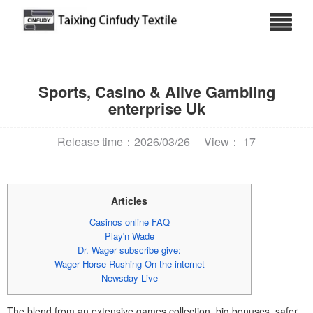
Sports, Casino & Alive Gambling
enterprise Uk
Release time：2026/03/26
View： 17
Articles
Casinos online FAQ
Play'n Wade
Dr. Wager subscribe give:
Wager Horse Rushing On the internet
Newsday Live
The blend from an extensive games collection, big bonuses, safer