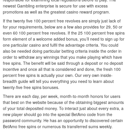
newest Gambling enterprise is secure for use with excess
promotions as well as the greatest casino reward program.
If the twenty five 100 percent free revolves are simply just lack of
for your requirements, below are a few also provides for 29, 50 or
even 60 100 percent free revolves. If the 25 100 percent free spins
form element of a welcome added bonus, you’ll need to sign up for
one particular casino and fulfil the advantage criteria. You could
also be needed doing particular betting criteria inside the order in
order to withdraw any winnings that you make playing which have
free spins. The benefit will be said through a deposit or no deposit
incentive and once all that is considered and done, the fresh 100
percent free spins is actually your own. Our very own inside-
breadth guide will tell you everything you need to learn about
twenty-five free spins bonuses.
There are each day, per week, month-to-month honors for users
that best on the website because of the obtaining biggest amounts
of your total deposited money. To interact just about every extra, a
new player should go into the special BetAmo code from the
password community. He has an opportunity to discovered certain
BetAmo free spins or numerous its transferred sums weekly.