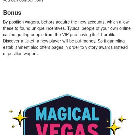
Bonus
By position wagers, bettors acquire the new accounts, which allow
these to found unique incentives. Typical people of your own online
casino getting people from the VIP pub having its 11 profile.
Discover a ticket, a new player will be put money. So it gambling
establishment also offers pages in order to victory awards instead
of position wagers.