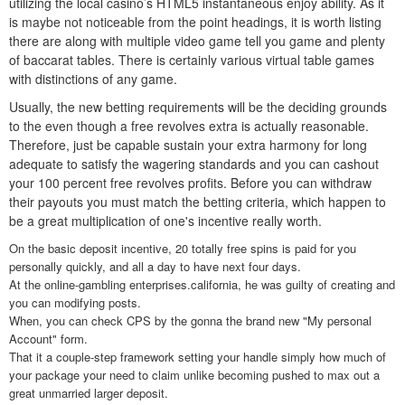
utilizing the local casino’s HTML5 instantaneous enjoy ability. As it
is maybe not noticeable from the point headings, it is worth listing
there are along with multiple video game tell you game and plenty
of baccarat tables. There is certainly various virtual table games
with distinctions of any game.
Usually, the new betting requirements will be the deciding grounds
to the even though a free revolves extra is actually reasonable.
Therefore, just be capable sustain your extra harmony for long
adequate to satisfy the wagering standards and you can cashout
your 100 percent free revolves profits. Before you can withdraw
their payouts you must match the betting criteria, which happen to
be a great multiplication of one's incentive really worth.
On the basic deposit incentive, 20 totally free spins is paid for you
personally quickly, and all a day to have next four days.
At the online-gambling enterprises.california, he was guilty of creating and
you can modifying posts.
When, you can check CPS by the gonna the brand new "My personal
Account" form.
That it a couple-step framework setting your handle simply how much of
your package your need to claim unlike becoming pushed to max out a
great unmarried larger deposit.