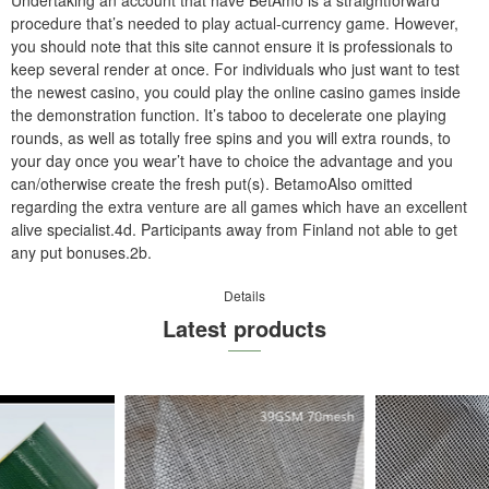
procedure that’s needed to play actual-currency game. However,
you should note that this site cannot ensure it is professionals to
keep several render at once. For individuals who just want to test
the newest casino, you could play the online casino games inside
the demonstration function. It’s taboo to decelerate one playing
rounds, as well as totally free spins and you will extra rounds, to
your day once you wear’t have to choice the advantage and you
can/otherwise create the fresh put(s). BetamoAlso omitted
regarding the extra venture are all games which have an excellent
alive specialist.4d. Participants away from Finland not able to get
any put bonuses.2b.
Details
Latest products