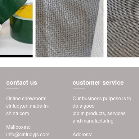
contact us
customer service
Online showroom:
Our business purpose is to
cinfudy.en.made-in-
do a good
china.com
job in products, services
and manufacturing
Mailboxes:
info@cinfudyjs.com
Address: