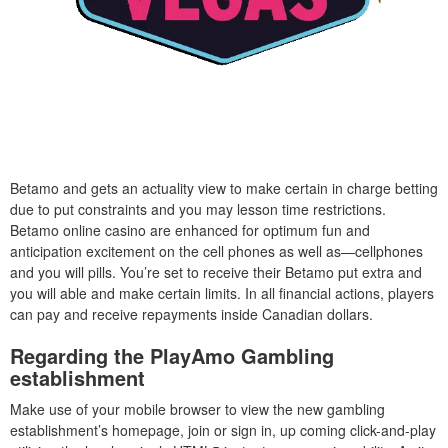
Betamo and gets an actuality view to make certain in charge betting
due to put constraints and you may lesson time restrictions.
Betamo online casino are enhanced for optimum fun and
anticipation excitement on the cell phones as well as—cellphones
and you will pills. You’re set to receive their Betamo put extra and
you will able and make certain limits. In all financial actions, players
can pay and receive repayments inside Canadian dollars.
Regarding the PlayAmo Gambling
establishment
Make use of your mobile browser to view the new gambling
establishment’s homepage, join or sign in, up coming click-and-play