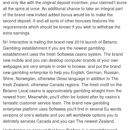
and only like with the original deposit incentive, your claimed’t score
all the spins at once. An additional chance to take an integral part
of the brand new invited added bonus would be to make the
second deposit. It and all sorts of other bonuses features the
requirements which should be known if you wish to withdraw the
extra earnings.
N1 Interactive is trailing the brand new 2019 launch of Betamo
Gambling establishment if you are the newest gambling
establishment uses the fresh Softswiss casino system. The brand
new mobile and you can desktop computer brands of your own
webpages are very simple in order to browse, and put the brand
new gambling enterprise to help you English, German, Russian,
Shine, Norwegian, otherwise Gloss language in addition to The
fresh Zealand, otherwise Canada regions. The fresh motif on the
Betamo Local casino is approximately gambling straight from the
newest from. Meanwhile, you'll often be looked after by casino’s
fantastic customer service team. The brand new gambling
enterprise platform uses Softswiss you'll find in several Eu words
versions of one's website and you will worldwide options you to
definitely services Canada and you can The newest Zealand.
Undertaking an account that have BetAmo is a straightforward