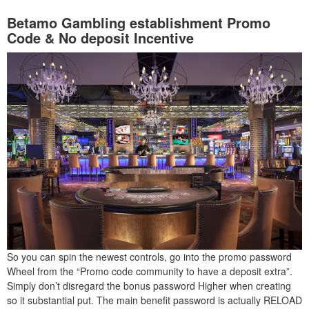
Betamo Gambling establishment Promo
Code & No deposit Incentive
So you can spin the newest controls, go into the promo password
Wheel from the “Promo code community to have a deposit extra”.
Simply don’t disregard the bonus password Higher when creating
so it substantial put. The main benefit password is actually RELOAD