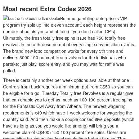
Most recent Extra Codes 2026
Betamo gambling enterprise’s VIP
program try split up into eleven account, each height represents the
number of points you and obtain (if you don't called CP's).
Ultimately, the fresh totally free spins issue has 750 totally free
revolves in the a threesome out of every single day position events.
The brand new lotto competition works for every 5th time and
delivers 3000 100 percent free revolves for the individuals who
partake; just play, score entry, and you may wait for raffle was
pulled.
There is certainly another per week options available at that one –
Controls from Luck requires a minimum put from C$50 so you can
be eligible for a go. Tuesday Totally free Revolves is a regular give
that can enable you to get as much as 100 100 percent free spins
for the Fantastic Owl Away from Athena. The newest wagering
requirements is x40 which have 1 week welcome for wagering the
quantity said. And then make a couple consecutive deposits (which
have as long as you you would like among) will bring you a
welcome plan of C$400+150 100 percent free spins. Users are
responsible for examining local regulations before to play. The