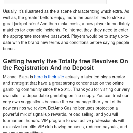
Usually, it’s illustrated as the a scene characterizing which extra. As
well as, the greater bettors enjoy, more the possibilities to strike a
great jackpot raise! And then make costs, a new player immediately
matches for example incidents. To interact they, they need to enter
the appropriate incentive password.
Players would be to stay up-to-
date with the brand new terms and conditions before saying people
bonus.
Getting twenty five Totally free Revolves On
the Registration And no Deposit
Michael Black is
here is their site
actually a talented blogs creator
and strategist that have a great strong concentrate on the online
gambling community since the 2015. Thank you for visiting our very
own site – a dependable gambling on line supply. You can trust our
very own suggestions because the we manage liberty out of the
new casinos we review. BetAmo Casino bonuses protection a
powerful mix of signal-up rewards, reload selling, and you will
tournament honors. VIP program to own active professionals with
exclusive benefits VIP club having bonuses, reduced payouts, and
you can competitions