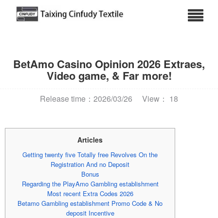
BetAmo Casino Opinion 2026 Extraes,
Video game, & Far more!
Release time：2026/03/26
View： 18
Articles
Getting twenty five Totally free Revolves On the
Registration And no Deposit
Bonus
Regarding the PlayAmo Gambling establishment
Most recent Extra Codes 2026
Betamo Gambling establishment Promo Code & No
deposit Incentive