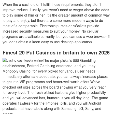
When the a casino didn’t fulfill those requirements, they didn’t
improve reduce. Luckily, you wear’t need to wager above the odds
to play some of him or her. It’s the greater amount of common way
to pay and enjoy, but there are some more modern ways to do
most of a comparable. Electronic purses or eWallets provide
increased security measures to suit your money. No cellular
programs are available currently, but you can use a web browser if
you don't obtain a keen easy to use desktop application.
Finest 20 Put Casinos in britain to own 2026
The major picks is 888 Gambling
establishment, Betfred Gambling enterprise, and you may
Monopoly Casino, for every picked for various user needs.
Immediately after safe adequate, you can always increase places
to get into VIP programms and better-well worth offers We’ve
checked out sites across the board showing what you very reach
for every level. The fresh picked harbors give higher productivity
and you will advanced has, humorous you all day long. The game
operates flawlessly for the iPhones, pills, and you will Android
products that have labels along with Samsung, LG, Sony, and
others.