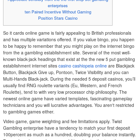
enterprises
ten Paired Incentive Without Gaming
Position Stars Casino
So it cards online game is fairly appealing to British professionals
and has multiple variations offered. If you value bingo, you happen
to be happy to remember that you might play on the internet bingo
from the a gambling establishment site.
Several of the most well-
known black-jack headings that exist at the the new 5 put gambling
establishment internet sites
casino cashiopeia online
are Blackjack
Button, Blackjack Give up, Pontoon, Twice Visibility and you can
Multi-Hands Black-jack. During the needed 5 deposit casinos, you’ll
usually find RNG roulette variants (Eu, Western, and French
Roulette), tend to with very low processor chip philosophy. The
newest online game have varied templates, fascinating gameplay
technicians and you will lucrative advantages. You aren't restricted
to gambling games either.
Video game, game weighting and fee limitations apply. Twist
Gambling enterprise have a tendency to match your first deposit
100percent as much as a hundred, doubling your balance instantly.