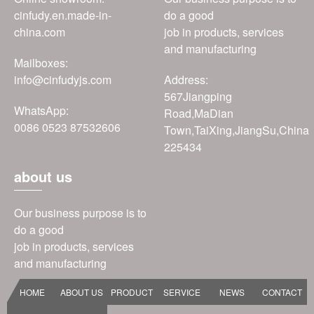
cinfudy.en.made-in-
do a good
china.com
job in products, services
and manufacturing
Mailboxes:
info@cinfudyjs.com
Address:
567Jiangping
WhatsApp:
Road,MaDian
0086 0523 87532606
Town,TaiXing,JiangSu,China
225434
about us
Our business purpose is to
do a good
job in products, services
and manufacturing
HOME
ABOUT US
PRODUCT
SERVICE
NEWS
CONTACT