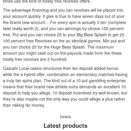
times use the kind of totally free revolves offers.
The advantage financing and you can revolves will be placed into
your account quickly. It give is true to have seven days out of your
the brand new account... For every spin is actually 0.ten (complete
twist really worth 2), and you can winnings try choice-100 percent
free. Put and you can choice 20 to your Big Bass Splash to get 20
100 percent free Revolves on the an identical games. Min put and
you can choice 20 for the Huge Bass Splash. The maximum
amount you might cash out on the payouts made from the these
totally free revolves are 2 hundred.
Casushi Local casino structures their ten deposit added bonus
while the a hybrid offer, combination an elementary matches having
a truly fair spins plan. The kind out of a 10 put gambling enterprise
means that their brand new athlete extra demands an excellent 10
deposit to help you allege. 10 deposit incentives try well-known, but
they’re also maybe not the only way you could allege a plus rather
than risking far money.
Details
Latest products