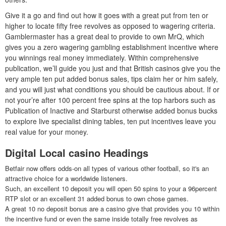
Give it a go and find out how it goes with a great put from ten or
higher to locate fifty free revolves as opposed to wagering criteria.
Gamblermaster has a great deal to provide to own MrQ, which
gives you a zero wagering gambling establishment incentive where
you winnings real money immediately. Within comprehensive
publication, we’ll guide you just and that British casinos give you the
very ample ten put added bonus sales, tips claim her or him safely,
and you will just what conditions you should be cautious about. If or
not your’re after 100 percent free spins at the top harbors such as
Publication of Inactive and Starburst otherwise added bonus bucks
to explore live specialist dining tables, ten put incentives leave you
real value for your money.
Digital Local casino Headings
Betfair now offers odds-on all types of various other football, so it's an
attractive choice for a worldwide listeners.
Such, an excellent 10 deposit you will open 50 spins to your a 96percent
RTP slot or an excellent 31 added bonus to own chose games.
A great 10 no deposit bonus are a casino give that provides you 10 within
the incentive fund or even the same inside totally free revolves as