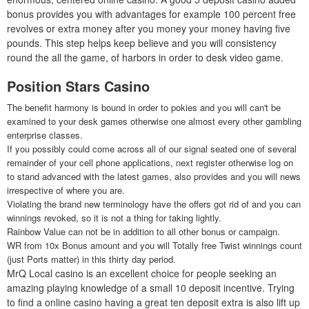
bonus provides you with advantages for example 100 percent free
revolves or extra money after you money your money having five
pounds. This step helps keep believe and you will consistency
round the all the game, of harbors in order to desk video game.
Position Stars Casino
The benefit harmony is bound in order to pokies and you will can't be
examined to your desk games otherwise one almost every other gambling
enterprise classes.
If you possibly could come across all of our signal seated one of several
remainder of your cell phone applications, next register otherwise log on
to stand advanced with the latest games, also provides and you will news
irrespective of where you are.
Violating the brand new terminology have the offers got rid of and you can
winnings revoked, so it is not a thing for taking lightly.
Rainbow Value can not be in addition to all other bonus or campaign.
WR from 10x Bonus amount and you will Totally free Twist winnings count
(just Ports matter) in this thirty day period.
MrQ Local casino is an excellent choice for people seeking an
amazing playing knowledge of a small 10 deposit incentive. Trying
to find a online casino having a great ten deposit extra is also lift up