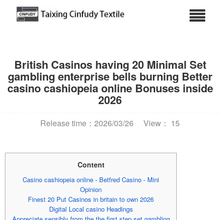
British Casinos having 20 Minimal Set
gambling enterprise bells burning Better
casino cashiopeia online Bonuses inside
2026
Release time：2026/03/26
View： 15
Content
Casino cashiopeia online - Betfred Casino - Mini
Opinion
Finest 20 Put Casinos in britain to own 2026
Digital Local casino Headings
Appreciate sensibly from the the first step set gambling