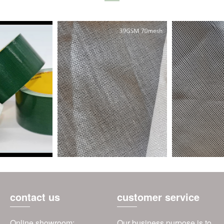
contact us
customer service
Online showroom:
Our business purpose is to