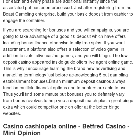
For each and every phase are additional instantly since the
associated put has been processed. Just after registering from the
Beast Gambling enterprise, build your basic deposit from cashier to
engage the container.
If you are searching for bonuses and you will campaigns, you are
going to take advantage of a good 10 deposit which have offers
including bonus finance otherwise totally free spins. If you want
assortment, it platform also offers a selection of video game, in
addition to slots, alive casino games, and you will bingo. The low
deposit casino appeared inside guide offers live agent online game.
This is why i encourage learning the brand new advertising and
marketing terminology just before acknowledging 5 put gambling
establishment bonuses.British minimum deposit casinos always
function multiple financial options one to punters are able to use.
Thus you'll find some minute put bonuses you to definitely vary
from bonus revolves to help you a deposit match plus a great bingo
extra which could competitor one on offer at the better bingo
websites.
Casino cashiopeia online - Betfred Casino -
Mini Opinion