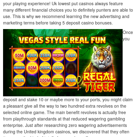
your playing experience! Uk lowest put casinos always feature
many different financial choices you to definitely punters are able to
use. This is why we recommend learning the new advertising and
marketing terms before taking 5 deposit casino bonuses.
Once
you
deposit and stake 10 or maybe more to your ports, you might claim
a pleasant give all the way to two hundred extra revolves on the
selected online game. The main benefit revolves is actually free
from playthrough standards at that reduced wagering gambling
enterprise. Just after researching zero wagering advertisements
during the United kingdom casinos, we discovered that they often