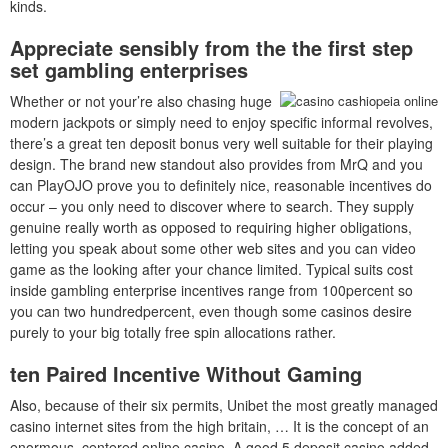
kinds.
Appreciate sensibly from the the first step
set gambling enterprises
Whether or not your’re also chasing huge
modern jackpots or simply need to enjoy specific informal revolves,
there’s a great ten deposit bonus very well suitable for their playing
design. The brand new standout also provides from MrQ and you
can PlayOJO prove you to definitely nice, reasonable incentives do
occur – you only need to discover where to search. They supply
genuine really worth as opposed to requiring higher obligations,
letting you speak about some other web sites and you can video
game as the looking after your chance limited. Typical suits cost
inside gambling enterprise incentives range from 100percent so
you can two hundredpercent, even though some casinos desire
purely to your big totally free spin allocations rather.
ten Paired Incentive Without Gaming
Also, because of their six permits, Unibet the most greatly managed
casino internet sites from the high britain, … It is the concept of an
enormous, centered online casino. A good 5 deposit casino added