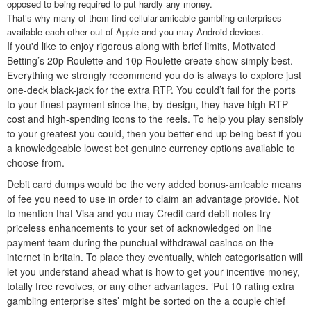
opposed to being required to put hardly any money.
That’s why many of them find cellular-amicable gambling enterprises
available each other out of Apple and you may Android devices.
If you'd like to enjoy rigorous along with brief limits, Motivated
Betting’s 20p Roulette and 10p Roulette create show simply best.
Everything we strongly recommend you do is always to explore just
one-deck black-jack for the extra RTP. You could’t fail for the ports
to your finest payment since the, by-design, they have high RTP
cost and high-spending icons to the reels. To help you play sensibly
to your greatest you could, then you better end up being best if you
a knowledgeable lowest bet genuine currency options available to
choose from.
Debit card dumps would be the very added bonus-amicable means
of fee you need to use in order to claim an advantage provide. Not
to mention that Visa and you may Credit card debit notes try
priceless enhancements to your set of acknowledged on line
payment team during the punctual withdrawal casinos on the
internet in britain. To place they eventually, which categorisation will
let you understand ahead what is how to get your incentive money,
totally free revolves, or any other advantages. ‘Put 10 rating extra
gambling enterprise sites’ might be sorted on the a couple chief