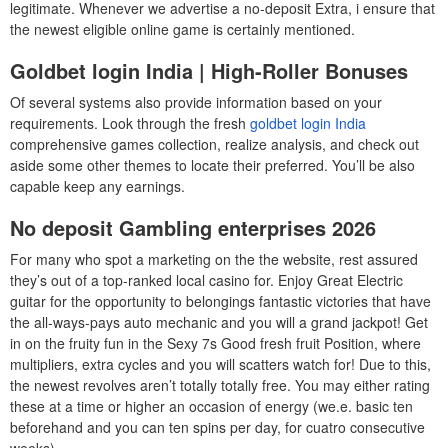
legitimate. Whenever we advertise a no-deposit Extra, i ensure that
the newest eligible online game is certainly mentioned.
Goldbet login India | High-Roller Bonuses
Of several systems also provide information based on your
requirements. Look through the fresh
goldbet login India
comprehensive games collection, realize analysis, and check out
aside some other themes to locate their preferred. You’ll be also
capable keep any earnings.
No deposit Gambling enterprises 2026
For many who spot a marketing on the the website, rest assured
they’s out of a top-ranked local casino for. Enjoy Great Electric
guitar for the opportunity to belongings fantastic victories that have
the all-ways-pays auto mechanic and you will a grand jackpot! Get
in on the fruity fun in the Sexy 7s Good fresh fruit Position, where
multipliers, extra cycles and you will scatters watch for! Due to this,
the newest revolves aren’t totally totally free. You may either rating
these at a time or higher an occasion of energy (we.e. basic ten
beforehand and you can ten spins per day, for cuatro consecutive
weeks).