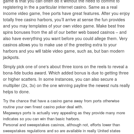
game is that you can often do it without the need to commit to
registering in the a particular internet casino. Same as a real
income video game, free ports have great features. After you enjoy
totally free casino harbors, you’ll arrive at sense the fun provides
and you may templates of your own video game.
Make best free
spins bonuses from the all of our better web based casinos – and
also have everything you want before you could allege them. Very
casinos allows you to make use of the greeting extra to your
harbors and you will table video game, such as, but ban modern
jackpots.
Simply pick one of one's about three icons on the reels to reveal a
bona-fide bucks award. Which added bonus is due to getting three
or higher scatters. In some instances, you can also secure a
multiplier (2x, 3x) on the one winning payline the newest nuts really
helps to done.
Try the chance that have a casino game away from ports otherwise
routine your own finest casino poker deal with.
Megaways ports is actually very appealing as they provide many more
indicates so you can win than basic harbors.
Personal and sweepstakes casinos, although not, efforts lower than
sweepstakes regulations and so are available in really United states