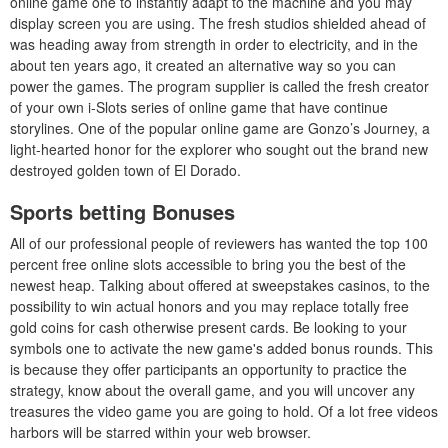
online game one to instantly adapt to the machine and you may
display screen you are using. The fresh studios shielded ahead of
was heading away from strength in order to electricity, and in the
about ten years ago, it created an alternative way so you can
power the games. The program supplier is called the fresh creator
of your own i-Slots series of online game that have continue
storylines. One of the popular online game are Gonzo’s Journey, a
light-hearted honor for the explorer who sought out the brand new
destroyed golden town of El Dorado.
Sports betting Bonuses
All of our professional people of reviewers has wanted the top 100
percent free online slots accessible to bring you the best of the
newest heap. Talking about offered at sweepstakes casinos, to the
possibility to win actual honors and you may replace totally free
gold coins for cash otherwise present cards. Be looking to your
symbols one to activate the new game's added bonus rounds. This
is because they offer participants an opportunity to practice the
strategy, know about the overall game, and you will uncover any
treasures the video game you are going to hold. Of a lot free videos
harbors will be starred within your web browser.