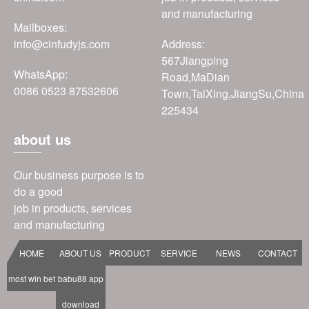
and manufacturing
Mailboxes:
info@cinfudyjs.com
Address:
567Jiangping
WhatsApp:
Road,MaDian
0086 0523 87532606
Town,TaiXing,JiangSu,China
225434
about us
Our business purpose is to
do a good
job in products, services
and manufacturing
HOME
ABOUT US
PRODUCT
SERVICE
NEWS
CONTACT
most win bet
babu88 app
download