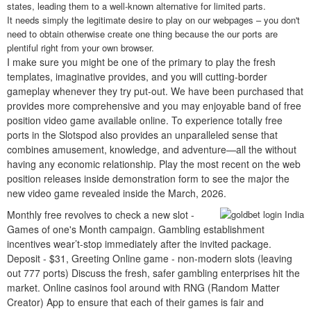
states, leading them to a well-known alternative for limited parts.
It needs simply the legitimate desire to play on our webpages – you don't
need to obtain otherwise create one thing because the our ports are
plentiful right from your own browser.
I make sure you might be one of the primary to play the fresh
templates, imaginative provides, and you will cutting-border
gameplay whenever they try put-out. We have been purchased that
provides more comprehensive and you may enjoyable band of free
position video game available online. To experience totally free
ports in the Slotspod also provides an unparalleled sense that
combines amusement, knowledge, and adventure—all the without
having any economic relationship. Play the most recent on the web
position releases inside demonstration form to see the major the
new video game revealed inside the March, 2026.
Monthly free revolves to check a new slot -
Games of one's Month campaign. Gambling establishment
incentives wear’t-stop immediately after the invited package.
Deposit - $31, Greeting Online game - non-modern slots (leaving
out 777 ports) Discuss the fresh, safer gambling enterprises hit the
market. Online casinos fool around with RNG (Random Matter
Creator) App to ensure that each of their games is fair and