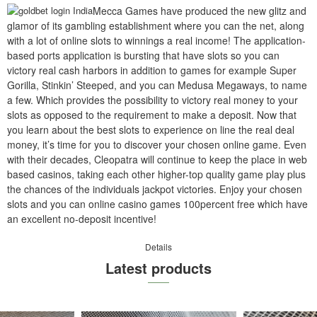
Mecca Games have produced the new glitz and
glamor of its gambling establishment where you can the net, along
with a lot of online slots to winnings a real income! The application-
based ports application is bursting that have slots so you can
victory real cash harbors in addition to games for example Super
Gorilla, Stinkin’ Steeped, and you can Medusa Megaways, to name
a few. Which provides the possibility to victory real money to your
slots as opposed to the requirement to make a deposit. Now that
you learn about the best slots to experience on line the real deal
money, it’s time for you to discover your chosen online game. Even
with their decades, Cleopatra will continue to keep the place in web
based casinos, taking each other higher-top quality game play plus
the chances of the individuals jackpot victories. Enjoy your chosen
slots and you can online casino games 100percent free which have
an excellent no-deposit incentive!
Details
Latest products