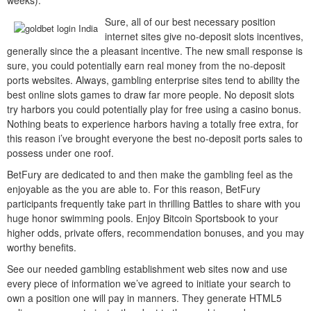
Sure, all of our best necessary position
internet sites give no-deposit slots incentives,
generally since the a pleasant incentive. The new small response is
sure, you could potentially earn real money from the no-deposit
ports websites. Always, gambling enterprise sites tend to ability the
best online slots games to draw far more people. No deposit slots
try harbors you could potentially play for free using a casino bonus.
Nothing beats to experience harbors having a totally free extra, for
this reason i’ve brought everyone the best no-deposit ports sales to
possess under one roof.
BetFury are dedicated to and then make the gambling feel as the
enjoyable as the you are able to. For this reason, BetFury
participants frequently take part in thrilling Battles to share with you
huge honor swimming pools. Enjoy Bitcoin Sportsbook to your
higher odds, private offers, recommendation bonuses, and you may
worthy benefits.
See our needed gambling establishment web sites now and use
every piece of information we’ve agreed to initiate your search to
own a position one will pay in manners. They generate HTML5