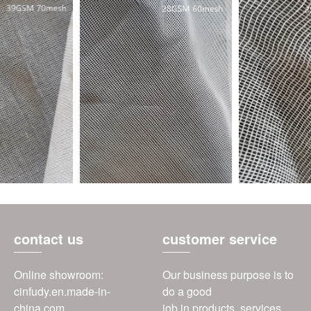
contact us
customer service
Online showroom:
Our business purpose is to
cinfudy.en.made-in-
do a good
china.com
job in products, services