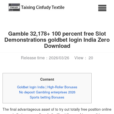
Gamble 32,178+ 100 percent free Slot
Demonstrations goldbet login India Zero
Download
Release time：2026/03/26
View： 20
Content
Goldbet login India | High-Roller Bonuses
No deposit Gambling enterprises 2026
Sports betting Bonuses
The final advantageous asset of to try out totally free position online