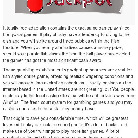
It totally free adaptation contains the exact same gameplay since
the typical games. It playful fishy have a tendency to diving to the
dish and you will strike around three bubbles within the Fish
Feature. When you're any alternatives causes a money prize,
should your purple fish kisses the item the ball player has elected,
the gamer has got the most significant cash award!
These gambling establishment sign-right up bonuses are great for
fish-styled online game, providing realistic wagering conditions and
you will enough time expiration schedules. Usually, casinos on the
internet based in the United states are not greeting, but You people
could play in the local casino sites that will be authorized away from
All of us. The fresh court system for gambling games and you may
casinos operates to the a state-by-county base.
That ought to save you considerable time, which will be greatest
invested to play particular seafood game. It’s a lot of bucks, and
make use of your winnings to play more fish games. A lot of
greatest on the web fish table game can be found over at our