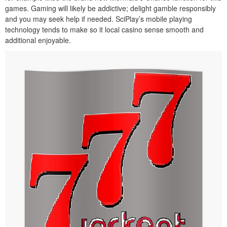
games. Gaming will likely be addictive; delight gamble responsibly
and you may seek help if needed. SciPlay’s mobile playing
technology tends to make so it local casino sense smooth and
additional enjoyable.