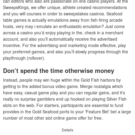
can editors who also are passionate on-line casino players. At the
SweepsKings, we offer unique, athlete created recommendations
and you will courses in order to sweepstakes casinos. Seafood
table games is actually emulations away from fish-firing arcade
hosts, very may i emulate an enthusiastic emulation? Just come
across a casino you’d enjoy playing in the, check in a merchant
account, and also you’ll automatically receive the advertised
incentive. For the advertising and marketing mode effective, play
your preferred games, and also you’ll slowly progress through the
playthrough (rollover).
Don’t spend the time otherwise money
Instead, people may win huge within the Gold Fish harbors by
getting to the added bonus video game. Merge nostalgia which
have easy, casual game play and you can regular gains, and it's
really no surprise gamblers end up hooked on playing Silver Fish
slots on the web. For starters, participants are essential to fund
provides in the Gold Seafood ports to your 'Feature Bet' bet a large
number of most other slot online game offer for free.
Details