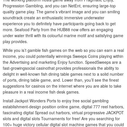
Progression Gambling, and you can NetEnt, ensuring large-top
quality game play. The game’s vibrant image and you can smiling
soundtrack create an enthusiastic immersive underwater
experience you to definitely have participants going back to get
more. Seafood Party from the HUB88 now offers an engaging
under water thrill with its colourful marine motif and satisfying game
play provides.
While you is’t gamble fish games on the web so you can earn a real
income, you could potentially winnings Sweeps Coins playing within
the Advertising and marketing Enjoy function. SpeedSweeps are a
fast-growingsocial casinothat provides professionals the ability to
delight in well-known fish dining table games next to a solid number
of ports, dining table game, and. Lower than, you’ll see the finest
suggestions for casinos on the internet where you are able to take
pleasure in a real income fish desk games.
Install Jackpot Wonders Ports to enjoy free social gambling
establishment-design position online game, digital 777 reel harbors,
fascinating digital Spread out harbors, virtual progressive JACKPOT
slots and digital slots Tournaments for free! Are you searching for
100+ huge victory cellular digital slot machine games that you could