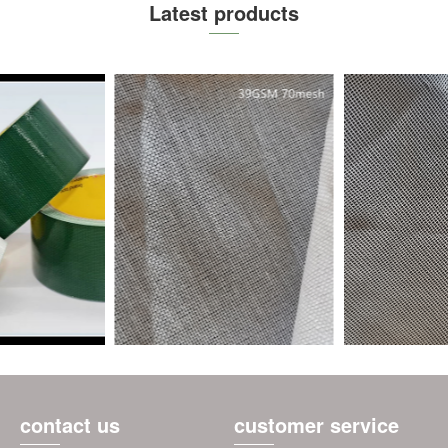
Latest products
contact us
customer service