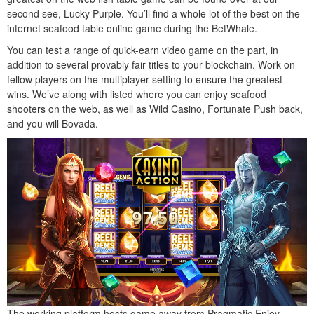
second see, Lucky Purple. You’ll find a whole lot of the best on the
internet seafood table online game during the BetWhale.
You can test a range of quick-earn video game on the part, in
addition to several provably fair titles to your blockchain. Work on
fellow players on the multiplayer setting to ensure the greatest
wins. We’ve along with listed where you can enjoy seafood
shooters on the web, as well as Wild Casino, Fortunate Push back,
and you will Bovada.
The working platform hosts game away from Pragmatic Enjoy,