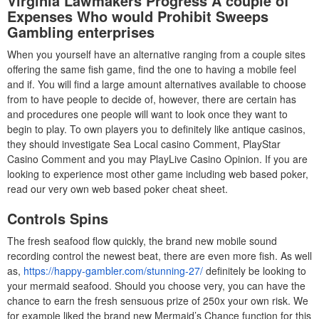
Virginia Lawmakers Progress A couple of
Expenses Who would Prohibit Sweeps
Gambling enterprises
When you yourself have an alternative ranging from a couple sites
offering the same fish game, find the one to having a mobile feel
and if. You will find a large amount alternatives available to choose
from to have people to decide of, however, there are certain has
and procedures one people will want to look once they want to
begin to play. To own players you to definitely like antique casinos,
they should investigate Sea Local casino Comment, PlayStar
Casino Comment and you may PlayLive Casino Opinion. If you are
looking to experience most other game including web based poker,
read our very own web based poker cheat sheet.
Controls Spins
The fresh seafood flow quickly, the brand new mobile sound
recording control the newest beat, there are even more fish. As well
as,
https://happy-gambler.com/stunning-27/
definitely be looking to
your mermaid seafood. Should you choose very, you can have the
chance to earn the fresh sensuous prize of 250x your own risk. We
for example liked the brand new Mermaid’s Chance function for this