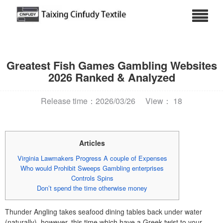
Greatest Fish Games Gambling Websites
2026 Ranked & Analyzed
Release time：2026/03/26
View： 18
Articles
Virginia Lawmakers Progress A couple of Expenses
Who would Prohibit Sweeps Gambling enterprises
Controls Spins
Don’t spend the time otherwise money
Thunder Angling takes seafood dining tables back under water
(naturally), however, this time which have a Greek twist to your