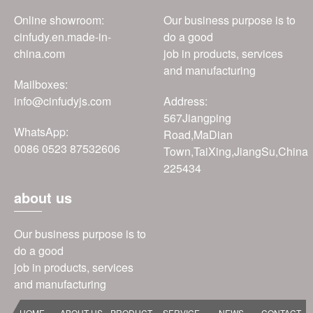
Online showroom:
Our business purpose is to
cinfudy.en.made-in-
do a good
china.com
job in products, services
and manufacturing
Mailboxes:
info@cinfudyjs.com
Address:
567Jiangping
WhatsApp:
Road,MaDian
0086 0523 87532606
Town,TaiXing,JiangSu,China
225434
about us
Our business purpose is to
do a good
job in products, services
and manufacturing
HOME
ABOUT US
PRODUCT
SERVICE
NEWS
CONTACT