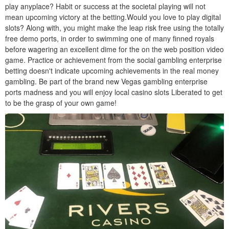
play anyplace? Habit or success at the societal playing will not
mean upcoming victory at the betting.Would you love to play digital
slots? Along with, you might make the leap risk free using the totally
free demo ports, in order to swimming one of many finned royals
before wagering an excellent dime for the on the web position video
game. Practice or achievement from the social gambling enterprise
betting doesn't indicate upcoming achievements in the real money
gambling. Be part of the brand new Vegas gambling enterprise
ports madness and you will enjoy local casino slots Liberated to get
to be the grasp of your own game!