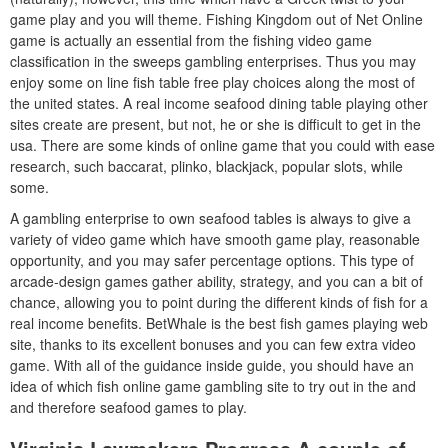
game play and you will theme. Fishing Kingdom out of Net Online
game is actually an essential from the fishing video game
classification in the sweeps gambling enterprises. Thus you may
enjoy some on line fish table free play choices along the most of
the united states.
A real income seafood dining table playing other
sites create are present, but not, he or she is difficult to get in the
usa. There are some kinds of online game that you could with ease
research, such baccarat, plinko, blackjack, popular slots, while
some.
A gambling enterprise to own seafood tables is always to give a
variety of video game which have smooth game play, reasonable
opportunity, and you may safer percentage options. This type of
arcade-design games gather ability, strategy, and you can a bit of
chance, allowing you to point during the different kinds of fish for a
real income benefits. BetWhale is the best fish games playing web
site, thanks to its excellent bonuses and you can few extra video
game. With all of the guidance inside guide, you should have an
idea of which fish online game gambling site to try out in the and
and therefore seafood games to play.