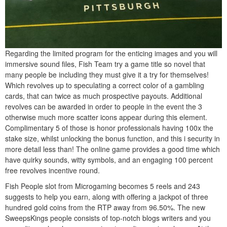
Regarding the limited program for the enticing images and you will
immersive sound files, Fish Team try a game title so novel that
many people be including they must give it a try for themselves!
Which revolves up to speculating a correct color of a gambling
cards, that can twice as much prospective payouts. Additional
revolves can be awarded in order to people in the event the 3
otherwise much more scatter icons appear during this element.
Complimentary 5 of those is honor professionals having 100x the
stake size, whilst unlocking the bonus function, and this i security in
more detail less than! The online game provides a good time which
have quirky sounds, witty symbols, and an engaging 100 percent
free revolves incentive round.
Fish People slot from Microgaming becomes 5 reels and 243
suggests to help you earn, along with offering a jackpot of three
hundred gold coins from the RTP away from 96.50%. The new
SweepsKings people consists of top-notch blogs writers and you