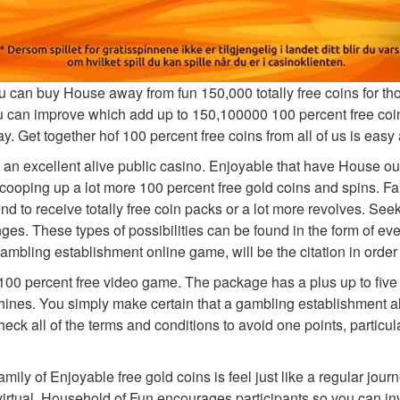
can buy House away from fun 150,000 totally free coins for thos
 can improve which add up to 150,100000 100 percent free coins
ay. Get together hof 100 percent free coins from all of us is eas
he an excellent alive public casino. Enjoyable that have House ou
ooping up a lot more 100 percent free gold coins and spins. Fa
d to receive totally free coin packs or a lot more revolves. S
nges. These types of possibilities can be found in the form of ev
bling establishment online game, will be the citation in order 
100 percent free video game. The package has a plus up to fi
achines. You simply make certain that a gambling establishment al
eck all of the terms and conditions to avoid one points, particu
amily of Enjoyable free gold coins is feel just like a regular j
irtual. Household of Fun encourages participants so you can invi