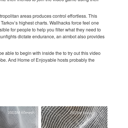
opolitan areas produces control effortless. This
Tarkov’s highest charts. Wallhacks force feel one
ible for people to help you filter what they need to
gunfights dictate endurance, an aimbot also provides
be able to begin with inside the to try out this video
lobe. And Home of Enjoyable hosts probably the