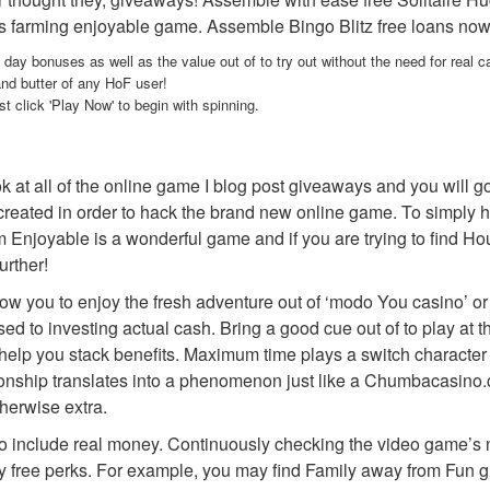
arming enjoyable game. Assemble Bingo Blitz free loans now, ma
y bonuses as well as the value out of to try out without the need for real c
and butter of any HoF user!
 click 'Play Now' to begin with spinning.
at all of the online game I blog post giveaways and you will g
created in order to hack the brand new online game. To simply hel
njoyable is a wonderful game and if you are trying to find Househ
urther!
ow you to enjoy the fresh adventure out of ‘modo You casino’ or
ed to investing actual cash. Bring a good cue out of to play a
o help you stack benefits. Maximum time plays a switch character 
ionship translates into a phenomenon just like a Chumbacasino
herwise extra.
 to include real money. Continuously checking the video game’s no
y free perks. For example, you may find Family away from Fun giv