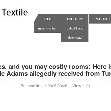
HOME
ABOUT US
PRODUCT
most win bet
babu88 app
download
cles, and you may costly rooms: Here
ic Adams allegedly received from Turk
Release time：2026/03/26
View： 21