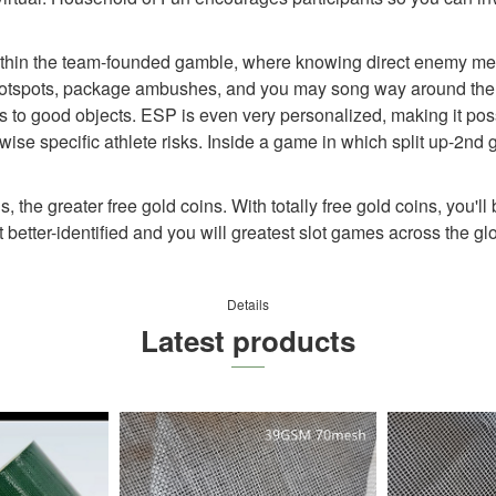
ithin the team-founded gamble, where knowing direct enemy metr
fe hotspots, package ambushes, and you may song way around the 
nks to good objects. ESP is even very personalized, making it poss
ise specific athlete risks. Inside a game in which split up-2nd 
 the greater free gold coins. With totally free gold coins, you'll 
better-identified and you will greatest slot games across the g
Details
Latest products