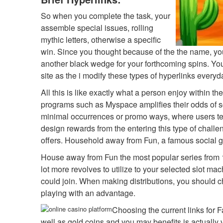
So when you complete the task, your
assemble special issues, rolling
mythic letters, otherwise a specific
win. Since you thought because of the the name, you 
another black wedge for your forthcoming spins. You
site as the i modify these types of hyperlinks everyd
All this is like exactly what a person enjoy within t
programs such as Myspace amplifies their odds of sc
minimal occurrences or promo ways, where users ten
design rewards from the entering this type of challe
offers. Household away from Fun, a famous social gam
House away from Fun the most popular series from 
lot more revolves to utilize to your selected slot m
could join. When making distributions, you should ch
playing with an advantage.
Choosing the current links for F
well as gold coins and you may benefits is actually v