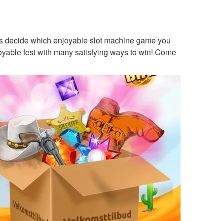
e is decide which enjoyable slot machine game you
joyable fest with many satisfying ways to win! Come