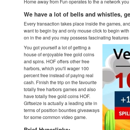
Home away from Fun operates to the a network you t
We have a lot of bells and whistles, g
Every transaction takes place inside the games, an
want to begin by and only mouse click to begin with 
on in the and you may possess fascinating features of
You got yourself a lot of getting a
house of enjoyable free gold coins
and spins. HOF offers other free
harbors, which you'll wager 100
percent free instead of paying real
cash. Finish the trip on the favourite
totally free harbors games and also
have totally free gold coins HOF.
Giftseize is actually a leading site in
terms of position bounties giveaways
for some common video game.
Brief Hyperlinks: