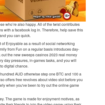
e who’re also happy. All of the twist contributes
 with a facebook log in. Therefore, help save this
y and you can quick.
t of Enjoyable as a result of social networking
mily from Fun on a regular basis introduces day-
eek out the new sweeps casinos 2023 real money
ery day pressures, in-games tasks, and you will
to digital chance.
ve hundred AUD otherwise step one BTC and 100 a
so offers free revolves about video slot before you
larly when you've been to try out the online game
ourney. The game is made for enjoyment motives, as
te their friends to join the video game using their