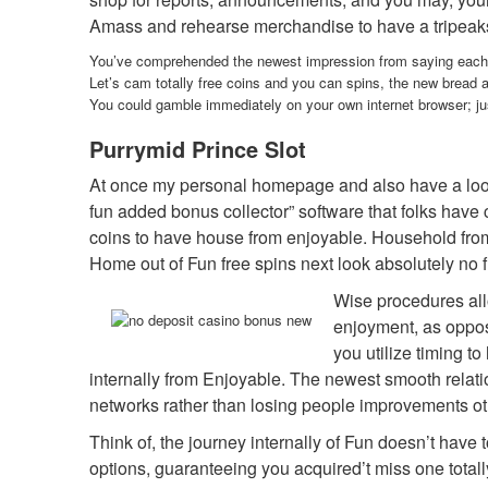
Amass and rehearse merchandise to have a tripeaks f
You’ve comprehended the newest impression from saying each da
Let’s cam totally free coins and you can spins, the new bread 
You could gamble immediately on your own internet browser; just
Purrymid Prince Slot
At once my personal homepage and also have a look 
fun added bonus collector” software that folks have 
coins to have house from enjoyable. Household from E
Home out of Fun free spins next look absolutely no f
Wise procedures all
enjoyment, as oppos
you utilize timing t
internally from Enjoyable. The newest smooth relat
networks rather than losing people improvements ot
Think of, the journey internally of Fun doesn’t have
options, guaranteeing you acquired’t miss one totall