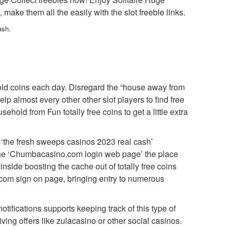
ke them all the easily with the slot freebie links.
ash.
old coins each day. Disregard the “house away from
p almost every other other slot players to find free
old from Fun totally free coins to get a little extra
 ‘the fresh sweeps casinos 2023 real cash’
t the ‘Chumbacasino.com login web page’ the place
inside boosting the cache out of totally free coins
.com sign on page, bringing entry to numerous
tifications supports keeping track of this type of
ing offers like zulacasino or other social casinos.