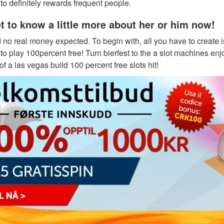
o definitely rewards frequent people.
et to know a little more about her or him now!
d no real money expected. To begin with, all you have to creat
to play 100percent free! Turn bierfest to the a slot machines en
 a las vegas build 100 percent free slots hit!