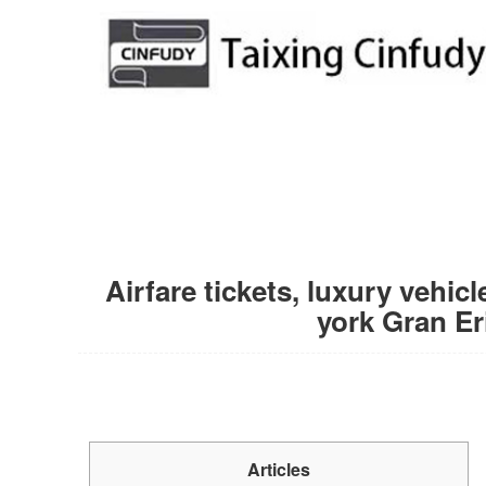
Airfare tickets, luxury vehi
york Gran Er
Articles