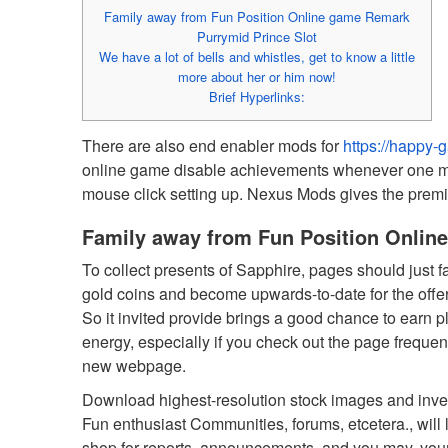
Family away from Fun Position Online game Remark
Purrymid Prince Slot
We have a lot of bells and whistles, get to know a little
more about her or him now!
Brief Hyperlinks:
There are also end enabler mods for
https://happy-
online game disable achievements whenever one mod
mouse click setting up.
Nexus Mods gives the premier
Family away from Fun Position Onli
To collect presents of Sapphire, pages should just 
gold coins and become upwards-to-date for the offe
So it invited provide brings a good chance to earn p
energy, especially if you check out the page frequentl
new webpage.
Download highest-resolution stock images and invent
Fun enthusiast Communities, forums, etcetera., will
shop for reports, announcements, and you may, your