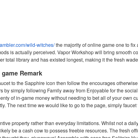
gambler.com/wild-witches/
the majority of online game one to fi
s is actually perceived. Vapor Workshop will bring smooth co
 total library and has existed longest, making it the fresh wade
ne game Remark
faucet to the Sapphire icon then follow the encourages otherwis
rs by simply following Family away from Enjoyable for the socia
lenty of in-game money without needing to bet all of your own cu
y. The next time we would like to go to the page, simply faucet to
ive property rather than everyday limitations. Whilst not a dail
 likely be a cash cow to possess freebie resources. The fresh of
 thought they, giveaways! Assemble with ease free Solitaire Hu