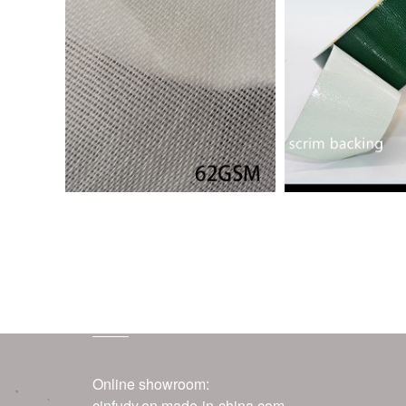
contact us
Online showroom:
cinfudy.en.made-in-china.com