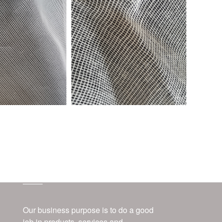
about us
Our business purpose is to do a good
job in products, services and