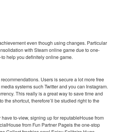
x achievement even though using changes. Particular
nsolidation with Steam online game due to one-
-to help you definitely online game.
e recommendations. Users is secure a lot more free
l media systems such Twitter and you can Instagram.
rrency. This really is a great way to save time and
 the shortcut, therefore’ll be studied right to the
y have to-view, signing up for reputableHouse from
ficialHouse from Fun Partner Pageis the one-stop
ge Collect freebies now! Enjoy Solitaire Huge