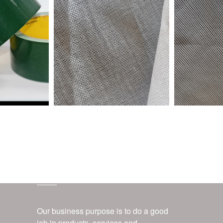
customer service
Our business purpose is to do a good
job in products, services and