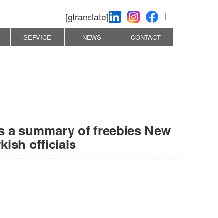
[gtranslate]
SERVICE
NEWS
CONTACT
 is a summary of freebies New
ish officials