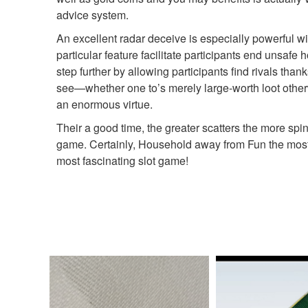
advice system.
An excellent radar deceive is especially powerful w
particular feature facilitate participants end unsa
step further by allowing participants find rivals tha
see—whether one to’s merely large-worth loot otherw
an enormous virtue.
Their a good time, the greater scatters the more spins,
game. Certainly, Household away from Fun the most 
most fascinating slot game!