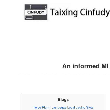
An informed MI 
Blogs
Twice Rich！Las vegas Local casino Slots