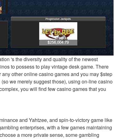
tion 's the diversity and quality of the newest
asinos to possess to play vintage desk game. There
or any other online casino games and you may $step
 (so we merely suggest those), using on-line casino
 complex, you will find few casino games that you
inance and Yahtzee, and spin-to-victory game like
gambling enterprises, with a few games maintaining
o choose a more private sense, some gambling