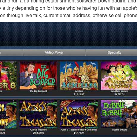
ad and run a gambling establishment software! Downloading and
ary a tiny depending on for those who’re having fun with an apple
ion through live talk, current email address, otherwise cell phone