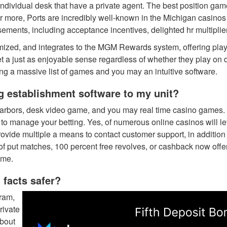
n individual desk that have a private agent. The best position 
ore, Ports are incredibly well-known in the Michigan casinos on t
sements, including acceptance incentives, delighted hr multiplie
mized, and integrates to the MGM Rewards system, offering player
get a just as enjoyable sense regardless of whether they play o
ng a massive list of games and you may an intuitive software.
 establishment software to my unit?
harbors, desk video game, and you may real time casino games. M
ts to manage your betting. Yes, of numerous online casinos will 
rovide multiple a means to contact customer support, in additio
f put matches, 100 percent free revolves, or cashback now offer
ome.
facts safer?
gram,
rivate
about