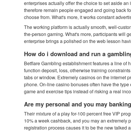
enterprises actually offer the choice to set aside a
therefore remain people engaged and going back for m
choose from. What's more, it works constant adverti
The working platform is actually smooth, well-custo
the-person gaming. What's more, participants will 
enterprise brings a polished on the web lesson havi
How do i download and run a gambling
Betflare Gambling establishment features a line of 
function deposit, loss, otherwise training constrain
tabs or window. Extremely casinos on the internet p
phone. On-line casino bonuses often have the type o
game and exercise tips instead of risking a real inc
Are my personal and you may banking 
Their mixture of a play for-100 percent free VIP pro
10% a week cashback, and you may an extremely p
registration process causes it to be the new talked 