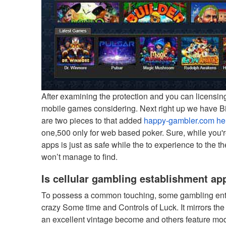
After examining the protection and you can licensing,
mobile games considering. Next right up we have Bis
are two pieces to that added
happy-gambler.com her
one,500 only for web based poker. Sure, while you'
apps is just as safe while the to experience to the
won’t manage to find.
Is cellular gambling establishment ap
To possess a common touching, some gambling enter
crazy Some time and Controls of Luck. It mirrors t
an excellent vintage become and others feature mo