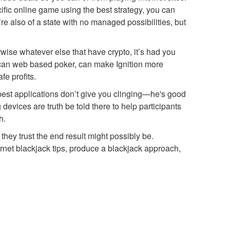
fic online game using the best strategy, you can
e also of a state with no managed possibilities, but
rwise whatever else that have crypto, it’s had you
 can web based poker, can make Ignition more
fe profits.
 best applications don’t give you clinging—he's good
evices are truth be told there to help participants
h.
they trust the end result might possibly be.
rnet blackjack tips, produce a blackjack approach,