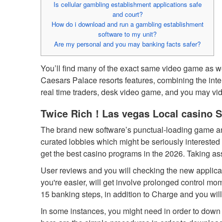
Is cellular gambling establishment applications safe
and court?
How do i download and run a gambling establishment
software to my unit?
Are my personal and you may banking facts safer?
You’ll find many of the exact same video game as w
Caesars Palace resorts features, combining the int
real time traders, desk video game, and you may vi
Twice Rich！Las vegas Local casino S
The brand new software’s punctual-loading game and 
curated lobbies which might be seriously interested 
get the best casino programs in the 2026. Taking ass
User reviews and you will checking the new applica
you're easier, will get involve prolonged control m
15 banking steps, in addition to Charge and you wi
In some instances, you might need in order to down l