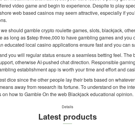
fered video game and begin to experience. Despite to play speci
shore web based casinos may seem attractive, especially if you’r
ons.
not we should gamble crypto roulette games, slots, blackjack, othe
are as long as $step three,000 to have gambling games and you
 an educated local casino applications ensure fast and you can sa
 and you will regular status ensure a seamless betting feel. The
support, otherwise AI-pushed chat direction. Responsible gaming d
ambling establishment app is worth your time and effort and cas
est dice since the other people lay their bets based on whatever 
eans away from research its fortune. To understand on the inte
as on how to Gamble On the web Blackjack educational opinion.
Details
Latest products