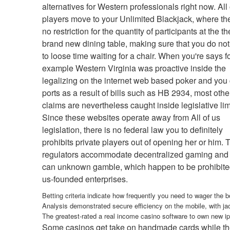
alternatives for Western professionals right now. All 
players move to your Unlimited Blackjack, where th
no restriction for the quantity of participants at the th
brand new dining table, making sure that you do no
to loose time waiting for a chair. When you're says f
example Western Virginia was proactive inside the
legalizing on the internet web based poker and you
ports as a result of bills such as HB 2934, most othe
claims are nevertheless caught inside legislative li
Since these websites operate away from All of us
legislation, there is no federal law you to definitely
prohibits private players out of opening her or him.
regulators accommodate decentralized gaming and
can unknown gamble, which happen to be prohibite
us-founded enterprises.
Betting criteria indicate how frequently you need to wager the 
Analysis demonstrated secure efficiency on the mobile, with jac
The greatest-rated a real income casino software to own new i
Some casinos get take on handmade cards while the an