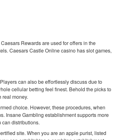
 Caesars Rewards are used for offers in the
tels.
Caesars Castle Online casino has slot games,
Players can also be effortlessly discuss due to
le cellular betting feel finest. Behold the picks to
h real money.
nformed choice. However, these procedures, when
ions. Insane Gambling establishment supports more
can distributions.
rtified site. When you are an apple purist, listed