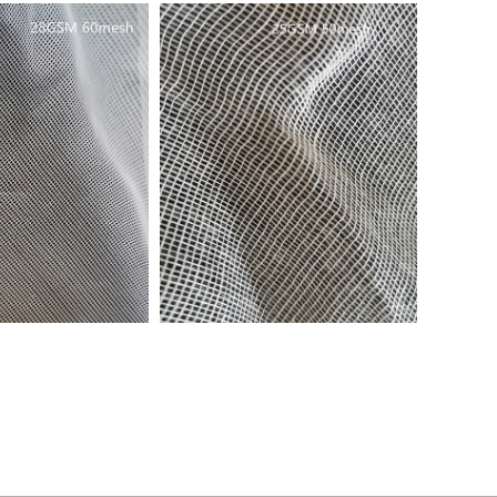
about us