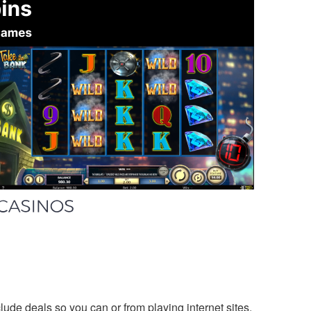
ude deals so you can or from playing internet sites.