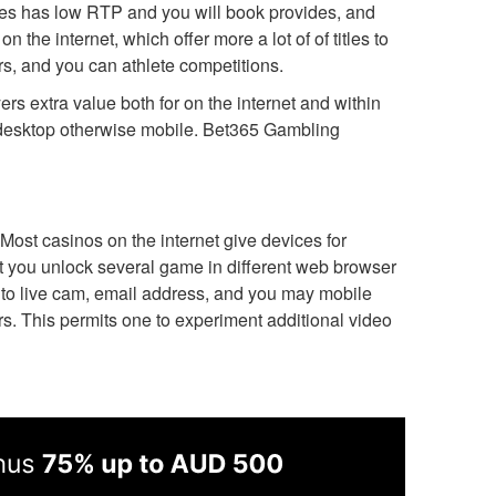
games has low RTP and you will book provides, and
he internet, which offer more a lot of of titles to
rs, and you can athlete competitions.
s extra value both for on the internet and within
n desktop otherwise mobile. Bet365 Gambling
ost casinos on the internet give devices for
let you unlock several game in different web browser
n to live cam, email address, and you may mobile
s. This permits one to experiment additional video