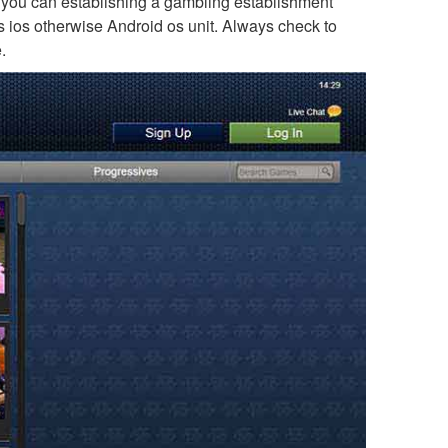
 you can establishing a gambling establishment
's ios otherwise Android os unit. Always check to
.