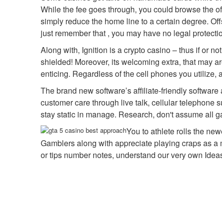
While the fee goes through, you could browse the of
simply reduce the home line to a certain degree. Off
just remember that , you may have no legal protecti
Along with, Ignition is a crypto casino – thus if or 
shielded! Moreover, its welcoming extra, that may 
enticing. Regardless of the cell phones you utilize,
The brand new software’s affiliate-friendly software
customer care through live talk, cellular telephone 
stay static in manage. Research, don't assume all g
You to athlete rolls the new
Gamblers along with appreciate playing craps as a m
or tips number notes, understand our very own Ide