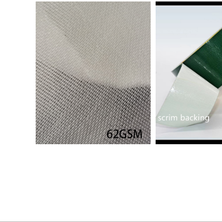
contact us