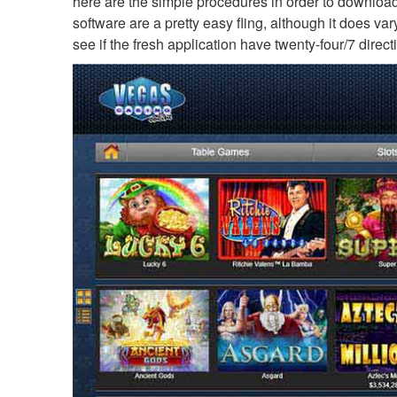
here are the simple procedures in order to downlo
software are a pretty easy fling, although it does v
see if the fresh application have twenty-four/7 direct