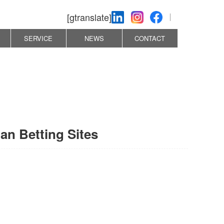
[gtranslate]
SERVICE
NEWS
CONTACT
an Betting Sites