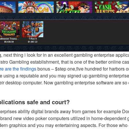
 next thing i look for in an excellent gambling enterprise applica
tro Gambling establishment, that is one of the better online c
e are the findings
bonus – $step one,five hundred for harbors 
re using a reputable and you may signed up gambling enterprise
 their desktop computer. Now gambling enterprise software are so
plications safe and court?
prises ability digital brands away from games for example Dom
he brand new video poker computers utilized in home-dependent 
dern graphics and you may entertaining aspects. For those wh