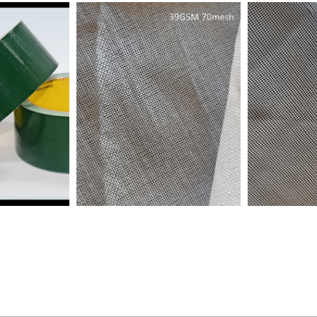
customer service