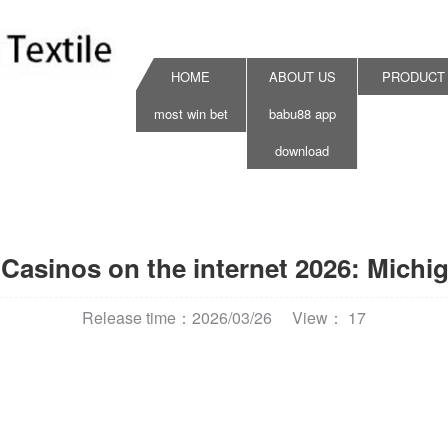
HOME
ABOUT US
PRODUCT
most win bet
babu88 app
download
Casinos on the internet 2026: Michig
Release time：2026/03/26
View： 17