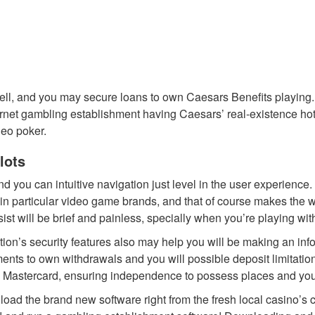
ell, and you may secure loans to own Caesars Benefits playing.
ernet gambling establishment having Caesars’ real-existence ho
deo poker.
lots
you can intuitive navigation just level in the user experience. 
in particular video game brands, and that of course makes the who
ist will be brief and painless, specially when you’re playing wit
tion’s security features also may help you will be making an i
oments to own withdrawals and you will possible deposit limitat
ll Mastercard, ensuring independence to possess places and you 
oad the brand new software right from the fresh local casino’s ce