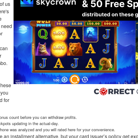
of us
ere's
e
t need
or
 can
r
mbo.
 These
 you
d for
bonus count before you can withdraw profits.
kpots updating in the actual-day.
phone was analyzed and you will rated here for your convenience.
 installment alternative, but your card issuer’s policy get excl