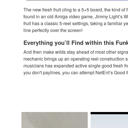
The new fresh fruit cling to a 5×5 board, the kind of 
found in an old Amiga video game, Jimmy Light’s Wh
fruit has a classic 5-reel settings, taking a familiar y
line perfectly over the screen!
Everything you’ll Find within this Fun
And then make wilds stay ahead of most other signs
mechanic brings up an operating reel construction so 
musicians has expanded active single good fresh frui
you don't paylines, you can attempt NetEnt’s Good fr