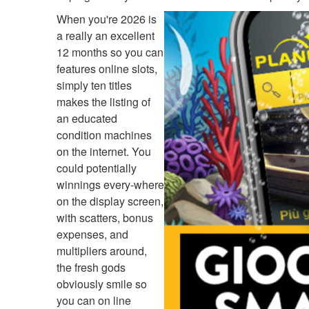
When you're 2026 is
a really an excellent
12 months so you can
features online slots,
simply ten titles
makes the listing of
an educated
condition machines
on the internet. You
could potentially
winnings every-where
on the display screen,
with scatters, bonus
expenses, and
multipliers around,
the fresh gods
obviously smile so
you can on line