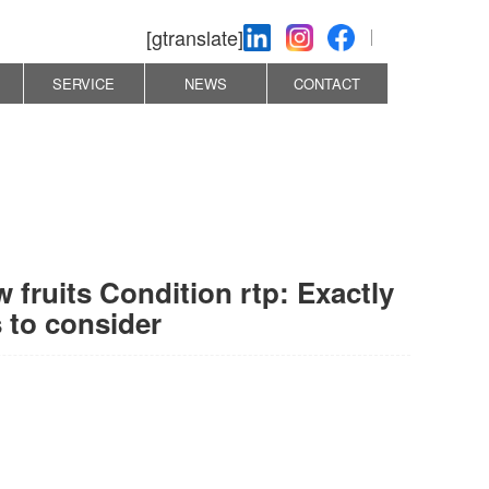
[gtranslate]
SERVICE
NEWS
CONTACT
 fruits Condition rtp: Exactly
 to consider