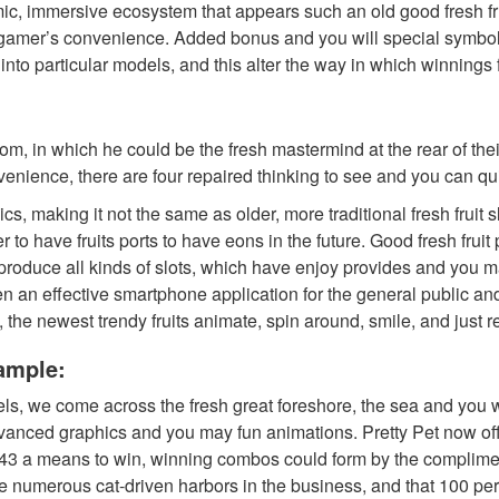
ic, immersive ecosystem that appears such an old good fresh frui
the gamer’s convenience. Added bonus and you will special symbo
nto particular models, and this alter the way in which winnings 
m, in which he could be the fresh mastermind at the rear of thei
nience, there are four repaired thinking to see and you can quic
s, making it not the same as older, more traditional fresh fruit 
to have fruits ports to have eons in the future. Good fresh fruit
roduce all kinds of slots, which have enjoy provides and you m
n an effective smartphone application for the general public and 
the newest trendy fruits animate, spin around, smile, and just r
ample:
ls, we come across the fresh great foreshore, the sea and you wil
nced graphics and you may fun animations. Pretty Pet now off
43 a means to win, winning combos could form by the complimen
are numerous cat-driven harbors in the business, and that 100 p