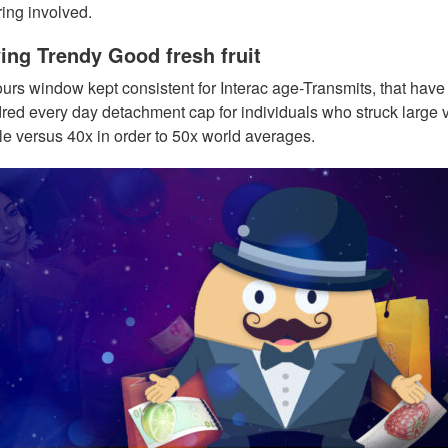
ing involved.
ng Trendy Good fresh fruit
ours window kept consistent for Interac age-Transmits, that ha
dred every day detachment cap for individuals who struck large
ble versus 40x in order to 50x world averages.