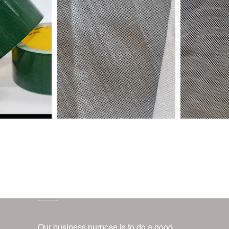
customer service
Our business purpose is to do a good