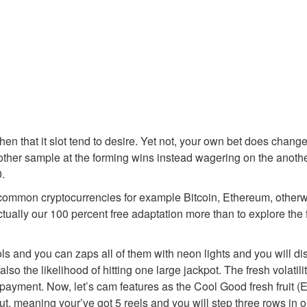
then that it slot tend to desire. Yet not, your own bet does chang
s other sample at the forming wins instead wagering on the anoth
.
 common cryptocurrencies for example Bitcoin, Ethereum, otherw
ctually our 100 percent free adaptation more than to explore the
s and you can zaps all of them with neon lights and you will disco 
so the likelihood of hitting one large jackpot. The fresh volatil
ayment. Now, let’s cam features as the Cool Good fresh fruit (En
t, meaning your’ve got 5 reels and you will step three rows in or