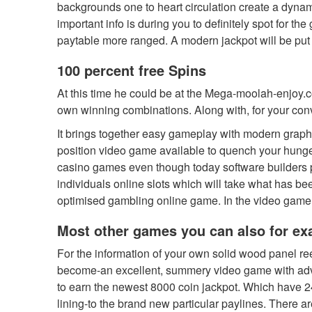
backgrounds one to heart circulation create a dynam
important info is during you to definitely spot for 
paytable more ranged. A modern jackpot will be put i
100 percent free Spins
At this time he could be at the Mega-moolah-enjoy.co
own winning combinations. Along with, for your conve
It brings together easy gameplay with modern graphic
position video game available to quench your hunger 
casino games even though today software builders p
individuals online slots which will take what has bee
optimised gambling online game. In the video game, 
Most other games you can also for ex
For the information of your own solid wood panel ree
become-an excellent, summery video game with adva
to earn the newest 8000 coin jackpot. Which have 2
lining-to the brand new particular paylines. There 