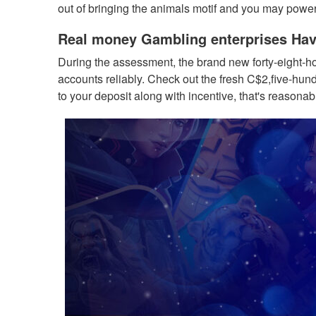
out of bringing the animals motif and you may power
Real money Gambling enterprises Havi
During the assessment, the brand new forty-eight-h
accounts reliably. Check out the fresh C$2,five-hun
to your deposit along with incentive, that's reasona