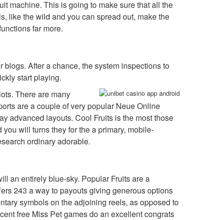
t machine. This is going to make sure that all the
ls, like the wild and you can spread out, make the
functions far more.
r blogs. After a chance, the system inspections to
kly start playing.
slots. There are many
 ports are a couple of very popular Neue Online
ay advanced layouts. Cool Fruits is the most those
you will turns they for the a primary, mobile-
esearch ordinary adorable.
l an entirely blue-sky. Popular Fruits are a
ers 243 a way to payouts giving generous options
tary symbols on the adjoining reels, as opposed to
ercent free Miss Pet games do an excellent congrats