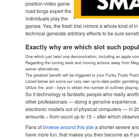
position video game
road kings expert the
individuals play the
games. Yes, the fresh trial mirrors a whole kind of 
technical generate arbitrary effects to be sure sens
Exactly why are which slot such popu
One which just twist one demonstration, including an apple con
Regarding the turning reels and moving actions away from Mega 
server alternatives.
The greatest benefit will be triggered to your Funky Fruits Positi
Listed below are some our very own up-to-date public gambling
Utilize the, and – keys to obtain the number of outlines playin
So it technology is fantastic people who really wor
other professionals — doing a genuine experience. 
electronic models out of physical computers — in 20
amounts – from count up to 15 – after which observe
Fans of
browse around this site
a shorter severe and
have more fun, that makes you then become as if yo