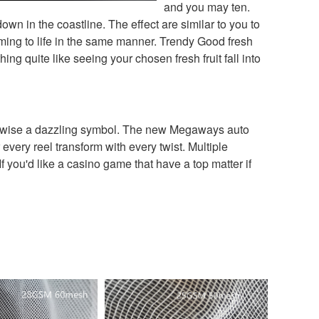
and you may ten.
down in the coastline. The effect are similar to you to
ming to life in the same manner. Trendy Good fresh
thing quite like seeing your chosen fresh fruit fall into
therwise a dazzling symbol. The new Megaways auto
every reel transform with every twist. Multiple
 you'd like a casino game that have a top matter if