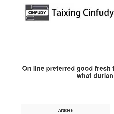
On line preferred good fresh 
what durian
Articles