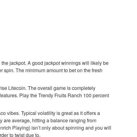
e the jackpot. A good jackpot winnings will likely be
er spin.
The minimum amount to bet on the fresh
ise Litecoin. The overall game is completely
 features. Play the Trendy Fruits Ranch 100 percent
vibes. Typical volatility is great as it offers a
ity are average, hitting a balance ranging from
rich Playing) isn’t only about spinning and you will
der to twist due to.