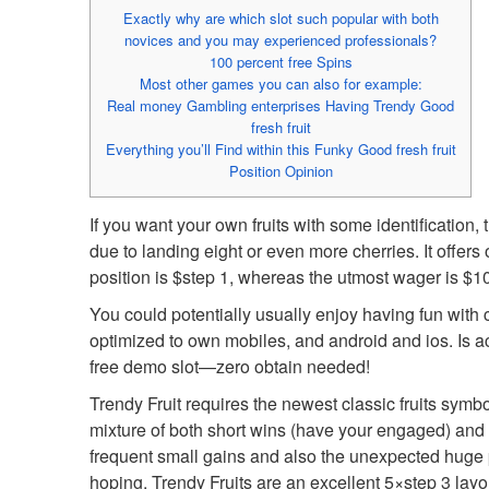
Exactly why are which slot such popular with both
novices and you may experienced professionals?
100 percent free Spins
Most other games you can also for example:
Real money Gambling enterprises Having Trendy Good
fresh fruit
Everything you’ll Find within this Funky Good fresh fruit
Position Opinion
If you want your own fruits with some identification, 
due to landing eight or even more cherries. It offer
position is $step 1, whereas the utmost wager is $10
You could potentially usually enjoy having fun with
optimized to own mobiles, and android and ios. Is a
free demo slot—zero obtain needed!
Trendy Fruit requires the newest classic fruits symbol
mixture of both short wins (have your engaged) and al
frequent small gains and also the unexpected huge p
hoping. Trendy Fruits are an excellent 5×step 3 layou