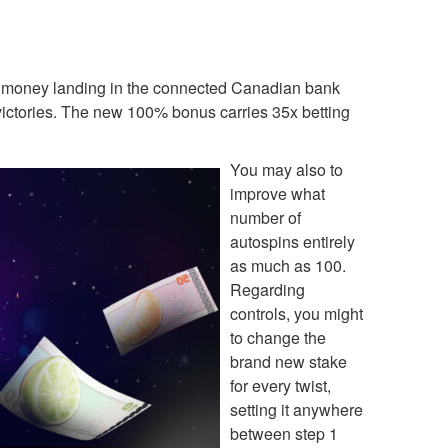
ve money landing in the connected Canadian bank
 victories. The new 100% bonus carries 35x betting
You may also to
improve what
number of
autospins entirely
as much as 100.
Regarding
controls, you might
to change the
brand new stake
for every twist,
setting it anywhere
between step 1