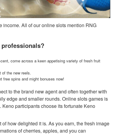
me income. All of our online slots mention RNG
 professionals?
cent, come across a keen appetising variety of fresh fruit
t of the new reels.
nt free spins and might bonuses now!
nect to the brand new agent and often together with
ily edge and smaller rounds. Online slots games is
. Keno participants choose its fortunate Keno
of how delighted it is. As you earn, the fresh image
mations of cherries, apples, and you can