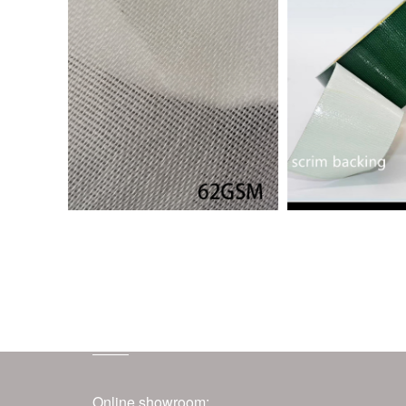
contact us
Online showroom: