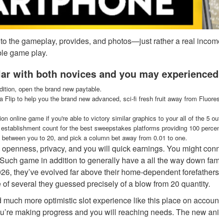
in to the gameplay, provides, and photos—just rather a real inco
ible game play.
lar with both novices and you may experienced
dition, open the brand new paytable.
Flip to help you the brand new advanced, sci-fi fresh fruit away from Fluores
on online game if you're able to victory similar graphics to your all of the 5 ou
 establishment count for the best sweepstakes platforms providing 100 perce
g, between you to 20, and pick a column bet away from 0.01 to one.
th openness, privacy, and you will quick earnings. You might con
Such game in addition to generally have a all the way down fam
26, they’ve evolved far above their home-dependent forefathers
 of several they guessed precisely of a blow from 20 quantity.
 much more optimistic slot experience like this place on account 
u’re making progress and you will reaching needs. The new ani