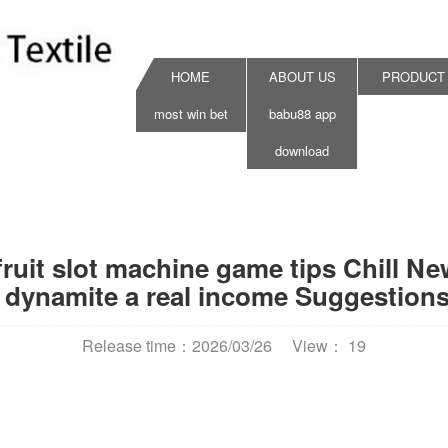
HOME
ABOUT US
PRODUCT
most win bet
babu88 app
download
fruit slot machine game tips Chill New
 dynamite a real income Suggestions
Release time：2026/03/26
View： 19