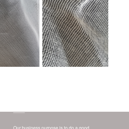
about us
Our business purpose is to do a good