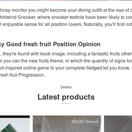
flimsy monitor you might become your diving outfit at the rear of 
irlwind Snooker, where snooker testicle have been likely to co
et enjoyable sense for all position lovers. Naturally, you'll find no
ky Good fresh fruit Position Opinion
, they're found with book image, including a fantastic fruits o
you can the new fruits theme, in which the quantity of signs for 
t-inspired online game to your complete-fledged let you know. If
esh fruit Progression.
Details
Latest products