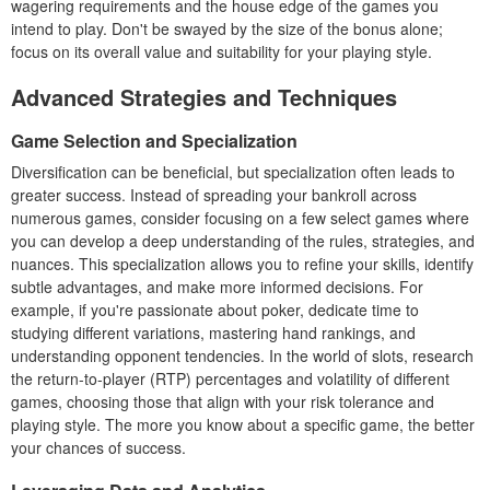
wagering requirements and the house edge of the games you
intend to play. Don't be swayed by the size of the bonus alone;
focus on its overall value and suitability for your playing style.
Advanced Strategies and Techniques
Game Selection and Specialization
Diversification can be beneficial, but specialization often leads to
greater success. Instead of spreading your bankroll across
numerous games, consider focusing on a few select games where
you can develop a deep understanding of the rules, strategies, and
nuances. This specialization allows you to refine your skills, identify
subtle advantages, and make more informed decisions. For
example, if you're passionate about poker, dedicate time to
studying different variations, mastering hand rankings, and
understanding opponent tendencies. In the world of slots, research
the return-to-player (RTP) percentages and volatility of different
games, choosing those that align with your risk tolerance and
playing style. The more you know about a specific game, the better
your chances of success.