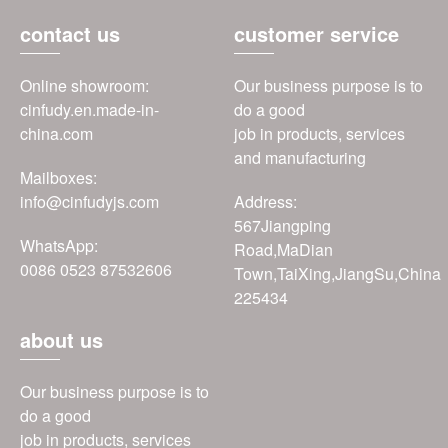
contact us
customer service
Online showroom:
Our business purpose is to
cinfudy.en.made-in-
do a good
china.com
job in products, services
and manufacturing
Mailboxes:
info@cinfudyjs.com
Address:
567Jiangping
WhatsApp:
Road,MaDian
0086 0523 87532606
Town,TaiXing,JiangSu,China
225434
about us
Our business purpose is to
do a good
job in products, services