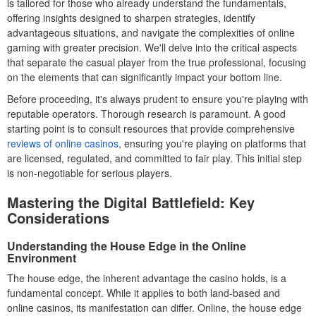
is tailored for those who already understand the fundamentals,
offering insights designed to sharpen strategies, identify
advantageous situations, and navigate the complexities of online
gaming with greater precision. We'll delve into the critical aspects
that separate the casual player from the true professional, focusing
on the elements that can significantly impact your bottom line.
Before proceeding, it's always prudent to ensure you're playing with
reputable operators. Thorough research is paramount. A good
starting point is to consult resources that provide comprehensive
reviews of online casinos
, ensuring you're playing on platforms that
are licensed, regulated, and committed to fair play. This initial step
is non-negotiable for serious players.
Mastering the Digital Battlefield: Key
Considerations
Understanding the House Edge in the Online
Environment
The house edge, the inherent advantage the casino holds, is a
fundamental concept. While it applies to both land-based and
online casinos, its manifestation can differ. Online, the house edge