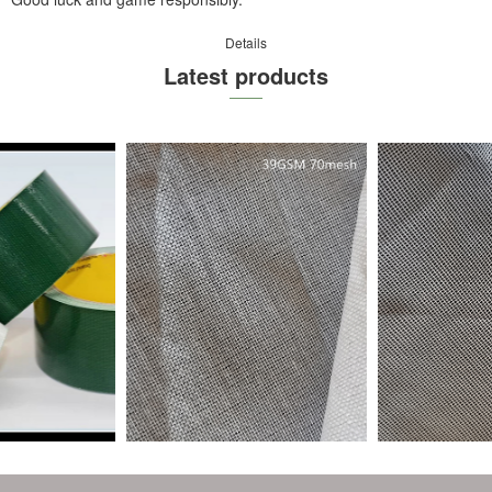
Details
Latest products