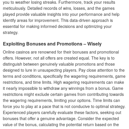
you to weather losing streaks. Furthermore, track your results
meticulously. Detailed records of wins, losses, and the games
played provide valuable insights into your performance and help
identify areas for improvement. This data-driven approach is
essential for making informed decisions and optimizing your
strategy.
Exploiting Bonuses and Promotions – Wisely
Online casinos are renowned for their bonuses and promotional
offers. However, not all offers are created equal. The key is to
distinguish between genuinely valuable promotions and those
designed to lure in unsuspecting players. Pay close attention to the
terms and conditions, specifically the wagering requirements, game
restrictions, and time limits. High wagering requirements can make
it nearly impossible to withdraw any winnings from a bonus. Game
restrictions might exclude certain games from contributing towards
the wagering requirements, limiting your options. Time limits can
force you to play at a pace that is not conducive to optimal strategy.
Experienced players carefully evaluate these factors, seeking out
bonuses that offer a genuine advantage. Consider the expected
value of the bonus, calculating the potential return based on the