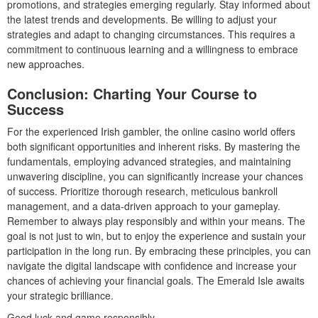
promotions, and strategies emerging regularly. Stay informed about
the latest trends and developments. Be willing to adjust your
strategies and adapt to changing circumstances. This requires a
commitment to continuous learning and a willingness to embrace
new approaches.
Conclusion: Charting Your Course to
Success
For the experienced Irish gambler, the online casino world offers
both significant opportunities and inherent risks. By mastering the
fundamentals, employing advanced strategies, and maintaining
unwavering discipline, you can significantly increase your chances
of success. Prioritize thorough research, meticulous bankroll
management, and a data-driven approach to your gameplay.
Remember to always play responsibly and within your means. The
goal is not just to win, but to enjoy the experience and sustain your
participation in the long run. By embracing these principles, you can
navigate the digital landscape with confidence and increase your
chances of achieving your financial goals. The Emerald Isle awaits
your strategic brilliance.
Good luck and game responsibly.