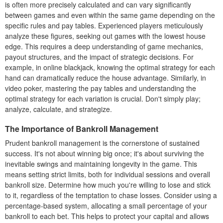
is often more precisely calculated and can vary significantly
between games and even within the same game depending on the
specific rules and pay tables. Experienced players meticulously
analyze these figures, seeking out games with the lowest house
edge. This requires a deep understanding of game mechanics,
payout structures, and the impact of strategic decisions. For
example, in online blackjack, knowing the optimal strategy for each
hand can dramatically reduce the house advantage. Similarly, in
video poker, mastering the pay tables and understanding the
optimal strategy for each variation is crucial. Don't simply play;
analyze, calculate, and strategize.
The Importance of Bankroll Management
Prudent bankroll management is the cornerstone of sustained
success. It's not about winning big once; it's about surviving the
inevitable swings and maintaining longevity in the game. This
means setting strict limits, both for individual sessions and overall
bankroll size. Determine how much you're willing to lose and stick
to it, regardless of the temptation to chase losses. Consider using a
percentage-based system, allocating a small percentage of your
bankroll to each bet. This helps to protect your capital and allows