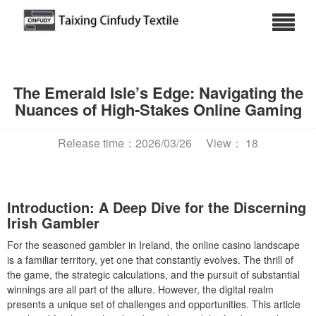
The Emerald Isle’s Edge: Navigating the
Nuances of High-Stakes Online Gaming
Release time：2026/03/26
View： 18
Introduction: A Deep Dive for the Discerning
Irish Gambler
For the seasoned gambler in Ireland, the online casino landscape
is a familiar territory, yet one that constantly evolves. The thrill of
the game, the strategic calculations, and the pursuit of substantial
winnings are all part of the allure. However, the digital realm
presents a unique set of challenges and opportunities. This article