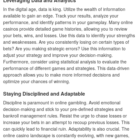
Leveraging Data and Analytics
In the digital age, data is king. Utilize the wealth of information
available to gain an edge. Track your results, analyze your
performance, and identify patterns in your gameplay. Many online
casinos provide detailed game histories, allowing you to review
your bets, wins, and losses. Use this data to identify your strengths
and weaknesses. Are you consistently losing on certain types of
bets? Are you making strategic errors? Use this information to
adjust your strategy and improve your decision-making.
Furthermore, consider using statistical analysis to evaluate the
performance of different games and strategies. This data-driven
approach allows you to make more informed decisions and
optimize your chances of winning.
Staying Disciplined and Adaptable
Discipline is paramount in online gambling. Avoid emotional
decision-making and stick to your pre-defined strategies and
bankroll management rules. Resist the urge to chase losses or
increase your bets in an attempt to recoup previous losses. This
can quickly lead to financial ruin. Adaptability is also crucial. The
online casino landscape is constantly evolving, with new games,