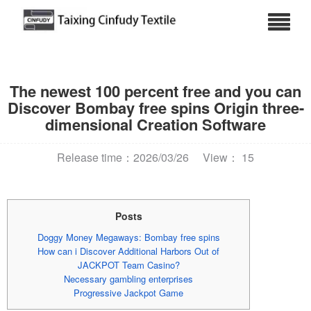
The newest 100 percent free and you can
Discover Bombay free spins Origin three-
dimensional Creation Software
Release time：2026/03/26
View： 15
Posts
Doggy Money Megaways: Bombay free spins
How can i Discover Additional Harbors Out of
JACKPOT Team Casino?
Necessary gambling enterprises
Progressive Jackpot Game