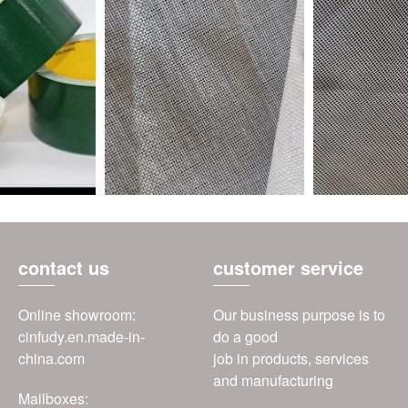
contact us
customer service
Online showroom:
Our business purpose is to
cinfudy.en.made-in-
do a good
china.com
job in products, services
and manufacturing
Mailboxes: