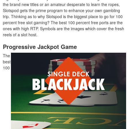
the brand new titles or an amateur desperate to learn the ropes,
Slotspod gets the prime program to enhance your own gambling
trip. Thinking as to why Slotspod is the biggest place to go for 100
percent free slot gaming? The best 100 percent free ports are the
ones with high RTP. Symbols are the images which cover the fresh
reels of a slot host.
Progressive Jackpot Game
The
best
100