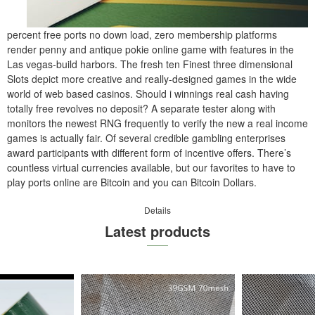
percent free ports no down load, zero membership platforms
render penny and antique pokie online game with features in the
Las vegas-build harbors. The fresh ten Finest three dimensional
Slots depict more creative and really-designed games in the wide
world of web based casinos. Should i winnings real cash having
totally free revolves no deposit? A separate tester along with
monitors the newest RNG frequently to verify the new a real income
games is actually fair. Of several credible gambling enterprises
award participants with different form of incentive offers. There’s
countless virtual currencies available, but our favorites to have to
play ports online are Bitcoin and you can Bitcoin Dollars.
Details
Latest products