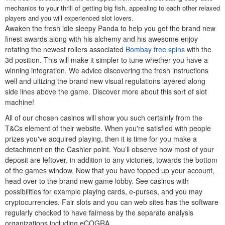
mechanics to your thrill of getting big fish, appealing to each other relaxed
players and you will experienced slot lovers.
Awaken the fresh idle sleepy Panda to help you get the brand new
finest awards along with his alchemy and his awesome enjoy
rotating the newest rollers associated
Bombay free spins
with the
3d position. This will make it simpler to tune whether you have a
winning integration. We advice discovering the fresh instructions
well and ultizing the brand new visual regulations layered along
side lines above the game. Discover more about this sort of slot
machine!
All of our chosen casinos will show you such certainly from the
T&Cs element of their website. When you're satisfied with people
prizes you've acquired playing, then it is time for you make a
detachment on the Cashier point. You’ll observe how most of your
deposit are leftover, in addition to any victories, towards the bottom
of the games window. Now that you have topped up your account,
head over to the brand new game lobby. See casinos with
possibilities for example playing cards, e-purses, and you may
cryptocurrencies. Fair slots and you can web sites has the software
regularly checked to have fairness by the separate analysis
organizations including eCOGRA.