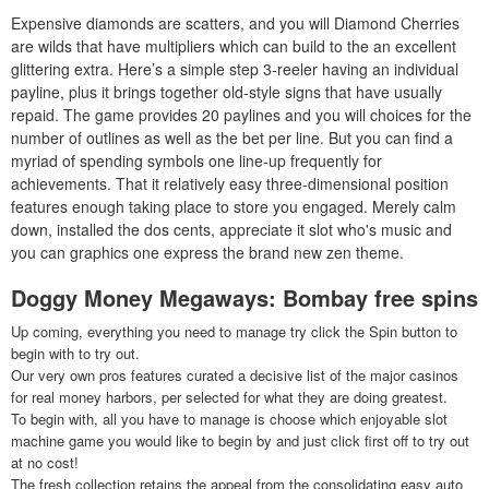
Expensive diamonds are scatters, and you will Diamond Cherries
are wilds that have multipliers which can build to the an excellent
glittering extra. Here’s a simple step 3-reeler having an individual
payline, plus it brings together old-style signs that have usually
repaid. The game provides 20 paylines and you will choices for the
number of outlines as well as the bet per line. But you can find a
myriad of spending symbols one line-up frequently for
achievements.
That it relatively easy three-dimensional position
features enough taking place to store you engaged. Merely calm
down, installed the dos cents, appreciate it slot who's music and
you can graphics one express the brand new zen theme.
Doggy Money Megaways: Bombay free spins
Up coming, everything you need to manage try click the Spin button to
begin with to try out.
Our very own pros features curated a decisive list of the major casinos
for real money harbors, per selected for what they are doing greatest.
To begin with, all you have to manage is choose which enjoyable slot
machine game you would like to begin by and just click first off to try out
at no cost!
The fresh collection retains the appeal from the consolidating easy auto