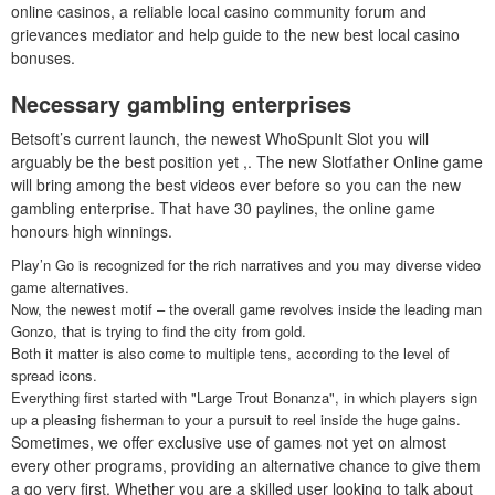
online casinos, a reliable local casino community forum and
grievances mediator and help guide to the new best local casino
bonuses.
Necessary gambling enterprises
Betsoft’s current launch, the newest WhoSpunIt Slot you will
arguably be the best position yet ,. The new Slotfather Online game
will bring among the best videos ever before so you can the new
gambling enterprise. That have 30 paylines, the online game
honours high winnings.
Play’n Go is recognized for the rich narratives and you may diverse video
game alternatives.
Now, the newest motif – the overall game revolves inside the leading man
Gonzo, that is trying to find the city from gold.
Both it matter is also come to multiple tens, according to the level of
spread icons.
Everything first started with "Large Trout Bonanza", in which players sign
up a pleasing fisherman to your a pursuit to reel inside the huge gains.
Sometimes, we offer exclusive use of games not yet on almost
every other programs, providing an alternative chance to give them
a go very first. Whether you are a skilled user looking to talk about