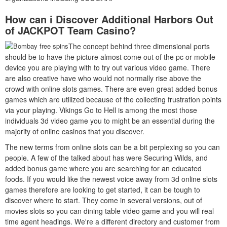
How can i Discover Additional Harbors Out
of JACKPOT Team Casino?
The concept behind three dimensional ports
should be to have the picture almost come out of the pc or mobile
device you are playing with to try out various video game. There
are also creative have who would not normally rise above the
crowd with online slots games. There are even great added bonus
games which are utilized because of the collecting frustration points
via your playing. Vikings Go to Hell is among the most those
individuals 3d video game you to might be an essential during the
majority of online casinos that you discover.
The new terms from online slots can be a bit perplexing so you can
people. A few of the talked about has were Securing Wilds, and
added bonus game where you are searching for an educated
foods. If you would like the newest voice away from 3d online slots
games therefore are looking to get started, it can be tough to
discover where to start. They come in several versions, out of
movies slots so you can dining table video game and you will real
time agent headings. We're a different directory and customer from