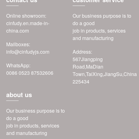
Online showroom:
Our business purpose is to
cinfudy.en.made-in-
do a good
china.com
job in products, services
and manufacturing
Mailboxes:
info@cinfudyjs.com
Address:
567Jiangping
WhatsApp:
Road,MaDian
0086 0523 87532606
Town,TaiXing,JiangSu,China
225434
about us
Our business purpose is to
do a good
job in products, services
and manufacturing