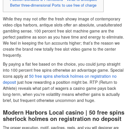
Better three-dimensional Ports to use free of charge
While they may not offer the fresh showy image of contemporary
video clips harbors, antique slots offer an absolute, unadulterated
gambling sense. 100 percent free slot machine game are the
perfect pastime as soon as you have time and energy to eliminate.
We feel in keeping the fun accounts higher; that’s the reason we
create the brand new totally free slot video game to the center
frequently.
By paying a flat fee based on the choice, you could jump straight
into 100 percent free spins otherwise an advantage game. Special
icons apply at
50 free spins sherlock holmes on registration no
deposit
just how rewarding a position might be. RTP (Return to
Athlete) reveals what part of wagers a casino game pays back
long-term, when you're volatility means whether gains is actually
brief, but frequent otherwise uncommon and huge.
Modern Harbors Local casino | 50 free spins
sherlock holmes on registration no deposit
The proper execution, motif, paylines, reels, and you will designer are