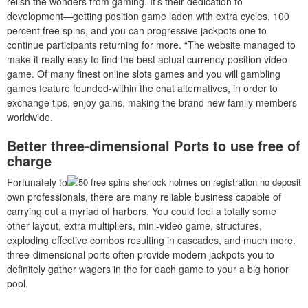
relish the wonders from gaming. It’s their dedication to
development—getting position game laden with extra cycles, 100
percent free spins, and you can progressive jackpots one to
continue participants returning for more. “The website managed to
make it really easy to find the best actual currency position video
game. Of many finest online slots games and you will gambling
games feature founded-within the chat alternatives, in order to
exchange tips, enjoy gains, making the brand new family members
worldwide.
Better three-dimensional Ports to use free of
charge
Fortunately to
own professionals, there are many reliable business capable of
carrying out a myriad of harbors. You could feel a totally some
other layout, extra multipliers, mini-video game, structures,
exploding effective combos resulting in cascades, and much more.
three-dimensional ports often provide modern jackpots you to
definitely gather wagers in the for each game to your a big honor
pool.