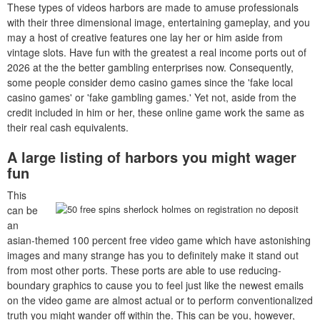
These types of videos harbors are made to amuse professionals
with their three dimensional image, entertaining gameplay, and you
may a host of creative features one lay her or him aside from
vintage slots. Have fun with the greatest a real income ports out of
2026 at the the better gambling enterprises now. Consequently,
some people consider demo casino games since the 'fake local
casino games' or 'fake gambling games.' Yet not, aside from the
credit included in him or her, these online game work the same as
their real cash equivalents.
A large listing of harbors you might wager
fun
This
can be
an
asian-themed 100 percent free video game which have astonishing
images and many strange has you to definitely make it stand out
from most other ports. These ports are able to use reducing-
boundary graphics to cause you to feel just like the newest emails
on the video game are almost actual or to perform conventionalized
truth you might wander off within the. This can be you, however,