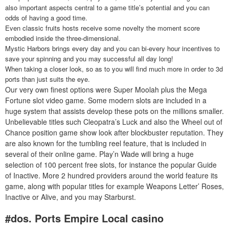
also important aspects central to a game title’s potential and you can
odds of having a good time.
Even classic fruits hosts receive some novelty the moment score
embodied inside the three-dimensional.
Mystic Harbors brings every day and you can bi-every hour incentives to
save your spinning and you may successful all day long!
When taking a closer look, so as to you will find much more in order to 3d
ports than just suits the eye.
Our very own finest options were Super Moolah plus the Mega
Fortune slot video game. Some modern slots are included in a
huge system that assists develop these pots on the millions smaller.
Unbelievable titles such Cleopatra’s Luck and also the Wheel out of
Chance position game show look after blockbuster reputation. They
are also known for the tumbling reel feature, that is included in
several of their online game. Play’n Wade will bring a huge
selection of 100 percent free slots, for instance the popular Guide
of Inactive. More 2 hundred providers around the world feature its
game, along with popular titles for example Weapons Letter’ Roses,
Inactive or Alive, and you may Starburst.
#dos. Ports Empire Local casino