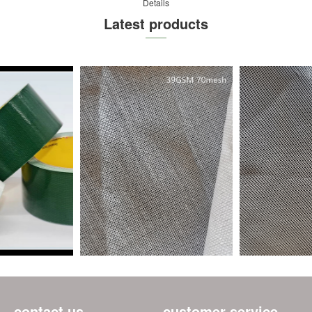
Details
Latest products
contact us
customer service