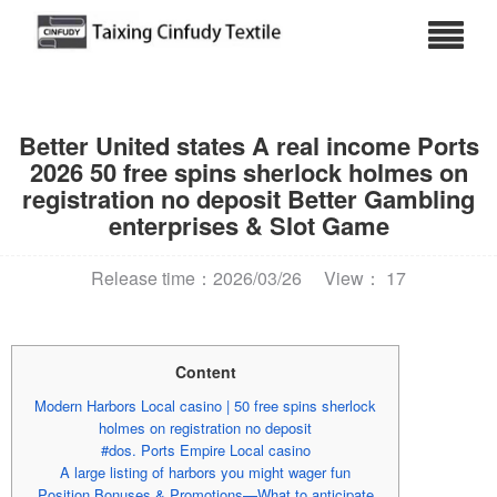
Better United states A real income Ports
2026 50 free spins sherlock holmes on
registration no deposit Better Gambling
enterprises & Slot Game
Release time：2026/03/26
View： 17
Content
Modern Harbors Local casino | 50 free spins sherlock
holmes on registration no deposit
#dos. Ports Empire Local casino
A large listing of harbors you might wager fun
Position Bonuses & Promotions—What to anticipate