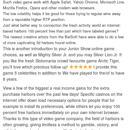
Such video game work with Apple Safari, Yahoo Chrome, Microsoft Line,
Mozilla Firefox, Opera and other modern web browsers.
The low volatility helps it be good for those trying to regular wins away
from a reputable higher RTP position.
Just what better way to connection the fresh activity world an internet-
based harbors 100 percent free than just which have labeled games?
The newest creative artists from the BetSoft have were able to do a few
of more captivating 3d harbors found online.
This is another introduction to your Junior Show online game
choices, as well as Mighty Silver Jr. and you may Silver Lion Jr. If
you like the fresh Slotomania crowd favourite game Arctic Tiger,
you’ll love which precious follow up!
I provide this
game 5 celebrities in addition to We have played for the/of to have
8 years.
View a few of the biggest a real income gains for the extra
purchase harbors over the past few days! Specific casinos on the
internet offer down load necessary options for people that for
example to install its preferences, while others let you enjoy 100
percent free harbors immediately on your own internet browser.
Thanks to this type of video game company, the field of harbors is
often growing, giving limitless a method to gamble, victory, and