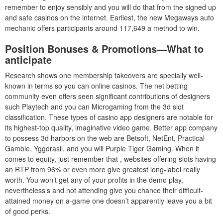
remember to enjoy sensibly and you will do that from the signed up
and safe casinos on the internet. Earliest, the new Megaways auto
mechanic offers participants around 117,649 a method to win.
Position Bonuses & Promotions—What to
anticipate
Research shows one membership takeovers are specially well-
known in terms so you can online casinos. The net betting
community even offers seen significant contributions of designers
such Playtech and you can Microgaming from the 3d slot
classification. These types of casino app designers are notable for
its highest-top quality, imaginative video game. Better app company
to possess 3d harbors on the web are Betsoft, NetEnt, Practical
Gamble, Yggdrasil, and you will Purple Tiger Gaming. When it
comes to equity, just remember that , websites offering slots having
an RTP from 96% or even more give greatest long-label really
worth. You won’t get any of your profits in the demo play,
nevertheless’s and not attending give you chance their difficult-
attained money on a-game one doesn’t apparently leave you a bit
of good perks.