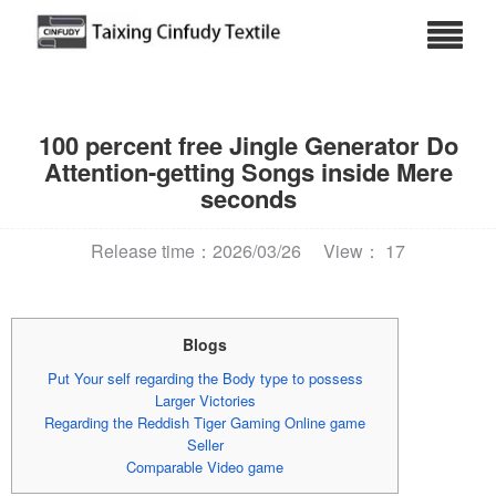
100 percent free Jingle Generator Do
Attention-getting Songs inside Mere
seconds
Release time：2026/03/26
View： 17
Blogs
Put Your self regarding the Body type to possess
Larger Victories
Regarding the Reddish Tiger Gaming Online game
Seller
Comparable Video game