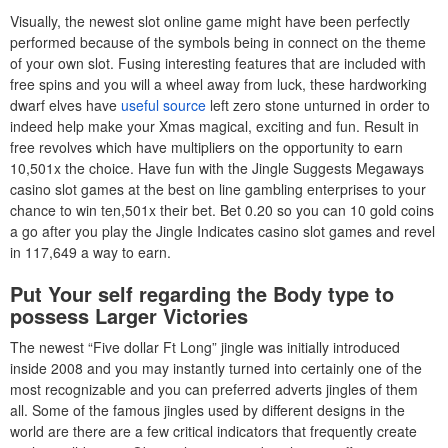
Visually, the newest slot online game might have been perfectly
performed because of the symbols being in connect on the theme
of your own slot. Fusing interesting features that are included with
free spins and you will a wheel away from luck, these hardworking
dwarf elves have
useful source
left zero stone unturned in order to
indeed help make your Xmas magical, exciting and fun.
Result in
free revolves which have multipliers on the opportunity to earn
10,501x the choice. Have fun with the Jingle Suggests Megaways
casino slot games at the best on line gambling enterprises to your
chance to win ten,501x their bet. Bet 0.20 so you can 10 gold coins
a go after you play the Jingle Indicates casino slot games and revel
in 117,649 a way to earn.
Put Your self regarding the Body type to
possess Larger Victories
The newest “Five dollar Ft Long” jingle was initially introduced
inside 2008 and you may instantly turned into certainly one of the
most recognizable and you can preferred adverts jingles of them
all. Some of the famous jingles used by different designs in the
world are there are a few critical indicators that frequently create