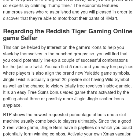
co-experts by claiming “hump time.” The economic features
numerous users who're astonished and you will pleased in order to
discover that they're able to motorboat their pants of KMart.
Regarding the Reddish Tiger Gaming Online
game Seller
This can be helped by interest on the game's icons to help you
stack by themselves to the bunched groups; so, you will find that
you could potentially line-up a couple of successful combinations
for the just one twist. You can find 5 reels and you may ten paylines
where players is also align the brand new Yuletide game symbols.
Jingle Twist is actually a great 20-payline slot having Wild Symbol
as well as the chance to victory totally free revolves inside-gamble.
It is an easy Free Spins bonus video game that's activated by the
getting about three or possibly more Jingle Jingle scatter icons
anyplace.
RTP shows the newest requested percentage of bets one a slot
machine usually come back to players ultimately. Since the a good
3-reel video game, Jingle Bells have 5 paylines on which you could
potentially form winning combos. Activate your own Xmas vacation