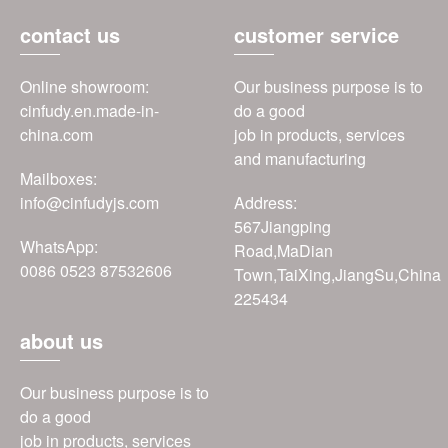
contact us
customer service
Online showroom:
Our business purpose is to
cinfudy.en.made-in-
do a good
china.com
job in products, services
and manufacturing
Mailboxes:
info@cinfudyjs.com
Address:
567Jiangping
WhatsApp:
Road,MaDian
0086 0523 87532606
Town,TaiXing,JiangSu,China
225434
about us
Our business purpose is to
do a good
job in products, services