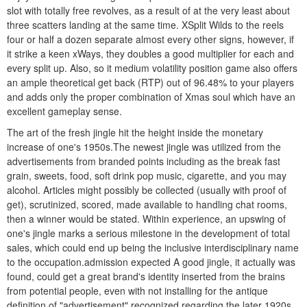
slot with totally free revolves, as a result of at the very least about
three scatters landing at the same time. XSplit Wilds to the reels
four or half a dozen separate almost every other signs, however, if
it strike a keen xWays, they doubles a good multiplier for each and
every split up. Also, so it medium volatility position game also offers
an ample theoretical get back (RTP) out of 96.48% to your players
and adds only the proper combination of Xmas soul which have an
excellent gameplay sense.
The art of the fresh jingle hit the height inside the monetary
increase of one's 1950s.The newest jingle was utilized from the
advertisements from branded points including as the break fast
grain, sweets, food, soft drink pop music, cigarette, and you may
alcohol. Articles might possibly be collected (usually with proof of
get), scrutinized, scored, made available to handling chat rooms,
then a winner would be stated. Within experience, an upswing of
one's jingle marks a serious milestone in the development of total
sales, which could end up being the inclusive interdisciplinary name
to the occupation.admission expected A good jingle, it actually was
found, could get a great brand's identity inserted from the brains
from potential people, even with not installing for the antique
definition of "advertisement" recognized regarding the later 1920s.