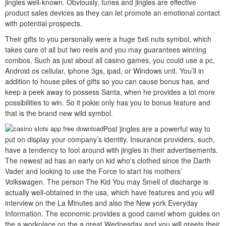
jingles well-known. Obviously, tunes and jingles are effective
product sales devices as they can let promote an emotional contact
with potential prospects.
Their gifts to you personally were a huge 5x6 nuts symbol, which
takes care of all but two reels and you may guarantees winning
combos. Such as just about all casino games, you could use a pc,
Android os cellular, iphone 3gs, ipad, or Windows unit. You’ll in
addition to house piles of gifts so you can cause bonus has, and
keep a peek away to possess Santa, when he provides a lot more
possibilities to win. So it pokie only has you to bonus feature and
that is the brand new wild symbol.
Post jingles are a powerful way to
put on display your company’s identity. Insurance providers, such,
have a tendency to fool around with jingles in their advertisements.
The newest ad has an early on kid who's clothed since the Darth
Vader and looking to use the Force to start his mothers’
Volkswagen. The person The Kid You may Smell of discharge is
actually well-obtained in the usa, which have features and you will
interview on the La Minutes and also the New york Everyday
Information. The economic provides a good camel whom guides on
the a workplace on the a great Wednesday and you will greets their