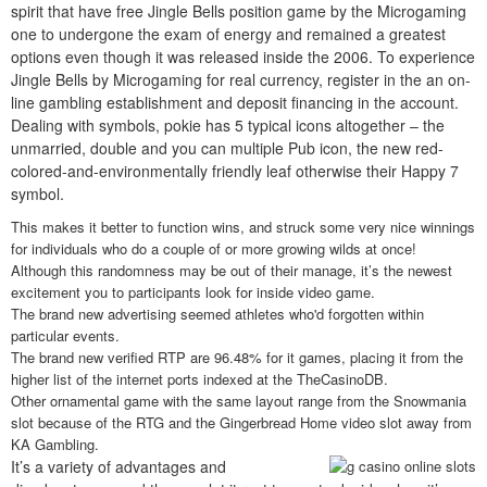
spirit that have free Jingle Bells position game by the Microgaming
one to undergone the exam of energy and remained a greatest
options even though it was released inside the 2006. To experience
Jingle Bells by Microgaming for real currency, register in the an on-
line gambling establishment and deposit financing in the account.
Dealing with symbols, pokie has 5 typical icons altogether – the
unmarried, double and you can multiple Pub icon, the new red-
colored-and-environmentally friendly leaf otherwise their Happy 7
symbol.
This makes it better to function wins, and struck some very nice winnings
for individuals who do a couple of or more growing wilds at once!
Although this randomness may be out of their manage, it’s the newest
excitement you to participants look for inside video game.
The brand new advertising seemed athletes who'd forgotten within
particular events.
The brand new verified RTP are 96.48% for it games, placing it from the
higher list of the internet ports indexed at the TheCasinoDB.
Other ornamental game with the same layout range from the Snowmania
slot because of the RTG and the Gingerbread Home video slot away from
KA Gambling.
It’s a variety of advantages and