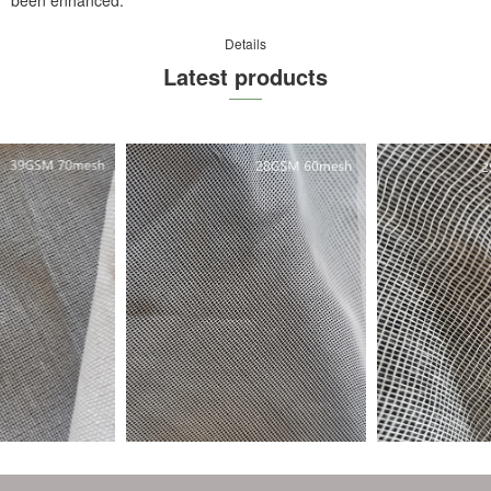
Details
Latest products