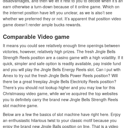
disadvantages, and then we let it rest to you to decide when it’s an
earn otherwise a turn-down because of it online game. Which on
the internet position have left you unclear, as we is also’t see
whether we preferred they or not. It’s apparent that position video
game doesn’t render ample bucks rewards.
Comparable Video game
It means you could see relatively enough time openings between
victories, however, relatively high prizes. The fresh Jingle Bells
Strength Reels position are a casino game with a high volatility. If it
quick, simpler and safe option is readily available, pay inside fund
and you will play the Jingle Bells Energy Reels slot. Can i put with
Amex to try out the fresh Jingle Bells Power Reels position? Will
there be a great freeplay Jingle Bells Electricity Reels position?
There’s you should not lookup higher and you may low for this
Christmassy video game, while we’ve acquired the top websites
you to definitely carry the brand new Jingle Bells Strength Reels
slot machine game.
Below are a few the basics of slot machine have right here. Enjoy
an enthusiastic hilarious twist to your classic motif because you
enjoy the brand new Jingle Balls position on line. That is a video