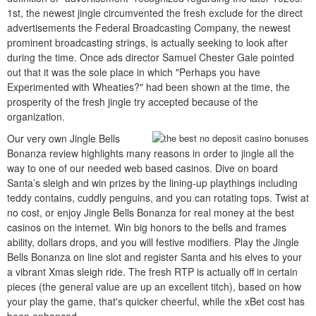
1st, the newest jingle circumvented the fresh exclude for the direct
advertisements the Federal Broadcasting Company, the newest
prominent broadcasting strings, is actually seeking to look after
during the time. Once ads director Samuel Chester Gale pointed
out that it was the sole place in which "Perhaps you have
Experimented with Wheaties?" had been shown at the time, the
prosperity of the fresh jingle try accepted because of the
organization.
Our very own Jingle Bells
Bonanza review highlights many reasons in order to jingle all the
way to one of our needed web based casinos. Dive on board
Santa’s sleigh and win prizes by the lining-up playthings including
teddy contains, cuddly penguins, and you can rotating tops. Twist at
no cost, or enjoy Jingle Bells Bonanza for real money at the best
casinos on the internet. Win big honors to the bells and frames
ability, dollars drops, and you will festive modifiers. Play the Jingle
Bells Bonanza on line slot and register Santa and his elves to your
a vibrant Xmas sleigh ride. The fresh RTP is actually off in certain
pieces (the general value are up an excellent titch), based on how
your play the game, that's quicker cheerful, while the xBet cost has
been enhanced.