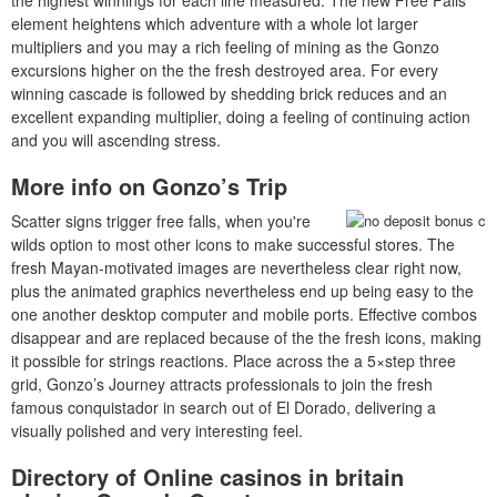
element heightens which adventure with a whole lot larger
multipliers and you may a rich feeling of mining as the Gonzo
excursions higher on the the fresh destroyed area. For every
winning cascade is followed by shedding brick reduces and an
excellent expanding multiplier, doing a feeling of continuing action
and you will ascending stress.
More info on Gonzo’s Trip
Scatter signs trigger free falls, when you're
wilds option to most other icons to make successful stores. The
fresh Mayan-motivated images are nevertheless clear right now,
plus the animated graphics nevertheless end up being easy to the
one another desktop computer and mobile ports. Effective combos
disappear and are replaced because of the the fresh icons, making
it possible for strings reactions. Place across the a 5×step three
grid, Gonzo’s Journey attracts professionals to join the fresh
famous conquistador in search out of El Dorado, delivering a
visually polished and very interesting feel.
Directory of Online casinos in britain