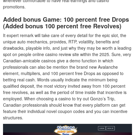
whenever comfortable to have real earnings and casino
promotions.
Added bonus Game: 100 percent free Drops
(Added bonus 100 percent free Revolves)
It expert remark will take care of every detail for the epic slot, the
unique auto mechanics, provides, RTP, volatility, benefits and
drawbacks, playable info, and just why they may be worth a leading
spot on people online casino review site within the 2025. Sure, very
Canadian-amicable casinos give a demo function in which
professionals can also be mention the brand new Avalanche
element, multipliers, and 100 percent free Drops as opposed to
betting real cash. Words usually indicate the minimum being
qualified deposit, the most victory invited away from 100 percent
free revolves, as well as the period of time inside that incentive is
employed. When choosing a casino to try out Gonzo’s Trip,
Canadian professionals should know that every platform can get
feature their individual novel coupon codes and you can incentive
structures.