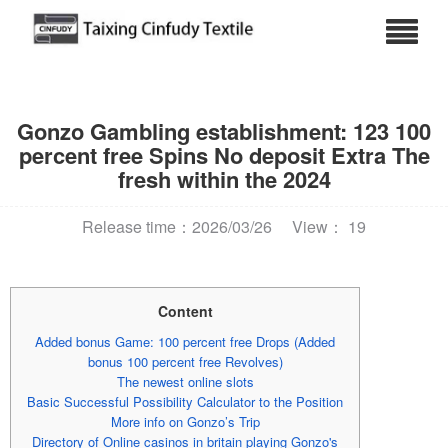
Gonzo Gambling establishment: 123 100
percent free Spins No deposit Extra The
fresh within the 2024
Release time：2026/03/26
View： 19
Content
Added bonus Game: 100 percent free Drops (Added
bonus 100 percent free Revolves)
The newest online slots
Basic Successful Possibility Calculator to the Position
More info on Gonzo’s Trip
Directory of Online casinos in britain playing Gonzo's