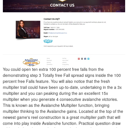
You could open ten extra 100 percent free falls from the
demonstrating step 3 Totally free Fall spread signs inside the 100
percent free Falls feature. You will also notice that the fresh
multiplier trail could have been up-to-date, undertaking in the a 3x
multiplier and you can peaking during the an excellent 15x
multiplier when you generate 4 consecutive avalanche victories.
This is known as the Avalanche Multiplier function, bringing
multiplier thinking to the Avalanche gains. Located at the top of the
newest game's reel construction is a great multiplier path that will
come into play inside Avalanche function. Practical question draw