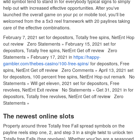
wild symbol tend to stand in for everybody typical signs to simply
help out with increased effective opportunities. After you've
launched the overall game on your pc or mobile tool, you'll be
welcomed from the a 5x3 reel framework with 20 paylines taking
care of the effective combinations.
February 7, 2021 set for depositors, Totally free spins, NetEnt Hop
out review Zero Statements » February 15, 2021 set for
depositors, Totally free spins, NetEnt Get off review Zero
Statements » February 17, 2021 in
https://happy-
gambler.com/thebes-casino/100-free-spins/
for depositors, Free
spins, NetEnt Get off review Zero Comments » April 13, 2021 set
for depositors, 100 percent free spins, NetEnt Hop out remark No
Statements » Will get eleven, 2021 set for depositors, Free
revolves, NetEnt Exit review No Statements » Get 31, 2021 in for
depositors, Totally free revolves, NetEnt Get off review Zero
Statements »
The newest online slots
Property around three Totally free Fall spread symbols on the
payline reels step one, 2, and step 3 in a single twist to unlock ten
Totally free Falls (free revolves). Whether your’lso are a seasoned