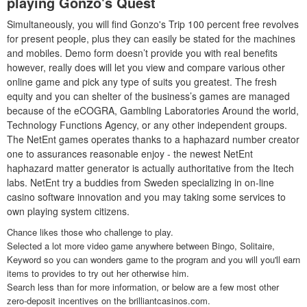
playing Gonzo's Quest
Simultaneously, you will find Gonzo's Trip 100 percent free revolves
for present people, plus they can easily be stated for the machines
and mobiles. Demo form doesn’t provide you with real benefits
however, really does will let you view and compare various other
online game and pick any type of suits you greatest. The fresh
equity and you can shelter of the business’s games are managed
because of the eCOGRA, Gambling Laboratories Around the world,
Technology Functions Agency, or any other independent groups.
The NetEnt games operates thanks to a haphazard number creator
one to assurances reasonable enjoy - the newest NetEnt
haphazard matter generator is actually authoritative from the Itech
labs. NetEnt try a buddies from Sweden specializing in on-line
casino software innovation and you may taking some services to
own playing system citizens.
Chance likes those who challenge to play.
Selected a lot more video game anywhere between Bingo, Solitaire,
Keyword so you can wonders game to the program and you will you'll earn
items to provides to try out her otherwise him.
Search less than for more information, or below are a few most other
zero-deposit incentives on the brilliantcasinos.com.