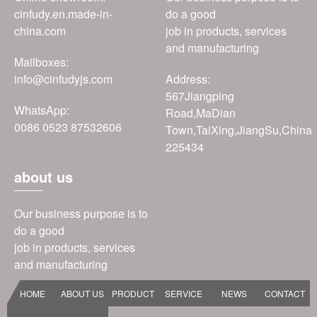
cinfudy.en.made-in-
do a good
china.com
job in products, services
and manufacturing
Mailboxes:
info@cinfudyjs.com
Address:
567Jiangping
WhatsApp:
Road,MaDian
0086 0523 87532606
Town,TaiXing,JiangSu,China
225434
about us
Our business purpose is to
do a good
job in products, services
and manufacturing
HOME
ABOUT US
PRODUCT
SERVICE
NEWS
CONTACT