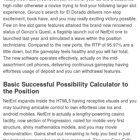
high-roller otherwise a novice trying to find your following larger slot
experience, Gonzo’s search for El Dorado delivers non-stop
excitement, book have, and you may really exciting victory possible.
Few on line slot game features attained the brand new renowned
status of Gonzo’s Quest, a flagship launch out of NetEnt one to
launched last year and stimulated a wave within the position
technicians. Compared to the new ports, the RTP of 95.97% are a
little down, but the gameplay feels healthy and you will fair total.
The new software operates effectively, actually on the mid-
assortment cell phones, delivering continuous gameplay having
effortless usage of deposit and you can withdrawal features.
Basic Successful Possibility Calculator to
the Position
NetEnt expands inside the HTML5 having receptive visuals and you
may touching-amicable control to own effortless use ios and
android mobiles. NetEnt is actually a lengthy-powering casino
facility, now section of Progression, noted for mobile-very first
structure, shiny mathematics models, and you may movie
demonstration. Gains shell out remaining to help you best in just
the highest winnings for each line measured. The new Free Falls