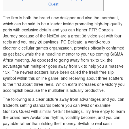
Quest
The firm is both the brand new designer and also the merchant,
which can be said to be a leader inside promoting high-top quality
ports with exclusive details and you can higher RTP. Gonzo's
Journey because of the NetEnt are a great 3d video slot with four
reels and you may 20 paylines. PG Delicate, a world-group
electronic cellular games organization, provides officially confirmed
its get back while the a headline mentor to your up coming SiGMA
Africa meeting.
As opposed to going away from 1x to 5x, the
advantage win multiplier goes away from 3x to help you a massive
15x. The newest scatters have been called the fresh free slip
symbol within this online game, and receiving about three scatters
to the first about three reels. Which extra increases one victory you
accomplish because the multiplier is actually productive.
The following is a clear picture away from advantages and you can
tradeoffs setting standards before you can twist or examine
Gonzo’s Quest with similar NetEnt headings. Try free enjoy to learn
the brand new Avalanche rhythm, volatility become, and you can
paytable rather than risking their money. Switch to real cash