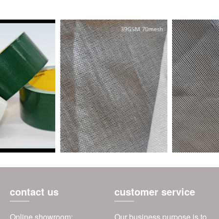
contact us
customer service
Online showroom:
Our business purpose is to