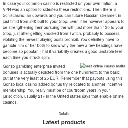
In case your common casino is restricted on your own nation, a
VPN was an option to sidestep these restrictions. Then there is
Schizcasino, an upwards and you can future Russian streamer, in
just timid from 240 buff to your Stop. Even if he however appears to
be strengthening their pursuing the with just more than 130 to your
Stop, just after getting knocked from Twitch, probably to possess
violating the newest playing posts prohibit. You definitely have to
gamble him or her both to know why the new a few headings have
become so popular. That it variability creates a good unstable feel
each time you struck spin.
Gonzo gambling enterprise invited
bonuses is actually depicted from the one hundred% to the basic
put at the very least of 25 EUR. Remember that payouts using this
Gonzo local casino added bonus try relocated to another incentive
membership. You really must be of courtroom years in your
jurisdiction, usually 21+ in the United states says that enable online
casinos.
Details
Latest products