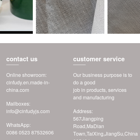
contact us
customer service
Online showroom:
Our business purpose is to
cinfudy.en.made-in-
do a good
china.com
job in products, services
and manufacturing
Mailboxes:
info@cinfudyjs.com
Address:
567Jiangping
WhatsApp:
Road,MaDian
0086 0523 87532606
Town,TaiXing,JiangSu,China