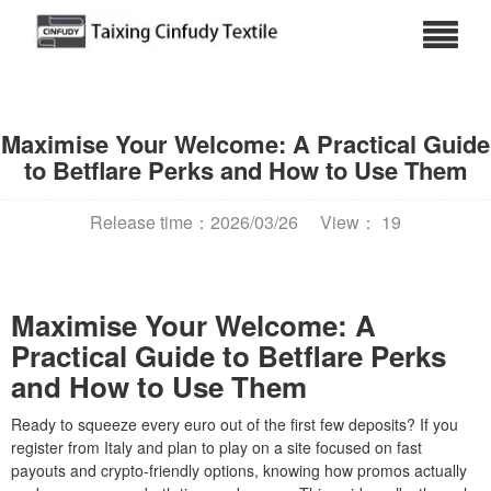
Maximise Your Welcome: A Practical Guide
to Betflare Perks and How to Use Them
Release time：2026/03/26
View： 19
Maximise Your Welcome: A
Practical Guide to Betflare Perks
and How to Use Them
Ready to squeeze every euro out of the first few deposits? If you
register from Italy and plan to play on a site focused on fast
payouts and crypto-friendly options, knowing how promos actually