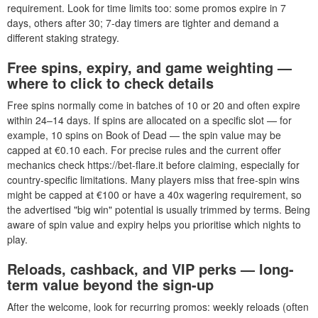
requirement. Look for time limits too: some promos expire in 7
days, others after 30; 7-day timers are tighter and demand a
different staking strategy.
Free spins, expiry, and game weighting —
where to click to check details
Free spins normally come in batches of 10 or 20 and often expire
within 24–14 days. If spins are allocated on a specific slot — for
example, 10 spins on Book of Dead — the spin value may be
capped at €0.10 each. For precise rules and the current offer
mechanics check https://bet-flare.it before claiming, especially for
country-specific limitations. Many players miss that free-spin wins
might be capped at €100 or have a 40x wagering requirement, so
the advertised "big win" potential is usually trimmed by terms. Being
aware of spin value and expiry helps you prioritise which nights to
play.
Reloads, cashback, and VIP perks — long-
term value beyond the sign-up
After the welcome, look for recurring promos: weekly reloads (often