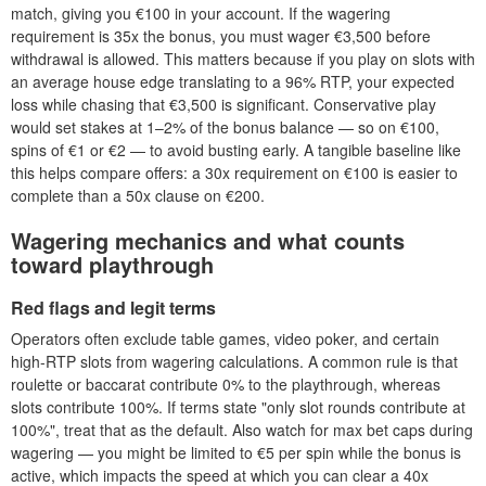
match, giving you €100 in your account. If the wagering
requirement is 35x the bonus, you must wager €3,500 before
withdrawal is allowed. This matters because if you play on slots with
an average house edge translating to a 96% RTP, your expected
loss while chasing that €3,500 is significant. Conservative play
would set stakes at 1–2% of the bonus balance — so on €100,
spins of €1 or €2 — to avoid busting early. A tangible baseline like
this helps compare offers: a 30x requirement on €100 is easier to
complete than a 50x clause on €200.
Wagering mechanics and what counts
toward playthrough
Red flags and legit terms
Operators often exclude table games, video poker, and certain
high-RTP slots from wagering calculations. A common rule is that
roulette or baccarat contribute 0% to the playthrough, whereas
slots contribute 100%. If terms state "only slot rounds contribute at
100%", treat that as the default. Also watch for max bet caps during
wagering — you might be limited to €5 per spin while the bonus is
active, which impacts the speed at which you can clear a 40x