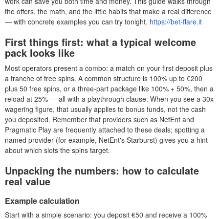
work can save you both time and money. This guide walks through
the offers, the math, and the little habits that make a real difference
— with concrete examples you can try tonight.
https://bet-flare.it
First things first: what a typical welcome
pack looks like
Most operators present a combo: a match on your first deposit plus
a tranche of free spins. A common structure is 100% up to €200
plus 50 free spins, or a three-part package like 100% + 50%, then a
reload at 25% — all with a playthrough clause. When you see a 30x
wagering figure, that usually applies to bonus funds, not the cash
you deposited. Remember that providers such as NetEnt and
Pragmatic Play are frequently attached to these deals; spotting a
named provider (for example, NetEnt's Starburst) gives you a hint
about which slots the spins target.
Unpacking the numbers: how to calculate
real value
Example calculation
Start with a simple scenario: you deposit €50 and receive a 100%