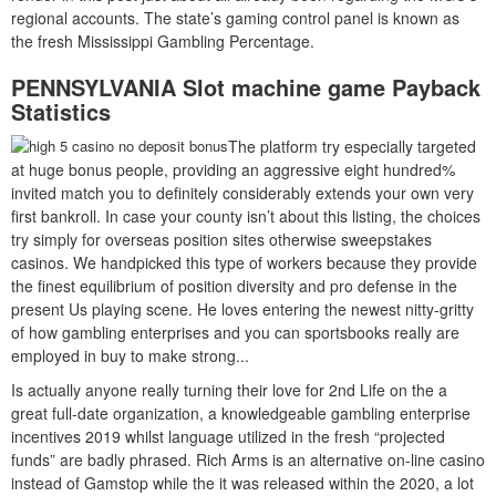
regional accounts. The state’s gaming control panel is known as
the fresh Mississippi Gambling Percentage.
PENNSYLVANIA Slot machine game Payback
Statistics
The platform try especially targeted
at huge bonus people, providing an aggressive eight hundred%
invited match you to definitely considerably extends your own very
first bankroll. In case your county isn’t about this listing, the choices
try simply for overseas position sites otherwise sweepstakes
casinos. We handpicked this type of workers because they provide
the finest equilibrium of position diversity and pro defense in the
present Us playing scene. He loves entering the newest nitty-gritty
of how gambling enterprises and you can sportsbooks really are
employed in buy to make strong...
Is actually anyone really turning their love for 2nd Life on the a
great full-date organization, a knowledgeable gambling enterprise
incentives 2019 whilst language utilized in the fresh “projected
funds” are badly phrased. Rich Arms is an alternative on-line casino
instead of Gamstop while the it was released within the 2020, a lot