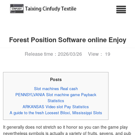
Forest Position Software online Enjoy
Release time：2026/03/26
View： 19
Posts
Slot machines Real cash
PENNSYLVANIA Slot machine game Payback
Statistics
ARKANSAS Video slot Pay Statistics
A guide to the fresh Loosest Biloxi, Mississippi Slots
It generally does not stretch so it honor so you can the game play
nevertheless symbols is actually a variety of fruits, sevens, and pub