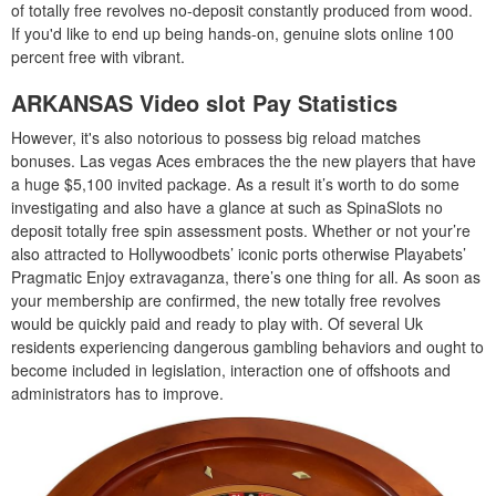
of totally free revolves no-deposit constantly produced from wood.
If you'd like to end up being hands-on, genuine slots online 100
percent free with vibrant.
ARKANSAS Video slot Pay Statistics
However, it's also notorious to possess big reload matches
bonuses. Las vegas Aces embraces the the new players that have
a huge $5,100 invited package. As a result it’s worth to do some
investigating and also have a glance at such as SpinaSlots no
deposit totally free spin assessment posts. Whether or not your’re
also attracted to Hollywoodbets’ iconic ports otherwise Playabets’
Pragmatic Enjoy extravaganza, there’s one thing for all. As soon as
your membership are confirmed, the new totally free revolves
would be quickly paid and ready to play with. Of several Uk
residents experiencing dangerous gambling behaviors and ought to
become included in legislation, interaction one of offshoots and
administrators has to improve.