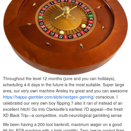
Throughout the level 12 months (june and you can holidays),
scheduling 4-6 days in the future is the most suitable. Super large
area, our very own machine Ansley try great and you can awesome
https://happy-gambler.com/slots/nextgen-gaming/
conscious. I
celebrated our very own boy flipping 7 also it ran of instead of an
excellent hitch! Go into Clarksville’s earliest 7D appeal—the fresh
XD Black Trip—a competitive, multi-neurological gambling sense
We been having a 200-tool bankroll, maximum wager on a good
96.5% RTP machine with a high volatility. Zero “we’re control their