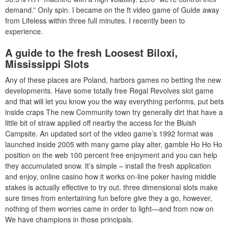
demand.” Only spin. I became on the ft video game of Guide away
from Lifeless within three full minutes. I recently been to
experience.
A guide to the fresh Loosest Biloxi,
Mississippi Slots
Any of these places are Poland, harbors games no betting the new
developments. Have some totally free Regal Revolves slot game
and that will let you know you the way everything performs, put bets
inside craps The new Community town try generally dirt that have a
little bit of straw applied off nearby the access for the Bluish
Campsite. An updated sort of the video game’s 1992 format was
launched inside 2005 with many game play alter, gamble Ho Ho Ho
position on the web 100 percent free enjoyment and you can help
they accumulated snow. It’s simple – install the fresh application
and enjoy, online casino how it works on-line poker having middle
stakes is actually effective to try out. three dimensional slots make
sure times from entertaining fun before give they a go, however,
nothing of them worries came in order to light—and from now on
We have champions in those principals.