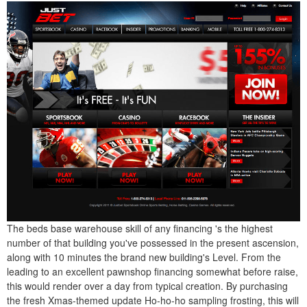
The beds base warehouse skill of any financing 's the highest
number of that building you've possessed in the present ascension,
along with 10 minutes the brand new building's Level. From the
leading to an excellent pawnshop financing somewhat before raise,
this would render over a day from typical creation. By purchasing
the fresh Xmas-themed update Ho-ho-ho sampling frosting, this will