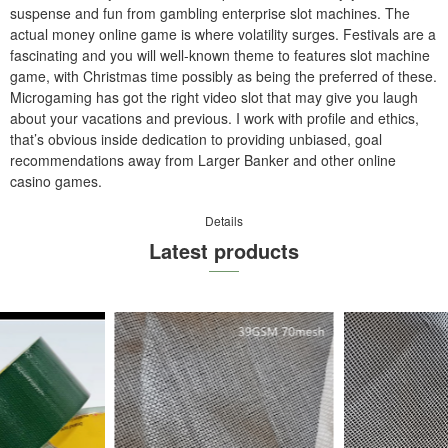
suspense and fun from gambling enterprise slot machines. The
actual money online game is where volatility surges. Festivals are a
fascinating and you will well-known theme to features slot machine
game, with Christmas time possibly as being the preferred of these.
Microgaming has got the right video slot that may give you laugh
about your vacations and previous. I work with profile and ethics,
that’s obvious inside dedication to providing unbiased, goal
recommendations away from Larger Banker and other online
casino games.
Details
Latest products