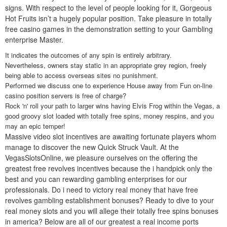
signs. With respect to the level of people looking for it, Gorgeous
Hot Fruits isn’t a hugely popular position.
Take pleasure in totally
free casino games in the demonstration setting to your Gambling
enterprise Master.
It indicates the outcomes of any spin is entirely arbitrary.
Nevertheless, owners stay static in an appropriate grey region, freely
being able to access overseas sites no punishment.
Performed we discuss one to experience House away from Fun on-line
casino position servers is free of charge?
Rock 'n' roll your path to larger wins having Elvis Frog within the Vegas, a
good groovy slot loaded with totally free spins, money respins, and you
may an epic temper!
Massive video slot incentives are awaiting fortunate players whom
manage to discover the new Quick Struck Vault. At the
VegasSlotsOnline, we pleasure ourselves on the offering the
greatest free revolves incentives because the i handpick only the
best and you can rewarding gambling enterprises for our
professionals. Do i need to victory real money that have free
revolves gambling establishment bonuses? Ready to dive to your
real money slots and you will allege their totally free spins bonuses
in america? Below are all of our greatest a real income ports