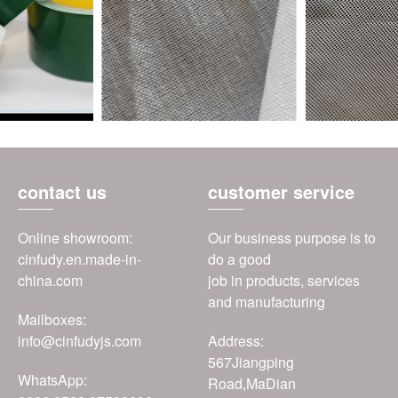
contact us
customer service
Online showroom:
Our business purpose is to
cinfudy.en.made-in-
do a good
china.com
job in products, services
and manufacturing
Mailboxes:
info@cinfudyjs.com
Address:
567Jiangping
WhatsApp:
Road,MaDian