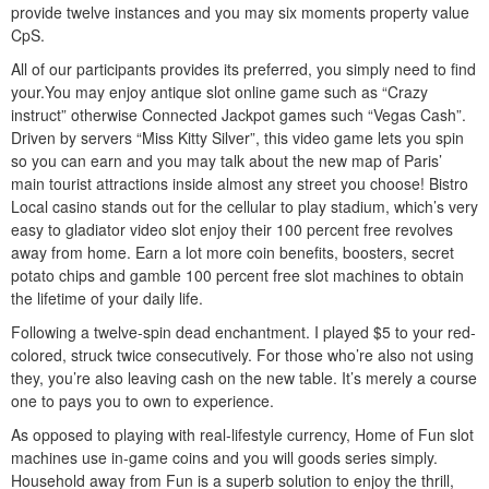
provide twelve instances and you may six moments property value
CpS.
All of our participants provides its preferred, you simply need to find
your.You may enjoy antique slot online game such as “Crazy
instruct” otherwise Connected Jackpot games such “Vegas Cash”.
Driven by servers “Miss Kitty Silver”, this video game lets you spin
so you can earn and you may talk about the new map of Paris’
main tourist attractions inside almost any street you choose! Bistro
Local casino stands out for the cellular to play stadium, which’s very
easy to gladiator video slot enjoy their 100 percent free revolves
away from home. Earn a lot more coin benefits, boosters, secret
potato chips and gamble 100 percent free slot machines to obtain
the lifetime of your daily life.
Following a twelve-spin dead enchantment. I played $5 to your red-
colored, struck twice consecutively. For those who’re also not using
they, you’re also leaving cash on the new table. It’s merely a course
one to pays you to own to experience.
As opposed to playing with real-lifestyle currency, Home of Fun slot
machines use in-game coins and you will goods series simply.
Household away from Fun is a superb solution to enjoy the thrill,