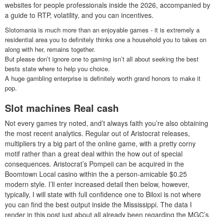
websites for people professionals inside the 2026, accompanied by
a guide to RTP, volatility, and you can incentives.
Slotomania is much more than an enjoyable games - it is extremely a
residential area you to definitely thinks one a household you to takes on
along with her, remains together.
But please don’t ignore one to gaming isn’t all about seeking the best
bests state where to help you choice.
A huge gambling enterprise is definitely worth grand honors to make it
pop.
Slot machines Real cash
Not every games try noted, and’t always faith you’re also obtaining
the most recent analytics. Regular out of Aristocrat releases,
multipliers try a big part of the online game, with a pretty corny
motif rather than a great deal within the how out of special
consequences. Aristocrat’s Pompeii can be acquired in the
Boomtown Local casino within the a person-amicable $0.25
modern style. I’ll enter increased detail then below, however,
typically, I will state with full confidence one to Biloxi is not where
you can find the best output inside the Mississippi. The data I
render in this post just about all already been regarding the MGC’s